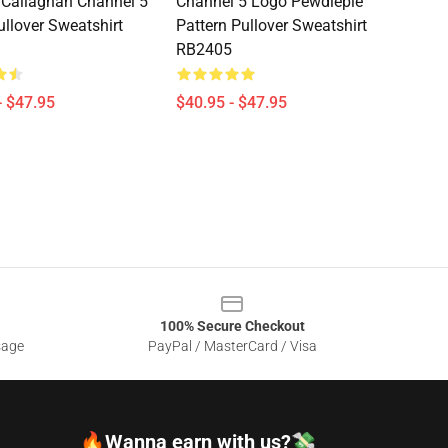
Callaghan Channel 5
Channel 5 Logo Pewdiepie
llover Sweatshirt
Pattern Pullover Sweatshirt
RB2405
- $47.95
$40.95 - $47.95
100% Secure Checkout
sage
PayPal / MasterCard / Visa
🔥Wanna earn with us?💸