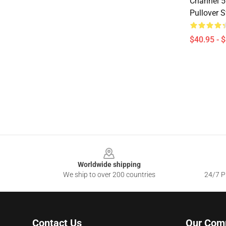
Channel 5
Pullover 
$40.95 - 
Footer
Worldwide shipping
We ship to over 200 countries
24/7 Pr
Contact Us
Our Com