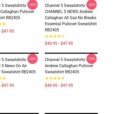
-20%
-20%
 5 Sweatshirts -
Channel 5 Sweatshirts -
Callaghan Pullover
CHANNEL 5 NEWS Andrew
irt RB2405
Callaghan All Gas No Breaks
Essential Pullover Sweatshirt
RB2405
- $47.95
$40.95 - $47.95
-20%
-20%
 5 Sweatshirts -
Channel 5 Sweatshirts -
 5 News On Air
Andrew Callaghan Pullover
r Sweatshirt RB2405
Sweatshirt RB2405
- $47.95
$40.95 - $47.95