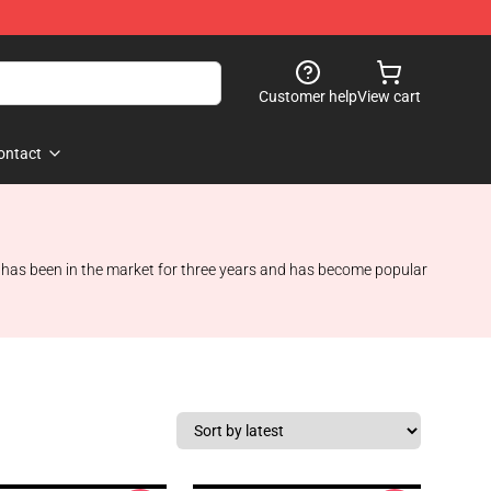
Customer help
View cart
ontact
d has been in the market for three years and has become popular