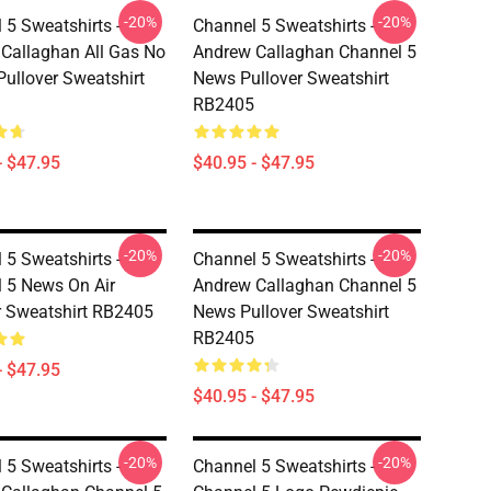
-20%
-20%
 5 Sweatshirts -
Channel 5 Sweatshirts -
Callaghan All Gas No
Andrew Callaghan Channel 5
Pullover Sweatshirt
News Pullover Sweatshirt
RB2405
- $47.95
$40.95 - $47.95
-20%
-20%
 5 Sweatshirts -
Channel 5 Sweatshirts -
 5 News On Air
Andrew Callaghan Channel 5
r Sweatshirt RB2405
News Pullover Sweatshirt
RB2405
- $47.95
$40.95 - $47.95
-20%
-20%
 5 Sweatshirts -
Channel 5 Sweatshirts -