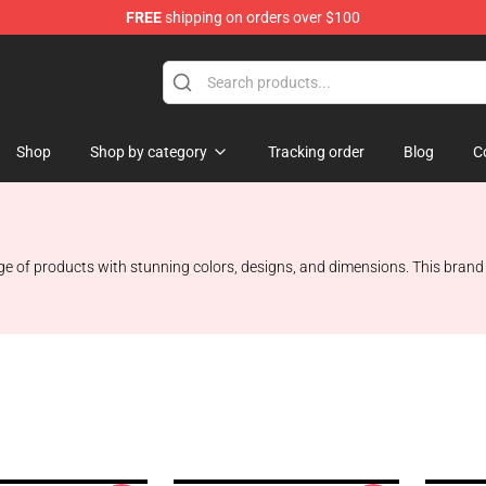
FREE
shipping on orders over $100
Shop
Shop by category
Tracking order
Blog
C
nge of products with stunning colors, designs, and dimensions. This bran