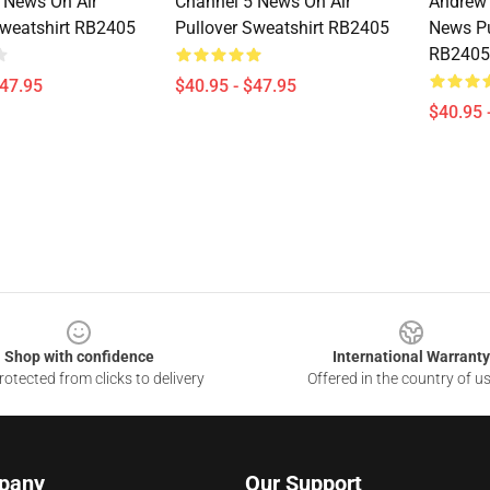
 News On Air
Channel 5 News On Air
Andrew 
Sweatshirt RB2405
Pullover Sweatshirt RB2405
News Pu
RB2405
$47.95
$40.95 - $47.95
$40.95 
Shop with confidence
International Warranty
otected from clicks to delivery
Offered in the country of u
pany
Our Support