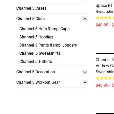
Space PT
Channel 5 Cases
Sweatshir
Channel 5 Cloth
$40.95 - 
Channel 5 Hats &amp; Caps
Channel 5 Hoodies
Channel 5 Pants &amp; Joggers
Channel 5 Sweatshirts
Channel 5
Channel 5 T-Shirts
Andrew Ca
Channel 5 Decoration
Sweatshir
Channel 5 Workout Gear
$40.95 - 