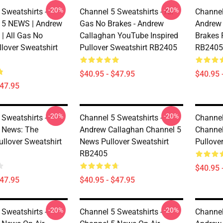
-20%
-20%
 Sweatshirts -
Channel 5 Sweatshirts - All
Channel
5 NEWS | Andrew
Gas No Brakes - Andrew
Andrew 
| All Gas No
Callaghan YouTube Inspired
Brakes 
llover Sweatshirt
Pullover Sweatshirt RB2405
RB2405
$40.95 - $47.95
$40.95 
$47.95
-20%
-20%
 Sweatshirts -
Channel 5 Sweatshirts -
Channel
 News: The
Andrew Callaghan Channel 5
Channel
ullover Sweatshirt
News Pullover Sweatshirt
Pullove
RB2405
$40.95 
$47.95
$40.95 - $47.95
-20%
-20%
 Sweatshirts -
Channel 5 Sweatshirts -
Channel