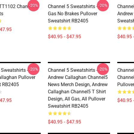
-20%
-20%
TT1102 Channel 5
Channel 5 Sweatshirts - All
Channel
ts
Gas No Brakes Pullover
Andrew 
Sweatshirt RB2405
Sweatsh
$47.95
$40.95 - $47.95
$40.95 
-20%
-20%
 Sweatshirts -
Channel 5 Sweatshirts -
Channel
llaghan Pullover
Andrew Callaghan Channel5
Channel
t RB2405
News Merch Design, Andrew
Pullove
Callaghan Channel5 T Shirt
Design, All Gas, All Pullover
$47.95
$40.95 
Sweatshirt RB2405
$40.95 - $47.95