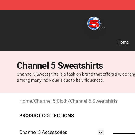
Channel 5 Store - Official Channel 5 Merchandise Shop
Home
Channel 5 Sweatshirts
Channel 5 Sweatshirts is a fashion brand that offers a wide ra
among many individuals due to its uniqueness.
Home
/
Channel 5 Cloth
/
Channel 5 Sweatshirts
PRODUCT COLLECTIONS
Channel 5 Accessories