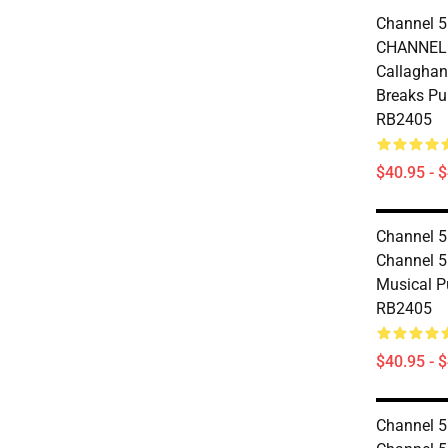
Channel 5
CHANNEL 
Callaghan 
Breaks Pu
RB2405
$40.95 - 
Channel 5
Channel 5
Musical P
RB2405
$40.95 - 
Channel 5