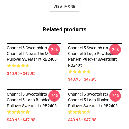
VIEW MORE
Related products
Channel 5 Sweatshirts -
Channel 5 Sweatshirts -
-20%
-20%
Channel 5 News: The Musical
Channel 5 Logo Pewdiepie
Pullover Sweatshirt RB2405
Pattern Pullover Sweatshirt
RB2405
$40.95 - $47.95
$40.95 - $47.95
Channel 5 Sweatshirts -
Channel 5 Sweatshirts -
-20%
-20%
Channel 5 Logo Bubblegum
Channel 5 Logo Illusion
Pullover Sweatshirt RB2405
Pullover Sweatshirt RB2405
$40.95 - $47.95
$40.95 - $47.95