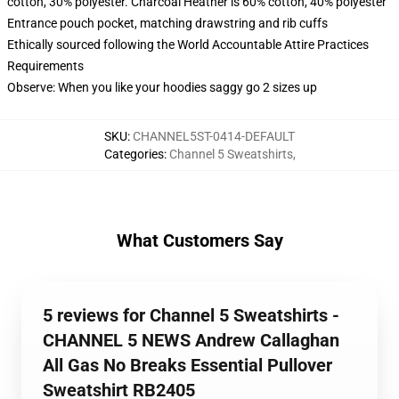
cotton, 30% polyester. Charcoal Heather is 60% cotton, 40% polyester
Entrance pouch pocket, matching drawstring and rib cuffs
Ethically sourced following the World Accountable Attire Practices
Requirements
Observe: When you like your hoodies saggy go 2 sizes up
SKU
:
CHANNEL5ST-0414-DEFAULT
Categories
:
Channel 5 Sweatshirts
,
What Customers Say
5 reviews for Channel 5 Sweatshirts -
CHANNEL 5 NEWS Andrew Callaghan
All Gas No Breaks Essential Pullover
Sweatshirt RB2405