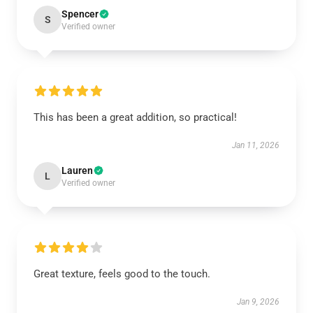
Spencer
S
Verified owner
This has been a great addition, so practical!
Jan 11, 2026
Lauren
L
Verified owner
Great texture, feels good to the touch.
Jan 9, 2026