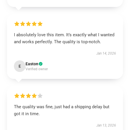
I absolutely love this item. It’s exactly what I wanted
and works perfectly. The quality is top-notch.
Jan 14, 2026
Easton
E
Verified owner
The quality was fine, just had a shipping delay but
got it in time.
Jan 13, 2026