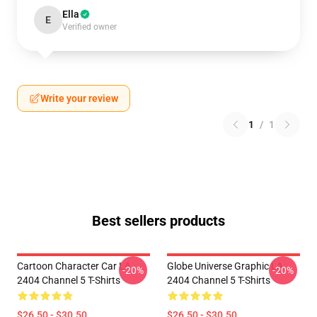
Ella
E
Verified owner
Write your review
1
/
1
Best sellers products
Cartoon Character Car LA
Globe Universe Graphic LA
-20%
-20%
2404 Channel 5 T-Shirts
2404 Channel 5 T-Shirts
$26.50 - $30.50
$26.50 - $30.50