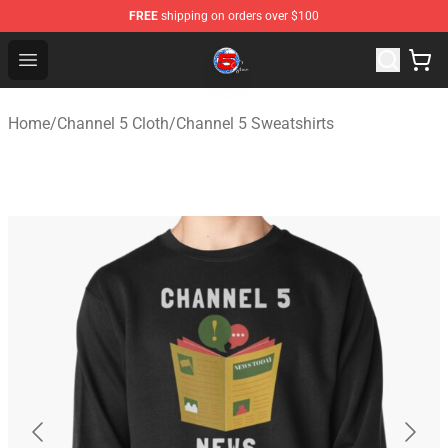
FREE
shipping on orders over $100
Channel 5 Store - Official Channel 5 Merchandise Shop
Open menu
Home
/
Channel 5 Cloth
/
Channel 5 Sweatshirts