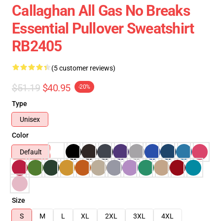
Callaghan All Gas No Breaks
Essential Pullover Sweatshirt
RB2405
(5 customer reviews)
$51.19
$40.95
-20%
Type
Unisex
Color
Default
Size
S
M
L
XL
2XL
3XL
4XL