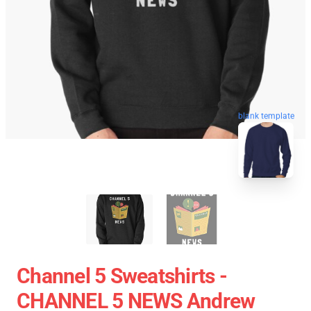
blank template
Channel 5 Sweatshirts -
CHANNEL 5 NEWS Andrew