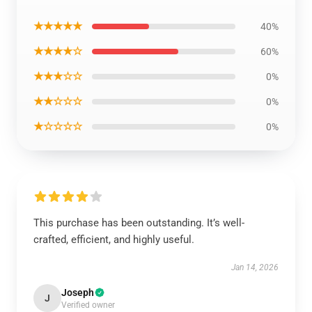
★★★★★
40%
★★★★☆
60%
★★★☆☆
0%
★★☆☆☆
0%
★☆☆☆☆
0%
This purchase has been outstanding. It’s well-
crafted, efficient, and highly useful.
Jan 14, 2026
Joseph
J
Verified owner