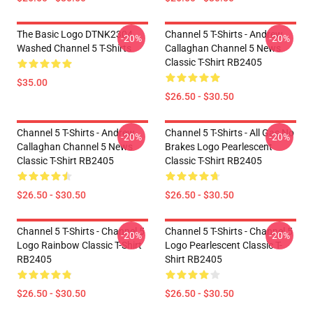
The Basic Logo DTNK2304
Channel 5 T-Shirts - Andrew
-20%
-20%
Washed Channel 5 T-Shirts
Callaghan Channel 5 News
Classic T-Shirt RB2405
$35.00
$26.50 - $30.50
Channel 5 T-Shirts - Andrew
Channel 5 T-Shirts - All Gas No
-20%
-20%
Callaghan Channel 5 News
Brakes Logo Pearlescent
Classic T-Shirt RB2405
Classic T-Shirt RB2405
$26.50 - $30.50
$26.50 - $30.50
Channel 5 T-Shirts - Channel 5
Channel 5 T-Shirts - Channel 5
-20%
-20%
Logo Rainbow Classic T-Shirt
Logo Pearlescent Classic T-
RB2405
Shirt RB2405
$26.50 - $30.50
$26.50 - $30.50