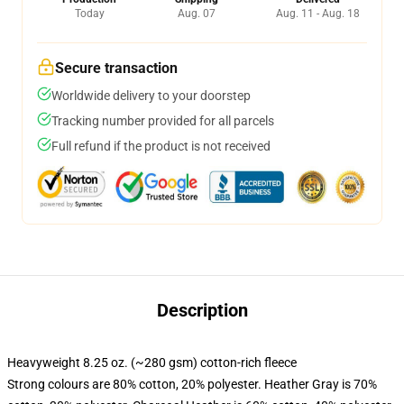
Today
Aug. 07
Aug. 11 - Aug. 18
Secure transaction
Worldwide delivery to your doorstep
Tracking number provided for all parcels
Full refund if the product is not received
Description
Heavyweight 8.25 oz. (~280 gsm) cotton-rich fleece
Strong colours are 80% cotton, 20% polyester. Heather Gray is 70%