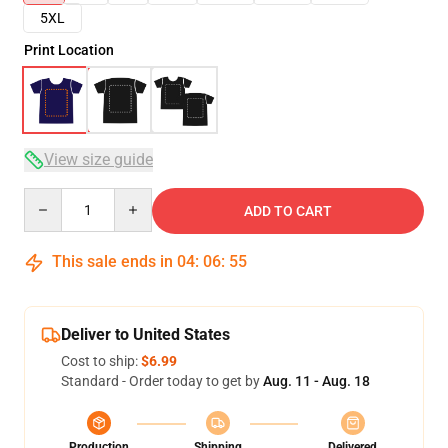
5XL
Print Location
View size guide
Quantity
ADD TO CART
This sale ends in
04
:
06
:
54
Deliver to United States
Cost to ship:
$6.99
Standard - Order today to get by
Aug. 11 - Aug. 18
Production
Shipping
Delivered