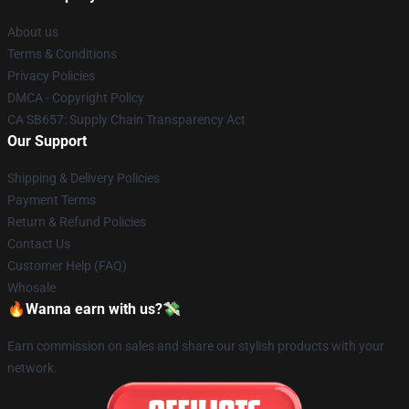
About us
Terms & Conditions
Privacy Policies
DMCA - Copyright Policy
CA SB657: Supply Chain Transparency Act
Our Support
Shipping & Delivery Policies
Payment Terms
Return & Refund Policies
Contact Us
Customer Help (FAQ)
Whosale
🔥Wanna earn with us?💸
Earn commission on sales and share our stylish products with your
network.