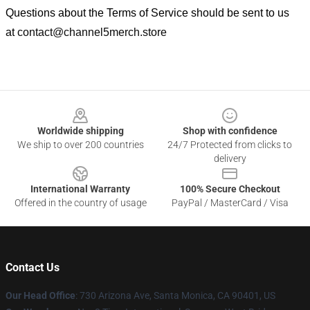
Questions about the Terms of Service should be sent to us
at
contact@channel5merch.store
Footer
Worldwide shipping
Shop with confidence
We ship to over 200 countries
24/7 Protected from clicks to
delivery
International Warranty
100% Secure Checkout
Offered in the country of usage
PayPal / MasterCard / Visa
Contact Us
Our Head Office
:
730 Arizona Ave, Santa Monica, CA 90401, US