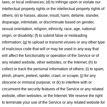
laws, or local ordinances; (d) to infringe upon or violate our
intellectual property rights or the intellectual property rights of
others; (e) to harass, abuse, insult, harm, defame, slander,
disparage, intimidate, or discriminate based on gender,
sexual orientation, religion, ethnicity, race, age, national
origin, or disability; (f) to submit false or misleading
information; (g) to upload or transmit viruses or any other type
of malicious code that will or may be used in any way that
will affect the functionality or operation of the Service or of
any related website, other websites, or the Internet; (h) to
collect or track the personal information of others; (i) to spam,
phish, pharm, pretext, spider, crawl, or scrape; (j) for any
obscene or immoral purpose; or (k) to interfere with or
circumvent the security features of the Service or any related
website, other websites, or the Internet. We reserve the right
to terminate your use of the Service or any related website for