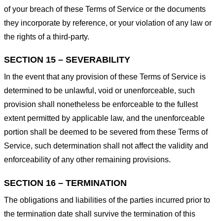
of your breach of these Terms of Service or the documents
they incorporate by reference, or your violation of any law or
the rights of a third-party.
SECTION 15 – SEVERABILITY
In the event that any provision of these Terms of Service is
determined to be unlawful, void or unenforceable, such
provision shall nonetheless be enforceable to the fullest
extent permitted by applicable law, and the unenforceable
portion shall be deemed to be severed from these Terms of
Service, such determination shall not affect the validity and
enforceability of any other remaining provisions.
SECTION 16 – TERMINATION
The obligations and liabilities of the parties incurred prior to
the termination date shall survive the termination of this