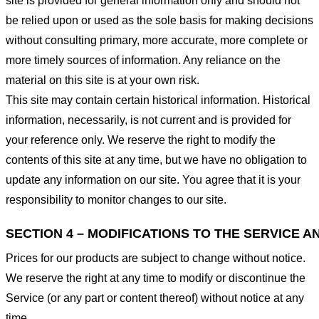
site is provided for general information only and should not
be relied upon or used as the sole basis for making decisions
without consulting primary, more accurate, more complete or
more timely sources of information. Any reliance on the
material on this site is at your own risk.
This site may contain certain historical information. Historical
information, necessarily, is not current and is provided for
your reference only. We reserve the right to modify the
contents of this site at any time, but we have no obligation to
update any information on our site. You agree that it is your
responsibility to monitor changes to our site.
SECTION 4 – MODIFICATIONS TO THE SERVICE A
Prices for our products are subject to change without notice.
We reserve the right at any time to modify or discontinue the
Service (or any part or content thereof) without notice at any
time.