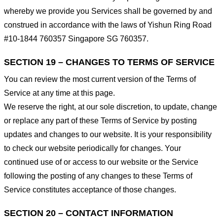
whereby we provide you Services shall be governed by and
construed in accordance with the laws of Yishun Ring Road
#10-1844 760357 Singapore SG 760357.
SECTION 19 – CHANGES TO TERMS OF SERVICE
You can review the most current version of the Terms of
Service at any time at this page.
We reserve the right, at our sole discretion, to update, change
or replace any part of these Terms of Service by posting
updates and changes to our website. It is your responsibility
to check our website periodically for changes. Your
continued use of or access to our website or the Service
following the posting of any changes to these Terms of
Service constitutes acceptance of those changes.
SECTION 20 – CONTACT INFORMATION