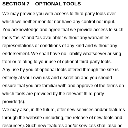
SECTION 7 – OPTIONAL TOOLS
We may provide you with access to third-party tools over
which we neither monitor nor have any control nor input.
You acknowledge and agree that we provide access to such
tools ”as is” and “as available” without any warranties,
representations or conditions of any kind and without any
endorsement. We shall have no liability whatsoever arising
from or relating to your use of optional third-party tools.
Any use by you of optional tools offered through the site is
entirely at your own risk and discretion and you should
ensure that you are familiar with and approve of the terms on
which tools are provided by the relevant third-party
provider(s).
We may also, in the future, offer new services and/or features
through the website (including, the release of new tools and
resources). Such new features and/or services shall also be