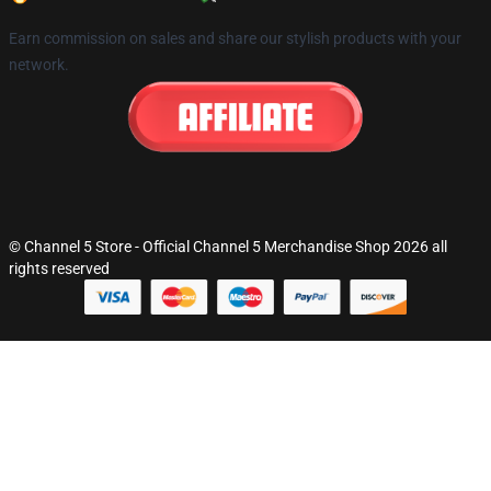
Earn commission on sales and share our stylish products with your
network.
© Channel 5 Store - Official Channel 5 Merchandise Shop 2026 all
rights reserved