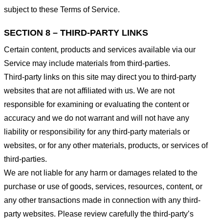
subject to these Terms of Service.
SECTION 8 – THIRD-PARTY LINKS
Certain content, products and services available via our
Service may include materials from third-parties.
Third-party links on this site may direct you to third-party
websites that are not affiliated with us. We are not
responsible for examining or evaluating the content or
accuracy and we do not warrant and will not have any
liability or responsibility for any third-party materials or
websites, or for any other materials, products, or services of
third-parties.
We are not liable for any harm or damages related to the
purchase or use of goods, services, resources, content, or
any other transactions made in connection with any third-
party websites. Please review carefully the third-party’s