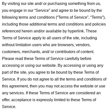
By visiting our site and/ or purchasing something from us,
you engage in our “Service” and agree to be bound by the
following terms and conditions (“Terms of Service”, “Terms”),
including those additional terms and conditions and policies
referenced herein and/or available by hyperlink. These
Terms of Service apply to all users of the site, including
without limitation users who are browsers, vendors,
customers, merchants, and/ or contributors of content.
Please read these Terms of Service carefully before
accessing or using our website. By accessing or using any
part of the site, you agree to be bound by these Terms of
Service. If you do not agree to all the terms and conditions of
this agreement, then you may not access the website or use
any services. If these Terms of Service are considered an
offer, acceptance is expressly limited to these Terms of
Service.