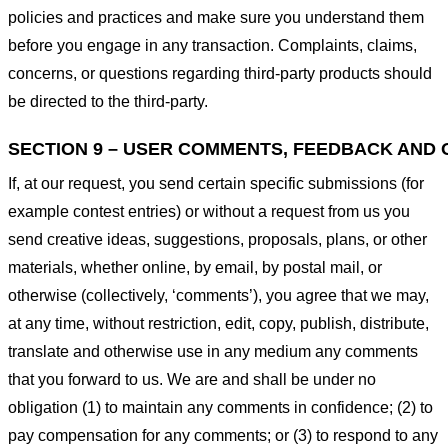
policies and practices and make sure you understand them
before you engage in any transaction. Complaints, claims,
concerns, or questions regarding third-party products should
be directed to the third-party.
SECTION 9 – USER COMMENTS, FEEDBACK AND 
If, at our request, you send certain specific submissions (for
example contest entries) or without a request from us you
send creative ideas, suggestions, proposals, plans, or other
materials, whether online, by email, by postal mail, or
otherwise (collectively, ‘comments’), you agree that we may,
at any time, without restriction, edit, copy, publish, distribute,
translate and otherwise use in any medium any comments
that you forward to us. We are and shall be under no
obligation (1) to maintain any comments in confidence; (2) to
pay compensation for any comments; or (3) to respond to any