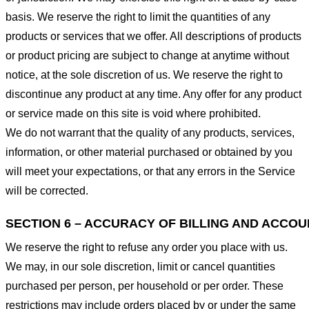
basis. We reserve the right to limit the quantities of any
products or services that we offer. All descriptions of products
or product pricing are subject to change at anytime without
notice, at the sole discretion of us. We reserve the right to
discontinue any product at any time. Any offer for any product
or service made on this site is void where prohibited.
We do not warrant that the quality of any products, services,
information, or other material purchased or obtained by you
will meet your expectations, or that any errors in the Service
will be corrected.
SECTION 6 – ACCURACY OF BILLING AND ACCO
We reserve the right to refuse any order you place with us.
We may, in our sole discretion, limit or cancel quantities
purchased per person, per household or per order. These
restrictions may include orders placed by or under the same