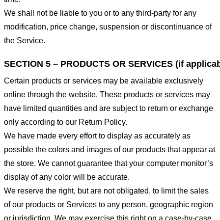
We shall not be liable to you or to any third-party for any
modification, price change, suspension or discontinuance of
the Service.
SECTION 5 – PRODUCTS OR SERVICES (if applicab
Certain products or services may be available exclusively
online through the website. These products or services may
have limited quantities and are subject to return or exchange
only according to our Return Policy.
We have made every effort to display as accurately as
possible the colors and images of our products that appear at
the store. We cannot guarantee that your computer monitor’s
display of any color will be accurate.
We reserve the right, but are not obligated, to limit the sales
of our products or Services to any person, geographic region
or jurisdiction. We may exercise this right on a case-by-case