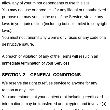
allow any of your minor dependents to use this site.
You may not use our products for any illegal or unauthorized
purpose nor may you, in the use of the Service, violate any
laws in your jurisdiction (including but not limited to copyright
laws).
You must not transmit any worms or viruses or any code of a
destructive nature.
A breach or violation of any of the Terms will result in an
immediate termination of your Services.
SECTION 2 – GENERAL CONDITIONS
We reserve the right to refuse service to anyone for any
reason at any time.
You understand that your content (not including credit card
information), may be transferred unencrypted and involve (a)