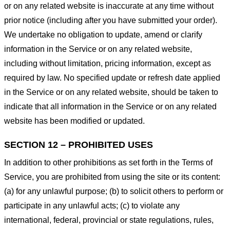
or on any related website is inaccurate at any time without
prior notice (including after you have submitted your order).
We undertake no obligation to update, amend or clarify
information in the Service or on any related website,
including without limitation, pricing information, except as
required by law. No specified update or refresh date applied
in the Service or on any related website, should be taken to
indicate that all information in the Service or on any related
website has been modified or updated.
SECTION 12 – PROHIBITED USES
In addition to other prohibitions as set forth in the Terms of
Service, you are prohibited from using the site or its content:
(a) for any unlawful purpose; (b) to solicit others to perform or
participate in any unlawful acts; (c) to violate any
international, federal, provincial or state regulations, rules,