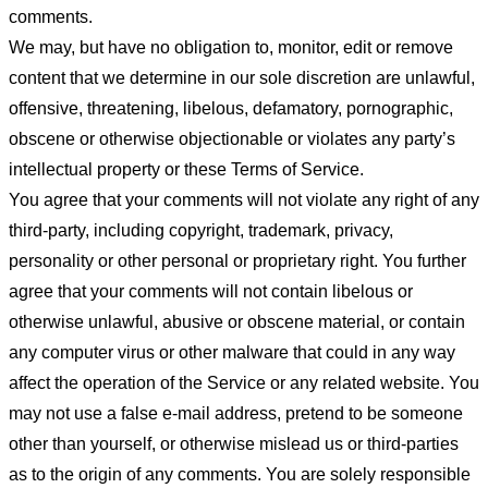
comments.
We may, but have no obligation to, monitor, edit or remove
content that we determine in our sole discretion are unlawful,
offensive, threatening, libelous, defamatory, pornographic,
obscene or otherwise objectionable or violates any party’s
intellectual property or these Terms of Service.
You agree that your comments will not violate any right of any
third-party, including copyright, trademark, privacy,
personality or other personal or proprietary right. You further
agree that your comments will not contain libelous or
otherwise unlawful, abusive or obscene material, or contain
any computer virus or other malware that could in any way
affect the operation of the Service or any related website. You
may not use a false e-mail address, pretend to be someone
other than yourself, or otherwise mislead us or third-parties
as to the origin of any comments. You are solely responsible