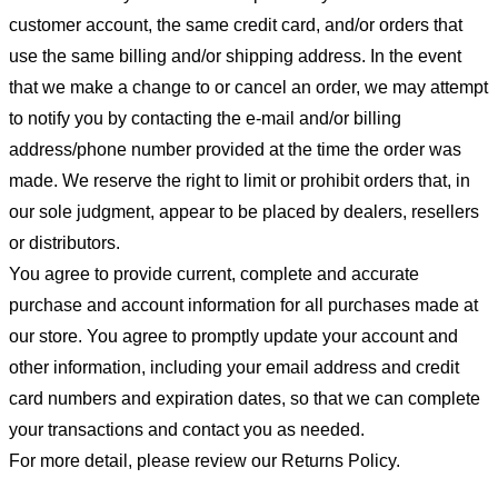
customer account, the same credit card, and/or orders that
use the same billing and/or shipping address. In the event
that we make a change to or cancel an order, we may attempt
to notify you by contacting the e-mail and/or billing
address/phone number provided at the time the order was
made. We reserve the right to limit or prohibit orders that, in
our sole judgment, appear to be placed by dealers, resellers
or distributors.
You agree to provide current, complete and accurate
purchase and account information for all purchases made at
our store. You agree to promptly update your account and
other information, including your email address and credit
card numbers and expiration dates, so that we can complete
your transactions and contact you as needed.
For more detail, please review our Returns Policy.