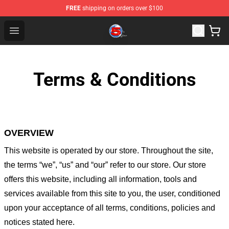
FREE
shipping on orders over $100
Channel 5 Store - Official Channel 5 Merchandise Shop
Open menu
Terms & Conditions
OVERVIEW
This website is operated by
our store
. Throughout the site,
the terms “we”, “us” and “our” refer to our store
. Our
store
offers this website, including all information, tools and
services available from this site to you, the user, conditioned
upon your acceptance of all terms, conditions, policies and
notices stated here.