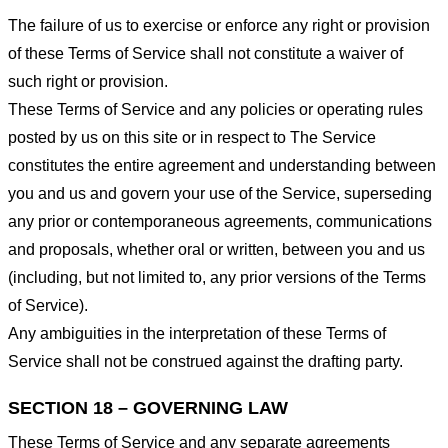
The failure of us to exercise or enforce any right or provision
of these Terms of Service shall not constitute a waiver of
such right or provision.
These Terms of Service and any policies or operating rules
posted by us on this site or in respect to The Service
constitutes the entire agreement and understanding between
you and us and govern your use of the Service, superseding
any prior or contemporaneous agreements, communications
and proposals, whether oral or written, between you and us
(including, but not limited to, any prior versions of the Terms
of Service).
Any ambiguities in the interpretation of these Terms of
Service shall not be construed against the drafting party.
SECTION 18 – GOVERNING LAW
These Terms of Service and any separate agreements