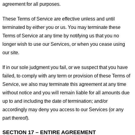
agreement for all purposes.
These Terms of Service are effective unless and until
terminated by either you or us. You may terminate these
Terms of Service at any time by notifying us that you no
longer wish to use our Services, or when you cease using
our site.
If in our sole judgment you fail, or we suspect that you have
failed, to comply with any term or provision of these Terms of
Service, we also may terminate this agreement at any time
without notice and you will remain liable for all amounts due
up to and including the date of termination; and/or
accordingly may deny you access to our Services (or any
part thereof).
SECTION 17 – ENTIRE AGREEMENT