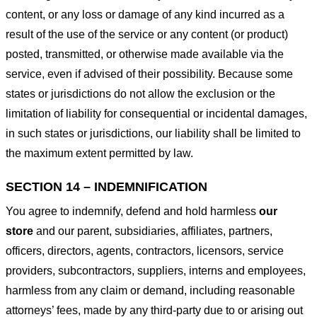
content, or any loss or damage of any kind incurred as a
result of the use of the service or any content (or product)
posted, transmitted, or otherwise made available via the
service, even if advised of their possibility. Because some
states or jurisdictions do not allow the exclusion or the
limitation of liability for consequential or incidental damages,
in such states or jurisdictions, our liability shall be limited to
the maximum extent permitted by law.
SECTION 14 – INDEMNIFICATION
You agree to indemnify, defend and hold harmless
our
store
and our parent, subsidiaries, affiliates, partners,
officers, directors, agents, contractors, licensors, service
providers, subcontractors, suppliers, interns and employees,
harmless from any claim or demand, including reasonable
attorneys’ fees, made by any third-party due to or arising out