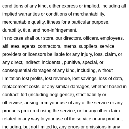
conditions of any kind, either express or implied, including all
implied warranties or conditions of merchantability,
merchantable quality, fitness for a particular purpose,
durability, title, and non-infringement.
In no case shall our store
, our directors, officers, employees,
affiliates, agents, contractors, interns, suppliers, service
providers or licensors be liable for any injury, loss, claim, or
any direct, indirect, incidental, punitive, special, or
consequential damages of any kind, including, without
limitation lost profits, lost revenue, lost savings, loss of data,
replacement costs, or any similar damages, whether based in
contract, tort (including negligence), strict liability or
otherwise, arising from your use of any of the service or any
products procured using the service, or for any other claim
related in any way to your use of the service or any product,
including, but not limited to, any errors or omissions in any