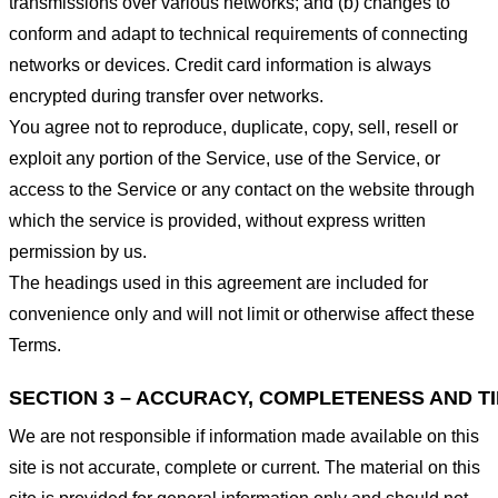
transmissions over various networks; and (b) changes to
conform and adapt to technical requirements of connecting
networks or devices. Credit card information is always
encrypted during transfer over networks.
You agree not to reproduce, duplicate, copy, sell, resell or
exploit any portion of the Service, use of the Service, or
access to the Service or any contact on the website through
which the service is provided, without express written
permission by us.
The headings used in this agreement are included for
convenience only and will not limit or otherwise affect these
Terms.
SECTION 3 – ACCURACY, COMPLETENESS AND T
We are not responsible if information made available on this
site is not accurate, complete or current. The material on this