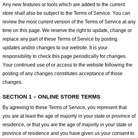
Any new features or tools which are added to the current
store shall also be subject to the Terms of Service. You can
review the most current version of the Terms of Service at any
time on this page. We reserve the right to update, change or
replace any part of these Terms of Service by posting
updates and/or changes to our website. It is your
responsibility to check this page periodically for changes.
Your continued use of or access to the website following the
posting of any changes constitutes acceptance of those
changes.
SECTION 1 – ONLINE STORE TERMS
By agreeing to these Terms of Service, you represent that
you are at least the age of majority in your state or province of
residence, or that you are the age of majority in your state or
province of residence and you have given us your consent to