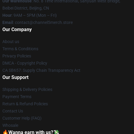
Our Warehouse
: No. 8 Time International, Sanyuan West Bridge,
Beibei District, Beijing, CN
Hour
: 9AM – 5PM (Mon – Fri)
Email
: contact@channel5merch.store
Our Company
About us
Terms & Conditions
Privacy Policies
DMCA - Copyright Policy
CA SB657: Supply Chain Transparency Act
Our Support
Shipping & Delivery Policies
Payment Terms
Return & Refund Policies
Contact Us
Customer Help (FAQ)
Whosale
🔥Wanna earn with us?💸