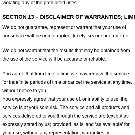
violating any of the prohibited uses.
SECTION 13 – DISCLAIMER OF WARRANTIES; LIMI
We do not guarantee, represent or warrant that your use of
our service will be uninterrupted, timely, secure or error-free.
We do not warrant that the results that may be obtained from
the use of the service will be accurate or reliable.
You agree that from time to time we may remove the service
for indefinite periods of time or cancel the service at any time,
without notice to you.
You expressly agree that your use of, or inability to use, the
service is at your sole risk. The service and all products and
services delivered to you through the service are (except as
expressly stated by us) provided ‘as is’ and ‘as available’ for
your use, without any representation, warranties or