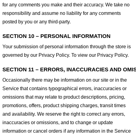
for any comments you make and their accuracy. We take no
responsibility and assume no liability for any comments
posted by you or any third-party.
SECTION 10 – PERSONAL INFORMATION
Your submission of personal information through the store is
governed by our Privacy Policy. To view our Privacy Policy.
SECTION 11 – ERRORS, INACCURACIES AND OMI
Occasionally there may be information on our site or in the
Service that contains typographical errors, inaccuracies or
omissions that may relate to product descriptions, pricing,
promotions, offers, product shipping charges, transit times
and availability. We reserve the right to correct any errors,
inaccuracies or omissions, and to change or update
information or cancel orders if any information in the Service