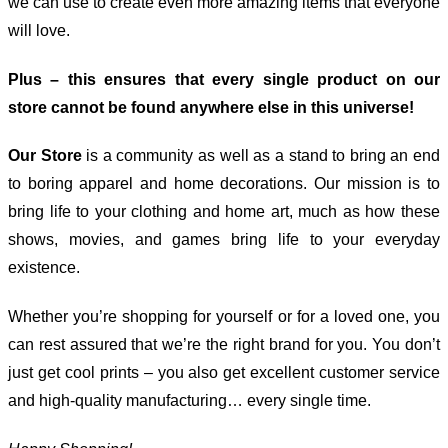
we can use to create even more amazing items that everyone
will love.
Plus – this ensures that every single product on our
store cannot be found anywhere else in this universe!
Our Store
is a community as well as a stand to bring an end
to boring apparel and home decorations. Our mission is to
bring life to your clothing and home art, much as how these
shows, movies, and games bring life to your everyday
existence.
Whether you’re shopping for yourself or for a loved one, you
can rest assured that we’re the right brand for you. You don’t
just get cool prints – you also get excellent customer service
and high-quality manufacturing… every single time.