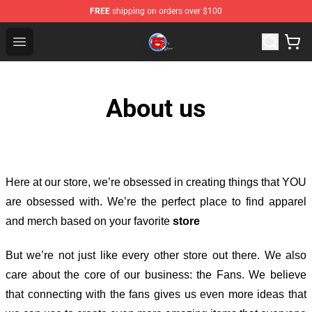
FREE
shipping on orders over $100
Channel 5 Store - Official Channel 5 Merchandise Shop
Open menu
About us
Here at our store
, we’re obsessed in creating things that YOU
are obsessed with. We’re the perfect place to find apparel
and merch based on your favorite
store
But we’re not just like every other store out there. We also
care about the core of our business: the Fans. We believe
that connecting with the fans gives us even more ideas that