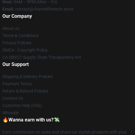
Hour
: 9AM – 5PM (Mon – Fri)
Email
: contact@channel5merch.store
Our Company
About us
Terms & Conditions
Privacy Policies
DMCA - Copyright Policy
CA SB657: Supply Chain Transparency Act
Our Support
Shipping & Delivery Policies
Payment Terms
Return & Refund Policies
Contact Us
Customer Help (FAQ)
Whosale
🔥Wanna earn with us?💸
Earn commission on sales and share our stylish products with your