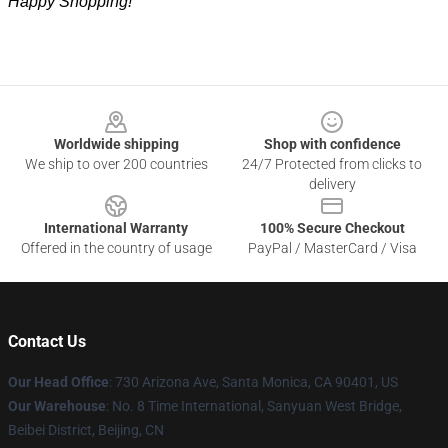
Happy Shopping!
Footer
Worldwide shipping
Shop with confidence
We ship to over 200 countries
24/7 Protected from clicks to
delivery
International Warranty
100% Secure Checkout
Offered in the country of usage
PayPal / MasterCard / Visa
Contact Us
Our Head Office
:
730 Arizona Ave, Santa Monica, CA 90401, US
Our Warehouse
: No. 8 Time International, Sanyuan West Bridge,
Beibei District, Beijing, CN