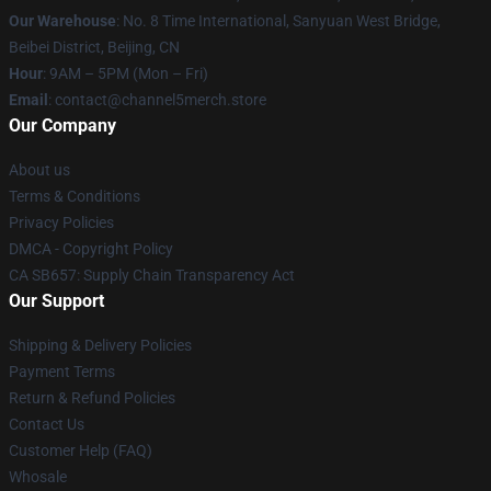
Our Warehouse
: No. 8 Time International, Sanyuan West Bridge,
Beibei District, Beijing, CN
Hour
: 9AM – 5PM (Mon – Fri)
Email
: contact@channel5merch.store
Our Company
About us
Terms & Conditions
Privacy Policies
DMCA - Copyright Policy
CA SB657: Supply Chain Transparency Act
Our Support
Shipping & Delivery Policies
Payment Terms
Return & Refund Policies
Contact Us
Customer Help (FAQ)
Whosale