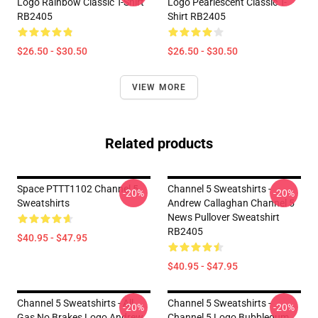
Logo Rainbow Classic T-Shirt
Logo Pearlescent Classic T-
RB2405
Shirt RB2405
$26.50 - $30.50
$26.50 - $30.50
VIEW MORE
Related products
Space PTTT1102 Channel 5
Channel 5 Sweatshirts -
-20%
-20%
Sweatshirts
Andrew Callaghan Channel 5
News Pullover Sweatshirt
RB2405
$40.95 - $47.95
$40.95 - $47.95
Channel 5 Sweatshirts - All
Channel 5 Sweatshirts -
-20%
-20%
Gas No Brakes Logo Andrew
Channel 5 Logo Bubblegum