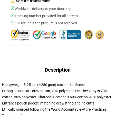
Secure transaction
Worldwide delivery to your doorstep
Tracking number provided for all parcels
Full refund if the product is not received
Description
Heavyweight 8.25 oz. (~280 gsm) cotton-rich fleece
Strong colours are 80% cotton, 20% polyester. Heather Gray is 70%
cotton, 30% polyester. Charcoal Heather is 60% cotton, 40% polyester
Entrance pouch pocket, matching drawstring and rib cuffs
Ethically sourced following the World Accountable Attire Practices