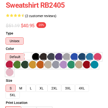
Sweatshirt RB2405
(2 customer reviews)
$51.19
$40.95
-20%
Type
Unisex
Color
Default
Size
S
M
L
XL
2XL
3XL
4XL
5XL
Print Location