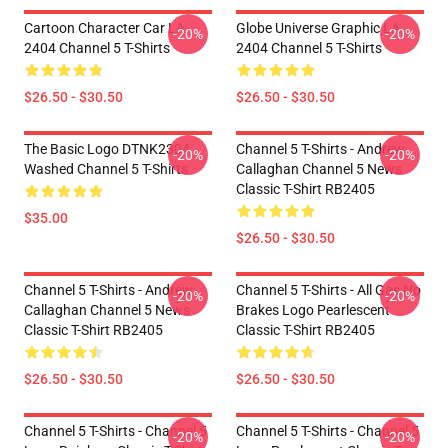
Cartoon Character Car LA
Globe Universe Graphic LA
-20%
-20%
2404 Channel 5 T-Shirts
2404 Channel 5 T-Shirts
$26.50 - $30.50
$26.50 - $30.50
The Basic Logo DTNK2304
Channel 5 T-Shirts - Andrew
-20%
-20%
Washed Channel 5 T-Shirts
Callaghan Channel 5 News
Classic T-Shirt RB2405
$35.00
$26.50 - $30.50
Channel 5 T-Shirts - Andrew
Channel 5 T-Shirts - All Gas No
-20%
-20%
Callaghan Channel 5 News
Brakes Logo Pearlescent
Classic T-Shirt RB2405
Classic T-Shirt RB2405
$26.50 - $30.50
$26.50 - $30.50
Channel 5 T-Shirts - Channel 5
Channel 5 T-Shirts - Channel 5
-20%
-20%