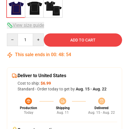
View size guide
Quantity
ADD TO CART
This sale ends in
00
:
48
:
54
Deliver to United States
Cost to ship:
$6.99
Standard - Order today to get by
Aug. 15 - Aug. 22
Production
Shipping
Delivered
Today
Aug. 11
Aug. 15 - Aug. 22