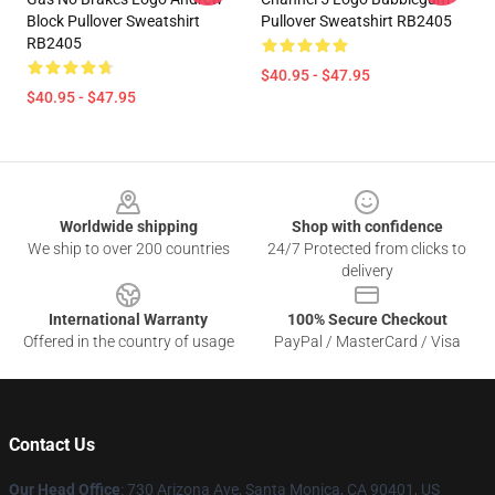
Block Pullover Sweatshirt
Pullover Sweatshirt RB2405
RB2405
$40.95 - $47.95
$40.95 - $47.95
Footer
Worldwide shipping
Shop with confidence
We ship to over 200 countries
24/7 Protected from clicks to
delivery
International Warranty
100% Secure Checkout
Offered in the country of usage
PayPal / MasterCard / Visa
Contact Us
Our Head Office
:
730 Arizona Ave, Santa Monica, CA 90401, US