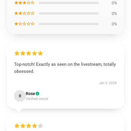
★★★☆☆
0%
★★☆☆☆
0%
★☆☆☆☆
0%
Top-notch! Exactly as seen on the livestream, totally
obsessed.
Jan 9, 2026
Rose
R
Verified owner