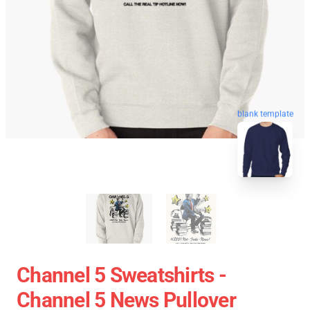
blank template
Channel 5 Sweatshirts -
Channel 5 News Pullover