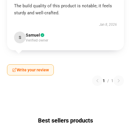
The build quality of this product is notable; it feels
sturdy and well-crafted.
Jan 8, 2026
Samuel
S
Verified owner
Write your review
1
/
1
Best sellers products