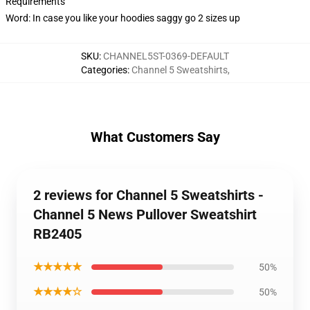
Requirements
Word: In case you like your hoodies saggy go 2 sizes up
SKU
:
CHANNEL5ST-0369-DEFAULT
Categories
:
Channel 5 Sweatshirts
,
What Customers Say
2 reviews for Channel 5 Sweatshirts -
Channel 5 News Pullover Sweatshirt
RB2405
★★★★★
50%
★★★★☆
50%