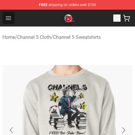
FREE
shipping on orders over $100
Channel 5 Store - Official Channel 5 Merchandise Shop
Open menu
Home
/
Channel 5 Cloth
/
Channel 5 Sweatshirts