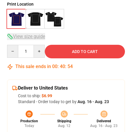
Print Location
View size guide
Quantity
ADD TO CART
This sale ends in
00
:
40
:
54
Deliver to United States
Cost to ship:
$6.99
Standard - Order today to get by
Aug. 16 - Aug. 23
Production
Shipping
Delivered
Today
Aug. 12
Aug. 16 - Aug. 23