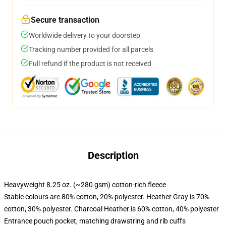
Secure transaction
Worldwide delivery to your doorstep
Tracking number provided for all parcels
Full refund if the product is not received
Description
Heavyweight 8.25 oz. (~280 gsm) cotton-rich fleece
Stable colours are 80% cotton, 20% polyester. Heather Gray is 70%
cotton, 30% polyester. Charcoal Heather is 60% cotton, 40% polyester
Entrance pouch pocket, matching drawstring and rib cuffs