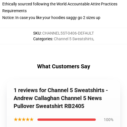
Ethically sourced following the World Accountable Attire Practices
Requirements
Notice: In case you like your hoodies saggy go 2 sizes up
SKU
:
CHANNEL5ST-0406-DEFAULT
Categories
:
Channel 5 Sweatshirts
,
What Customers Say
1 reviews for Channel 5 Sweatshirts -
Andrew Callaghan Channel 5 News
Pullover Sweatshirt RB2405
★★★★★
100%