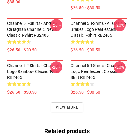
$35.00
$26.50 - $30.50
Channel 5 T-Shirts - Andrew
Channel 5 T-Shirts - All Gas No
-20%
-20%
Callaghan Channel 5 News
Brakes Logo Pearlescent
Classic T-Shirt RB2405
Classic T-Shirt RB2405
$26.50 - $30.50
$26.50 - $30.50
Channel 5 T-Shirts - Channel 5
Channel 5 T-Shirts - Channel 5
-20%
-20%
Logo Rainbow Classic T-Shirt
Logo Pearlescent Classic T-
RB2405
Shirt RB2405
$26.50 - $30.50
$26.50 - $30.50
VIEW MORE
Related products