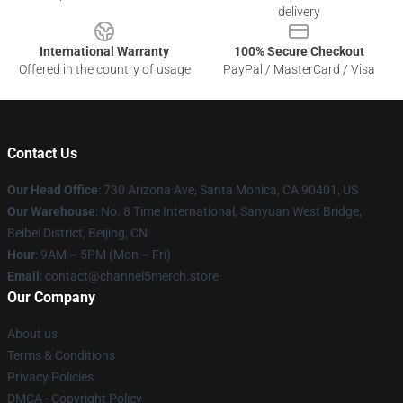
delivery
International Warranty
100% Secure Checkout
Offered in the country of usage
PayPal / MasterCard / Visa
Contact Us
Our Head Office
:
730 Arizona Ave, Santa Monica, CA 90401, US
Our Warehouse
: No. 8 Time International, Sanyuan West Bridge,
Beibei District, Beijing, CN
Hour
: 9AM – 5PM (Mon – Fri)
Email
: contact@channel5merch.store
Our Company
About us
Terms & Conditions
Privacy Policies
DMCA - Copyright Policy