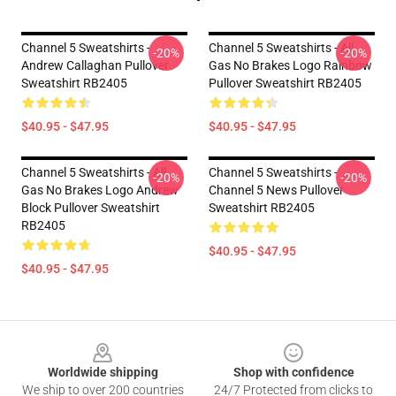
Channel 5 Sweatshirts -
Channel 5 Sweatshirts - All
-20%
-20%
Andrew Callaghan Pullover
Gas No Brakes Logo Rainbow
Sweatshirt RB2405
Pullover Sweatshirt RB2405
$40.95 - $47.95
$40.95 - $47.95
Channel 5 Sweatshirts - All
Channel 5 Sweatshirts -
-20%
-20%
Gas No Brakes Logo Andrew
Channel 5 News Pullover
Block Pullover Sweatshirt
Sweatshirt RB2405
RB2405
$40.95 - $47.95
$40.95 - $47.95
Footer
Worldwide shipping
Shop with confidence
We ship to over 200 countries
24/7 Protected from clicks to