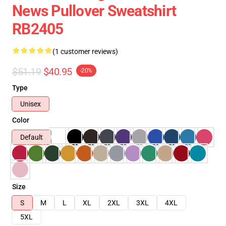
News Pullover Sweatshirt
RB2405
(1 customer reviews)
$51.19
$40.95
-20%
Type
Unisex
Color
Default
Size
S
M
L
XL
2XL
3XL
4XL
5XL