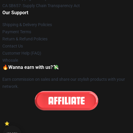
CA SB657: Supply Chain Transparency Act
Our Support
Shipping & Delivery Policies
Payment Terms
Return & Refund Policies
Contact Us
Customer Help (FAQ)
Whosale
🔥Wanna earn with us?💸
Earn commission on sales and share our stylish products with your
network.