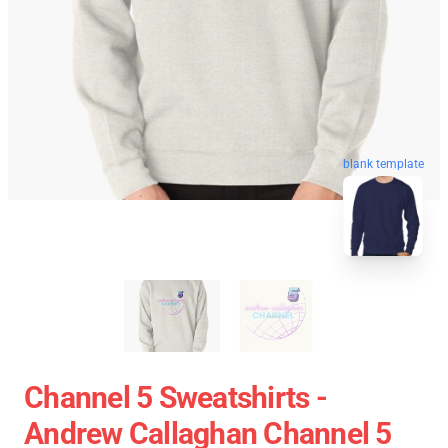
blank template
Channel 5 Sweatshirts -
Andrew Callaghan Channel 5