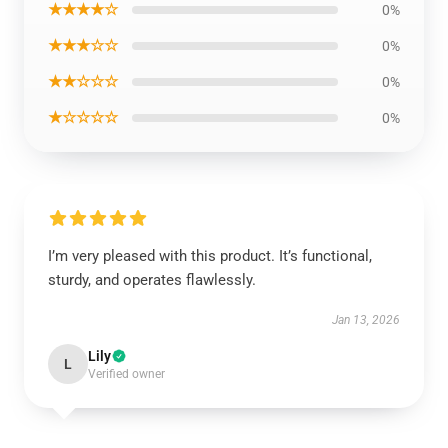
★★★★☆
0%
★★★☆☆
0%
★★☆☆☆
0%
★☆☆☆☆
0%
I’m very pleased with this product. It’s functional,
sturdy, and operates flawlessly.
Jan 13, 2026
Lily
L
Verified owner