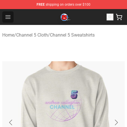
FREE
shipping on orders over $100
Channel 5 Store - Official Channel 5 Merchandise Shop
Open menu
Home
/
Channel 5 Cloth
/
Channel 5 Sweatshirts