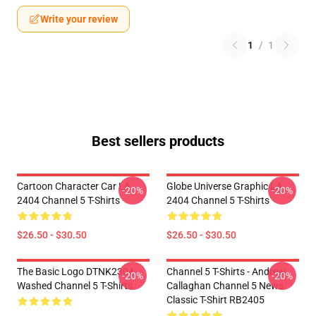
Write your review
1
/
1
Best sellers products
Cartoon Character Car LA
Globe Universe Graphic LA
-20%
-20%
2404 Channel 5 T-Shirts
2404 Channel 5 T-Shirts
$26.50 - $30.50
$26.50 - $30.50
The Basic Logo DTNK2304
Channel 5 T-Shirts - Andrew
-20%
-20%
Washed Channel 5 T-Shirts
Callaghan Channel 5 News
Classic T-Shirt RB2405