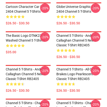
Cartoon Character Car LA
Globe Universe Graphic LA
-20%
-20%
2404 Channel 5 T-Shirts
2404 Channel 5 T-Shirts
$26.50 - $30.50
$26.50 - $30.50
The Basic Logo DTNK2304
Channel 5 T-Shirts - Andrew
-20%
-20%
Washed Channel 5 T-Shirts
Callaghan Channel 5 News
Classic T-Shirt RB2405
$35.00
$26.50 - $30.50
Channel 5 T-Shirts - Andrew
Channel 5 T-Shirts - All Gas No
-20%
-20%
Callaghan Channel 5 News
Brakes Logo Pearlescent
Classic T-Shirt RB2405
Classic T-Shirt RB2405
$26.50 - $30.50
$26.50 - $30.50
Channel 5 T-Shirts - Channel 5
Channel 5 T-Shirts - Channel 5
-20%
-20%