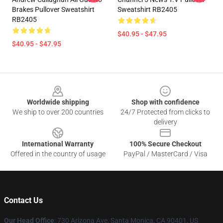
Brakes Pullover Sweatshirt
Sweatshirt RB2405
RB2405
$40.95 - $47.95
$40.95 - $47.95
Footer
Worldwide shipping
Shop with confidence
We ship to over 200 countries
24/7 Protected from clicks to
delivery
International Warranty
100% Secure Checkout
Offered in the country of usage
PayPal / MasterCard / Visa
Contact Us
Our Head Office
:
730 Arizona Ave, Santa Monica, CA 90401, US