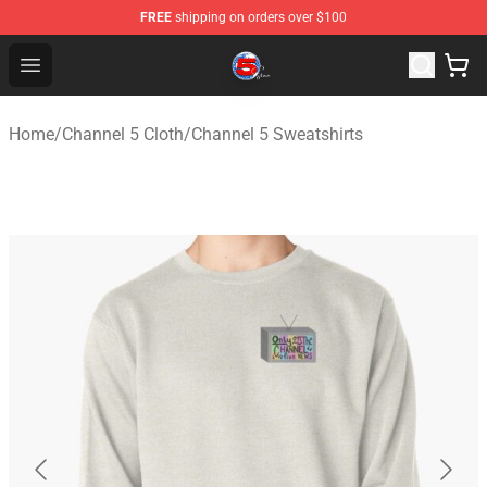
FREE
shipping on orders over $100
Channel 5 Store - Official Channel 5 Merchandise Shop
Open menu
Home
/
Channel 5 Cloth
/
Channel 5 Sweatshirts