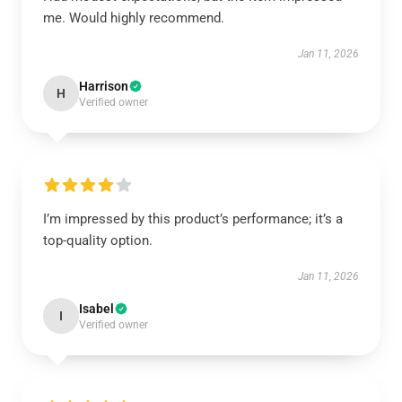
me. Would highly recommend.
Jan 11, 2026
Harrison
H
Verified owner
I’m impressed by this product’s performance; it’s a
top-quality option.
Jan 11, 2026
Isabel
I
Verified owner