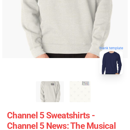
blank template
Channel 5 Sweatshirts -
Channel 5 News: The Musical