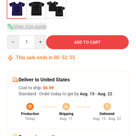
View size guide
Quantity
ADD TO CART
This sale ends in
00
:
52
:
54
Deliver to United States
Cost to ship:
$6.99
Standard - Order today to get by
Aug. 15 - Aug. 22
Production
Shipping
Delivered
Today
Aug. 11
Aug. 15 - Aug. 22