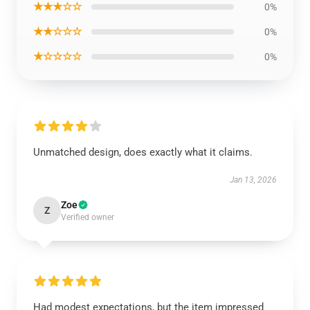
★★★☆☆
0%
★★☆☆☆
0%
★☆☆☆☆
0%
Unmatched design, does exactly what it claims.
Jan 13, 2026
Zoe
Z
Verified owner
Had modest expectations, but the item impressed