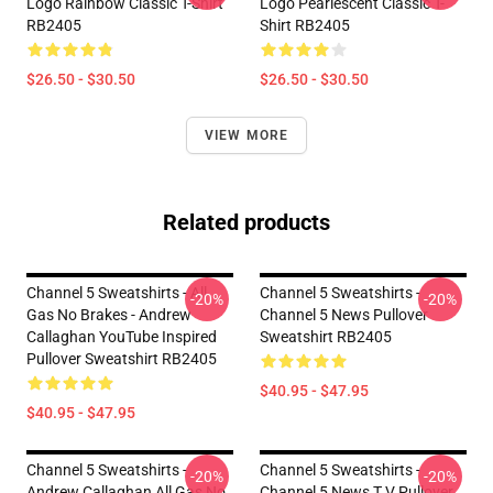
Logo Rainbow Classic T-Shirt
Logo Pearlescent Classic T-
RB2405
Shirt RB2405
$26.50 - $30.50
$26.50 - $30.50
VIEW MORE
Related products
Channel 5 Sweatshirts - All
Channel 5 Sweatshirts -
-20%
-20%
Gas No Brakes - Andrew
Channel 5 News Pullover
Callaghan YouTube Inspired
Sweatshirt RB2405
Pullover Sweatshirt RB2405
$40.95 - $47.95
$40.95 - $47.95
Channel 5 Sweatshirts -
Channel 5 Sweatshirts -
-20%
-20%
Andrew Callaghan All Gas No
Channel 5 News T.V Pullover