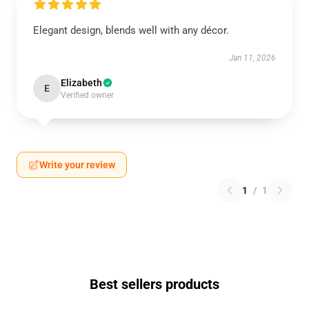
Elegant design, blends well with any décor.
Jan 11, 2026
Elizabeth
E
Verified owner
Write your review
1
/
1
Best sellers products