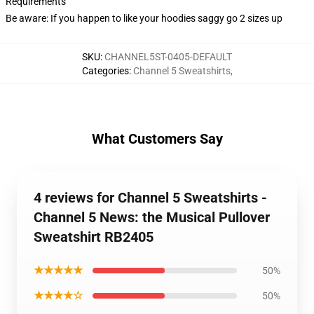
Requirements
Be aware: If you happen to like your hoodies saggy go 2 sizes up
SKU
:
CHANNEL5ST-0405-DEFAULT
Categories
:
Channel 5 Sweatshirts
,
What Customers Say
4 reviews for Channel 5 Sweatshirts -
Channel 5 News: the Musical Pullover
Sweatshirt RB2405
★★★★★
50%
★★★★☆
50%