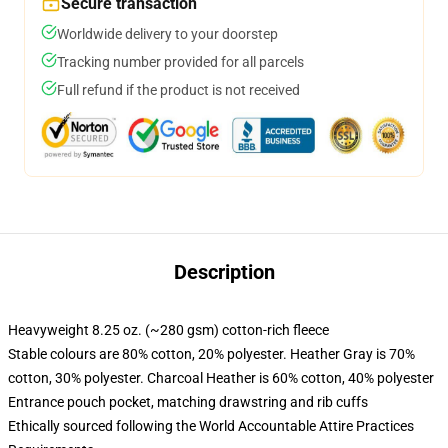
Secure transaction
Worldwide delivery to your doorstep
Tracking number provided for all parcels
Full refund if the product is not received
Description
Heavyweight 8.25 oz. (~280 gsm) cotton-rich fleece
Stable colours are 80% cotton, 20% polyester. Heather Gray is 70%
cotton, 30% polyester. Charcoal Heather is 60% cotton, 40% polyester
Entrance pouch pocket, matching drawstring and rib cuffs
Ethically sourced following the World Accountable Attire Practices