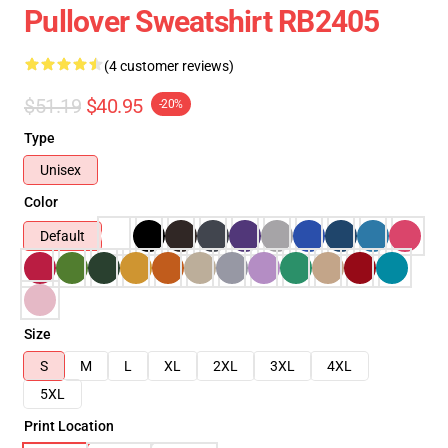
Pullover Sweatshirt RB2405
(4 customer reviews)
$51.19
$40.95
-20%
Type
Unisex
Color
Default
Size
S
M
L
XL
2XL
3XL
4XL
5XL
Print Location