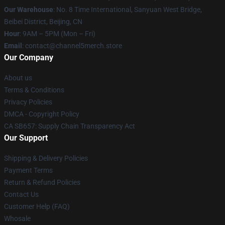
Our Warehouse
: No. 8 Time International, Sanyuan West Bridge,
Beibei District, Beijing, CN
Hour
: 9AM – 5PM (Mon – Fri)
Email
: contact@channel5merch.store
Our Company
About us
Terms & Conditions
Privacy Policies
DMCA - Copyright Policy
CA SB657: Supply Chain Transparency Act
Our Support
Shipping & Delivery Policies
Payment Terms
Return & Refund Policies
Contact Us
Customer Help (FAQ)
Whosale