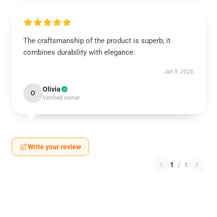
The craftsmanship of the product is superb; it
combines durability with elegance.
Jan 9, 2026
Olivia
O
Verified owner
Write your review
1
/
1