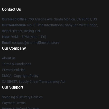
Contact Us
Our Head Office
:
730 Arizona Ave, Santa Monica, CA 90401, US
Our Warehouse
: No. 8 Time International, Sanyuan West Bridge,
Beibei District, Beijing, CN
Hour
: 9AM – 5PM (Mon – Fri)
Email
: contact@channel5merch.store
Our Company
About us
Terms & Conditions
Privacy Policies
DMCA - Copyright Policy
CA SB657: Supply Chain Transparency Act
Our Support
Shipping & Delivery Policies
Payment Terms
Return & Refund Policies