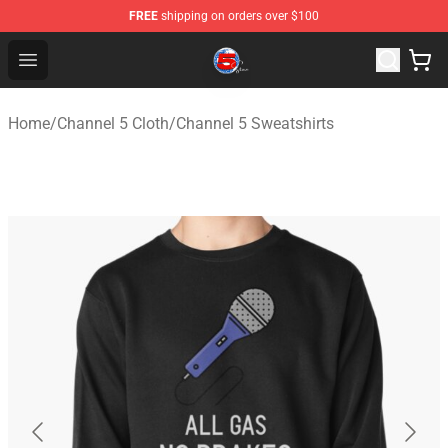
FREE
shipping on orders over $100
Channel 5 Store - Official Channel 5 Merchandise Shop
Open menu
Home
/
Channel 5 Cloth
/
Channel 5 Sweatshirts