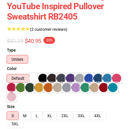
YouTube Inspired Pullover
Sweatshirt RB2405
(2 customer reviews)
$51.19
$40.95
-20%
Type
Unisex
Color
Default
Size
S
M
L
XL
2XL
3XL
4XL
5XL