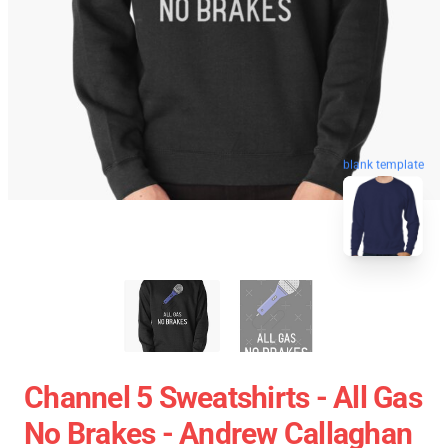
blank template
Channel 5 Sweatshirts - All Gas
No Brakes - Andrew Callaghan