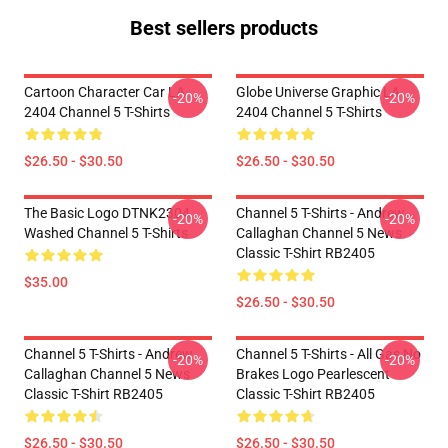
Best sellers products
Cartoon Character Car LA
Globe Universe Graphic LA
-20%
-20%
2404 Channel 5 T-Shirts
2404 Channel 5 T-Shirts
$26.50 - $30.50
$26.50 - $30.50
The Basic Logo DTNK2304
Channel 5 T-Shirts - Andrew
-20%
-20%
Washed Channel 5 T-Shirts
Callaghan Channel 5 News
Classic T-Shirt RB2405
$35.00
$26.50 - $30.50
Channel 5 T-Shirts - Andrew
Channel 5 T-Shirts - All Gas No
-20%
-20%
Callaghan Channel 5 News
Brakes Logo Pearlescent
Classic T-Shirt RB2405
Classic T-Shirt RB2405
$26.50 - $30.50
$26.50 - $30.50