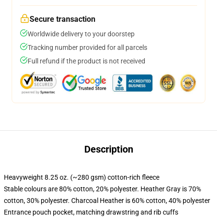
Secure transaction
Worldwide delivery to your doorstep
Tracking number provided for all parcels
Full refund if the product is not received
Description
Heavyweight 8.25 oz. (~280 gsm) cotton-rich fleece
Stable colours are 80% cotton, 20% polyester. Heather Gray is 70%
cotton, 30% polyester. Charcoal Heather is 60% cotton, 40% polyester
Entrance pouch pocket, matching drawstring and rib cuffs