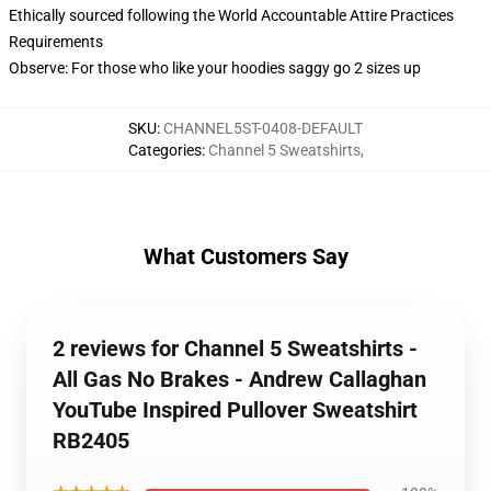
Ethically sourced following the World Accountable Attire Practices
Requirements
Observe: For those who like your hoodies saggy go 2 sizes up
SKU
:
CHANNEL5ST-0408-DEFAULT
Categories
:
Channel 5 Sweatshirts
,
What Customers Say
2 reviews for Channel 5 Sweatshirts -
All Gas No Brakes - Andrew Callaghan
YouTube Inspired Pullover Sweatshirt
RB2405