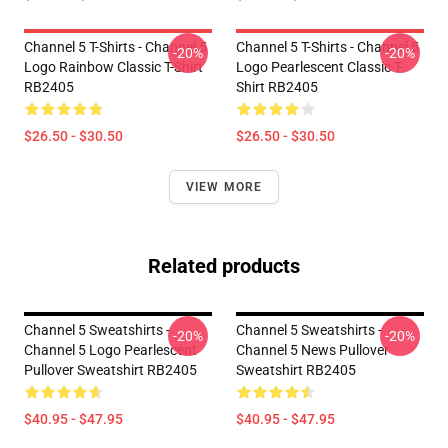
Channel 5 T-Shirts - Channel 5
Channel 5 T-Shirts - Channel 5
-20%
-20%
Logo Rainbow Classic T-Shirt
Logo Pearlescent Classic T-
RB2405
Shirt RB2405
$26.50 - $30.50
$26.50 - $30.50
VIEW MORE
Related products
Channel 5 Sweatshirts -
Channel 5 Sweatshirts -
-20%
-20%
Channel 5 Logo Pearlescent
Channel 5 News Pullover
Pullover Sweatshirt RB2405
Sweatshirt RB2405
$40.95 - $47.95
$40.95 - $47.95