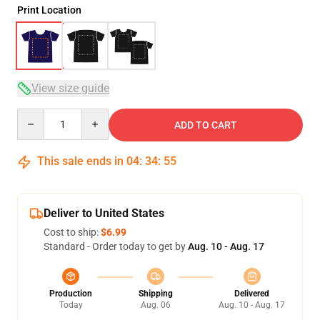
Print Location
View size guide
Quantity
ADD TO CART
This sale ends in
04
:
34
:
54
Deliver to United States
Cost to ship:
$6.99
Standard - Order today to get by
Aug. 10 - Aug. 17
Production
Shipping
Delivered
Today
Aug. 06
Aug. 10 - Aug. 17