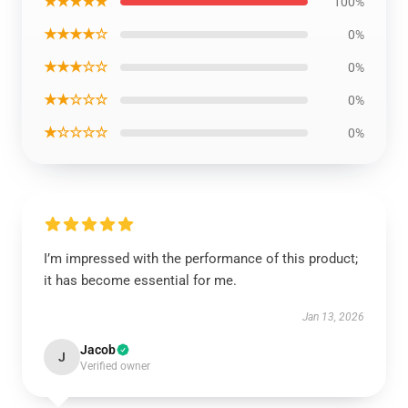
★★★★★
100%
★★★★☆
0%
★★★☆☆
0%
★★☆☆☆
0%
★☆☆☆☆
0%
I’m impressed with the performance of this product;
it has become essential for me.
Jan 13, 2026
Jacob
J
Verified owner