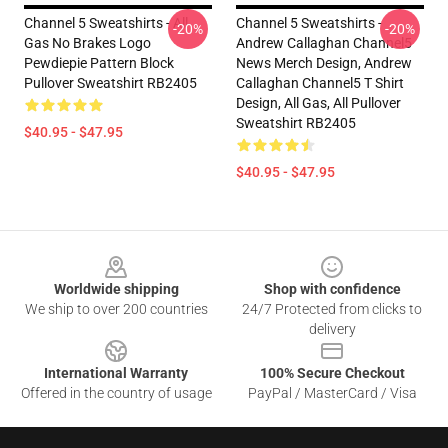
Channel 5 Sweatshirts - All
Channel 5 Sweatshirts -
-20%
-20%
Gas No Brakes Logo
Andrew Callaghan Channel5
Pewdiepie Pattern Block
News Merch Design, Andrew
Pullover Sweatshirt RB2405
Callaghan Channel5 T Shirt
Design, All Gas, All Pullover
Sweatshirt RB2405
$40.95 - $47.95
$40.95 - $47.95
Footer
Worldwide shipping
Shop with confidence
We ship to over 200 countries
24/7 Protected from clicks to
delivery
International Warranty
100% Secure Checkout
Offered in the country of usage
PayPal / MasterCard / Visa