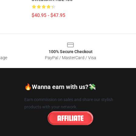
$40.95 - $47.95
100% Secure Checkout
sage
PayPal / MasterCard / Visa
🔥Wanna earn with us?💸
Earn commission on sales and share our stylish
products with your network.