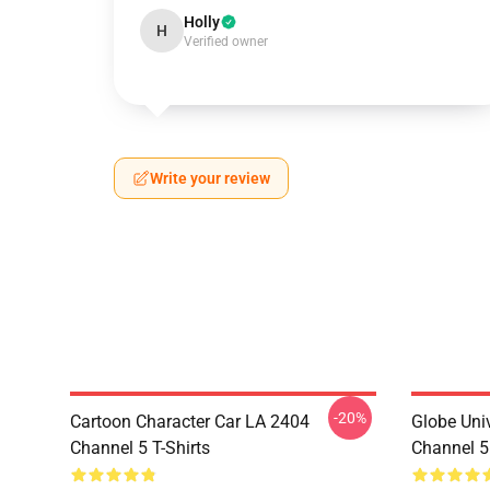
Holly
H
Verified owner
Write your review
-20%
Cartoon Character Car LA 2404
Globe Uni
Channel 5 T-Shirts
Channel 5 