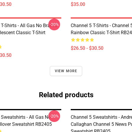
$30.50
$35.00
-20%
T-Shirts - All Gas No Brakes
Channel 5 T-Shirts - Channel 
escent Classic T-Shirt
Rainbow Classic T-Shirt RB2
$26.50 - $30.50
$30.50
VIEW MORE
Related products
-20%
Sweatshirts - All Gas No
Channel 5 Sweatshirts - And
llover Sweatshirt RB2405
Callaghan Channel 5 News Pu
Sweatshirt RB2405