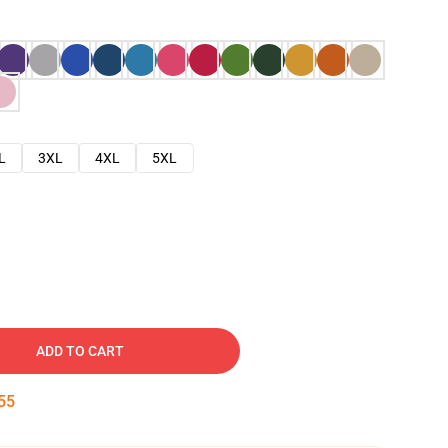
L
3XL
4XL
5XL
ADD TO CART
54