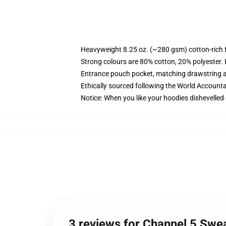
Heavyweight 8.25 oz. (~280 gsm) cotton-rich 
Strong colours are 80% cotton, 20% polyester.
Entrance pouch pocket, matching drawstring a
Ethically sourced following the World Account
Notice: When you like your hoodies dishevelled 
3 reviews for Channel 5 Swe