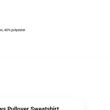
on, 40% polyester
ws Pullover Sweatshirt