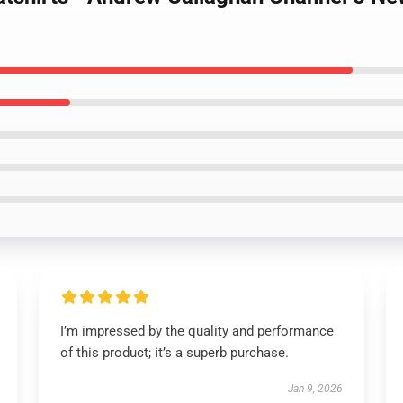
I’m impressed by the quality and performance
of this product; it’s a superb purchase.
Jan 9, 2026