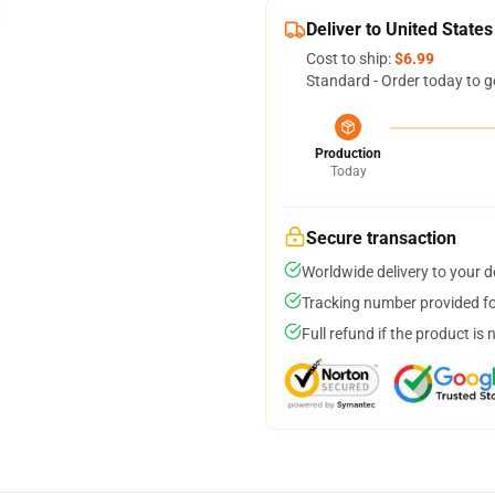
Deliver to United States
Cost to ship:
$6.99
Standard - Order today to g
Production
Today
Secure transaction
Worldwide delivery to your 
Tracking number provided for
Full refund if the product is 