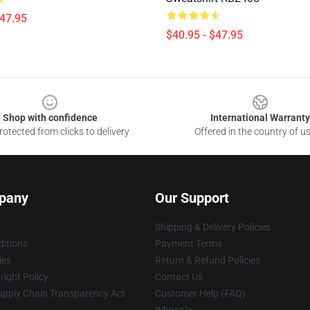
$47.95
$40.95 - $47.95
Shop with confidence
International Warranty
otected from clicks to delivery
Offered in the country of u
pany
Our Support
Shipping & Delivery Policies
itions
Payment Terms
ies
Return & Refund Policies
ight Policy
Contact Us
upply Chain Transparency Act
Customer Help (FAQ)