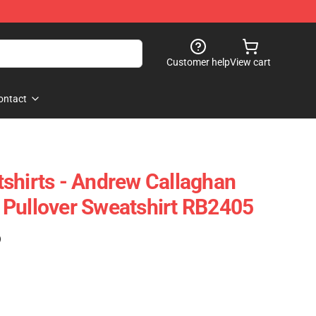
Customer help
View cart
ontact
shirts - Andrew Callaghan
Pullover Sweatshirt RB2405
)