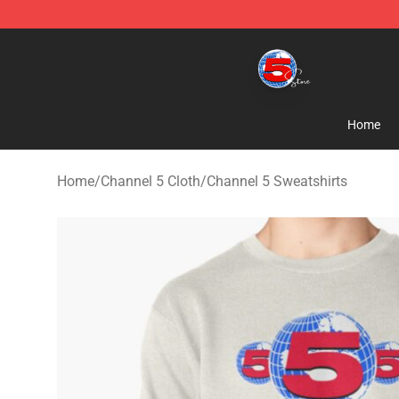
Channel 5 Store - Official Channel 5 Merchandise Shop
Home
Home
/
Channel 5 Cloth
/
Channel 5 Sweatshirts