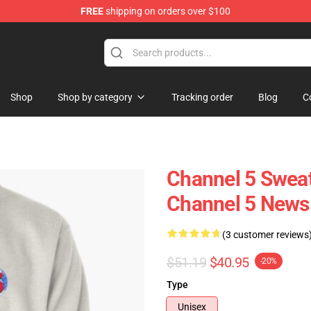
FREE
shipping on orders over $100
Shop
Shop by category
Tracking order
Blog
C
Channel 5 Sweat
Channel 5 News 
(3 customer reviews
$51.19
$40.95
-20%
Type
Unisex