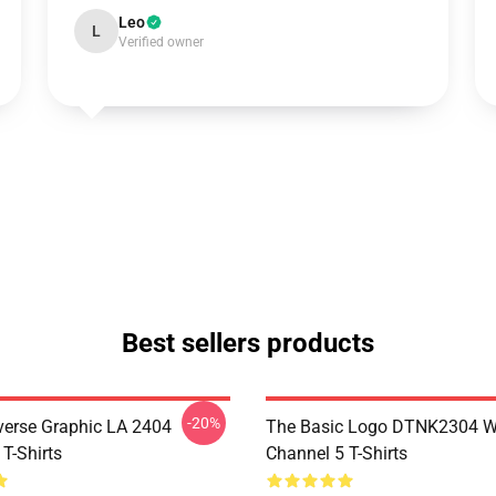
Leo
L
Verified owner
Best sellers products
-20%
verse Graphic LA 2404
The Basic Logo DTNK2304 
T-Shirts
Channel 5 T-Shirts