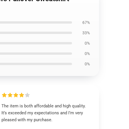
67%
33%
0%
0%
0%
The item is both affordable and high quality.
It’s exceeded my expectations and I’m very
pleased with my purchase.