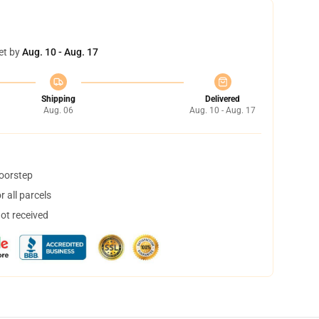
et by
Aug. 10 - Aug. 17
Shipping
Delivered
Aug. 06
Aug. 10 - Aug. 17
doorstep
 all parcels
not received