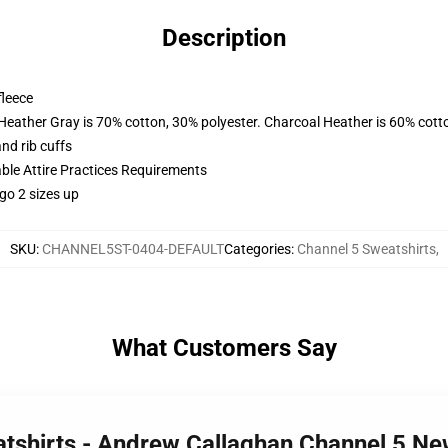
Description
fleece
 Heather Gray is 70% cotton, 30% polyester. Charcoal Heather is 60% cott
nd rib cuffs
able Attire Practices Requirements
go 2 sizes up
SKU
:
CHANNEL5ST-0404-DEFAULT
Categories
:
Channel 5 Sweatshirts
,
What Customers Say
atshirts - Andrew Callaghan Channel 5 Ne