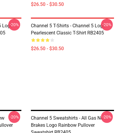
$26.50 - $30.50
-20%
-20%
5 Logo
Channel 5 T-Shirts - Channel 5 Logo
405
Pearlescent Classic T-Shirt RB2405
$26.50 - $30.50
-20%
-20%
rew
Channel 5 Sweatshirts - All Gas No
llover
Brakes Logo Rainbow Pullover
Sweatshirt RB2405