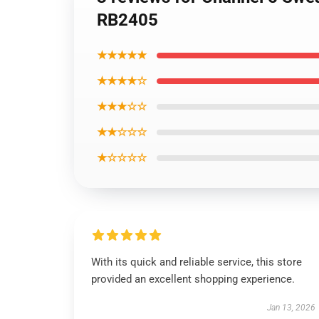
RB2405
★★★★★
★★★★☆
★★★☆☆
★★☆☆☆
★☆☆☆☆
With its quick and reliable service, this store
provided an excellent shopping experience.
Jan 13, 2026