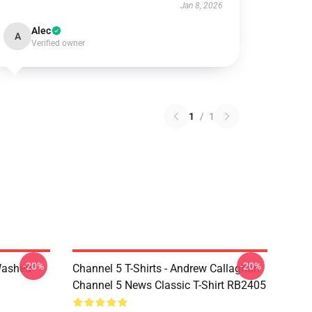
Jan 8, 2026
Alec
A
Verified owner
1
/
1
-20%
-20%
Washed
Channel 5 T-Shirts - Andrew Callaghan
Channel 5 News Classic T-Shirt RB2405