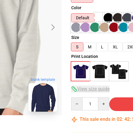
Color
Default
Size
S
M
L
XL
2X
Print Location
blank template
View size guide
Quantity
This sale ends in
02
:
42
: