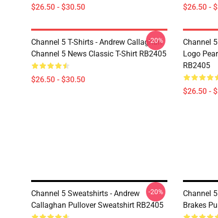
$26.50 - $30.50
$26.50 - 
-20%
Channel 5 T-Shirts - Andrew Callaghan
Channel 5 
Channel 5 News Classic T-Shirt RB2405
Logo Pearl
RB2405
$26.50 - $30.50
$26.50 - 
-20%
Channel 5 Sweatshirts - Andrew
Channel 5 
Callaghan Pullover Sweatshirt RB2405
Brakes Pu