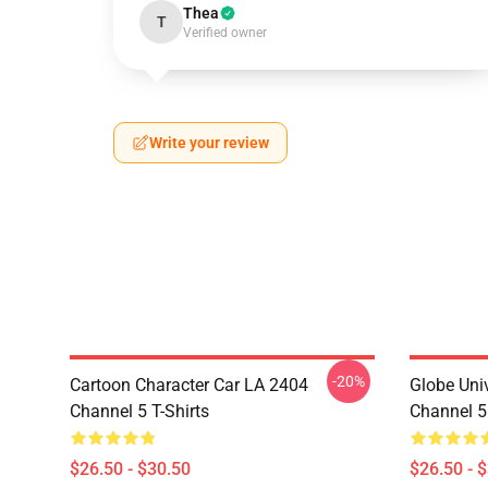
Thea
T
Verified owner
Write your review
-20%
Cartoon Character Car LA 2404
Globe Uni
Channel 5 T-Shirts
Channel 5 
$26.50 - $30.50
$26.50 - 