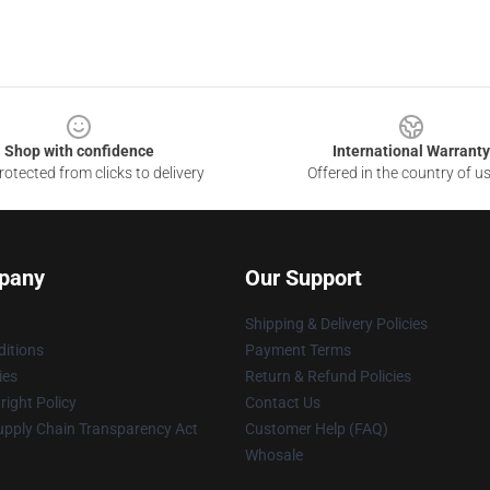
Shop with confidence
International Warranty
otected from clicks to delivery
Offered in the country of u
pany
Our Support
Shipping & Delivery Policies
itions
Payment Terms
ies
Return & Refund Policies
ight Policy
Contact Us
upply Chain Transparency Act
Customer Help (FAQ)
Whosale