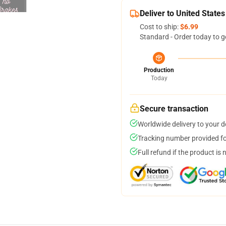
Deliver to United States
Cost to ship:
$6.99
Standard - Order today to g
Production
Today
Secure transaction
Worldwide delivery to your 
Tracking number provided for
Full refund if the product is 