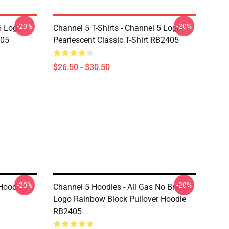
-20%
-20%
5 Logo
Channel 5 T-Shirts - Channel 5 Logo
405
Pearlescent Classic T-Shirt RB2405
$26.50 - $30.50
-20%
-20%
Hoodies
Channel 5 Hoodies - All Gas No Brakes
Logo Rainbow Block Pullover Hoodie
RB2405