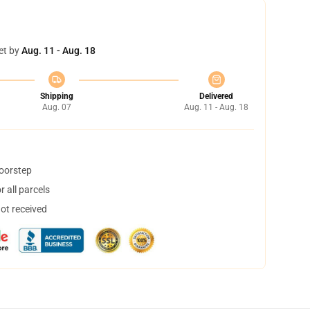
et by
Aug. 11 - Aug. 18
Shipping
Delivered
Aug. 07
Aug. 11 - Aug. 18
doorstep
 all parcels
not received