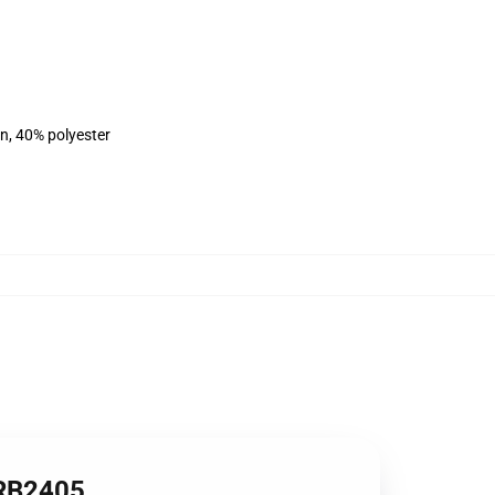
on, 40% polyester
 RB2405