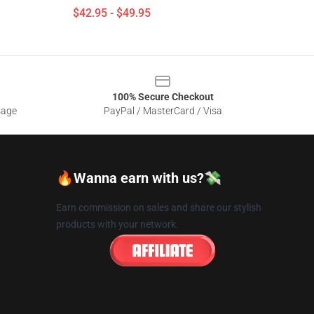
$42.95 - $49.95
100% Secure Checkout
sage
PayPal / MasterCard / Visa
🔥Wanna earn with us?💸
Earn commission on sales and share our stylish
products with your network.