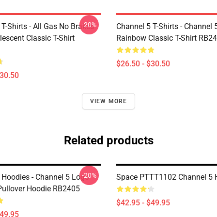
-20%
T-Shirts - All Gas No Brakes
Channel 5 T-Shirts - Channel 
escent Classic T-Shirt
Rainbow Classic T-Shirt RB2
$26.50 - $30.50
$30.50
VIEW MORE
Related products
-20%
 Hoodies - Channel 5 Logo
Space PTTT1102 Channel 5 
ullover Hoodie RB2405
$42.95 - $49.95
$49.95