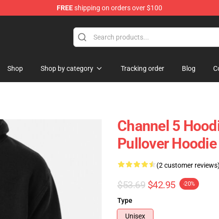
FREE
shipping on orders over $100
Shop
Shop by category
Tracking order
Blog
C
Channel 5 Hoodi
Pullover Hoodi
(2 customer reviews
$53.69
$42.95
-20%
Type
Unisex