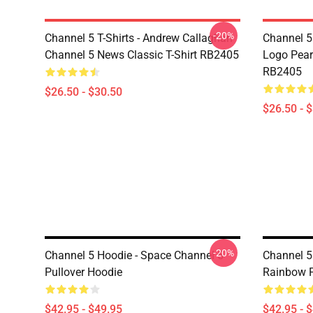
-20%
Channel 5 T-Shirts - Andrew Callaghan
Channel 5 
Channel 5 News Classic T-Shirt RB2405
Logo Pearl
RB2405
$26.50 - $30.50
$26.50 - 
-20%
Channel 5 Hoodie - Space Channel 5
Channel 5
Pullover Hoodie
Rainbow P
$42.95 - $49.95
$42.95 - 