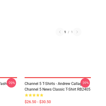
1
/
1
-20%
-20%
Washed
Channel 5 T-Shirts - Andrew Callaghan
Channel 5 News Classic T-Shirt RB2405
$26.50 - $30.50