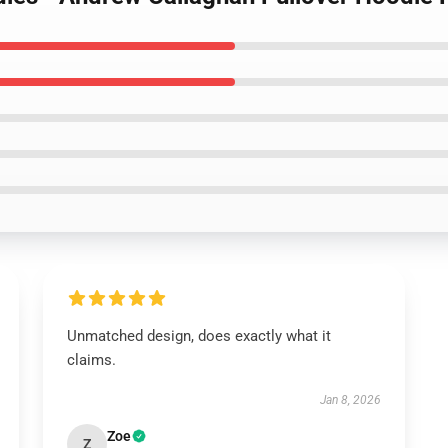
Unmatched design, does exactly what it
claims.
Jan 8, 2026
Zoe
Z