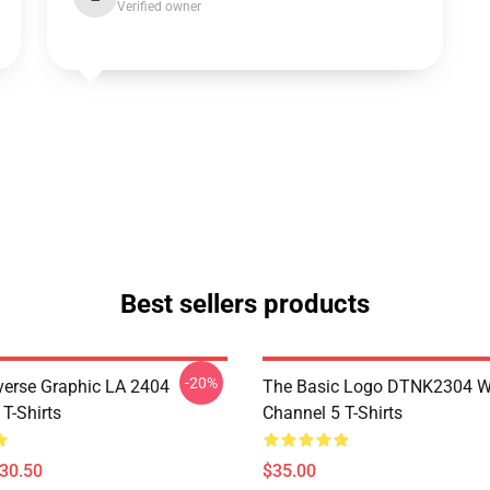
Verified owner
Best sellers products
-20%
verse Graphic LA 2404
The Basic Logo DTNK2304 
T-Shirts
Channel 5 T-Shirts
$30.50
$35.00