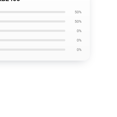
50%
50%
0%
0%
0%