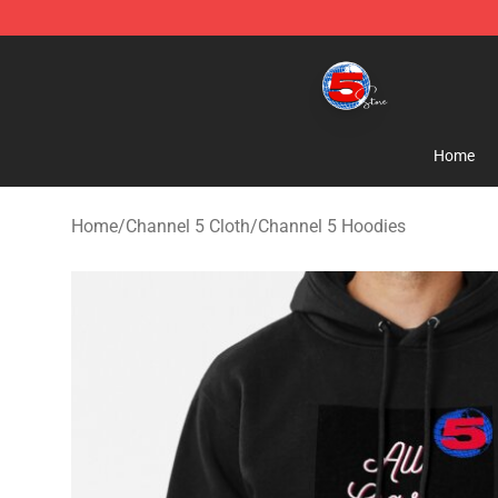
Channel 5 Store - Official Channel 5 Merchandise Shop
Home
Home
/
Channel 5 Cloth
/
Channel 5 Hoodies