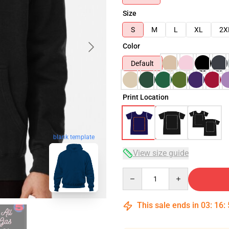
Size
S
M
L
XL
2X
Color
Default
Print Location
blank template
View size guide
Quantity
This sale ends in
03
:
16
: