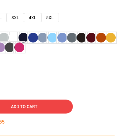
L
3XL
4XL
5XL
ADD TO CART
54