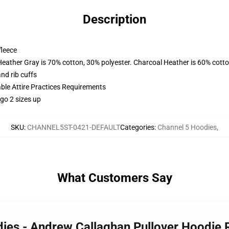
Description
fleece
Heather Gray is 70% cotton, 30% polyester. Charcoal Heather is 60% cott
nd rib cuffs
able Attire Practices Requirements
 go 2 sizes up
SKU
:
CHANNEL5ST-0421-DEFAULT
Categories
:
Channel 5 Hoodies
,
What Customers Say
dies - Andrew Callaghan Pullover Hoodie