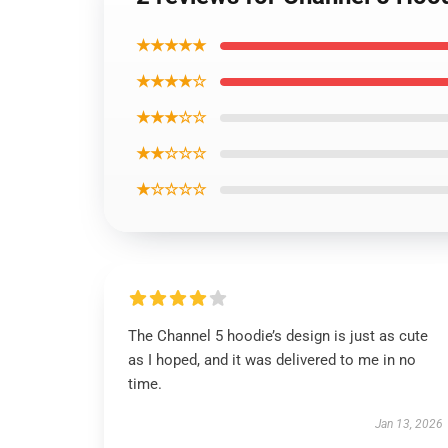
★★★★★
★★★★☆
★★★☆☆
★★☆☆☆
★☆☆☆☆
The Channel 5 hoodie’s design is just as cute
as I hoped, and it was delivered to me in no
time.
Jan 13, 2026