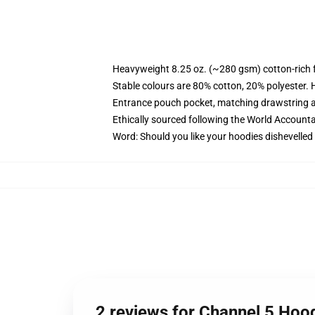
Heavyweight 8.25 oz. (~280 gsm) cotton-rich 
Stable colours are 80% cotton, 20% polyester. 
Entrance pouch pocket, matching drawstring a
Ethically sourced following the World Account
Word: Should you like your hoodies dishevelled
2 reviews for Channel 5 Hoo