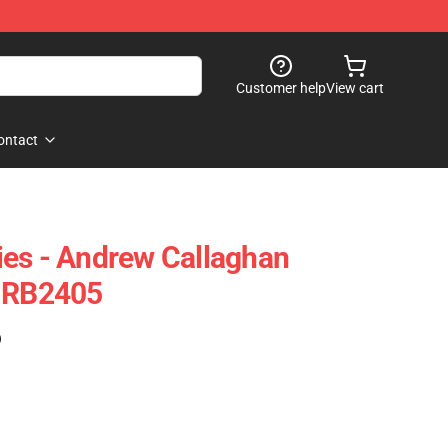
Customer help
View cart
ontact
es - Andrew Callaghan
e RB2405
)