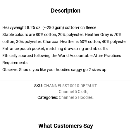
Description
Heavyweight 8.25 oz. (~280 gsm) cotton-rich fleece
Stable colours are 80% cotton, 20% polyester. Heather Gray is 70%
cotton, 30% polyester. Charcoal Heather is 60% cotton, 40% polyester
Entrance pouch pocket, matching drawstring and rib cuffs
Ethically sourced following the World Accountable Attire Practices
Requirements
Observe: Should you like your hoodies saggy go 2 sizes up
SKU
:
CHANNEL5ST-0010-DEFAULT
Channel 5 Cloth
,
Categories
:
Channel 5 Hoodies
,
What Customers Say