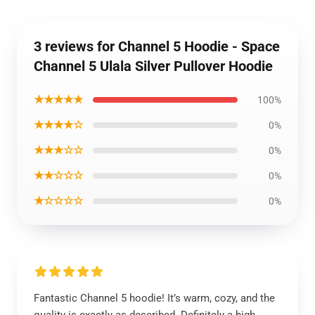
3 reviews for Channel 5 Hoodie - Space
Channel 5 Ulala Silver Pullover Hoodie
★★★★★
100%
★★★★☆
0%
★★★☆☆
0%
★★☆☆☆
0%
★☆☆☆☆
0%
Fantastic Channel 5 hoodie! It’s warm, cozy, and the