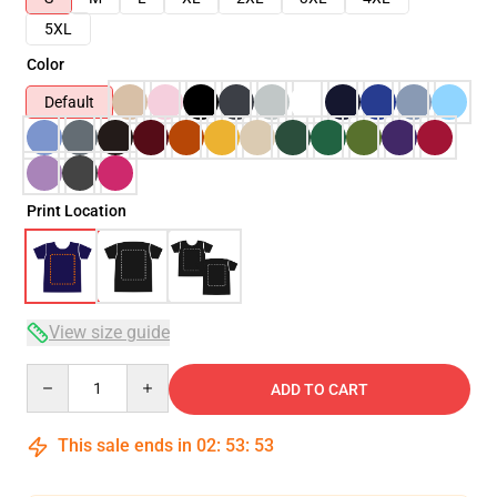
5XL
Color
Default
Print Location
View size guide
Quantity
ADD TO CART
This sale ends in
02
:
53
:
53