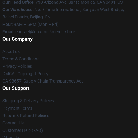
Our Head Office
:
730 Arizona Ave, Santa Monica, CA 90401, US
Our Warehouse
: No. 8 Time International, Sanyuan West Bridge,
Beibei District, Beijing, CN
Hour
: 9AM – 5PM (Mon – Fri)
Email
: contact@channel5merch.store
Our Company
About us
Terms & Conditions
Privacy Policies
DMCA - Copyright Policy
CA SB657: Supply Chain Transparency Act
Our Support
Shipping & Delivery Policies
Payment Terms
Return & Refund Policies
Contact Us
Customer Help (FAQ)
Whosale