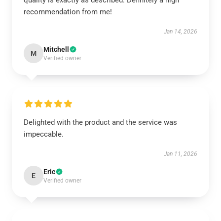
quality is exactly as described. Definitely a high
recommendation from me!
Jan 14, 2026
Mitchell
M
Verified owner
Delighted with the product and the service was
impeccable.
Jan 11, 2026
Eric
E
Verified owner