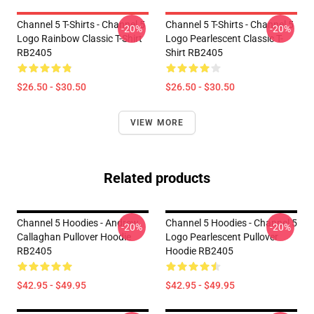
Channel 5 T-Shirts - Channel 5
Channel 5 T-Shirts - Channel 5
-20%
-20%
Logo Rainbow Classic T-Shirt
Logo Pearlescent Classic T-
RB2405
Shirt RB2405
$26.50 - $30.50
$26.50 - $30.50
VIEW MORE
Related products
Channel 5 Hoodies - Andrew
Channel 5 Hoodies - Channel 5
-20%
-20%
Callaghan Pullover Hoodie
Logo Pearlescent Pullover
RB2405
Hoodie RB2405
$42.95 - $49.95
$42.95 - $49.95