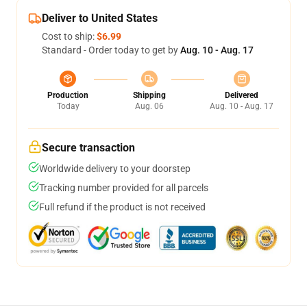
Deliver to United States
Cost to ship:
$6.99
Standard - Order today to get by
Aug. 10 - Aug. 17
Production
Shipping
Delivered
Today
Aug. 06
Aug. 10 - Aug. 17
Secure transaction
Worldwide delivery to your doorstep
Tracking number provided for all parcels
Full refund if the product is not received