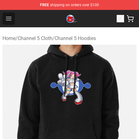
FREE
shipping on orders over $100
Channel 5 Store - Official Channel 5 Merchandise Shop
Open menu
Home
/
Channel 5 Cloth
/
Channel 5 Hoodies