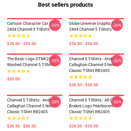
Best sellers products
Cartoon Character Car LA
Globe Universe Graphic LA
-20%
-20%
2404 Channel 5 T-Shirts
2404 Channel 5 T-Shirts
$26.50 - $30.50
$26.50 - $30.50
The Basic Logo DTNK2304
Channel 5 T-Shirts - Andrew
-20%
-20%
Washed Channel 5 T-Shirts
Callaghan Channel 5 News
Classic T-Shirt RB2405
$35.00
$26.50 - $30.50
Channel 5 T-Shirts - Andrew
Channel 5 T-Shirts - All Gas No
-20%
-20%
Callaghan Channel 5 News
Brakes Logo Pearlescent
Classic T-Shirt RB2405
Classic T-Shirt RB2405
$26.50 - $30.50
$26.50 - $30.50