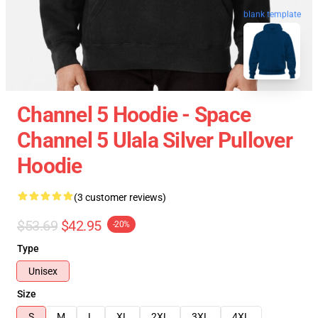
blank template
Channel 5 Hoodie - Space
Channel 5 Ulala Silver Pullover
Hoodie
(3 customer reviews)
$53.69
$42.95
-20%
Type
Unisex
Size
S
M
L
XL
2XL
3XL
4XL