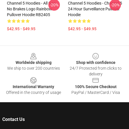
Channel 5 Hoodies - All Gas
Channel 5 Hoodies - Channel 5
-20%
-20%
No Brakes Logo Rainbow
24 Hour Surveillance Pullover
Pullover Hoodie RB2405
Hoodie
$42.95 - $49.95
$42.95 - $49.95
Footer
Worldwide shipping
Shop with confidence
We ship to over 200 countries
24/7 Protected from clicks to
delivery
International Warranty
100% Secure Checkout
Offered in the country of usage
PayPal / MasterCard / Visa
Contact Us