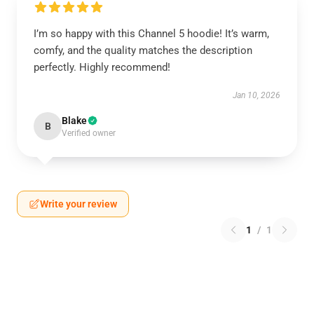
I’m so happy with this Channel 5 hoodie! It’s warm,
comfy, and the quality matches the description
perfectly. Highly recommend!
Jan 10, 2026
Blake
B
Verified owner
Write your review
1
/
1