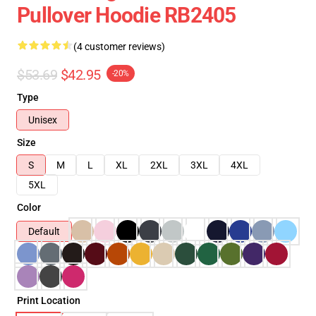
Pullover Hoodie RB2405
(4 customer reviews)
$53.69
$42.95
-20%
Type
Unisex
Size
S
M
L
XL
2XL
3XL
4XL
5XL
Color
Default
Print Location