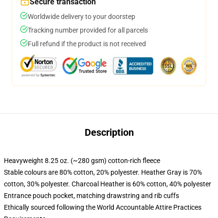
Secure transaction
Worldwide delivery to your doorstep
Tracking number provided for all parcels
Full refund if the product is not received
Description
Heavyweight 8.25 oz. (~280 gsm) cotton-rich fleece
Stable colours are 80% cotton, 20% polyester. Heather Gray is 70%
cotton, 30% polyester. Charcoal Heather is 60% cotton, 40% polyester
Entrance pouch pocket, matching drawstring and rib cuffs
Ethically sourced following the World Accountable Attire Practices