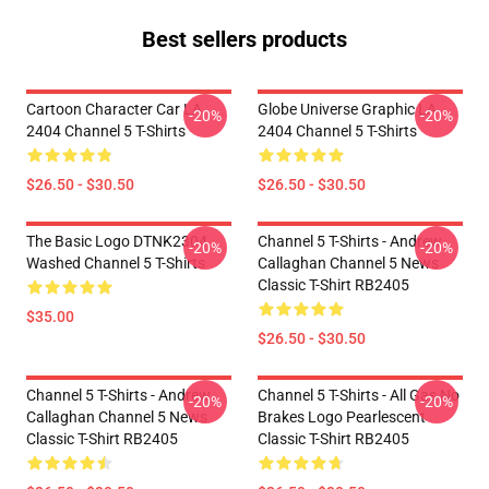
Best sellers products
Cartoon Character Car LA
Globe Universe Graphic LA
-20%
-20%
2404 Channel 5 T-Shirts
2404 Channel 5 T-Shirts
$26.50 - $30.50
$26.50 - $30.50
The Basic Logo DTNK2304
Channel 5 T-Shirts - Andrew
-20%
-20%
Washed Channel 5 T-Shirts
Callaghan Channel 5 News
Classic T-Shirt RB2405
$35.00
$26.50 - $30.50
Channel 5 T-Shirts - Andrew
Channel 5 T-Shirts - All Gas No
-20%
-20%
Callaghan Channel 5 News
Brakes Logo Pearlescent
Classic T-Shirt RB2405
Classic T-Shirt RB2405