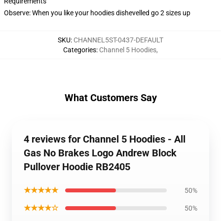
Requirements
Observe: When you like your hoodies dishevelled go 2 sizes up
SKU
:
CHANNEL5ST-0437-DEFAULT
Categories
:
Channel 5 Hoodies
,
What Customers Say
4 reviews for Channel 5 Hoodies - All
Gas No Brakes Logo Andrew Block
Pullover Hoodie RB2405
★★★★★
50%
★★★★☆
50%