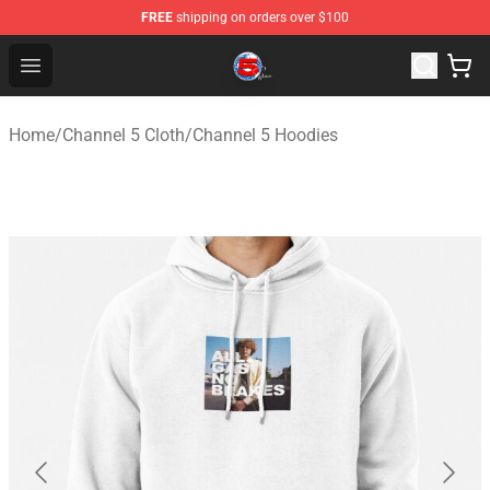
FREE
shipping on orders over $100
Channel 5 Store - Official Channel 5 Merchandise Shop
Open menu
Home
/
Channel 5 Cloth
/
Channel 5 Hoodies