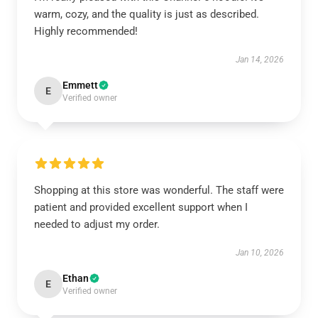
warm, cozy, and the quality is just as described.
Highly recommended!
Jan 14, 2026
Emmett
E
Verified owner
Shopping at this store was wonderful. The staff were
patient and provided excellent support when I
needed to adjust my order.
Jan 10, 2026
Ethan
E
Verified owner