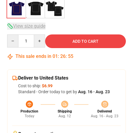
View size guide
Quantity
ADD TO CART
This sale ends in
01
:
26
:
54
Deliver to United States
Cost to ship:
$6.99
Standard - Order today to get by
Aug. 16 - Aug. 23
Production
Shipping
Delivered
Today
Aug. 12
Aug. 16 - Aug. 23