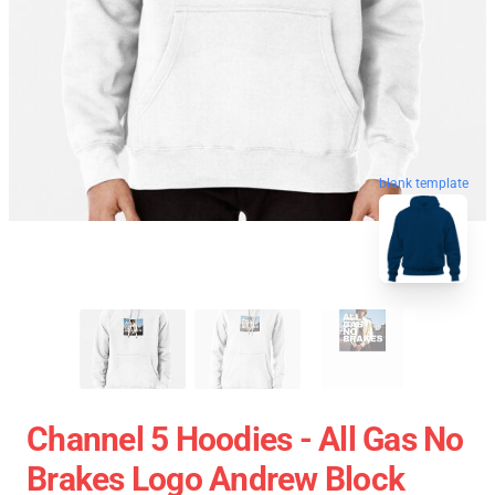
blank template
Channel 5 Hoodies - All Gas No
Brakes Logo Andrew Block