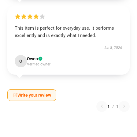
This item is perfect for everyday use. It performs
excellently and is exactly what I needed.
Jan 8, 2026
Owen
O
Verified owner
Write your review
1
/
1