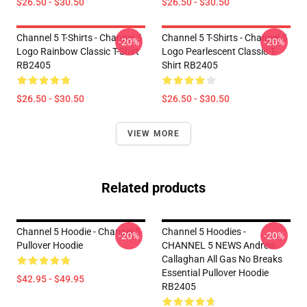
$26.50 - $30.50
$26.50 - $30.50
Channel 5 T-Shirts - Channel 5
Channel 5 T-Shirts - Channel 5
-20%
-20%
Logo Rainbow Classic T-Shirt
Logo Pearlescent Classic T-
RB2405
Shirt RB2405
$26.50 - $30.50
$26.50 - $30.50
VIEW MORE
Related products
Channel 5 Hoodie - Channel 5
Channel 5 Hoodies -
-20%
-20%
Pullover Hoodie
CHANNEL 5 NEWS Andrew
Callaghan All Gas No Breaks
Essential Pullover Hoodie
$42.95 - $49.95
RB2405