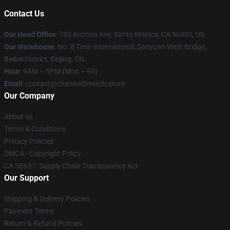
Contact Us
Our Head Office
:
730 Arizona Ave, Santa Monica, CA 90401, US
Our Warehouse
: No. 8 Time International, Sanyuan West Bridge,
Beibei District, Beijing, CN
Hour
: 9AM – 5PM (Mon – Fri)
Email
: contact@channel5merch.store
Our Company
About us
Terms & Conditions
Privacy Policies
DMCA - Copyright Policy
CA SB657: Supply Chain Transparency Act
Our Support
Shipping & Delivery Policies
Payment Terms
Return & Refund Policies