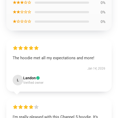
★★★☆☆
0%
★★☆☆☆
0%
★☆☆☆☆
0%
The hoodie met all my expectations and more!
Jan 14, 2026
Landon
L
Verified owner
I’m really pleased with this Channel 5 hoodie. It’s