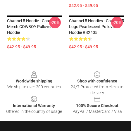
$42.95 - $49.95
Channel 5 Hoodie - Channel 5
Channel 5 Hoodies - Channel 5
-20%
-20%
Merch COWBOY Pullover
Logo Pearlescent Pullover
Hoodie
Hoodie RB2405
$42.95 - $49.95
$42.95 - $49.95
Footer
Worldwide shipping
Shop with confidence
We ship to over 200 countries
24/7 Protected from clicks to
delivery
International Warranty
100% Secure Checkout
Offered in the country of usage
PayPal / MasterCard / Visa