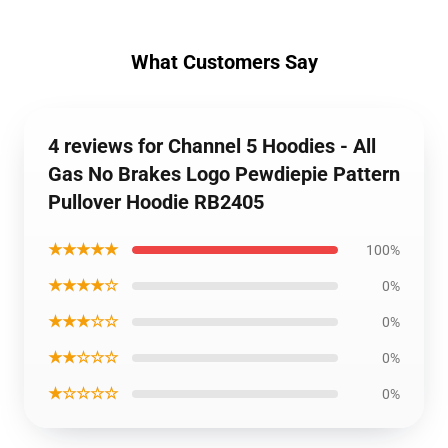
What Customers Say
4 reviews for Channel 5 Hoodies - All
Gas No Brakes Logo Pewdiepie Pattern
Pullover Hoodie RB2405
★★★★★
100%
★★★★☆
0%
★★★☆☆
0%
★★☆☆☆
0%
★☆☆☆☆
0%