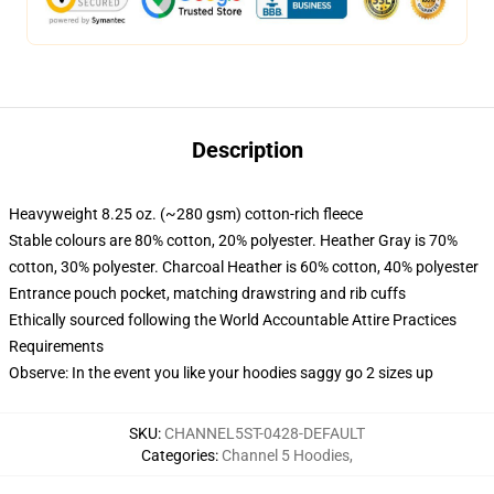
Description
Heavyweight 8.25 oz. (~280 gsm) cotton-rich fleece
Stable colours are 80% cotton, 20% polyester. Heather Gray is 70%
cotton, 30% polyester. Charcoal Heather is 60% cotton, 40% polyester
Entrance pouch pocket, matching drawstring and rib cuffs
Ethically sourced following the World Accountable Attire Practices
Requirements
Observe: In the event you like your hoodies saggy go 2 sizes up
SKU
:
CHANNEL5ST-0428-DEFAULT
Categories
:
Channel 5 Hoodies
,