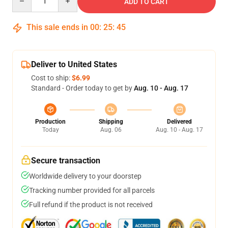
ADD TO CART
This sale ends in
00
:
25
:
45
Deliver to United States
Cost to ship:
$6.99
Standard - Order today to get by
Aug. 10 - Aug. 17
Production
Shipping
Delivered
Today
Aug. 06
Aug. 10 - Aug. 17
Secure transaction
Worldwide delivery to your doorstep
Tracking number provided for all parcels
Full refund if the product is not received