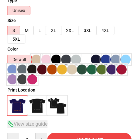
Type
Unisex
Size
S
M
L
XL
2XL
3XL
4XL
5XL
Color
Default
Print Location
View size guide
Quantity