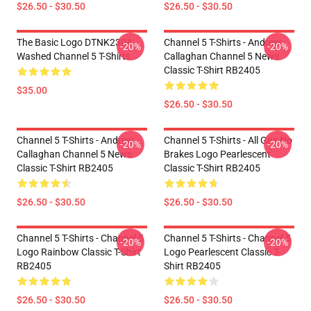
$26.50 - $30.50
$26.50 - $30.50
The Basic Logo DTNK2304
Channel 5 T-Shirts - Andrew
-20%
-20%
Washed Channel 5 T-Shirts
Callaghan Channel 5 News
Classic T-Shirt RB2405
$35.00
$26.50 - $30.50
Channel 5 T-Shirts - Andrew
Channel 5 T-Shirts - All Gas No
-20%
-20%
Callaghan Channel 5 News
Brakes Logo Pearlescent
Classic T-Shirt RB2405
Classic T-Shirt RB2405
$26.50 - $30.50
$26.50 - $30.50
Channel 5 T-Shirts - Channel 5
Channel 5 T-Shirts - Channel 5
-20%
-20%
Logo Rainbow Classic T-Shirt
Logo Pearlescent Classic T-
RB2405
Shirt RB2405
$26.50 - $30.50
$26.50 - $30.50