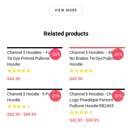
VIEW MORE
Related products
Channel 5 Hoodies – Funny
Channel 5 Hoodies – All Gas
-20%
-20%
Tie Dye Printed Pullover
No Brakes Tie Dye Pullover
Hoodie
Hoodie
$43.50
$43.50
Channel 5 Hoodie - 5 Pullover
Channel 5 Hoodies - Channel 5
-20%
-20%
Hoodie
Logo Pewdiepie Pattern
Pullover Hoodie RB2405
$42.95 - $49.95
$42.95 - $49.95