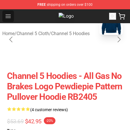
FREE
shipping on orders over $100
blank template
Open menu
Channel 5 Store - Official Channel
Home
/
Channel 5 Cloth
/
Channel 5 Hoodies
Channel 5 Hoodies - All Gas No
Brakes Logo Pewdiepie Pattern
Pullover Hoodie RB2405
(4 customer reviews)
$53.69
$42.95
-20%