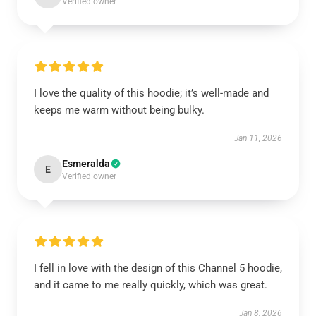
Verified owner
I love the quality of this hoodie; it’s well-made and
keeps me warm without being bulky.
Jan 11, 2026
Esmeralda
E
Verified owner
I fell in love with the design of this Channel 5 hoodie,
and it came to me really quickly, which was great.
Jan 8, 2026