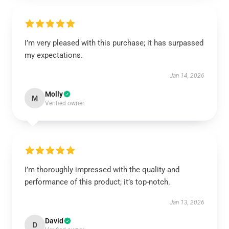
I’m very pleased with this purchase; it has surpassed
my expectations.
Jan 14, 2026
Molly
M
Verified owner
I’m thoroughly impressed with the quality and
performance of this product; it’s top-notch.
Jan 13, 2026
David
D