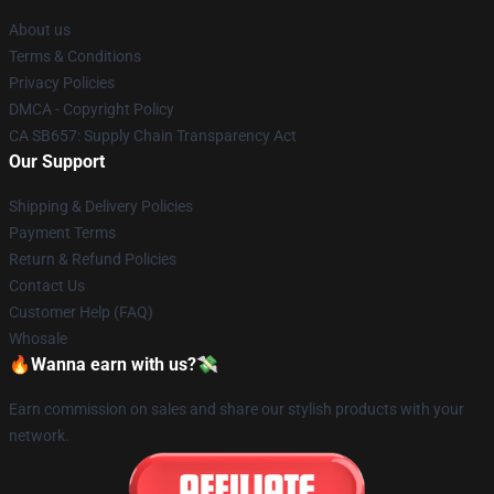
About us
Terms & Conditions
Privacy Policies
DMCA - Copyright Policy
CA SB657: Supply Chain Transparency Act
Our Support
Shipping & Delivery Policies
Payment Terms
Return & Refund Policies
Contact Us
Customer Help (FAQ)
Whosale
🔥Wanna earn with us?💸
Earn commission on sales and share our stylish products with your
network.