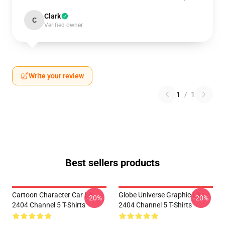
Clark
C
Verified owner
Write your review
1
/
1
Best sellers products
Cartoon Character Car LA
Globe Universe Graphic LA
-20%
-20%
2404 Channel 5 T-Shirts
2404 Channel 5 T-Shirts