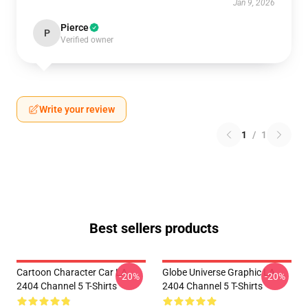
Jan 9, 2026
Pierce
P
Verified owner
Write your review
1
/
1
Best sellers products
Cartoon Character Car LA
Globe Universe Graphic LA
-20%
-20%
2404 Channel 5 T-Shirts
2404 Channel 5 T-Shirts