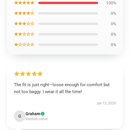
★★★★★
100%
★★★★☆
0%
★★★☆☆
0%
★★☆☆☆
0%
★☆☆☆☆
0%
The fit is just right—loose enough for comfort but
not too baggy. I wear it all the time!
Jan 13, 2026
Graham
G
Verified owner