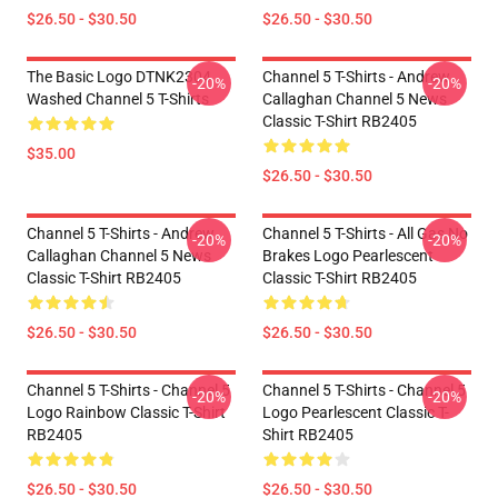
$26.50 - $30.50
$26.50 - $30.50
The Basic Logo DTNK2304
Channel 5 T-Shirts - Andrew
-20%
-20%
Washed Channel 5 T-Shirts
Callaghan Channel 5 News
Classic T-Shirt RB2405
$35.00
$26.50 - $30.50
Channel 5 T-Shirts - Andrew
Channel 5 T-Shirts - All Gas No
-20%
-20%
Callaghan Channel 5 News
Brakes Logo Pearlescent
Classic T-Shirt RB2405
Classic T-Shirt RB2405
$26.50 - $30.50
$26.50 - $30.50
Channel 5 T-Shirts - Channel 5
Channel 5 T-Shirts - Channel 5
-20%
-20%
Logo Rainbow Classic T-Shirt
Logo Pearlescent Classic T-
RB2405
Shirt RB2405
$26.50 - $30.50
$26.50 - $30.50