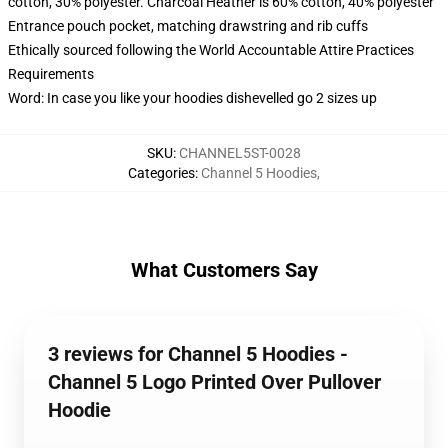
cotton, 30% polyester. Charcoal Heather is 60% cotton, 40% polyester
Entrance pouch pocket, matching drawstring and rib cuffs
Ethically sourced following the World Accountable Attire Practices
Requirements
Word: In case you like your hoodies dishevelled go 2 sizes up
SKU
:
CHANNEL5ST-0028
Categories
:
Channel 5 Hoodies
,
What Customers Say
3 reviews for Channel 5 Hoodies -
Channel 5 Logo Printed Over Pullover
Hoodie