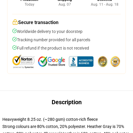
Today
Aug. 07
Aug. 11 - Aug. 18
Secure transaction
Worldwide delivery to your doorstep
Tracking number provided for all parcels
Full refund if the product is not received
Description
Heavyweight 8.25 oz. (~280 gsm) cotton-rich fleece
Strong colours are 80% cotton, 20% polyester. Heather Gray is 70%