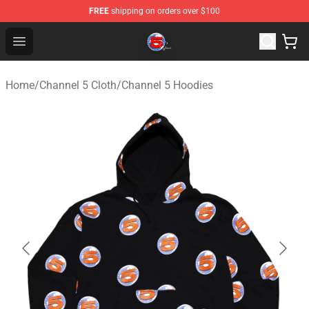
FREE
shipping on orders over $100
Channel 5 Store - Official Channel 5 Merchandise Shop
Open menu
Home
/
Channel 5 Cloth
/
Channel 5 Hoodies