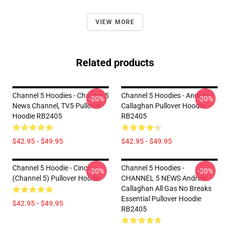
VIEW MORE
Related products
Channel 5 Hoodies - Channel 5
Channel 5 Hoodies - Andrew
-20%
-20%
News Channel, TV5 Pullover
Callaghan Pullover Hoodie
Hoodie RB2405
RB2405
$42.95 - $49.95
$42.95 - $49.95
Channel 5 Hoodie - Cinco
Channel 5 Hoodies -
-20%
-20%
(Channel 5) Pullover Hoodie
CHANNEL 5 NEWS Andrew
Callaghan All Gas No Breaks
Essential Pullover Hoodie
$42.95 - $49.95
RB2405