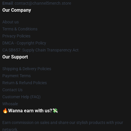
Email
: contact@channel5merch.store
Our Company
About us
Terms & Conditions
Privacy Policies
DMCA - Copyright Policy
CA SB657: Supply Chain Transparency Act
Our Support
Shipping & Delivery Policies
Payment Terms
Return & Refund Policies
Contact Us
Customer Help (FAQ)
Whosale
🔥Wanna earn with us?💸
Earn commission on sales and share our stylish products with your
network.