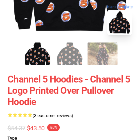
blank template
Channel 5 Hoodies - Channel 5
Logo Printed Over Pullover
Hoodie
(3 customer reviews)
$54.37
$43.50
-20%
Type