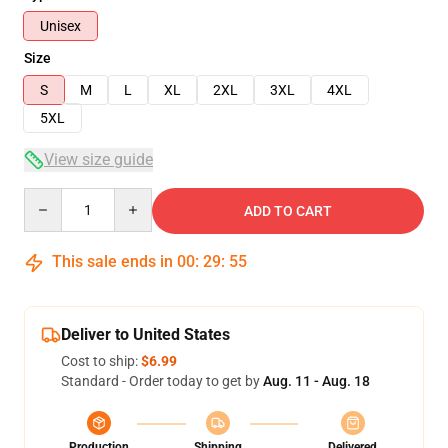
Unisex
Size
S
M
L
XL
2XL
3XL
4XL
5XL
View size guide
Quantity
ADD TO CART
This sale ends in
00
:
29
:
54
Deliver to United States
Cost to ship:
$6.99
Standard - Order today to get by
Aug. 11 - Aug. 18
Production
Shipping
Delivered