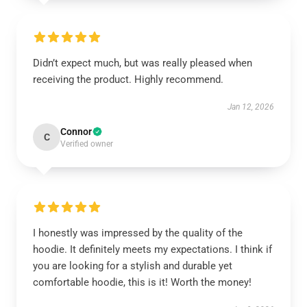
Didn’t expect much, but was really pleased when
receiving the product. Highly recommend.
Jan 12, 2026
Connor
C
Verified owner
I honestly was impressed by the quality of the
hoodie. It definitely meets my expectations. I think if
you are looking for a stylish and durable yet
comfortable hoodie, this is it! Worth the money!