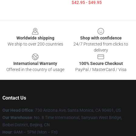
$42.95 - $49.95
Footer
Worldwide shipping
Shop with confidence
We ship to over 200 countries
24/7 Protected from clicks to
delivery
International Warranty
100% Secure Checkout
Offered in the country of usage
PayPal / MasterCard / Visa
Contact Us
Our Head Office
:
730 Arizona Ave, Santa Monica, CA 90401, US
Our Warehouse
: No. 8 Time International, Sanyuan West Bridge,
Beibei District, Beijing, CN
Hour
: 9AM – 5PM (Mon – Fri)