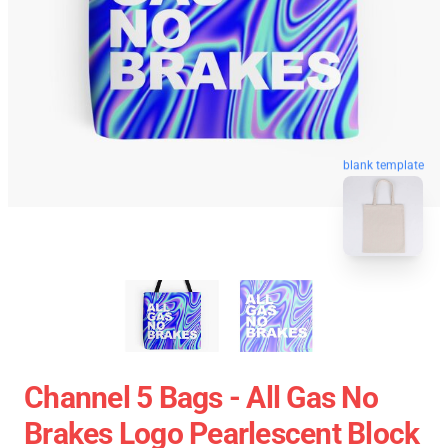
blank template
Channel 5 Bags - All Gas No
Brakes Logo Pearlescent Block