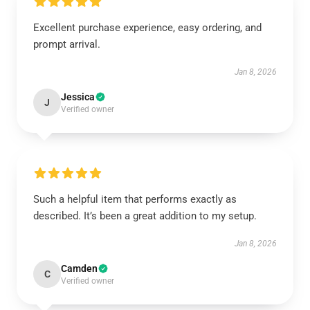
Excellent purchase experience, easy ordering, and
prompt arrival.
Jan 8, 2026
Jessica
J
Verified owner
Such a helpful item that performs exactly as
described. It’s been a great addition to my setup.
Jan 8, 2026
Camden
C
Verified owner