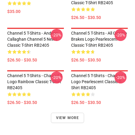
Classic T-Shirt RB2405
$35.00
$26.50 - $30.50
Channel 5 T-Shirts - Andrew
Channel 5 T-Shirts - All Gas No
-20%
-20%
Callaghan Channel 5 News
Brakes Logo Pearlescent
Classic T-Shirt RB2405
Classic T-Shirt RB2405
$26.50 - $30.50
$26.50 - $30.50
Channel 5 T-Shirts - Channel 5
Channel 5 T-Shirts - Channel 5
-20%
-20%
Logo Rainbow Classic T-Shirt
Logo Pearlescent Classic T-
RB2405
Shirt RB2405
$26.50 - $30.50
$26.50 - $30.50
VIEW MORE