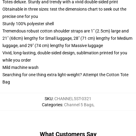
Totes deluxe. Sturdy and trendy with a vivid double-sided print
Obtainable in three sizes: test the dimensions chart to seek out the
precise one for you
Sturdy 100% polyester shell
Tremendous robust cotton shoulder straps are 1" (2.5cm) large and
21" (68cm) lengthy for Small luggage, 28" (71 cm) lengthy for Medium
luggage, and 29" (74 cm) lengthy for Massive luggage
Vivid, long-lasting, double-sided design, sublimation printed for you
while you order
Mild machine wash
Searching for one thing extra light-weight? Attempt the Cotton Tote
Bag
SKU
:
CHANNEL5ST-0321
Categories
:
Channel 5 Bags
,
What Customers Say