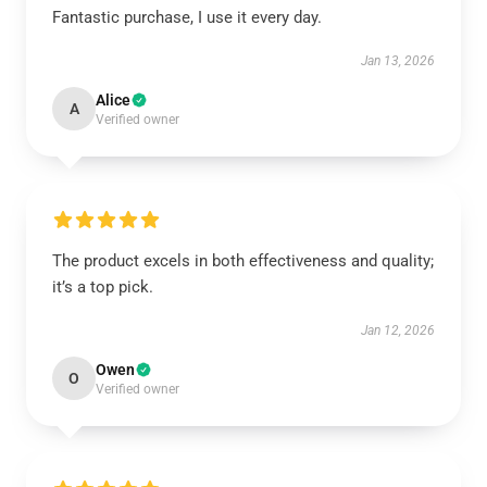
Fantastic purchase, I use it every day.
Jan 13, 2026
Alice
A
Verified owner
The product excels in both effectiveness and quality;
it’s a top pick.
Jan 12, 2026
Owen
O
Verified owner