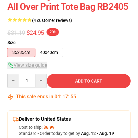
All Over Print Tote Bag RB2405
(4 customer reviews)
$31.19
$24.95
-20%
Size
35x35cm
40x40cm
View size guide
Quantity
ADD TO CART
This sale ends in
04
:
17
:
54
Deliver to United States
Cost to ship:
$6.99
Standard - Order today to get by
Aug. 12 - Aug. 19