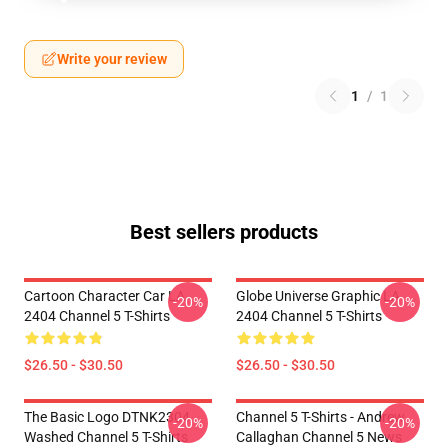
Write your review
1
/
1
Best sellers products
Cartoon Character Car LA
Globe Universe Graphic LA
-20%
-20%
2404 Channel 5 T-Shirts
2404 Channel 5 T-Shirts
$26.50 - $30.50
$26.50 - $30.50
The Basic Logo DTNK2304
Channel 5 T-Shirts - Andrew
-20%
-20%
Washed Channel 5 T-Shirts
Callaghan Channel 5 News