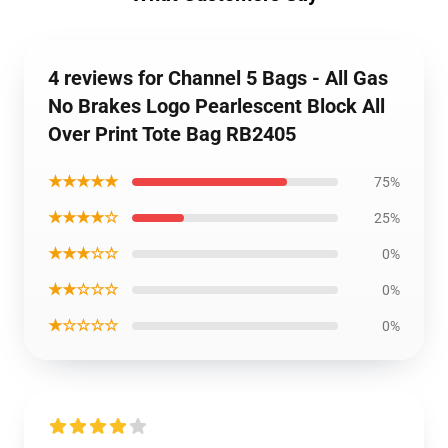
4 reviews for Channel 5 Bags - All Gas
No Brakes Logo Pearlescent Block All
Over Print Tote Bag RB2405
★★★★★
75%
★★★★☆
25%
★★★☆☆
0%
★★☆☆☆
0%
★☆☆☆☆
0%