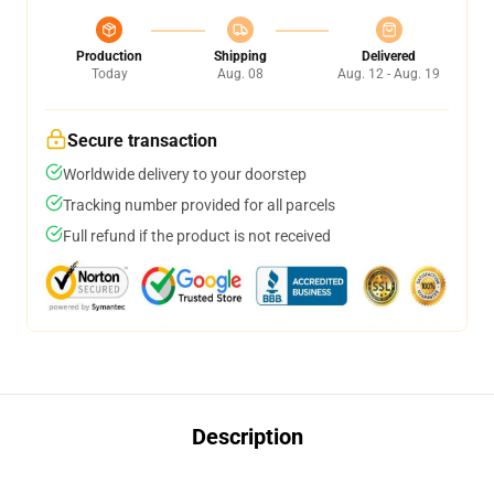
Production
Shipping
Delivered
Today
Aug. 08
Aug. 12 - Aug. 19
Secure transaction
Worldwide delivery to your doorstep
Tracking number provided for all parcels
Full refund if the product is not received
Description