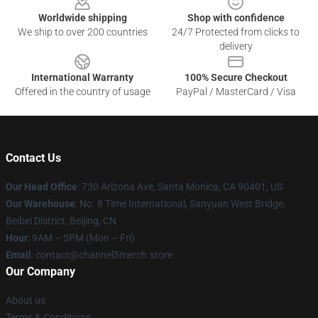
Worldwide shipping
Shop with confidence
We ship to over 200 countries
24/7 Protected from clicks to
delivery
International Warranty
100% Secure Checkout
Offered in the country of usage
PayPal / MasterCard / Visa
Contact Us
Our Head Office
:
730 Arizona Ave, Santa Monica, CA 90401, US
Our Warehouse
: No. 8 Time International, Sanyuan West Bridge,
Beibei District, Beijing, CN
Hour
: 9AM – 5PM (Mon – Fri)
Email
: contact@channel5merch.store
Our Company
About us
Terms & Conditions