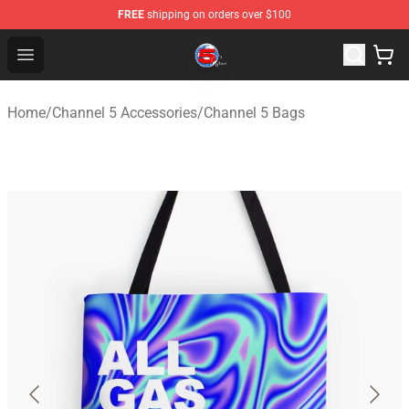
FREE
shipping on orders over $100
Channel 5 Store - Official Channel 5 Merchandise Shop
Open menu
Home
/
Channel 5 Accessories
/
Channel 5 Bags