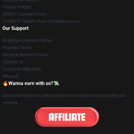
Privacy Policies
DMCA - Copyright Policy
CA SB657: Supply Chain Transparency Act
Our Support
Shipping & Delivery Policies
Payment Terms
Return & Refund Policies
Contact Us
Customer Help (FAQ)
Whosale
🔥Wanna earn with us?💸
Earn commission on sales and share our stylish products with your
network.