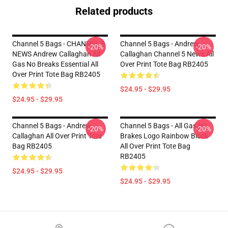
Related products
Channel 5 Bags - CHANNEL 5
Channel 5 Bags - Andrew
-20%
-20%
NEWS Andrew Callaghan All
Callaghan Channel 5 News All
Gas No Breaks Essential All
Over Print Tote Bag RB2405
Over Print Tote Bag RB2405
$24.95 - $29.95
$24.95 - $29.95
Channel 5 Bags - Andrew
Channel 5 Bags - All Gas No
-20%
-20%
Callaghan All Over Print Tote
Brakes Logo Rainbow Block
Bag RB2405
All Over Print Tote Bag
RB2405
$24.95 - $29.95
$24.95 - $29.95
Footer