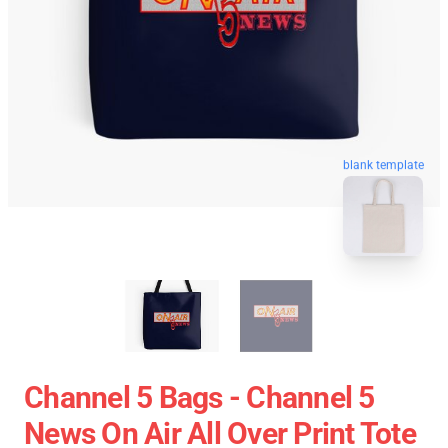
blank template
Channel 5 Bags - Channel 5
News On Air All Over Print Tote