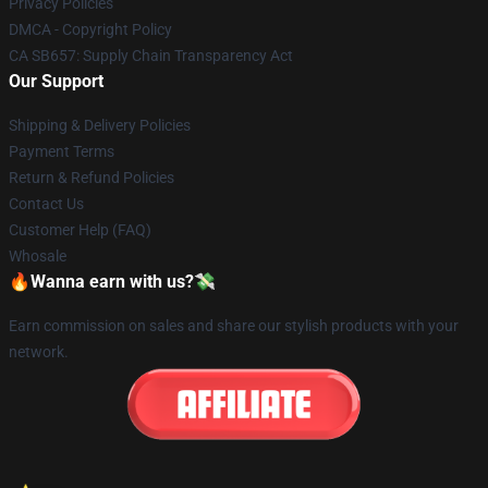
Privacy Policies
DMCA - Copyright Policy
CA SB657: Supply Chain Transparency Act
Our Support
Shipping & Delivery Policies
Payment Terms
Return & Refund Policies
Contact Us
Customer Help (FAQ)
Whosale
🔥Wanna earn with us?💸
Earn commission on sales and share our stylish products with your
network.