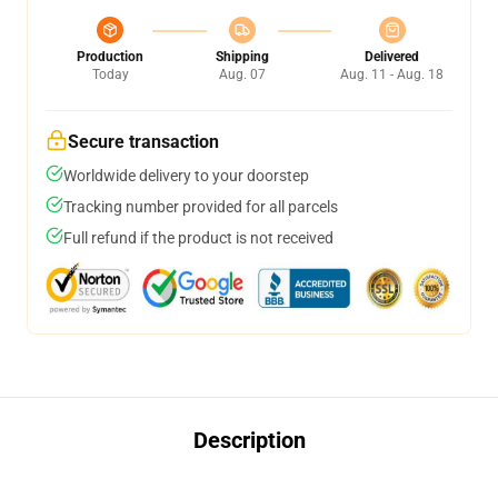
Production
Shipping
Delivered
Today
Aug. 07
Aug. 11 - Aug. 18
Secure transaction
Worldwide delivery to your doorstep
Tracking number provided for all parcels
Full refund if the product is not received
Description