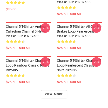
Classic T-Shirt RB2405
$35.00
$26.50 - $30.50
Channel 5 T-Shirts - Andrew
Channel 5 T-Shirts - All Gas No
-20%
-20%
Callaghan Channel 5 News
Brakes Logo Pearlescent
Classic T-Shirt RB2405
Classic T-Shirt RB2405
$26.50 - $30.50
$26.50 - $30.50
Channel 5 T-Shirts - Channel 5
Channel 5 T-Shirts - Channel 5
-20%
-20%
Logo Rainbow Classic T-Shirt
Logo Pearlescent Classic T-
RB2405
Shirt RB2405
$26.50 - $30.50
$26.50 - $30.50
VIEW MORE