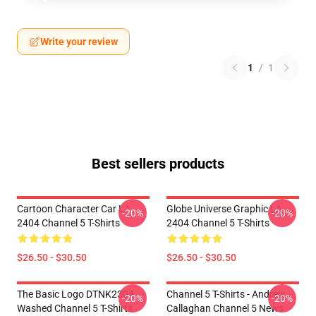
Write your review
1
/
1
Best sellers products
Cartoon Character Car LA
Globe Universe Graphic LA
-20%
-20%
2404 Channel 5 T-Shirts
2404 Channel 5 T-Shirts
$26.50 - $30.50
$26.50 - $30.50
The Basic Logo DTNK2304
Channel 5 T-Shirts - Andrew
-20%
-20%
Washed Channel 5 T-Shirts
Callaghan Channel 5 News