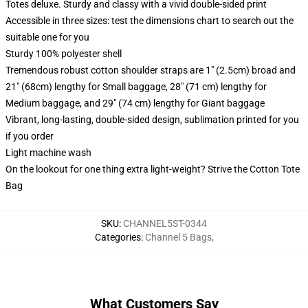
Totes deluxe. Sturdy and classy with a vivid double-sided print
Accessible in three sizes: test the dimensions chart to search out the
suitable one for you
Sturdy 100% polyester shell
Tremendous robust cotton shoulder straps are 1" (2.5cm) broad and
21" (68cm) lengthy for Small baggage, 28" (71 cm) lengthy for
Medium baggage, and 29" (74 cm) lengthy for Giant baggage
Vibrant, long-lasting, double-sided design, sublimation printed for you
if you order
Light machine wash
On the lookout for one thing extra light-weight? Strive the Cotton Tote
Bag
SKU
:
CHANNEL5ST-0344
Categories
:
Channel 5 Bags
,
What Customers Say