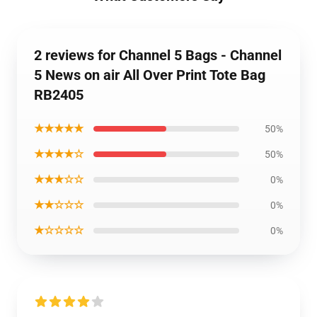
2 reviews for Channel 5 Bags - Channel
5 News on air All Over Print Tote Bag
RB2405
★★★★★
50%
★★★★☆
50%
★★★☆☆
0%
★★☆☆☆
0%
★☆☆☆☆
0%