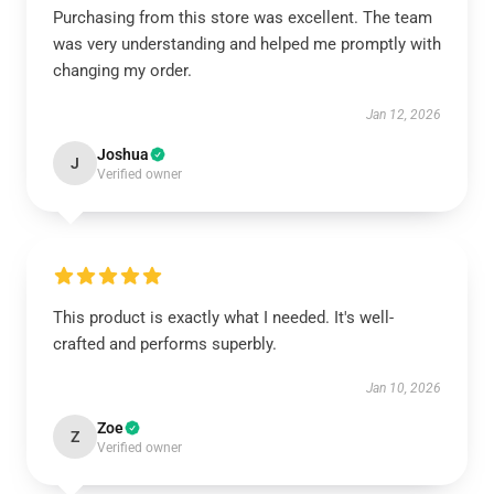
Purchasing from this store was excellent. The team
was very understanding and helped me promptly with
changing my order.
Jan 12, 2026
Joshua
J
Verified owner
This product is exactly what I needed. It's well-
crafted and performs superbly.
Jan 10, 2026
Zoe
Z
Verified owner