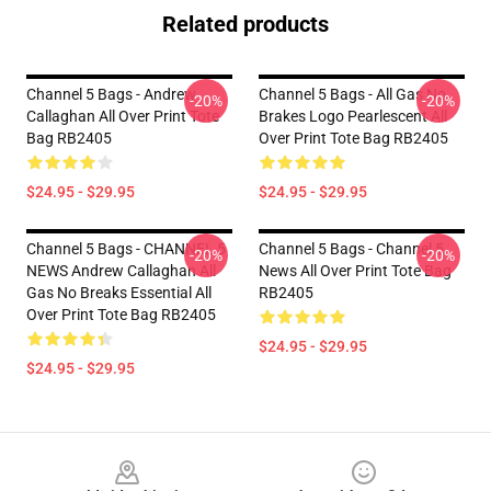
Related products
Channel 5 Bags - Andrew
Channel 5 Bags - All Gas No
-20%
-20%
Callaghan All Over Print Tote
Brakes Logo Pearlescent All
Bag RB2405
Over Print Tote Bag RB2405
$24.95 - $29.95
$24.95 - $29.95
Channel 5 Bags - CHANNEL 5
Channel 5 Bags - Channel 5
-20%
-20%
NEWS Andrew Callaghan All
News All Over Print Tote Bag
Gas No Breaks Essential All
RB2405
Over Print Tote Bag RB2405
$24.95 - $29.95
$24.95 - $29.95
Footer