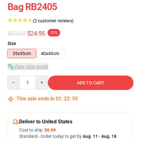
Bag RB2405
(2 customer reviews)
$31.19
$24.95
-20%
Size
35x35cm
40x40cm
View size guide
Quantity
ADD TO CART
This sale ends in
01
:
22
:
54
Deliver to United States
Cost to ship:
$6.99
Standard - Order today to get by
Aug. 11 - Aug. 18