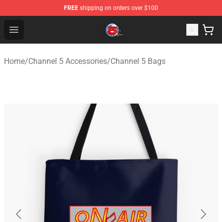
FREE
shipping on orders over $100
Channel 5 Store - Official Channel 5 Merchandise Shop
Open menu
Home
/
Channel 5 Accessories
/
Channel 5 Bags