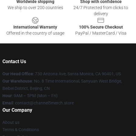
Worldwide shipping
Shop with confidence
We ship to over 200 countries
24/7 Protected from clicks to
delivery
International Warranty
100% Secure Checkout
Offered in the country of usage
PayPal / MasterCard / Visa
Contact Us
Our Head Office
:
730 Arizona Ave, Santa Monica, CA 90401, US
Our Warehouse
: No. 8 Time International, Sanyuan West Bridge,
Beibei District, Beijing, CN
Hour
: 9AM – 5PM (Mon – Fri)
Email
: contact@channel5merch.store
Our Company
About us
Terms & Conditions