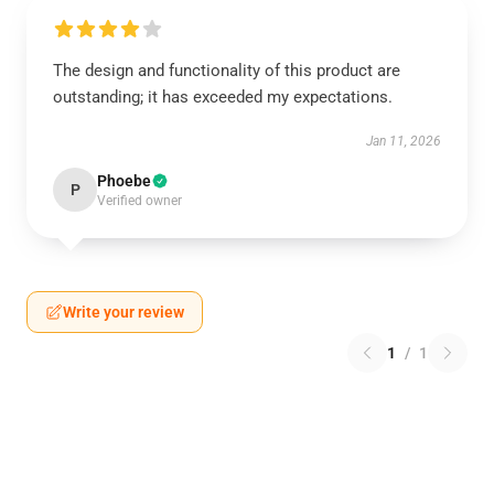
The design and functionality of this product are
outstanding; it has exceeded my expectations.
Jan 11, 2026
Phoebe
P
Verified owner
Write your review
1
/
1