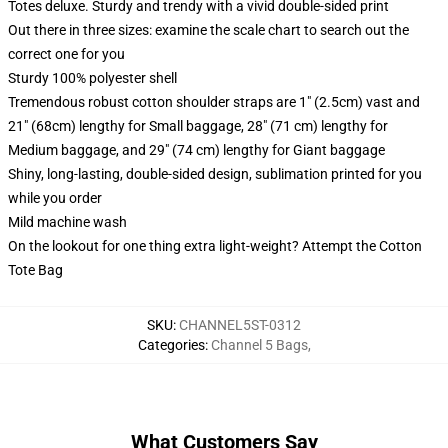
Totes deluxe. Sturdy and trendy with a vivid double-sided print
Out there in three sizes: examine the scale chart to search out the
correct one for you
Sturdy 100% polyester shell
Tremendous robust cotton shoulder straps are 1" (2.5cm) vast and
21" (68cm) lengthy for Small baggage, 28" (71 cm) lengthy for
Medium baggage, and 29" (74 cm) lengthy for Giant baggage
Shiny, long-lasting, double-sided design, sublimation printed for you
while you order
Mild machine wash
On the lookout for one thing extra light-weight? Attempt the Cotton
Tote Bag
SKU
:
CHANNEL5ST-0312
Categories
:
Channel 5 Bags
,
What Customers Say