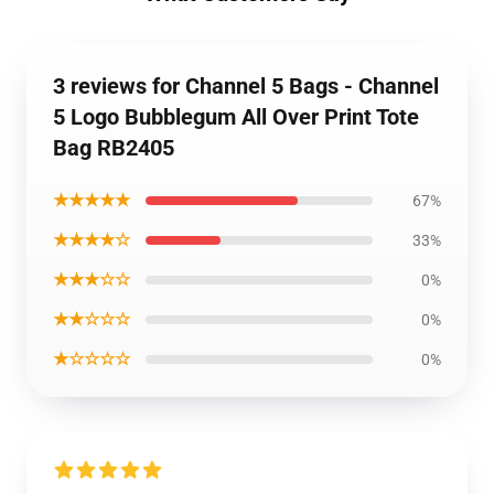
3 reviews for Channel 5 Bags - Channel
5 Logo Bubblegum All Over Print Tote
Bag RB2405
★★★★★
67%
★★★★☆
33%
★★★☆☆
0%
★★☆☆☆
0%
★☆☆☆☆
0%