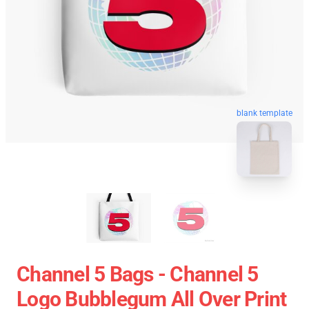
blank template
Channel 5 Bags - Channel 5
Logo Bubblegum All Over Print