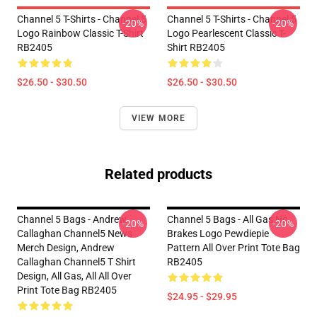
Channel 5 T-Shirts - Channel 5
Channel 5 T-Shirts - Channel 5
-20%
-20%
Logo Rainbow Classic T-Shirt
Logo Pearlescent Classic T-
RB2405
Shirt RB2405
$26.50 - $30.50
$26.50 - $30.50
VIEW MORE
Related products
Channel 5 Bags - Andrew
Channel 5 Bags - All Gas No
-20%
-20%
Callaghan Channel5 News
Brakes Logo Pewdiepie
Merch Design, Andrew
Pattern All Over Print Tote Bag
Callaghan Channel5 T Shirt
RB2405
Design, All Gas, All All Over
Print Tote Bag RB2405
$24.95 - $29.95