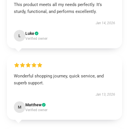
This product meets all my needs perfectly. It’s
sturdy, functional, and performs excellently.
Jan 14, 2026
Luke
L
Verified owner
Wonderful shopping journey, quick service, and
superb support.
Jan 13, 2026
Matthew
M
Verified owner