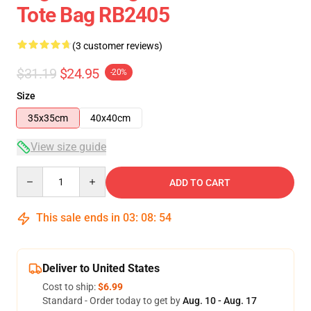
Tote Bag RB2405
(3 customer reviews)
$31.19
$24.95
-20%
Size
35x35cm
40x40cm
View size guide
Quantity
ADD TO CART
This sale ends in
03
:
08
:
54
Deliver to United States
Cost to ship:
$6.99
Standard - Order today to get by
Aug. 10 - Aug. 17