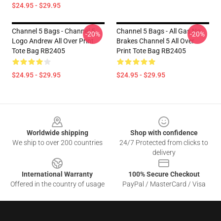
$24.95 - $29.95
Channel 5 Bags - Channel 5
Channel 5 Bags - All Gas No
-20%
-20%
Logo Andrew All Over Print
Brakes Channel 5 All Over
Tote Bag RB2405
Print Tote Bag RB2405
$24.95 - $29.95
$24.95 - $29.95
Footer
Worldwide shipping
Shop with confidence
We ship to over 200 countries
24/7 Protected from clicks to
delivery
International Warranty
100% Secure Checkout
Offered in the country of usage
PayPal / MasterCard / Visa