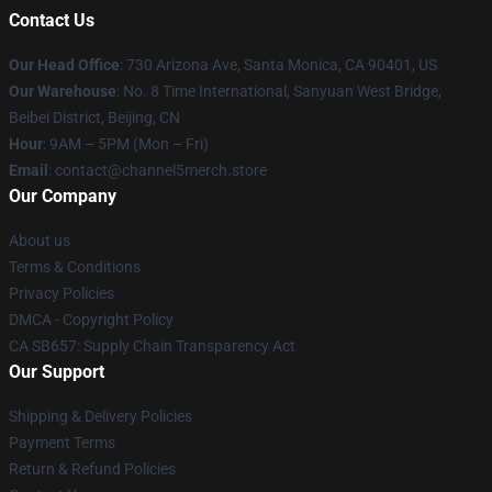
Contact Us
Our Head Office
:
730 Arizona Ave, Santa Monica, CA 90401, US
Our Warehouse
: No. 8 Time International, Sanyuan West Bridge,
Beibei District, Beijing, CN
Hour
: 9AM – 5PM (Mon – Fri)
Email
: contact@channel5merch.store
Our Company
About us
Terms & Conditions
Privacy Policies
DMCA - Copyright Policy
CA SB657: Supply Chain Transparency Act
Our Support
Shipping & Delivery Policies
Payment Terms
Return & Refund Policies