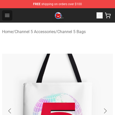
FREE
shipping on orders over $100
Channel 5 Store - Official Channel 5 Merchandise Shop
Open menu
Home
/
Channel 5 Accessories
/
Channel 5 Bags