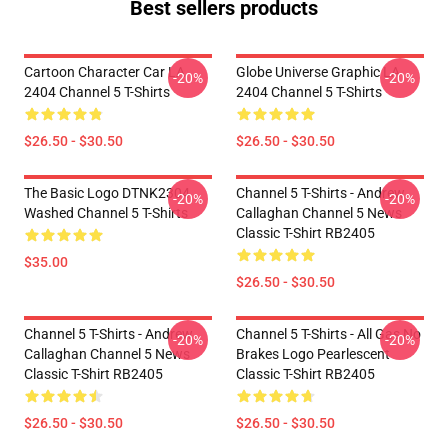
Best sellers products
Cartoon Character Car LA
Globe Universe Graphic LA
-20%
-20%
2404 Channel 5 T-Shirts
2404 Channel 5 T-Shirts
$26.50 - $30.50
$26.50 - $30.50
The Basic Logo DTNK2304
Channel 5 T-Shirts - Andrew
-20%
-20%
Washed Channel 5 T-Shirts
Callaghan Channel 5 News
Classic T-Shirt RB2405
$35.00
$26.50 - $30.50
Channel 5 T-Shirts - Andrew
Channel 5 T-Shirts - All Gas No
-20%
-20%
Callaghan Channel 5 News
Brakes Logo Pearlescent
Classic T-Shirt RB2405
Classic T-Shirt RB2405
$26.50 - $30.50
$26.50 - $30.50