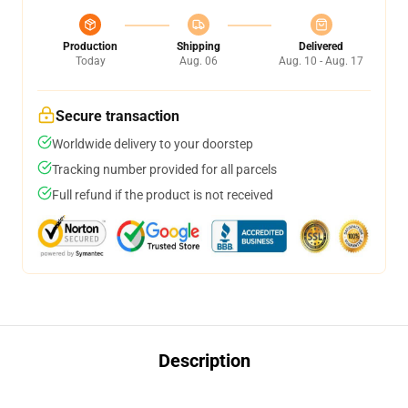
Production
Shipping
Delivered
Today
Aug. 06
Aug. 10 - Aug. 17
Secure transaction
Worldwide delivery to your doorstep
Tracking number provided for all parcels
Full refund if the product is not received
Description