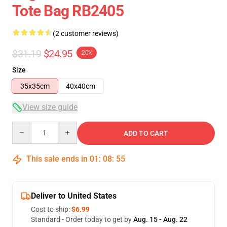
Tote Bag RB2405
(2 customer reviews)
$31.19
$24.95
-20%
Size
35x35cm
40x40cm
View size guide
Quantity
ADD TO CART
This sale ends in
01
:
08
:
54
Deliver to United States
Cost to ship:
$6.99
Standard - Order today to get by
Aug. 15 - Aug. 22