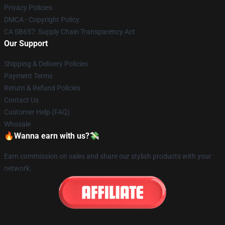
Privacy Policies
DMCA - Copyright Policy
CA SB657: Supply Chain Transparency Act
Our Support
Shipping & Delivery Policies
Payment Terms
Return & Refund Policies
Contact Us
Customer Help (FAQ)
Whosale
🔥Wanna earn with us?💸
Earn commission on sales and share our stylish products with your
network.