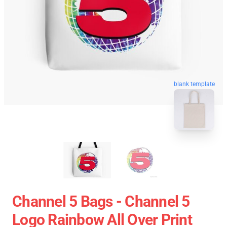
blank template
Channel 5 Bags - Channel 5
Logo Rainbow All Over Print