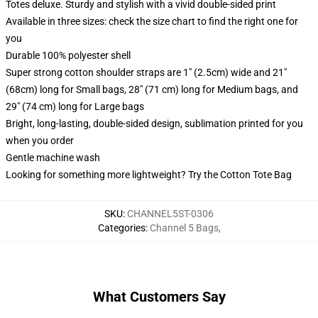
Totes deluxe. Sturdy and stylish with a vivid double-sided print
Available in three sizes: check the size chart to find the right one for
you
Durable 100% polyester shell
Super strong cotton shoulder straps are 1" (2.5cm) wide and 21"
(68cm) long for Small bags, 28" (71 cm) long for Medium bags, and
29" (74 cm) long for Large bags
Bright, long-lasting, double-sided design, sublimation printed for you
when you order
Gentle machine wash
Looking for something more lightweight? Try the Cotton Tote Bag
SKU
:
CHANNEL5ST-0306
Categories
:
Channel 5 Bags
,
What Customers Say