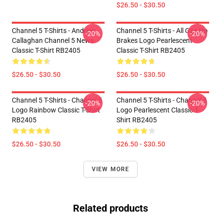
$26.50 - $30.50
Channel 5 T-Shirts - Andrew
Channel 5 T-Shirts - All Gas No
-20%
-20%
Callaghan Channel 5 News
Brakes Logo Pearlescent
Classic T-Shirt RB2405
Classic T-Shirt RB2405
$26.50 - $30.50
$26.50 - $30.50
Channel 5 T-Shirts - Channel 5
Channel 5 T-Shirts - Channel 5
-20%
-20%
Logo Rainbow Classic T-Shirt
Logo Pearlescent Classic T-
RB2405
Shirt RB2405
$26.50 - $30.50
$26.50 - $30.50
VIEW MORE
Related products