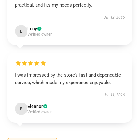
practical, and fits my needs perfectly.
Jan 12, 2026
Lucy
L
Verified owner
I was impressed by the store’s fast and dependable
service, which made my experience enjoyable.
Jan 11, 2026
Eleanor
E
Verified owner