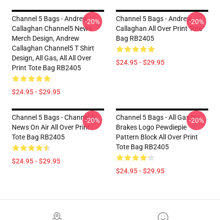
Channel 5 Bags - Andrew
Channel 5 Bags - Andrew
-20%
-20%
Callaghan Channel5 News
Callaghan All Over Print Tote
Merch Design, Andrew
Bag RB2405
Callaghan Channel5 T Shirt
Design, All Gas, All All Over
$24.95 - $29.95
Print Tote Bag RB2405
$24.95 - $29.95
Channel 5 Bags - Channel 5
Channel 5 Bags - All Gas No
-20%
-20%
News On Air All Over Print
Brakes Logo Pewdiepie
Tote Bag RB2405
Pattern Block All Over Print
Tote Bag RB2405
$24.95 - $29.95
$24.95 - $29.95
Footer