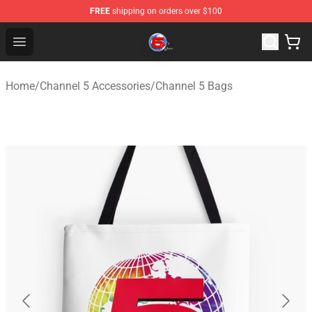
FREE
shipping on orders over $100
Channel 5 Store - Official Channel 5 Merchandise Shop
Open menu
Home
/
Channel 5 Accessories
/
Channel 5 Bags