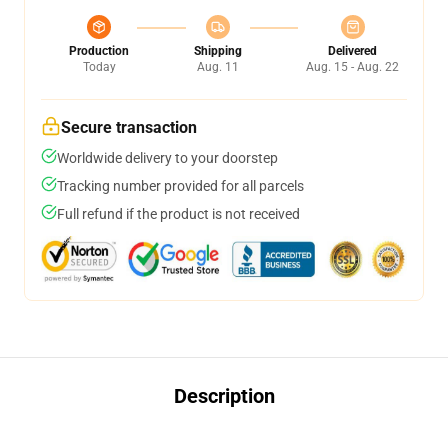
Production
Shipping
Delivered
Today
Aug. 11
Aug. 15 - Aug. 22
Secure transaction
Worldwide delivery to your doorstep
Tracking number provided for all parcels
Full refund if the product is not received
Description