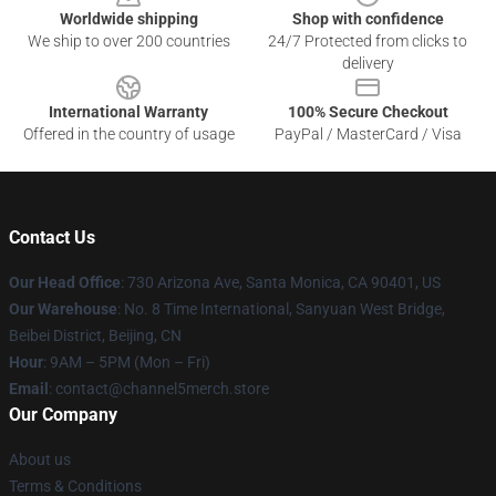
Worldwide shipping
Shop with confidence
We ship to over 200 countries
24/7 Protected from clicks to
delivery
International Warranty
100% Secure Checkout
Offered in the country of usage
PayPal / MasterCard / Visa
Contact Us
Our Head Office
:
730 Arizona Ave, Santa Monica, CA 90401, US
Our Warehouse
: No. 8 Time International, Sanyuan West Bridge,
Beibei District, Beijing, CN
Hour
: 9AM – 5PM (Mon – Fri)
Email
: contact@channel5merch.store
Our Company
About us
Terms & Conditions