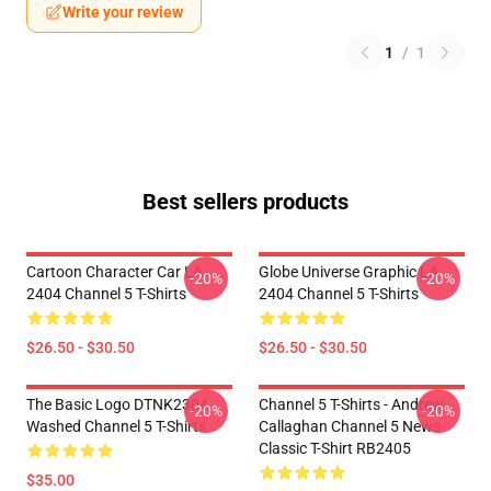
Write your review
1
/
1
Best sellers products
Cartoon Character Car LA
Globe Universe Graphic LA
-20%
-20%
2404 Channel 5 T-Shirts
2404 Channel 5 T-Shirts
$26.50 - $30.50
$26.50 - $30.50
The Basic Logo DTNK2304
Channel 5 T-Shirts - Andrew
-20%
-20%
Washed Channel 5 T-Shirts
Callaghan Channel 5 News
Classic T-Shirt RB2405
$35.00