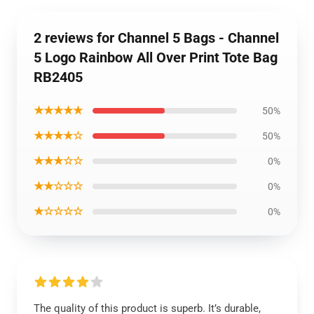
2 reviews for Channel 5 Bags - Channel
5 Logo Rainbow All Over Print Tote Bag
RB2405
★★★★★
50%
★★★★☆
50%
★★★☆☆
0%
★★☆☆☆
0%
★☆☆☆☆
0%
The quality of this product is superb. It’s durable,