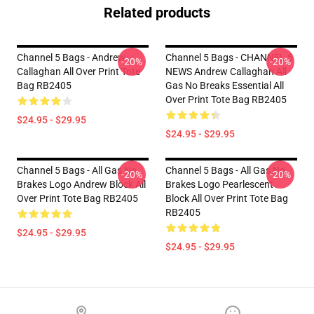
Related products
Channel 5 Bags - Andrew
Channel 5 Bags - CHANNEL 5
-20%
-20%
Callaghan All Over Print Tote
NEWS Andrew Callaghan All
Bag RB2405
Gas No Breaks Essential All
Over Print Tote Bag RB2405
$24.95 - $29.95
$24.95 - $29.95
Channel 5 Bags - All Gas No
Channel 5 Bags - All Gas No
-20%
-20%
Brakes Logo Andrew Block All
Brakes Logo Pearlescent
Over Print Tote Bag RB2405
Block All Over Print Tote Bag
RB2405
$24.95 - $29.95
$24.95 - $29.95
Footer