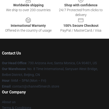
Worldwide shipping
Shop with confidence
We ship to over 200 countries
24/7 Protected from clicks to
delivery
International Warranty
100% Secure Checkout
Offered in the country of usage
PayPal / MasterCard / Visa
Contact Us
Our Head Office
:
730 Arizona Ave, Santa Monica, CA 90401, US
Our Warehouse
: No. 8 Time International, Sanyuan West Bridge,
Beibei District, Beijing, CN
Hour
: 9AM – 5PM (Mon – Fri)
Email
: contact@channel5merch.store
Our Company
About us
Terms & Conditions