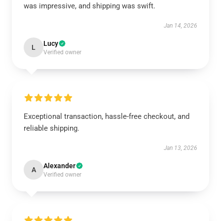
was impressive, and shipping was swift.
Jan 14, 2026
Lucy
L
Verified owner
Exceptional transaction, hassle-free checkout, and
reliable shipping.
Jan 13, 2026
Alexander
A
Verified owner