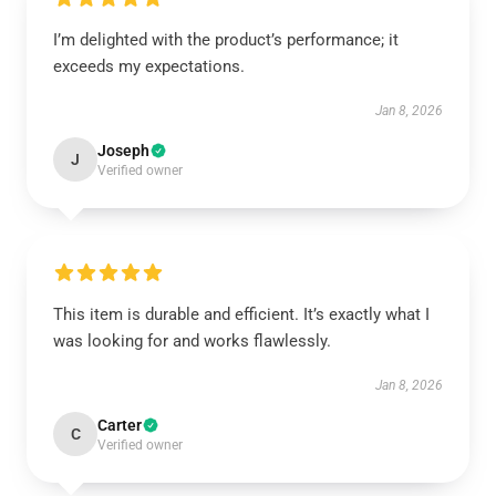
I’m delighted with the product’s performance; it
exceeds my expectations.
Jan 8, 2026
Joseph
J
Verified owner
This item is durable and efficient. It’s exactly what I
was looking for and works flawlessly.
Jan 8, 2026
Carter
C
Verified owner