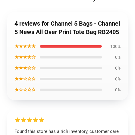
4 reviews for Channel 5 Bags - Channel
5 News All Over Print Tote Bag RB2405
★★★★★
100%
★★★★☆
0%
★★★☆☆
0%
★★☆☆☆
0%
★☆☆☆☆
0%
Found this store has a rich inventory, customer care