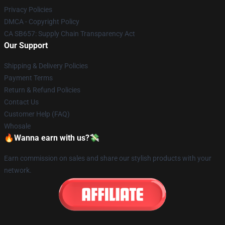
Privacy Policies
DMCA - Copyright Policy
CA SB657: Supply Chain Transparency Act
Our Support
Shipping & Delivery Policies
Payment Terms
Return & Refund Policies
Contact Us
Customer Help (FAQ)
Whosale
🔥Wanna earn with us?💸
Earn commission on sales and share our stylish products with your
network.