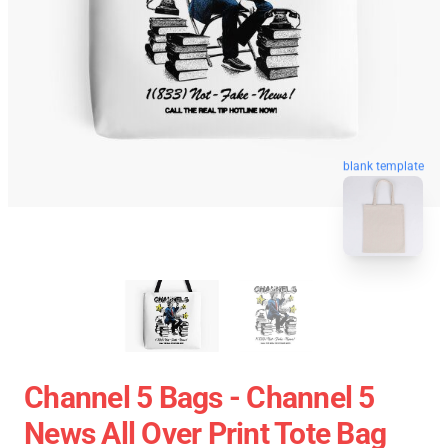
blank template
Channel 5 Bags - Channel 5
News All Over Print Tote Bag