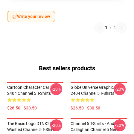
Write your review
1
/
1
Best sellers products
Cartoon Character Car LA
Globe Universe Graphic LA
-20%
-20%
2404 Channel 5 T-Shirts
2404 Channel 5 T-Shirts
$26.50 - $30.50
$26.50 - $30.50
The Basic Logo DTNK2304
Channel 5 T-Shirts - Andrew
-20%
-20%
Washed Channel 5 T-Shirts
Callaghan Channel 5 News