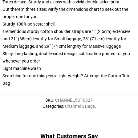
Totes deluxe. Sturdy and classy with a vivid double-sided print
Out there in three sizes: verify the dimensions chart to seek out the
proper one for you
Sturdy 100% polyester shell
Tremendous sturdy cotton shoulder straps are 1" (2.5cm) extensive
and 21" (68cm) lengthy for Small luggage, 28" (71 cm) lengthy for
Medium luggage, and 29" (74 cm) lengthy for Massive luggage
Shiny, long-lasting, double-sided design, sublimation printed for you
whenever you order
Light machine wash
Searching for one thing extra light-weight? Attempt the Cotton Tote
Bag
SKU
:
CHANNEL5ST-0327
Categories
:
Channel 5 Bags
,
What Customers Say