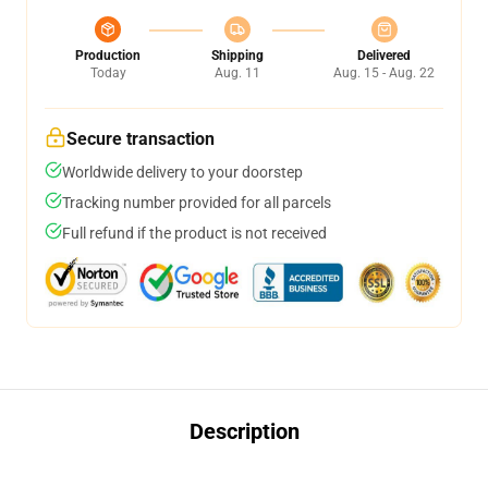
Production
Shipping
Delivered
Today
Aug. 11
Aug. 15 - Aug. 22
Secure transaction
Worldwide delivery to your doorstep
Tracking number provided for all parcels
Full refund if the product is not received
Description