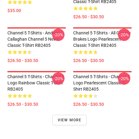
Classic T-Shirt RB2405
$35.00
$26.50 - $30.50
Channel 5 T-Shirts - Andrew
Channel 5 T-Shirts - All Gas No
-20%
-20%
Callaghan Channel 5 News
Brakes Logo Pearlescent
Classic T-Shirt RB2405
Classic T-Shirt RB2405
$26.50 - $30.50
$26.50 - $30.50
Channel 5 T-Shirts - Channel 5
Channel 5 T-Shirts - Channel 5
-20%
-20%
Logo Rainbow Classic T-Shirt
Logo Pearlescent Classic T-
RB2405
Shirt RB2405
$26.50 - $30.50
$26.50 - $30.50
VIEW MORE