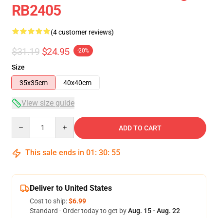
RB2405
(4 customer reviews)
$31.19
$24.95
-20%
Size
35x35cm
40x40cm
View size guide
Quantity
ADD TO CART
This sale ends in
01
:
30
:
54
Deliver to United States
Cost to ship:
$6.99
Standard - Order today to get by
Aug. 15 - Aug. 22