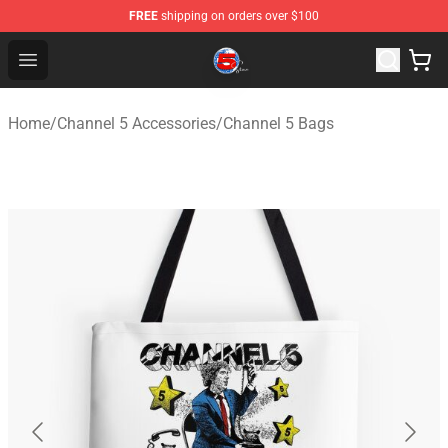
FREE
shipping on orders over $100
Channel 5 Store - Official Channel 5 Merchandise Shop
Open menu
Home
/
Channel 5 Accessories
/
Channel 5 Bags