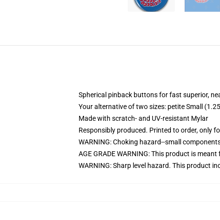
Spherical pinback buttons for fast superior, ne
Your alternative of two sizes: petite Small (
Made with scratch- and UV-resistant Mylar
Responsibly produced. Printed to order, only f
WARNING: Choking hazard--small components. 
AGE GRADE WARNING: This product is meant f
WARNING: Sharp level hazard. This product inc