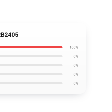
 RB2405
100%
0%
0%
0%
0%