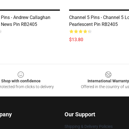
 Pins - Andrew Callaghan
Channel 5 Pins - Channel 5 L
5 News Pin RB2405
Pearlescent Pin RB2405
$13.80
Shop with confidence
International Warranty
otected from clicks to delivery
Offered in the country of u
pany
Our Support
Shipping & Delivery Policies