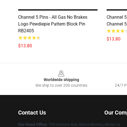
Channel 5 Pins - All Gas No Brakes
Channel 5
Logo Pewdiepie Pattern Block Pin
Channel 
RB2405
$13.80
$13.80
Footer
Worldwide shipping
We ship to over 200 countries
24/7 Pr
Contact Us
Our Com
Our Head Office
:
730 Arizona Ave, Santa Monica,
About us