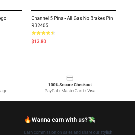
ogo
Channel 5 Pins - All Gas No Brakes Pin
RB2405
$13.80
100% Secure Checkout
sage
PayPal / MasterCard / Visa
🔥Wanna earn with us?💸
Earn commission on sales and share our stylish