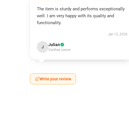
The item is sturdy and performs exceptionally
well. I am very happy with its quality and
functionality.
Jan 12, 2026
Julian
J
Verified owner
Write your review