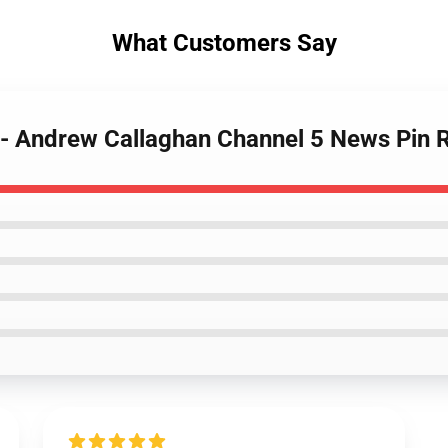
What Customers Say
s - Andrew Callaghan Channel 5 News Pin