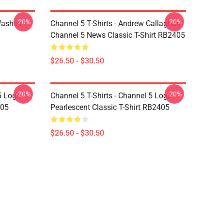
-20%
-20%
Washed
Channel 5 T-Shirts - Andrew Callaghan
Channel 5 News Classic T-Shirt RB2405
$26.50 - $30.50
-20%
-20%
5 Logo
Channel 5 T-Shirts - Channel 5 Logo
405
Pearlescent Classic T-Shirt RB2405
$26.50 - $30.50