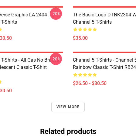
-20%
verse Graphic LA 2404
The Basic Logo DTNK2304 
T-Shirts
Channel 5 T-Shirts
$30.50
$35.00
-20%
T-Shirts - All Gas No Brakes
Channel 5 T-Shirts - Channel 
escent Classic T-Shirt
Rainbow Classic T-Shirt RB2
$26.50 - $30.50
$30.50
VIEW MORE
Related products