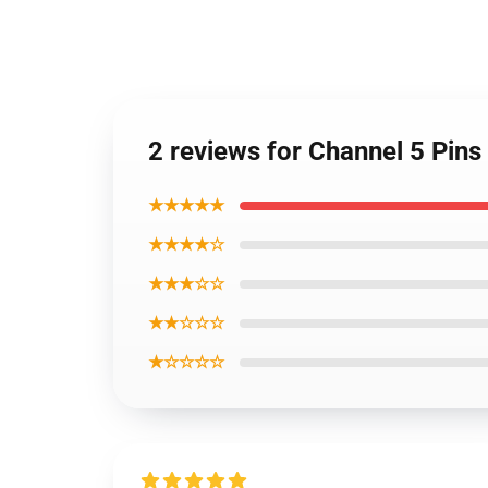
2 reviews for Channel 5 Pin
★★★★★
★★★★☆
★★★☆☆
★★☆☆☆
★☆☆☆☆