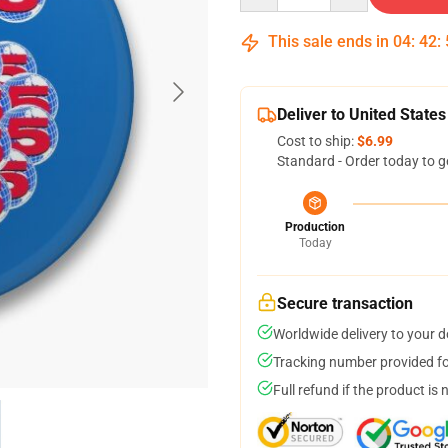
This sale ends in
04
:
42
:
Deliver to United States
Cost to ship:
$6.99
Standard - Order today to g
Production
Today
Secure transaction
Worldwide delivery to your 
Tracking number provided for
Full refund if the product is 