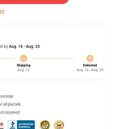
54
et by
Aug. 16 - Aug. 23
Shipping
Delivered
Aug. 12
Aug. 16 - Aug. 23
doorstep
 all parcels
not received