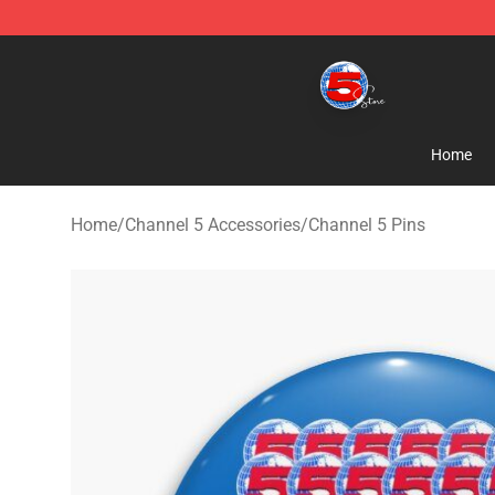
Channel 5 Store - Official Channel 5 Merchandise Shop
Home
Home
/
Channel 5 Accessories
/
Channel 5 Pins