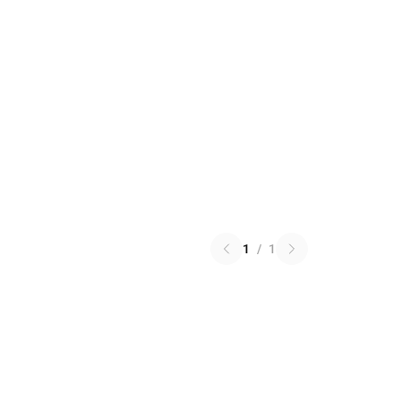
1
/
1