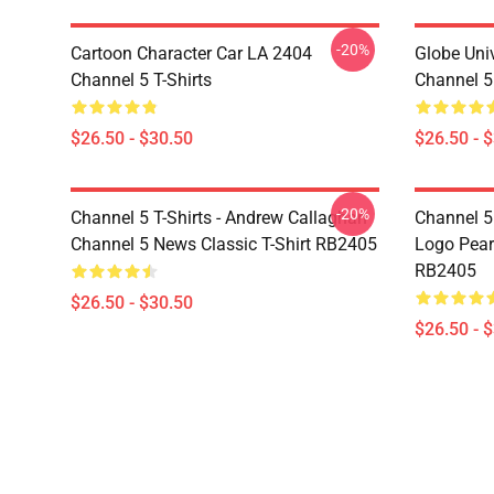
-20%
Cartoon Character Car LA 2404
Globe Uni
Channel 5 T-Shirts
Channel 5 
$26.50 - $30.50
$26.50 - 
-20%
Channel 5 T-Shirts - Andrew Callaghan
Channel 5 
Channel 5 News Classic T-Shirt RB2405
Logo Pearl
RB2405
$26.50 - $30.50
$26.50 - 