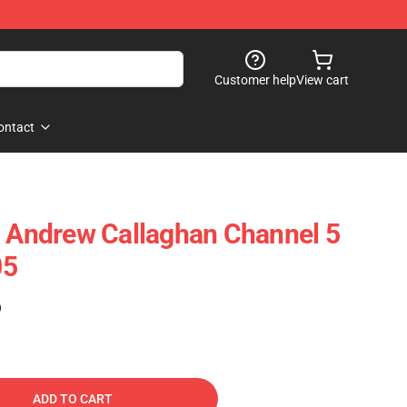
Customer help
View cart
ontact
- Andrew Callaghan Channel 5
05
)
ADD TO CART