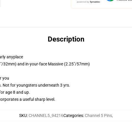
Description
arly anyplace
1.25"/32mm) and in-your-face Massive (2.25"/57mm)
or you
Not for youngsters underneath 3 yrs.
or age 8 and up.
orporates a useful sharp level.
SKU
:
CHANNEL5_94216
Categories
:
Channel 5 Pins
,