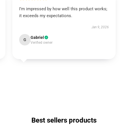
I’m impressed by how well this product works;
it exceeds my expectations.
Jan 9, 2026
Gabriel
G
Verified owner
Best sellers products