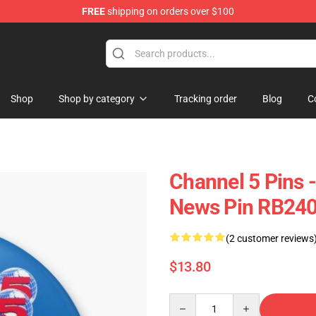
FREE
shipping on orders over $100
Shop
Shop by category
Tracking order
Blog
C
Channel 5 Pins 
News Pin RB24
(2 customer reviews
$13.80
Quantity