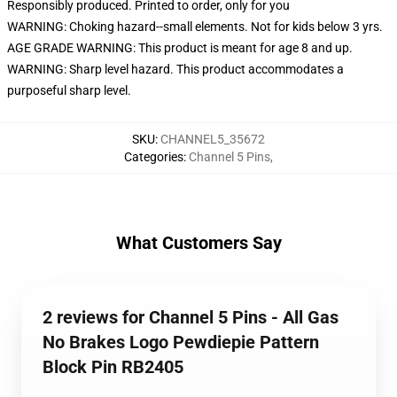
Responsibly produced. Printed to order, only for you
WARNING: Choking hazard--small elements. Not for kids below 3 yrs.
AGE GRADE WARNING: This product is meant for age 8 and up.
WARNING: Sharp level hazard. This product accommodates a
purposeful sharp level.
SKU
:
CHANNEL5_35672
Categories
:
Channel 5 Pins
,
What Customers Say
2 reviews for Channel 5 Pins - All Gas
No Brakes Logo Pewdiepie Pattern
Block Pin RB2405