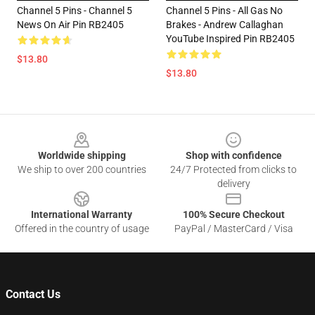
Channel 5 Pins - Channel 5
Channel 5 Pins - All Gas No
News On Air Pin RB2405
Brakes - Andrew Callaghan
YouTube Inspired Pin RB2405
$13.80
$13.80
Footer
Worldwide shipping
Shop with confidence
We ship to over 200 countries
24/7 Protected from clicks to
delivery
International Warranty
100% Secure Checkout
Offered in the country of usage
PayPal / MasterCard / Visa
Contact Us