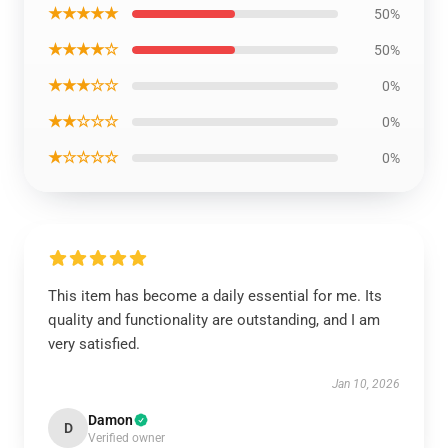
★★★★★
50%
★★★★☆
50%
★★★☆☆
0%
★★☆☆☆
0%
★☆☆☆☆
0%
This item has become a daily essential for me. Its
quality and functionality are outstanding, and I am
very satisfied.
Jan 10, 2026
Damon
D
Verified owner