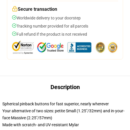
Secure transaction
Worldwide delivery to your doorstep
Tracking number provided for all parcels
Full refund if the product is not received
Description
Spherical pinback buttons for fast superior, nearly wherever
Your alternative of two sizes: petite Small (1.25"/32mm) and in-your-
face Massive (2.25"/57mm)
Made with scratch- and UV-resistant Mylar