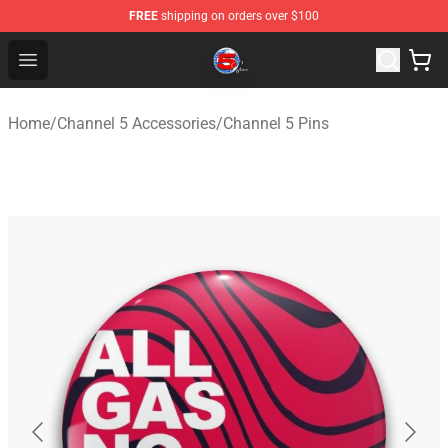
FREE
shipping on orders over $100
Channel 5 Store - Official Channel 5 Merchandise Shop
Open menu
Home
/
Channel 5 Accessories
/
Channel 5 Pins