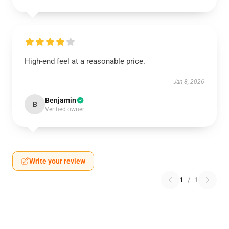
High-end feel at a reasonable price.
Jan 8, 2026
Benjamin
B
Verified owner
Write your review
1
/
1