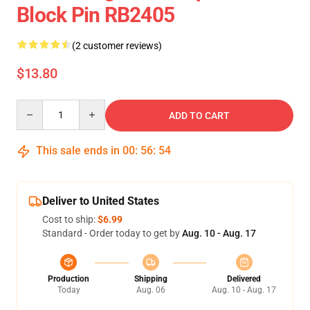
Block Pin RB2405
(2 customer reviews)
$13.80
Quantity
ADD TO CART
This sale ends in
00
:
56
:
54
Deliver to United States
Cost to ship:
$6.99
Standard - Order today to get by
Aug. 10 - Aug. 17
Production
Shipping
Delivered
Today
Aug. 06
Aug. 10 - Aug. 17