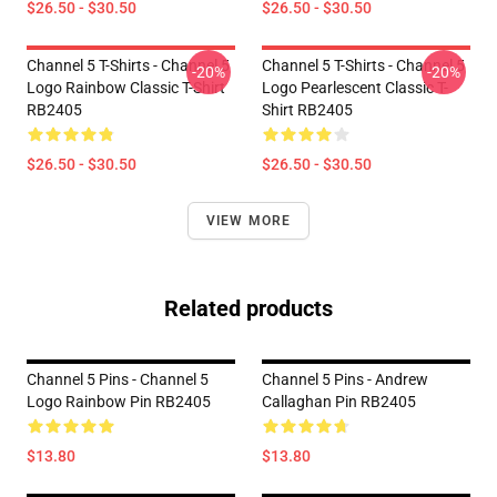
$26.50 - $30.50
$26.50 - $30.50
Channel 5 T-Shirts - Channel 5
Channel 5 T-Shirts - Channel 5
-20%
-20%
Logo Rainbow Classic T-Shirt
Logo Pearlescent Classic T-
RB2405
Shirt RB2405
$26.50 - $30.50
$26.50 - $30.50
VIEW MORE
Related products
Channel 5 Pins - Channel 5
Channel 5 Pins - Andrew
Logo Rainbow Pin RB2405
Callaghan Pin RB2405
$13.80
$13.80