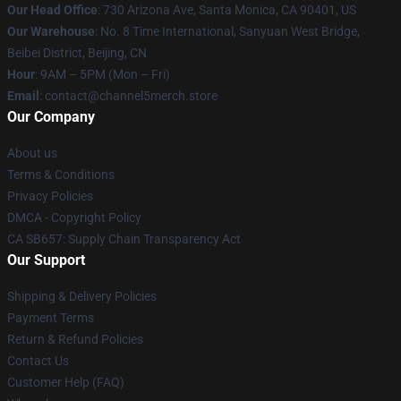
Our Head Office
:
730 Arizona Ave, Santa Monica, CA 90401, US
Our Warehouse
: No. 8 Time International, Sanyuan West Bridge,
Beibei District, Beijing, CN
Hour
: 9AM – 5PM (Mon – Fri)
Email
: contact@channel5merch.store
Our Company
About us
Terms & Conditions
Privacy Policies
DMCA - Copyright Policy
CA SB657: Supply Chain Transparency Act
Our Support
Shipping & Delivery Policies
Payment Terms
Return & Refund Policies
Contact Us
Customer Help (FAQ)