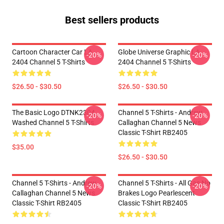
Best sellers products
Cartoon Character Car LA
Globe Universe Graphic LA
-20%
-20%
2404 Channel 5 T-Shirts
2404 Channel 5 T-Shirts
$26.50 - $30.50
$26.50 - $30.50
The Basic Logo DTNK2304
Channel 5 T-Shirts - Andrew
-20%
-20%
Washed Channel 5 T-Shirts
Callaghan Channel 5 News
Classic T-Shirt RB2405
$35.00
$26.50 - $30.50
Channel 5 T-Shirts - Andrew
Channel 5 T-Shirts - All Gas No
-20%
-20%
Callaghan Channel 5 News
Brakes Logo Pearlescent
Classic T-Shirt RB2405
Classic T-Shirt RB2405