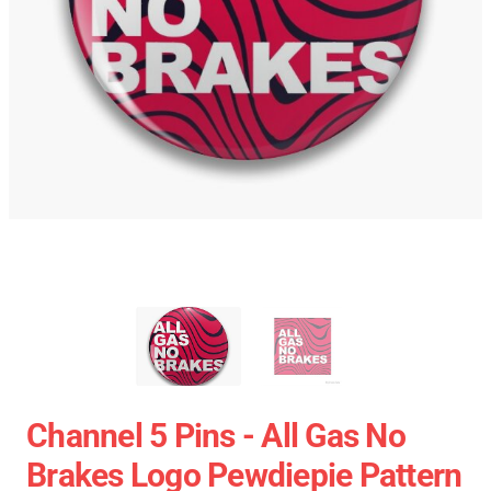
Channel 5 Pins - All Gas No
Brakes Logo Pewdiepie Pattern