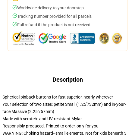
Worldwide delivery to your doorstep
Tracking number provided for all parcels
Full refund if the product is not received
Description
Spherical pinback buttons for fast superior, nearly wherever
Your selection of two sizes: petite Small (1.25"/32mm) and in-your-
face Massive (2.25"/57mm)
Made with scratch- and UV-resistant Mylar
Responsibly produced. Printed to order, only for you
WARNING: Choking hazard--small elements. Not for kids beneath 3