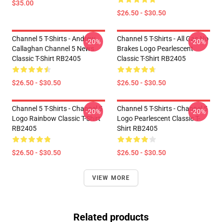
$35.00
$26.50 - $30.50
Channel 5 T-Shirts - Andrew
Channel 5 T-Shirts - All Gas No
-20%
-20%
Callaghan Channel 5 News
Brakes Logo Pearlescent
Classic T-Shirt RB2405
Classic T-Shirt RB2405
$26.50 - $30.50
$26.50 - $30.50
Channel 5 T-Shirts - Channel 5
Channel 5 T-Shirts - Channel 5
-20%
-20%
Logo Rainbow Classic T-Shirt
Logo Pearlescent Classic T-
RB2405
Shirt RB2405
$26.50 - $30.50
$26.50 - $30.50
VIEW MORE
Related products