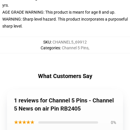
yrs.
AGE GRADE WARNING: This product is meant for age 8 and up.
WARNING: Sharp level hazard. This product incorporates a purposeful
sharp level.
SKU
:
CHANNEL5_69912
Categories
:
Channel 5 Pins
,
What Customers Say
1 reviews for Channel 5 Pins - Channel
5 News on air Pin RB2405
★★★★★
0%