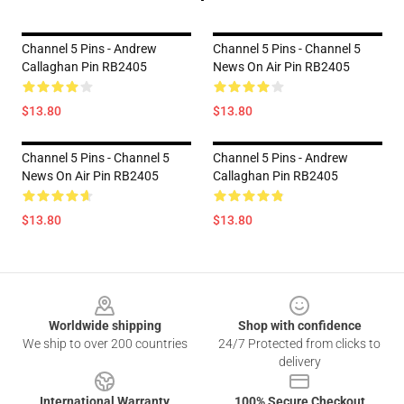
Channel 5 Pins - Andrew
Channel 5 Pins - Channel 5
Callaghan Pin RB2405
News On Air Pin RB2405
$13.80
$13.80
Channel 5 Pins - Channel 5
Channel 5 Pins - Andrew
News On Air Pin RB2405
Callaghan Pin RB2405
$13.80
$13.80
Footer
Worldwide shipping
Shop with confidence
We ship to over 200 countries
24/7 Protected from clicks to
delivery
International Warranty
100% Secure Checkout