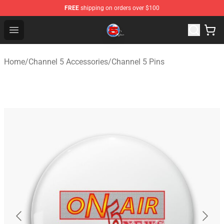
FREE
shipping on orders over $100
Channel 5 Store - Official Channel 5 Merchandise Shop
Open menu
Home
/
Channel 5 Accessories
/
Channel 5 Pins