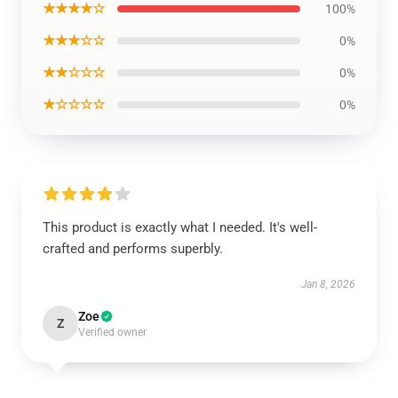
★★★★☆
100%
★★★☆☆
0%
★★☆☆☆
0%
★☆☆☆☆
0%
This product is exactly what I needed. It's well-
crafted and performs superbly.
Jan 8, 2026
Zoe
Z
Verified owner