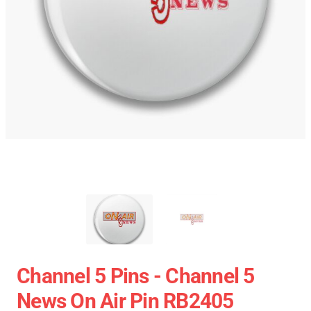
Channel 5 Pins - Channel 5
News On Air Pin RB2405