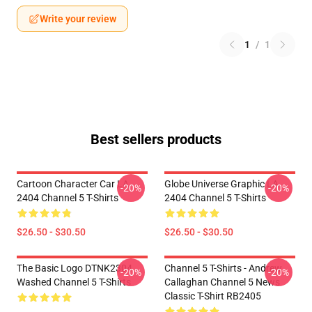
Write your review
1
/
1
Best sellers products
Cartoon Character Car LA
Globe Universe Graphic LA
-20%
-20%
2404 Channel 5 T-Shirts
2404 Channel 5 T-Shirts
$26.50 - $30.50
$26.50 - $30.50
The Basic Logo DTNK2304
Channel 5 T-Shirts - Andrew
-20%
-20%
Washed Channel 5 T-Shirts
Callaghan Channel 5 News
Classic T-Shirt RB2405