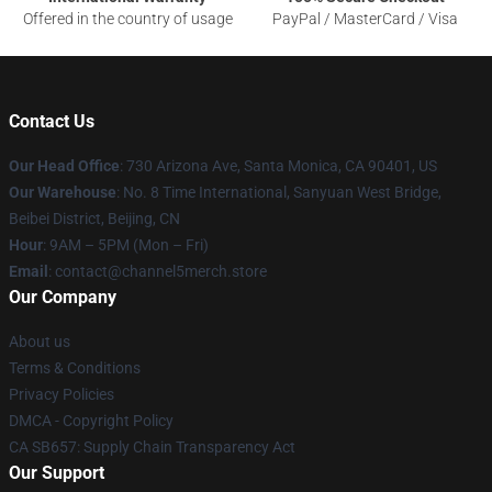
Offered in the country of usage
PayPal / MasterCard / Visa
Contact Us
Our Head Office
:
730 Arizona Ave, Santa Monica, CA 90401, US
Our Warehouse
: No. 8 Time International, Sanyuan West Bridge,
Beibei District, Beijing, CN
Hour
: 9AM – 5PM (Mon – Fri)
Email
: contact@channel5merch.store
Our Company
About us
Terms & Conditions
Privacy Policies
DMCA - Copyright Policy
CA SB657: Supply Chain Transparency Act
Our Support