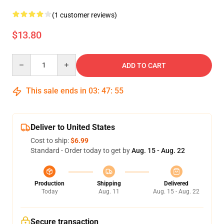
(1 customer reviews)
$13.80
Quantity
ADD TO CART
This sale ends in
03
:
47
:
55
Deliver to United States
Cost to ship:
$6.99
Standard - Order today to get by
Aug. 15 - Aug. 22
Production
Shipping
Delivered
Today
Aug. 11
Aug. 15 - Aug. 22
Secure transaction