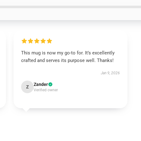
This mug is now my go-to for. It’s excellently
crafted and serves its purpose well. Thanks!
Jan 9, 2026
Zander
Z
Verified owner