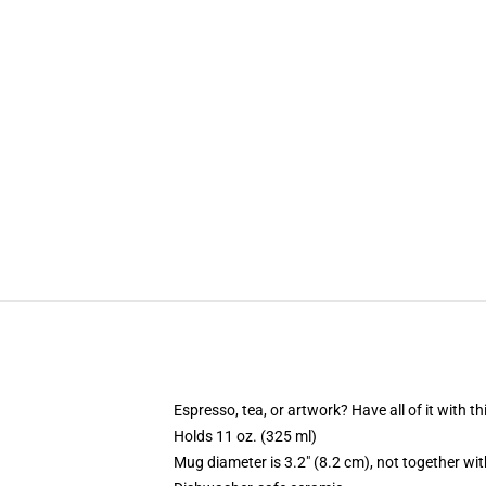
Espresso, tea, or artwork? Have all of it with 
Holds 11 oz. (325 ml)
Mug diameter is 3.2" (8.2 cm), not together wit