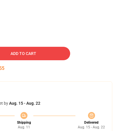
ADD TO CART
55
et by
Aug. 15 - Aug. 22
Shipping
Delivered
Aug. 11
Aug. 15 - Aug. 22