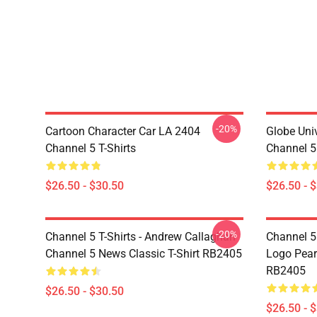
-20%
Cartoon Character Car LA 2404
Globe Uni
Channel 5 T-Shirts
Channel 5 
$26.50 - $30.50
$26.50 - 
-20%
Channel 5 T-Shirts - Andrew Callaghan
Channel 5 
Channel 5 News Classic T-Shirt RB2405
Logo Pearl
RB2405
$26.50 - $30.50
$26.50 - 