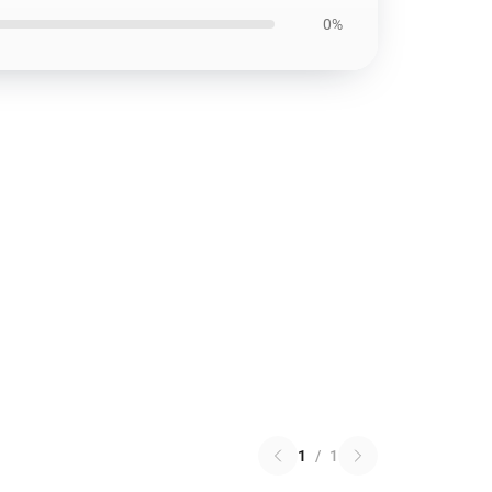
0%
1
/
1