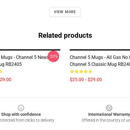
VIEW MORE
Related products
-20%
 Mugs - Channel 5 News
Channel 5 Mugs - All Gas No
Mug RB2405
Channel 5 Classic Mug RB24
$29.00
$25.00 - $29.00
Shop with confidence
International Warranty
otected from clicks to delivery
Offered in the country of u