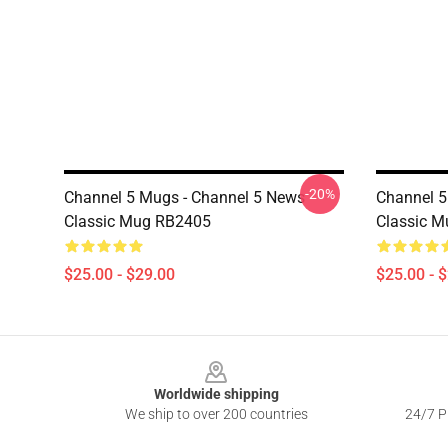
-20%
Channel 5 Mugs - Channel 5 News
Channel 5
Classic Mug RB2405
Classic 
$25.00 - $29.00
$25.00 - 
Footer
Worldwide shipping
We ship to over 200 countries
24/7 Pr