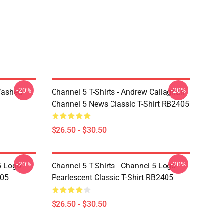
-20%
-20%
Washed
Channel 5 T-Shirts - Andrew Callaghan
Channel 5 News Classic T-Shirt RB2405
$26.50 - $30.50
-20%
-20%
5 Logo
Channel 5 T-Shirts - Channel 5 Logo
405
Pearlescent Classic T-Shirt RB2405
$26.50 - $30.50