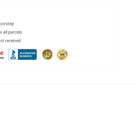
doorstep
 all parcels
not received