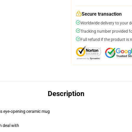
Secure transaction
Worldwide delivery to your 
Tracking number provided for
Full refund if the product is 
Description
this eye-opening ceramic mug
h deal with