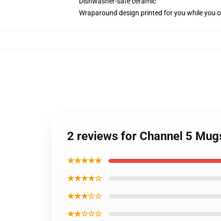
Dishwasher-safe ceramic
Wraparound design printed for you while you o
2 reviews for Channel 5 Mu
★★★★★
★★★★☆
★★★☆☆
★★☆☆☆