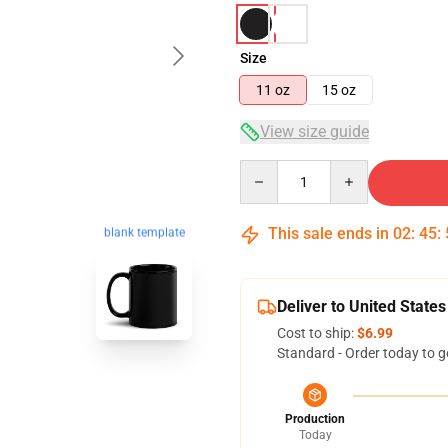
Size
11 oz
15 oz
View size guide
Quantity
This sale ends in
02
:
45
:
blank template
Deliver to United States
Cost to ship:
$6.99
Standard - Order today to g
Production
Today