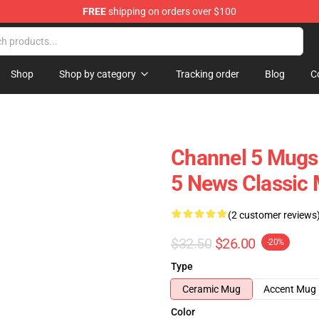
FREE
shipping on orders over $100
Shop
Shop by category
Tracking order
Blog
C
Channel 5 Mugs
5 News Classic
(2 customer reviews
$32.50
$26.00
-20%
Type
Ceramic Mug
Accent Mug
Color