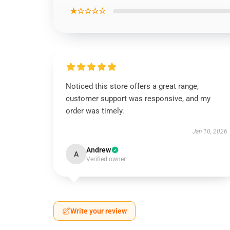
★☆☆☆☆
Noticed this store offers a great range,
customer support was responsive, and my
order was timely.
Jan 10, 2026
Andrew
A
Verified owner
Write your review