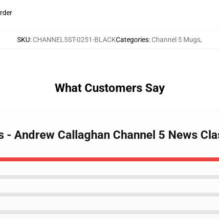
rder
SKU
:
CHANNEL5ST-0251-BLACK
Categories
:
Channel 5 Mugs
,
What Customers Say
gs - Andrew Callaghan Channel 5 News Cl