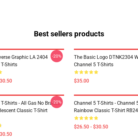
Best sellers products
-20%
verse Graphic LA 2404
The Basic Logo DTNK2304 
T-Shirts
Channel 5 T-Shirts
$30.50
$35.00
-20%
T-Shirts - All Gas No Brakes
Channel 5 T-Shirts - Channel 
escent Classic T-Shirt
Rainbow Classic T-Shirt RB2
$26.50 - $30.50
$30.50