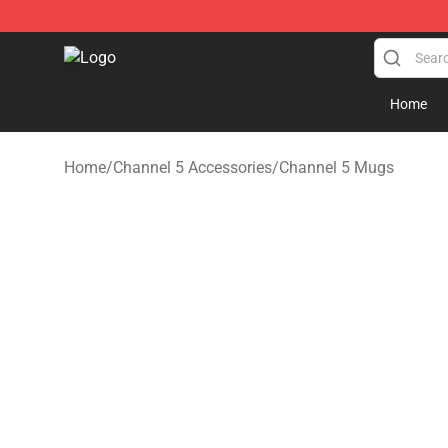
Channel 5 Store - Official Channel 5 Merchandise Shop
Home
Home
/
Channel 5 Accessories
/
Channel 5 Mugs