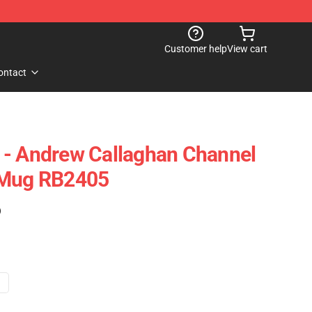
Customer help
View cart
ontact
 - Andrew Callaghan Channel
 Mug RB2405
)