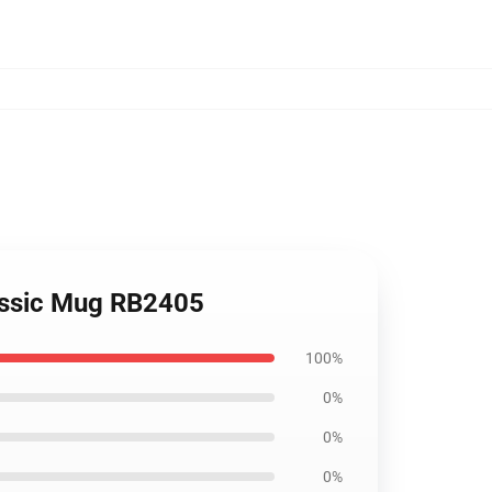
assic Mug RB2405
100%
0%
0%
0%