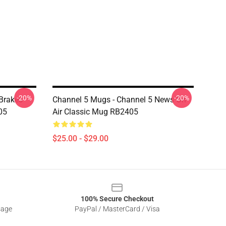
-20%
-20%
 Brakes
Channel 5 Mugs - Channel 5 News On
05
Air Classic Mug RB2405
$25.00 - $29.00
100% Secure Checkout
sage
PayPal / MasterCard / Visa