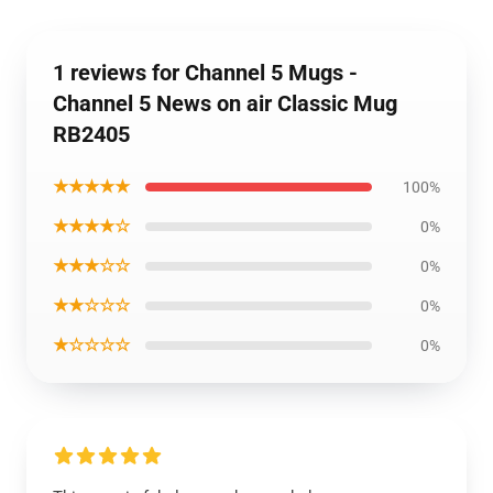
1 reviews for Channel 5 Mugs -
Channel 5 News on air Classic Mug
RB2405
★★★★★
100%
★★★★☆
0%
★★★☆☆
0%
★★☆☆☆
0%
★☆☆☆☆
0%