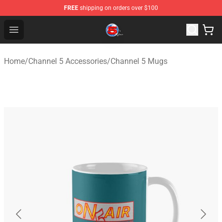
FREE
shipping on orders over $100
Channel 5 Store - Official Channel 5 Merchandise Shop
Open menu
Home
/
Channel 5 Accessories
/
Channel 5 Mugs