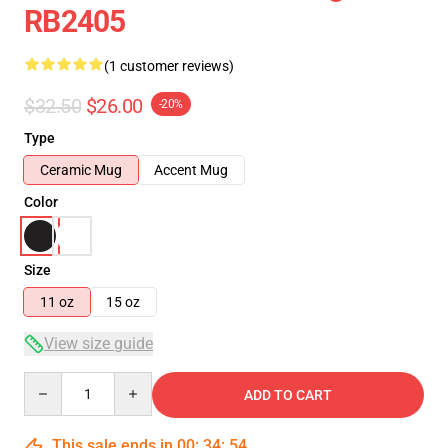
RB2405
(1 customer reviews)
$32.50
$26.00
-20%
Type
Ceramic Mug
Accent Mug
Color
Size
11 oz
15 oz
View size guide
Quantity
ADD TO CART
This sale ends in
00
:
34
:
54