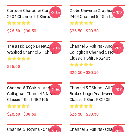
Cartoon Character Car LA
Globe Universe Graphic LA
-20%
-20%
2404 Channel 5 T-Shirts
2404 Channel 5 T-Shirts
$26.50 - $30.50
$26.50 - $30.50
The Basic Logo DTNK2304
Channel 5 T-Shirts - Andrew
-20%
-20%
Washed Channel 5 T-Shirts
Callaghan Channel 5 News
Classic T-Shirt RB2405
$35.00
$26.50 - $30.50
Channel 5 T-Shirts - Andrew
Channel 5 T-Shirts - All Gas No
-20%
-20%
Callaghan Channel 5 News
Brakes Logo Pearlescent
Classic T-Shirt RB2405
Classic T-Shirt RB2405
$26.50 - $30.50
$26.50 - $30.50
Channel 5 T-Shirts - Channel 5
Channel 5 T-Shirts - Channel 5
-20%
-20%