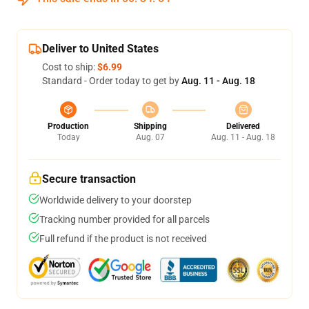
Deliver to United States
Cost to ship:
$6.99
Standard - Order today to get by
Aug. 11 - Aug. 18
Production
Shipping
Delivered
Today
Aug. 07
Aug. 11 - Aug. 18
Secure transaction
Worldwide delivery to your doorstep
Tracking number provided for all parcels
Full refund if the product is not received