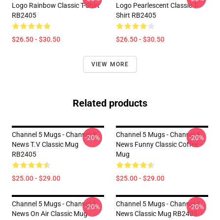
Logo Rainbow Classic T-Shirt
Logo Pearlescent Classic T-
RB2405
Shirt RB2405
$26.50 - $30.50
$26.50 - $30.50
VIEW MORE
Related products
Channel 5 Mugs - Channel 5
Channel 5 Mugs - Channel 5
-20%
-20%
News T.V Classic Mug
News Funny Classic Coffee
RB2405
Mug
$25.00 - $29.00
$25.00 - $29.00
Channel 5 Mugs - Channel 5
Channel 5 Mugs - Channel 5
-20%
-20%
News On Air Classic Mug
News Classic Mug RB2405