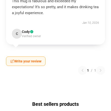
This mug is fabulous and exceeded my
expectations! It’s so pretty, and it makes drinking tea
a joyful experience.
Jan 10, 2026
Cody
C
Verified owner
Write your review
1
/
1
Best sellers products