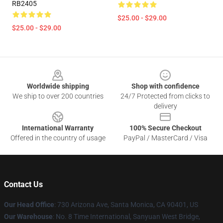
RB2405
$25.00 - $29.00
$25.00 - $29.00
Footer
Worldwide shipping
Shop with confidence
We ship to over 200 countries
24/7 Protected from clicks to
delivery
International Warranty
100% Secure Checkout
Offered in the country of usage
PayPal / MasterCard / Visa
Contact Us
Our Head Office
:
730 Arizona Ave, Santa Monica, CA 90401, US
Our Warehouse
: No. 8 Time International, Sanyuan West Bridge,