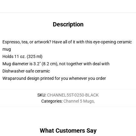
Description
Espresso, tea, or artwork? Have all of it with this eye-opening ceramic
mug
Holds 11 oz. (325 ml)
Mug diameter is 3.2" (8.2 cm), not together with deal with
Dishwasher-safe ceramic
Wraparound design printed for you whenever you order
SKU
:
CHANNEL5ST-0250-BLACK
Categories
:
Channel 5 Mugs
,
What Customers Say