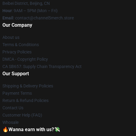
Beibei District, Beijing, CN
Hour
: 9AM – 5PM (Mon – Fri)
Email
: contact@channel5merch.store
Our Company
About us
Terms & Conditions
Privacy Policies
DMCA - Copyright Policy
CA SB657: Supply Chain Transparency Act
Our Support
Shipping & Delivery Policies
Payment Terms
Return & Refund Policies
Contact Us
Customer Help (FAQ)
Whosale
🔥Wanna earn with us?💸