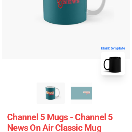
blank template
Channel 5 Mugs - Channel 5
News On Air Classic Mug