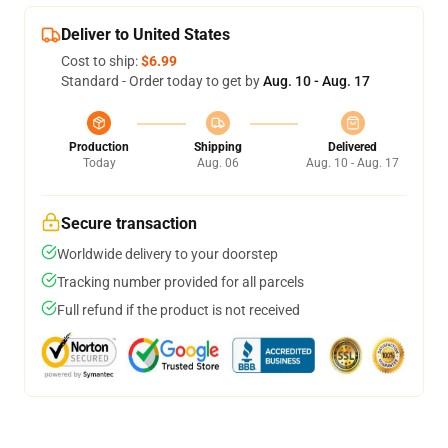
Deliver to United States
Cost to ship:
$6.99
Standard - Order today to get by
Aug. 10 - Aug. 17
Production
Shipping
Delivered
Today
Aug. 06
Aug. 10 - Aug. 17
Secure transaction
Worldwide delivery to your doorstep
Tracking number provided for all parcels
Full refund if the product is not received