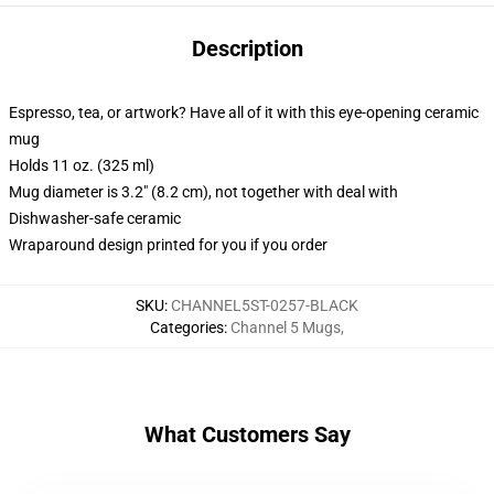
Description
Espresso, tea, or artwork? Have all of it with this eye-opening ceramic
mug
Holds 11 oz. (325 ml)
Mug diameter is 3.2" (8.2 cm), not together with deal with
Dishwasher-safe ceramic
Wraparound design printed for you if you order
SKU
:
CHANNEL5ST-0257-BLACK
Categories
:
Channel 5 Mugs
,
What Customers Say