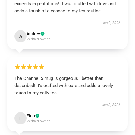
exceeds expectations! It was crafted with love and
adds a touch of elegance to my tea routine.
Jan 9, 2026
Audrey
A
Verified owner
The Channel 5 mug is gorgeous—better than
described! It’s crafted with care and adds a lovely
touch to my daily tea.
Jan 8, 2026
Finn
F
Verified owner