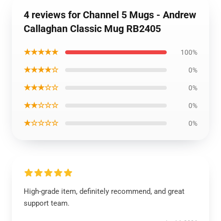
4 reviews for Channel 5 Mugs - Andrew
Callaghan Classic Mug RB2405
★★★★★
100%
★★★★☆
0%
★★★☆☆
0%
★★☆☆☆
0%
★☆☆☆☆
0%
High-grade item, definitely recommend, and great
support team.