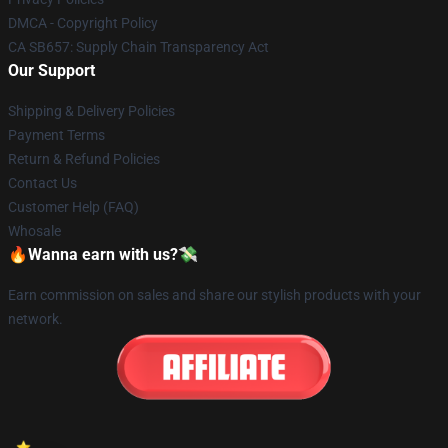
DMCA - Copyright Policy
CA SB657: Supply Chain Transparency Act
Our Support
Shipping & Delivery Policies
Payment Terms
Return & Refund Policies
Contact Us
Customer Help (FAQ)
Whosale
🔥Wanna earn with us?💸
Earn commission on sales and share our stylish products with your
network.