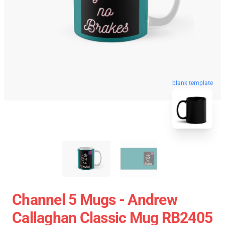
blank template
Channel 5 Mugs - Andrew
Callaghan Classic Mug RB2405