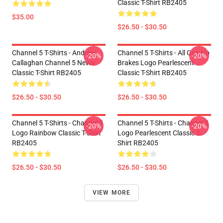
Classic T-Shirt RB2405
$35.00
$26.50 - $30.50
Channel 5 T-Shirts - Andrew
Channel 5 T-Shirts - All Gas No
-20%
-20%
Callaghan Channel 5 News
Brakes Logo Pearlescent
Classic T-Shirt RB2405
Classic T-Shirt RB2405
$26.50 - $30.50
$26.50 - $30.50
Channel 5 T-Shirts - Channel 5
Channel 5 T-Shirts - Channel 5
-20%
-20%
Logo Rainbow Classic T-Shirt
Logo Pearlescent Classic T-
RB2405
Shirt RB2405
$26.50 - $30.50
$26.50 - $30.50
VIEW MORE