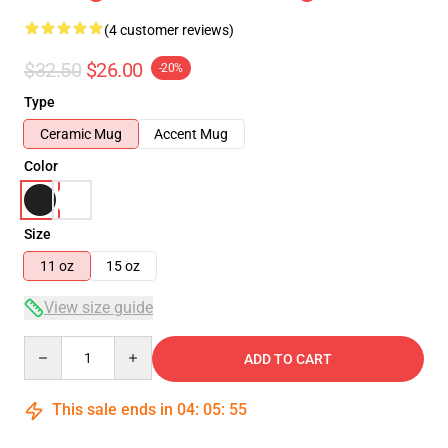
(4 customer reviews)
$32.50
$26.00
-20%
Type
Ceramic Mug
Accent Mug
Color
Size
11 oz
15 oz
View size guide
Quantity
ADD TO CART
This sale ends in
04
:
05
:
54