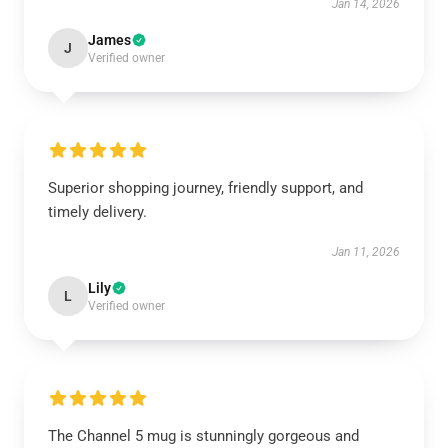
Jan 14, 2026
James
J
Verified owner
Superior shopping journey, friendly support, and
timely delivery.
Jan 11, 2026
Lily
L
Verified owner
The Channel 5 mug is stunningly gorgeous and