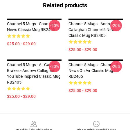
Related products
Channel 5 Mugs - Channel 5
Channel 5 Mugs - Andrew
-20%
-20%
News Classic Mug RB2405
Callaghan Channel 5 News
Classic Mug RB2405
$25.00 - $29.00
$25.00 - $29.00
Channel 5 Mugs - All Gas No
Channel 5 Mugs - Channel 5
-20%
-20%
Brakes - Andrew Callaghan
News On Air Classic Mug
YouTube Inspired Classic Mug
RB2405
RB2405
$25.00 - $29.00
$25.00 - $29.00
Footer