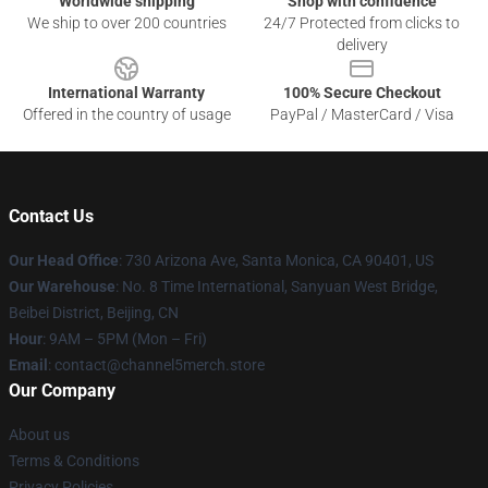
Worldwide shipping
Shop with confidence
We ship to over 200 countries
24/7 Protected from clicks to
delivery
International Warranty
100% Secure Checkout
Offered in the country of usage
PayPal / MasterCard / Visa
Contact Us
Our Head Office
:
730 Arizona Ave, Santa Monica, CA 90401, US
Our Warehouse
: No. 8 Time International, Sanyuan West Bridge,
Beibei District, Beijing, CN
Hour
: 9AM – 5PM (Mon – Fri)
Email
: contact@channel5merch.store
Our Company
About us
Terms & Conditions
Privacy Policies