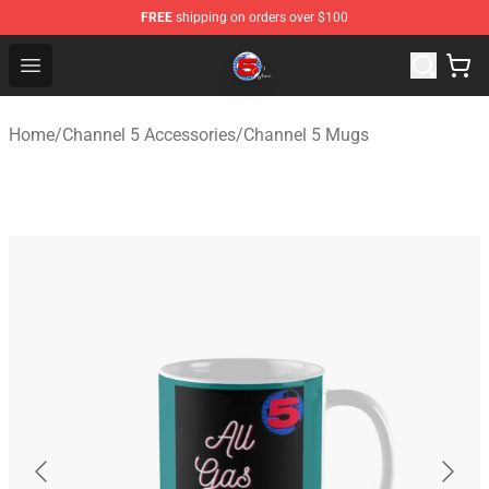
FREE
shipping on orders over $100
Channel 5 Store - Official Channel 5 Merchandise Shop
Open menu
Home
/
Channel 5 Accessories
/
Channel 5 Mugs