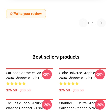
Write your review
1
/
1
Best sellers products
Cartoon Character Car LA
Globe Universe Graphic LA
-20%
-20%
2404 Channel 5 T-Shirts
2404 Channel 5 T-Shirts
$26.50 - $30.50
$26.50 - $30.50
The Basic Logo DTNK2304
Channel 5 T-Shirts - Andrew
-20%
-20%
Washed Channel 5 T-Shirts
Callaghan Channel 5 News