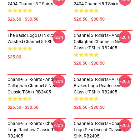
2404 Channel 5 T-Shirts
2404 Channel 5 T-Shirts
$26.50 - $30.50
$26.50 - $30.50
The Basic Logo DTNK2304
Channel 5 T-Shirts - Andrew
-20%
-20%
Washed Channel 5 T-Shirts
Callaghan Channel 5 News
Classic T-Shirt RB2405
$35.00
$26.50 - $30.50
Channel 5 T-Shirts - Andrew
Channel 5 T-Shirts - All Gas No
-20%
-20%
Callaghan Channel 5 News
Brakes Logo Pearlescent
Classic T-Shirt RB2405
Classic T-Shirt RB2405
$26.50 - $30.50
$26.50 - $30.50
Channel 5 T-Shirts - Channel 5
Channel 5 T-Shirts - Channel 5
-20%
-20%
Logo Rainbow Classic T-Shirt
Logo Pearlescent Classic T-
RB2405
Shirt RB2405