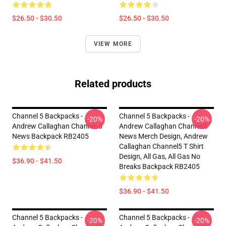
$26.50 - $30.50
$26.50 - $30.50
VIEW MORE
Related products
Channel 5 Backpacks -
Channel 5 Backpacks -
-20%
-20%
Andrew Callaghan Channel 5
Andrew Callaghan Channel5
News Backpack RB2405
News Merch Design, Andrew
Callaghan Channel5 T Shirt
Design, All Gas, All Gas No
$36.90 - $41.50
Breaks Backpack RB2405
$36.90 - $41.50
Channel 5 Backpacks -
Channel 5 Backpacks -
-20%
-20%