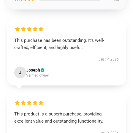
This purchase has been outstanding. It’s well-
crafted, efficient, and highly useful.
Jan 14, 2026
Joseph
J
Verified owner
This product is a superb purchase, providing
excellent value and outstanding functionality.