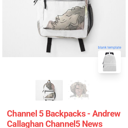
blank template
Channel 5 Backpacks - Andrew
Callaghan Channel5 News