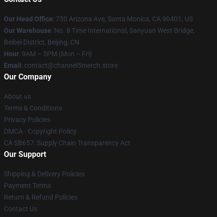
Our Head Office
:
730 Arizona Ave, Santa Monica, CA 90401, US
Our Warehouse
: No. 8 Time International, Sanyuan West Bridge,
Beibei District, Beijing, CN
Hour
: 9AM – 5PM (Mon – Fri)
Email
: contact@channel5merch.store
Our Company
About us
Terms & Conditions
Privacy Policies
DMCA - Copyright Policy
CA SB657: Supply Chain Transparency Act
Our Support
Shipping & Delivery Policies
Payment Terms
Return & Refund Policies
Contact Us