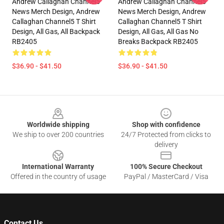
Andrew Callaghan Channel5
Andrew Callaghan Channel5
News Merch Design, Andrew
News Merch Design, Andrew
Callaghan Channel5 T Shirt
Callaghan Channel5 T Shirt
Design, All Gas, All Backpack
Design, All Gas, All Gas No
RB2405
Breaks Backpack RB2405
$36.90 - $41.50
$36.90 - $41.50
Footer
Worldwide shipping
Shop with confidence
We ship to over 200 countries
24/7 Protected from clicks to
delivery
International Warranty
100% Secure Checkout
Offered in the country of usage
PayPal / MasterCard / Visa
Contact Us