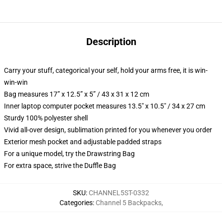
Description
Carry your stuff, categorical your self, hold your arms free, it is win-
win-win
Bag measures 17” x 12.5” x 5” / 43 x 31 x 12 cm
Inner laptop computer pocket measures 13.5" x 10.5" / 34 x 27 cm
Sturdy 100% polyester shell
Vivid all-over design, sublimation printed for you whenever you order
Exterior mesh pocket and adjustable padded straps
For a unique model, try the Drawstring Bag
For extra space, strive the Duffle Bag
SKU
:
CHANNEL5ST-0332
Categories
:
Channel 5 Backpacks
,