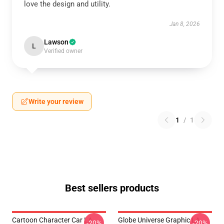
love the design and utility.
Jan 8, 2026
Lawson
L
Verified owner
Write your review
1
/
1
Best sellers products
Cartoon Character Car LA
Globe Universe Graphic LA
-20%
-20%