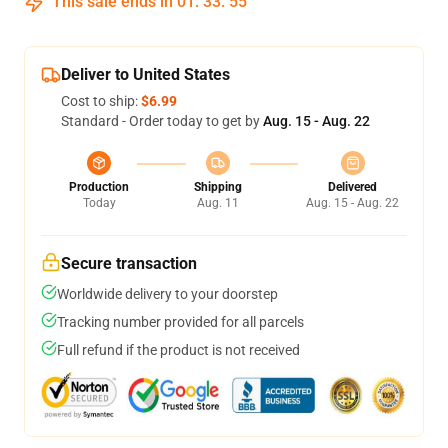
This sale ends in
01
:
33
:
54
Deliver to United States
Cost to ship:
$6.99
Standard - Order today to get by
Aug. 15 - Aug. 22
Production
Shipping
Delivered
Today
Aug. 11
Aug. 15 - Aug. 22
Secure transaction
Worldwide delivery to your doorstep
Tracking number provided for all parcels
Full refund if the product is not received