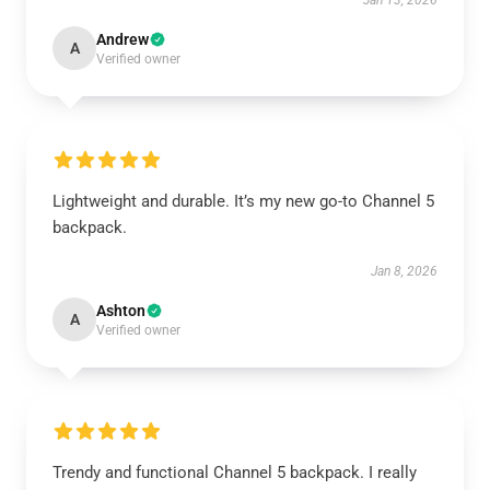
Jan 13, 2026
Andrew
A
Verified owner
Lightweight and durable. It’s my new go-to Channel 5
backpack.
Jan 8, 2026
Ashton
A
Verified owner
Trendy and functional Channel 5 backpack. I really