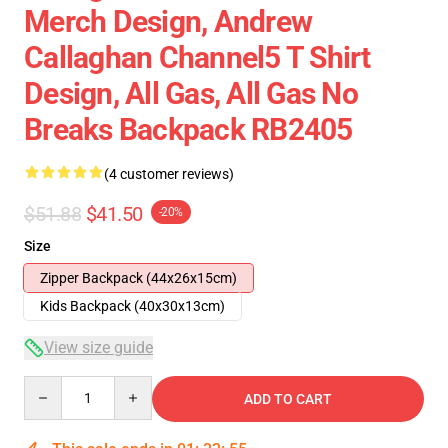
Merch Design, Andrew
Callaghan Channel5 T Shirt
Design, All Gas, All Gas No
Breaks Backpack RB2405
(4 customer reviews)
$51.88
$41.50
-20%
Size
Zipper Backpack (44x26x15cm)
Kids Backpack (40x30x13cm)
View size guide
Quantity
ADD TO CART