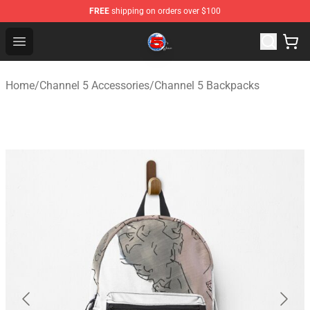
FREE
shipping on orders over $100
Channel 5 Store - Official Channel 5 Merchandise Shop
Open menu
Home
/
Channel 5 Accessories
/
Channel 5 Backpacks