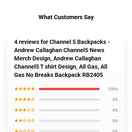
What Customers Say
4 reviews for Channel 5 Backpacks -
Andrew Callaghan Channel5 News
Merch Design, Andrew Callaghan
Channel5 T shirt Design, All Gas, All
Gas No Breaks Backpack RB2405
★★★★★
100%
★★★★☆
0%
★★★☆☆
0%
★★☆☆☆
0%
★☆☆☆☆
0%