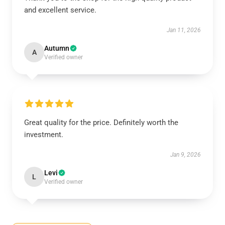
and excellent service.
Jan 11, 2026
Autumn
A
Verified owner
Great quality for the price. Definitely worth the
investment.
Jan 9, 2026
Levi
L
Verified owner