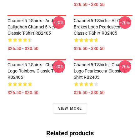
$26.50 - $30.50
Channel 5 T-Shirts - Andrew
Channel 5 T-Shirts - All Gas No
-20%
-20%
Callaghan Channel 5 News
Brakes Logo Pearlescent
Classic T-Shirt RB2405
Classic T-Shirt RB2405
$26.50 - $30.50
$26.50 - $30.50
Channel 5 T-Shirts - Channel 5
Channel 5 T-Shirts - Channel 5
-20%
-20%
Logo Rainbow Classic T-Shirt
Logo Pearlescent Classic T-
RB2405
Shirt RB2405
$26.50 - $30.50
$26.50 - $30.50
VIEW MORE
Related products