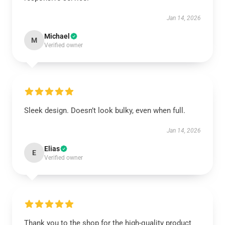
Jan 14, 2026
Michael
M
Verified owner
Sleek design. Doesn’t look bulky, even when full.
Jan 14, 2026
Elias
E
Verified owner
Thank you to the shop for the high-quality product