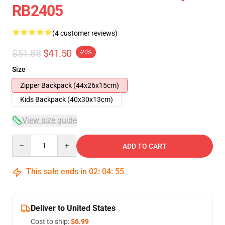
RB2405
(4 customer reviews)
$51.88
$41.50
-20%
Size
Zipper Backpack (44x26x15cm)
Kids Backpack (40x30x13cm)
View size guide
Quantity
ADD TO CART
This sale ends in
02
:
04
:
54
Deliver to United States
Cost to ship:
$6.99