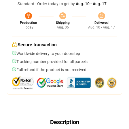
Standard - Order today to get by
Aug. 10 - Aug. 17
Production
Shipping
Delivered
Today
Aug. 06
Aug. 10 - Aug. 17
Secure transaction
Worldwide delivery to your doorstep
Tracking number provided for all parcels
Full refund if the product is not received
Description