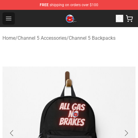
FREE
shipping on orders over $100
Channel 5 Store - Official Channel 5 Merchandise Shop
Open menu
Home
/
Channel 5 Accessories
/
Channel 5 Backpacks