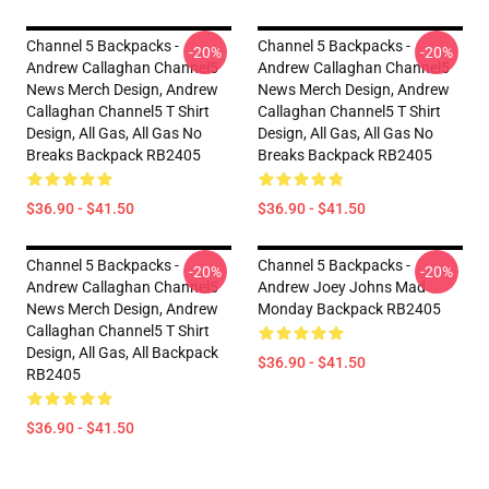
Channel 5 Backpacks -
Channel 5 Backpacks -
-20%
-20%
Andrew Callaghan Channel5
Andrew Callaghan Channel5
News Merch Design, Andrew
News Merch Design, Andrew
Callaghan Channel5 T Shirt
Callaghan Channel5 T Shirt
Design, All Gas, All Gas No
Design, All Gas, All Gas No
Breaks Backpack RB2405
Breaks Backpack RB2405
$36.90 - $41.50
$36.90 - $41.50
Channel 5 Backpacks -
Channel 5 Backpacks -
-20%
-20%
Andrew Callaghan Channel5
Andrew Joey Johns Mad
News Merch Design, Andrew
Monday Backpack RB2405
Callaghan Channel5 T Shirt
Design, All Gas, All Backpack
$36.90 - $41.50
RB2405
$36.90 - $41.50