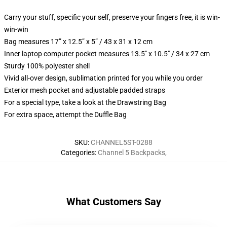
Carry your stuff, specific your self, preserve your fingers free, it is win-
win-win
Bag measures 17” x 12.5” x 5” / 43 x 31 x 12 cm
Inner laptop computer pocket measures 13.5" x 10.5" / 34 x 27 cm
Sturdy 100% polyester shell
Vivid all-over design, sublimation printed for you while you order
Exterior mesh pocket and adjustable padded straps
For a special type, take a look at the Drawstring Bag
For extra space, attempt the Duffle Bag
SKU
:
CHANNEL5ST-0288
Categories
:
Channel 5 Backpacks
,
What Customers Say