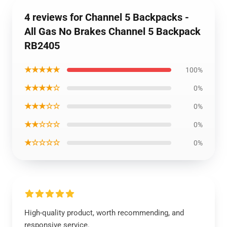
4 reviews for Channel 5 Backpacks -
All Gas No Brakes Channel 5 Backpack
RB2405
★★★★★
100%
★★★★☆
0%
★★★☆☆
0%
★★☆☆☆
0%
★☆☆☆☆
0%
High-quality product, worth recommending, and
responsive service.