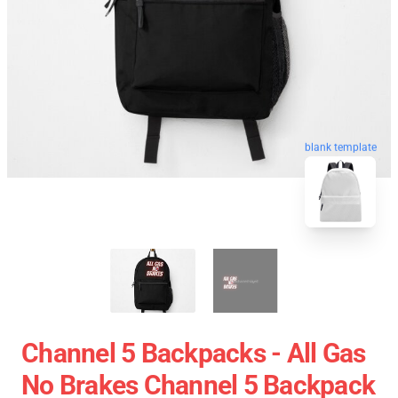
blank template
Channel 5 Backpacks - All Gas
No Brakes Channel 5 Backpack