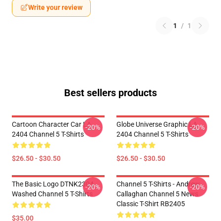
Write your review
1
/
1
Best sellers products
Cartoon Character Car LA
Globe Universe Graphic LA
-20%
-20%
2404 Channel 5 T-Shirts
2404 Channel 5 T-Shirts
$26.50 - $30.50
$26.50 - $30.50
The Basic Logo DTNK2304
Channel 5 T-Shirts - Andrew
-20%
-20%
Washed Channel 5 T-Shirts
Callaghan Channel 5 News
Classic T-Shirt RB2405
$35.00