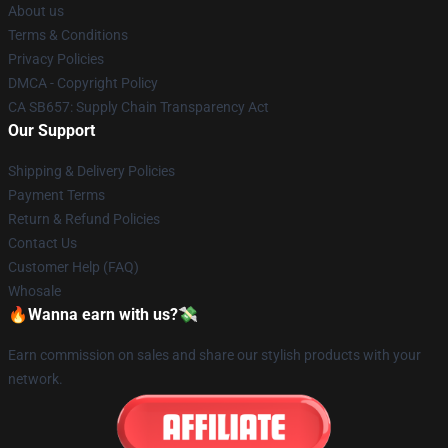
About us
Terms & Conditions
Privacy Policies
DMCA - Copyright Policy
CA SB657: Supply Chain Transparency Act
Our Support
Shipping & Delivery Policies
Payment Terms
Return & Refund Policies
Contact Us
Customer Help (FAQ)
Whosale
🔥Wanna earn with us?💸
Earn commission on sales and share our stylish products with your
network.