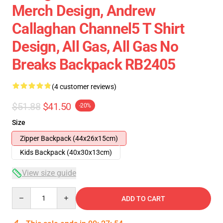
Merch Design, Andrew
Callaghan Channel5 T Shirt
Design, All Gas, All Gas No
Breaks Backpack RB2405
(4 customer reviews)
$51.88
$41.50
-20%
Size
Zipper Backpack (44x26x15cm)
Kids Backpack (40x30x13cm)
View size guide
Quantity
ADD TO CART