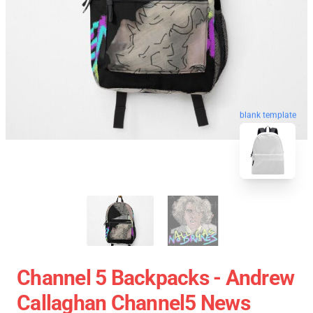
blank template
Channel 5 Backpacks - Andrew
Callaghan Channel5 News