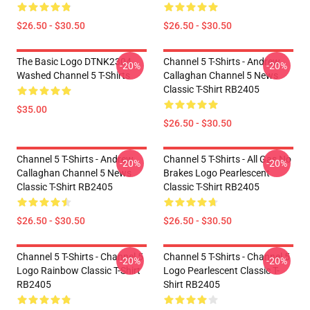
$26.50 - $30.50
$26.50 - $30.50
The Basic Logo DTNK2304
Channel 5 T-Shirts - Andrew
-20%
-20%
Washed Channel 5 T-Shirts
Callaghan Channel 5 News
Classic T-Shirt RB2405
$35.00
$26.50 - $30.50
Channel 5 T-Shirts - Andrew
Channel 5 T-Shirts - All Gas No
-20%
-20%
Callaghan Channel 5 News
Brakes Logo Pearlescent
Classic T-Shirt RB2405
Classic T-Shirt RB2405
$26.50 - $30.50
$26.50 - $30.50
Channel 5 T-Shirts - Channel 5
Channel 5 T-Shirts - Channel 5
-20%
-20%
Logo Rainbow Classic T-Shirt
Logo Pearlescent Classic T-
RB2405
Shirt RB2405