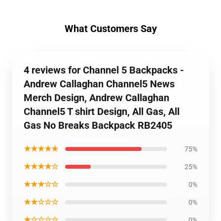
What Customers Say
4 reviews for Channel 5 Backpacks -
Andrew Callaghan Channel5 News
Merch Design, Andrew Callaghan
Channel5 T shirt Design, All Gas, All
Gas No Breaks Backpack RB2405
★★★★★
75%
★★★★☆
25%
★★★☆☆
0%
★★☆☆☆
0%
★☆☆☆☆
0%