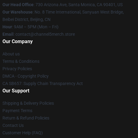
Our Head Office
:
730 Arizona Ave, Santa Monica, CA 90401, US
Our Warehouse
: No. 8 Time International, Sanyuan West Bridge,
Beibei District, Beijing, CN
Hour
: 9AM – 5PM (Mon – Fri)
Email
: contact@channel5merch.store
Our Company
About us
Terms & Conditions
Privacy Policies
DMCA - Copyright Policy
CA SB657: Supply Chain Transparency Act
Our Support
Shipping & Delivery Policies
Payment Terms
Return & Refund Policies
Contact Us
Customer Help (FAQ)