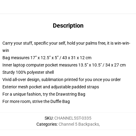
Description
Carry your stuff, specific your self, hold your palms free, it is win-win-
win
Bag measures 17” x 12.5” x 5” / 43 x 31 x 12 cm
Inner laptop computer pocket measures 13.5" x 10.5" / 34 x 27 cm
Sturdy 100% polyester shell
Vivid all-over design, sublimation printed for you once you order
Exterior mesh pocket and adjustable padded straps
For a unique fashion, try the Drawstring Bag
For more room, strive the Duffle Bag
SKU
:
CHANNEL5ST-0335
Categories
:
Channel 5 Backpacks
,