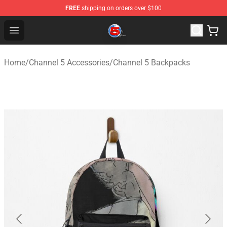
FREE
shipping on orders over $100
Channel 5 Store - Official Channel 5 Merchandise Shop
Open menu
Home
/
Channel 5 Accessories
/
Channel 5 Backpacks