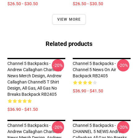
$26.50 - $30.50
$26.50 - $30.50
VIEW MORE
Related products
Channel 5 Backpacks -
Channel 5 Backpacks -
-20%
-20%
Andrew Callaghan Channel5
Channel 5 News On Air
News Merch Design, Andrew
Backpack RB2405
Callaghan Channel5 T Shirt
Design, All Gas, All Gas No
$36.90 - $41.50
Breaks Backpack RB2405
$36.90 - $41.50
Channel 5 Backpacks -
Channel 5 Backpacks -
-20%
-20%
Andrew Callaghan Channel5
CHANNEL 5 NEWS Andrew
News Merch Design, Andrew
Callaghan All Gas No Breaks