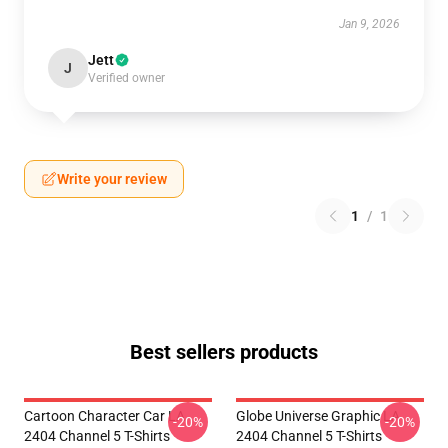
Jan 9, 2026
Jett
J
Verified owner
Write your review
1
/
1
Best sellers products
Cartoon Character Car LA
Globe Universe Graphic LA
-20%
-20%
2404 Channel 5 T-Shirts
2404 Channel 5 T-Shirts