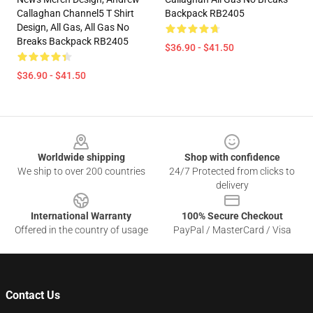
Callaghan Channel5 T Shirt
Backpack RB2405
Design, All Gas, All Gas No
Breaks Backpack RB2405
$36.90 - $41.50
$36.90 - $41.50
Footer
Worldwide shipping
Shop with confidence
We ship to over 200 countries
24/7 Protected from clicks to
delivery
International Warranty
100% Secure Checkout
Offered in the country of usage
PayPal / MasterCard / Visa
Contact Us