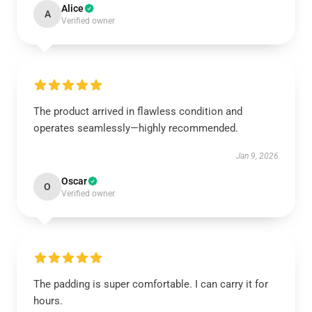
Alice
A
Verified owner
The product arrived in flawless condition and
operates seamlessly—highly recommended.
Jan 9, 2026
Oscar
O
Verified owner
The padding is super comfortable. I can carry it for
hours.