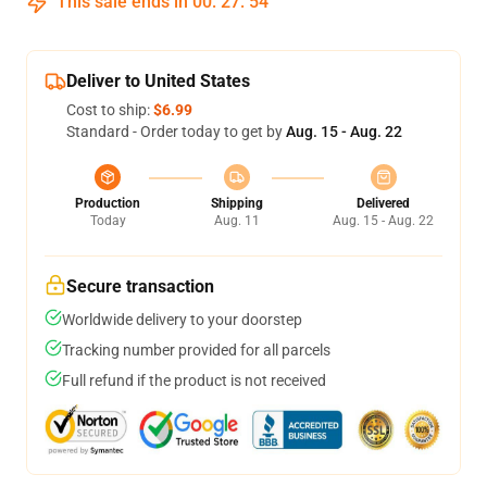
This sale ends in
00
:
27
:
53
Deliver to United States
Cost to ship:
$6.99
Standard - Order today to get by
Aug. 15 - Aug. 22
Production
Shipping
Delivered
Today
Aug. 11
Aug. 15 - Aug. 22
Secure transaction
Worldwide delivery to your doorstep
Tracking number provided for all parcels
Full refund if the product is not received