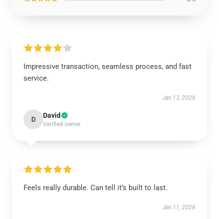
Impressive transaction, seamless process, and fast
service.
Jan 13, 2026
David
D
Verified owner
Feels really durable. Can tell it’s built to last.
Jan 11, 2026