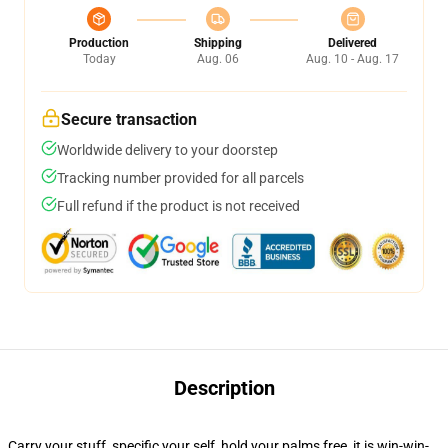
Production
Shipping
Delivered
Today
Aug. 06
Aug. 10 - Aug. 17
Secure transaction
Worldwide delivery to your doorstep
Tracking number provided for all parcels
Full refund if the product is not received
Description
Carry your stuff, specific your self, hold your palms free, it is win-win-