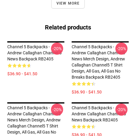
VIEW MORE
Related products
Channel 5 Backpacks -
Channel 5 Backpacks -
-20%
-20%
Andrew Callaghan Channel 5
Andrew Callaghan Channel5
News Backpack RB2405
News Merch Design, Andrew
Callaghan Channel5 T Shirt
Design, All Gas, All Gas No
$36.90 - $41.50
Breaks Backpack RB2405
$36.90 - $41.50
Channel 5 Backpacks -
Channel 5 Backpacks -
-20%
-20%
Andrew Callaghan Channel5
Andrew Callaghan Channel 5
News Merch Design, Andrew
News Backpack RB2405
Callaghan Channel5 T Shirt
Design, All Gas, All Gas No
$36.90 - $41.50