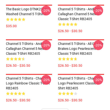
The Basic Logo DTNK2304
Channel 5 T-Shirts - Andrew
-20%
-20%
Washed Channel 5 T-Shirts
Callaghan Channel 5 News
Classic T-Shirt RB2405
$35.00
$26.50 - $30.50
Channel 5 T-Shirts - Andrew
Channel 5 T-Shirts - All Gas No
-20%
-20%
Callaghan Channel 5 News
Brakes Logo Pearlescent
Classic T-Shirt RB2405
Classic T-Shirt RB2405
$26.50 - $30.50
$26.50 - $30.50
Channel 5 T-Shirts - Channel 5
Channel 5 T-Shirts - Channel 5
-20%
-20%
Logo Rainbow Classic T-Shirt
Logo Pearlescent Classic T-
RB2405
Shirt RB2405
$26.50 - $30.50
$26.50 - $30.50