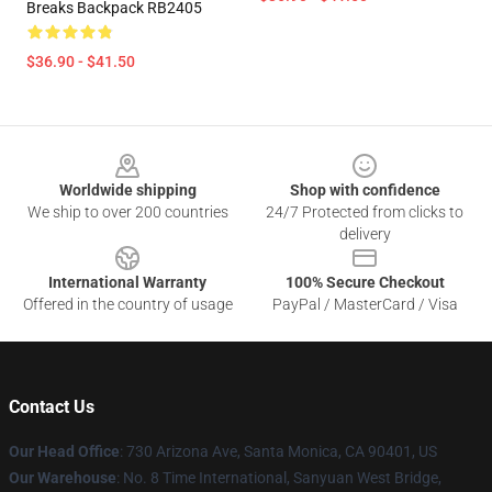
Breaks Backpack RB2405
$36.90 - $41.50
Footer
Worldwide shipping
Shop with confidence
We ship to over 200 countries
24/7 Protected from clicks to
delivery
International Warranty
100% Secure Checkout
Offered in the country of usage
PayPal / MasterCard / Visa
Contact Us
Our Head Office
:
730 Arizona Ave, Santa Monica, CA 90401, US
Our Warehouse
: No. 8 Time International, Sanyuan West Bridge,