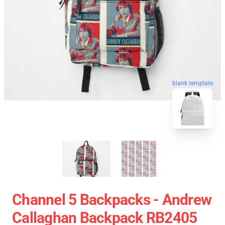
blank template
Channel 5 Backpacks - Andrew
Callaghan Backpack RB2405