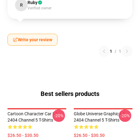
Ruby
R
Verified owner
Write your review
1
/
1
Best sellers products
Cartoon Character Car LA
Globe Universe Graphic LA
-20%
-20%
2404 Channel 5 T-Shirts
2404 Channel 5 T-Shirts
$26.50 - $30.50
$26.50 - $30.50