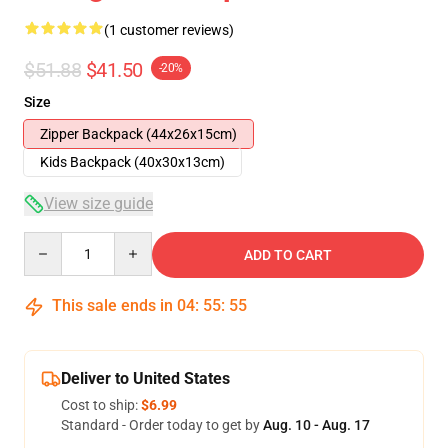
(1 customer reviews)
$51.88
$41.50
-20%
Size
Zipper Backpack (44x26x15cm)
Kids Backpack (40x30x13cm)
View size guide
Quantity
ADD TO CART
This sale ends in
04
:
55
:
54
Deliver to United States
Cost to ship:
$6.99
Standard - Order today to get by
Aug. 10 - Aug. 17