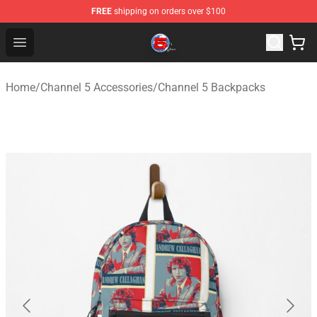
FREE
shipping on orders over $100
Channel 5 Store - Official Channel 5 Merchandise Shop
Open menu
Home
/
Channel 5 Accessories
/
Channel 5 Backpacks