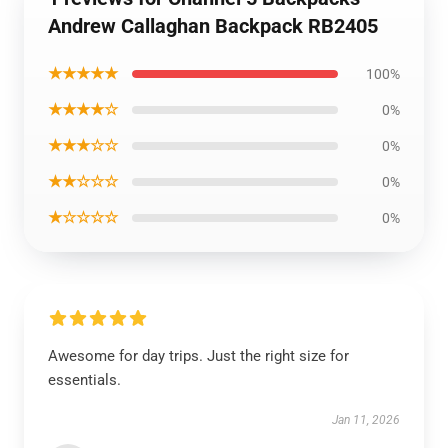
Andrew Callaghan Backpack RB2405
★★★★★
100%
★★★★☆
0%
★★★☆☆
0%
★★☆☆☆
0%
★☆☆☆☆
0%
Awesome for day trips. Just the right size for
essentials.
Jan 11, 2026