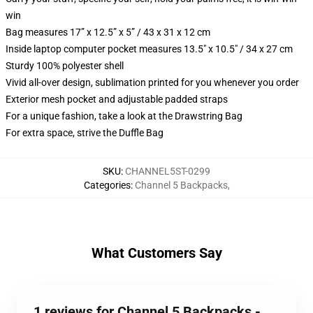
win
Bag measures 17” x 12.5” x 5” / 43 x 31 x 12 cm
Inside laptop computer pocket measures 13.5" x 10.5" / 34 x 27 cm
Sturdy 100% polyester shell
Vivid all-over design, sublimation printed for you whenever you order
Exterior mesh pocket and adjustable padded straps
For a unique fashion, take a look at the Drawstring Bag
For extra space, strive the Duffle Bag
SKU
:
CHANNEL5ST-0299
Categories
:
Channel 5 Backpacks
,
What Customers Say
1 reviews for Channel 5 Backpacks -