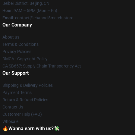
Beibei District, Beijing, CN
Hour
: 9AM – 5PM (Mon – Fri)
Email
: contact@channel5merch.store
Our Company
About us
Terms & Conditions
Privacy Policies
DMCA - Copyright Policy
CA SB657: Supply Chain Transparency Act
Our Support
Shipping & Delivery Policies
Payment Terms
Return & Refund Policies
Contact Us
Customer Help (FAQ)
Whosale
🔥Wanna earn with us?💸