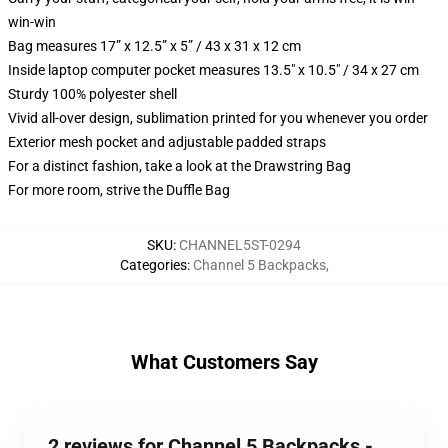
win-win
Bag measures 17” x 12.5” x 5” / 43 x 31 x 12 cm
Inside laptop computer pocket measures 13.5" x 10.5" / 34 x 27 cm
Sturdy 100% polyester shell
Vivid all-over design, sublimation printed for you whenever you order
Exterior mesh pocket and adjustable padded straps
For a distinct fashion, take a look at the Drawstring Bag
For more room, strive the Duffle Bag
SKU
:
CHANNEL5ST-0294
Categories
:
Channel 5 Backpacks
,
What Customers Say
2 reviews for Channel 5 Backpacks -