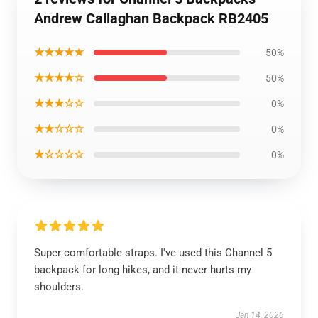
Andrew Callaghan Backpack RB2405
★★★★★
50%
★★★★☆
50%
★★★☆☆
0%
★★☆☆☆
0%
★☆☆☆☆
0%
Super comfortable straps. I've used this Channel 5
backpack for long hikes, and it never hurts my
shoulders.
Jan 14, 2026