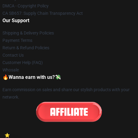
DMCA - Copyright Policy
CA SB657: Supply Chain Transparency Act
Our Support
Shipping & Delivery Policies
Payment Terms
Return & Refund Policies
Contact Us
Customer Help (FAQ)
Whosale
🔥Wanna earn with us?💸
Earn commission on sales and share our stylish products with your
network.