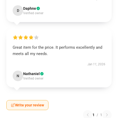
Daphne
D
Verified owner
Great item for the price. It performs excellently and
meets all my needs.
Jan 11, 2026
Nathaniel
N
Verified owner
Write your review
1
/
1