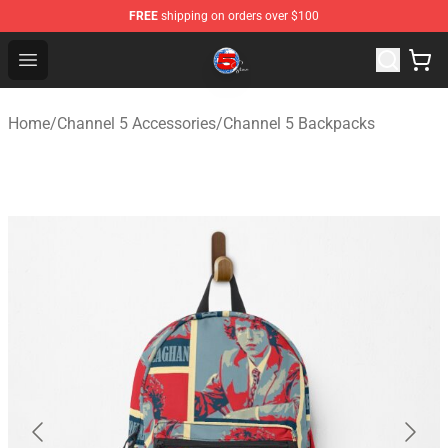
FREE
shipping on orders over $100
Channel 5 Store - Official Channel 5 Merchandise Shop
Open menu
Home
/
Channel 5 Accessories
/
Channel 5 Backpacks