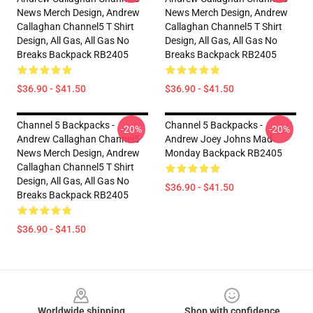
News Merch Design, Andrew
News Merch Design, Andrew
Callaghan Channel5 T Shirt
Callaghan Channel5 T Shirt
Design, All Gas, All Gas No
Design, All Gas, All Gas No
Breaks Backpack RB2405
Breaks Backpack RB2405
$36.90 - $41.50
$36.90 - $41.50
Channel 5 Backpacks -
Channel 5 Backpacks -
-20%
-20%
Andrew Callaghan Channel5
Andrew Joey Johns Mad
News Merch Design, Andrew
Monday Backpack RB2405
Callaghan Channel5 T Shirt
Design, All Gas, All Gas No
$36.90 - $41.50
Breaks Backpack RB2405
$36.90 - $41.50
Footer
Worldwide shipping
Shop with confidence