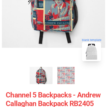
blank template
Channel 5 Backpacks - Andrew
Callaghan Backpack RB2405