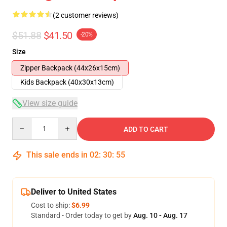
(2 customer reviews)
$51.88
$41.50
-20%
Size
Zipper Backpack (44x26x15cm)
Kids Backpack (40x30x13cm)
View size guide
Quantity
ADD TO CART
This sale ends in
02
:
30
:
54
Deliver to United States
Cost to ship:
$6.99
Standard - Order today to get by
Aug. 10 - Aug. 17