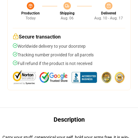
Production
Shipping
Delivered
Today
Aug. 06
Aug. 10 - Aug. 17
Secure transaction
Worldwide delivery to your doorstep
Tracking number provided for all parcels
Full refund if the product is not received
Description
Carry your stuff, categorical your self, hold your arms free, it is win-