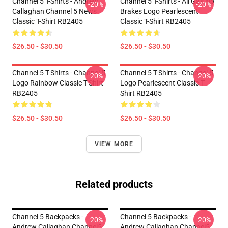
Channel 5 T-Shirts - Andrew
Channel 5 T-Shirts - All Gas No
-20%
-20%
Callaghan Channel 5 News
Brakes Logo Pearlescent
Classic T-Shirt RB2405
Classic T-Shirt RB2405
$26.50 - $30.50
$26.50 - $30.50
Channel 5 T-Shirts - Channel 5
Channel 5 T-Shirts - Channel 5
-20%
-20%
Logo Rainbow Classic T-Shirt
Logo Pearlescent Classic T-
RB2405
Shirt RB2405
$26.50 - $30.50
$26.50 - $30.50
VIEW MORE
Related products
Channel 5 Backpacks -
Channel 5 Backpacks -
-20%
-20%
Andrew Callaghan Channel5
Andrew Callaghan Channel5