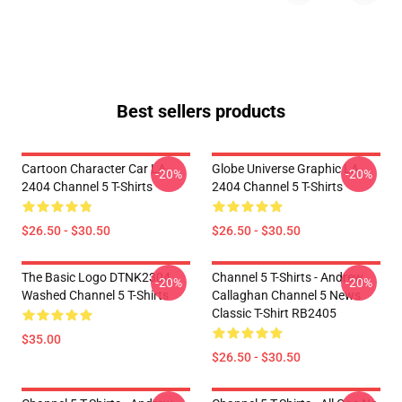
Best sellers products
Cartoon Character Car LA
Globe Universe Graphic LA
-20%
-20%
2404 Channel 5 T-Shirts
2404 Channel 5 T-Shirts
$26.50 - $30.50
$26.50 - $30.50
The Basic Logo DTNK2304
Channel 5 T-Shirts - Andrew
-20%
-20%
Washed Channel 5 T-Shirts
Callaghan Channel 5 News
Classic T-Shirt RB2405
$35.00
$26.50 - $30.50