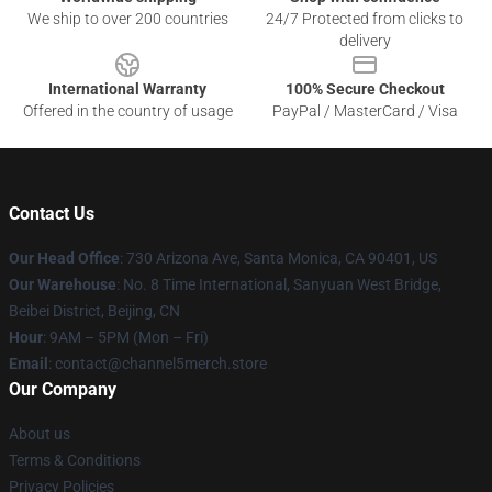
We ship to over 200 countries
24/7 Protected from clicks to
delivery
International Warranty
100% Secure Checkout
Offered in the country of usage
PayPal / MasterCard / Visa
Contact Us
Our Head Office
:
730 Arizona Ave, Santa Monica, CA 90401, US
Our Warehouse
: No. 8 Time International, Sanyuan West Bridge,
Beibei District, Beijing, CN
Hour
: 9AM – 5PM (Mon – Fri)
Email
: contact@channel5merch.store
Our Company
About us
Terms & Conditions
Privacy Policies