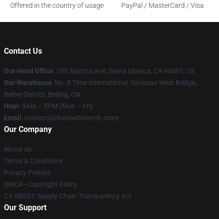
Offered in the country of usage
PayPal / MasterCard / Visa
Contact Us
Our Head Office
:
730 Arizona Ave, Santa Monica, CA 90401, US
Our Warehouse
: No. 8 Time International, Sanyuan West Bridge,
Beibei District, Beijing, CN
Hour
: 9AM – 5PM (Mon – Fri)
Email
: contact@channel5merch.store
Our Company
About us
Terms & Conditions
Privacy Policies
DMCA - Copyright Policy
CA SB657: Supply Chain Transparency Act
Our Support