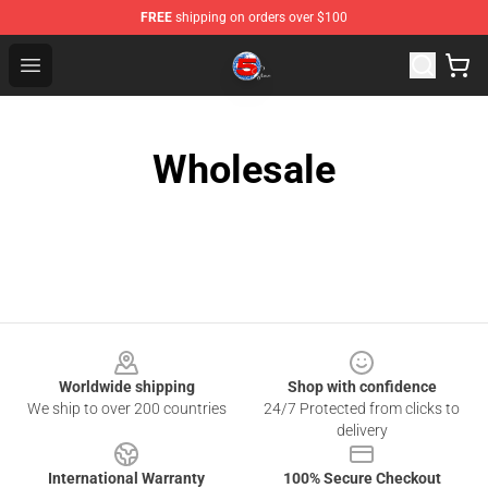
FREE
shipping on orders over $100
Channel 5 Store - Official Channel 5 Merchandise Shop
Open menu
Wholesale
Footer
Worldwide shipping
Shop with confidence
We ship to over 200 countries
24/7 Protected from clicks to
delivery
International Warranty
100% Secure Checkout