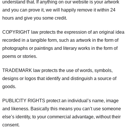
understand that. If anything on our website is your artwork
and you can prove it, we will happily remove it within 24
hours and give you some credit.
COPYRIGHT law protects the expression of an original idea
recorded in a tangible form, such as artwork in the form of
photographs or paintings and literary works in the form of
poems or stories.
TRADEMARK law protects the use of words, symbols,
designs or logos that identify and distinguish a source of
goods.
PUBLICITY RIGHTS protect an individual’s name, image
and likeness. Basically this means you can’t use someone
else’s identity, to your commercial advantage, without their
consent.