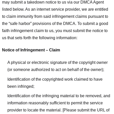
may submit a takedown notice to us via our DMCA Agent
listed below. As an internet service provider, we are entitled
to claim immunity from said infringement claims pursuant to
the “safe harbor” provisions of the DMCA. To submit a good
faith infringement claim to us, you must submit the notice to
us that sets forth the following information:
Notice of Infringement – Claim
A physical or electronic signature of the copyright owner
(or someone authorized to act on behalf of the owner);
Identification of the copyrighted work claimed to have
been infringed;
Identification of the infringing material to be removed, and
information reasonably sufficient to permit the service
provider to locate the material. [Please submit the URL of