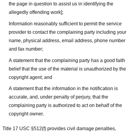
the page in question to assist us in identifying the
allegedly offending work];
Information reasonably sufficient to permit the service
provider to contact the complaining party including your
name, physical address, email address, phone number
and fax number;
A statement that the complaining party has a good faith
belief that the use of the material is unauthorized by the
copyright agent; and
A statement that the information in the notification is
accurate, and, under penalty of perjury, that the
complaining party is authorized to act on behalf of the
copyright owner.
Title 17 USC §512(f) provides civil damage penalties,