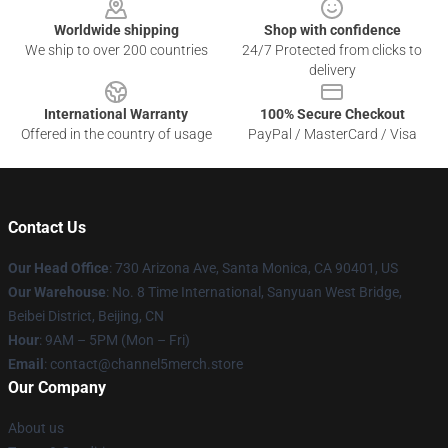
Worldwide shipping
Shop with confidence
We ship to over 200 countries
24/7 Protected from clicks to
delivery
International Warranty
100% Secure Checkout
Offered in the country of usage
PayPal / MasterCard / Visa
Contact Us
Our Head Office
:
730 Arizona Ave, Santa Monica, CA 90401, US
Our Warehouse
: No. 8 Time International, Sanyuan West Bridge,
Beibei District, Beijing, CN
Hour
: 9AM – 5PM (Mon – Fri)
Email
: contact@channel5merch.store
Our Company
About us