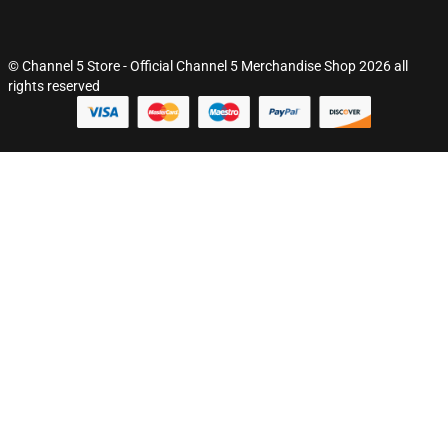
© Channel 5 Store - Official Channel 5 Merchandise Shop 2026 all
rights reserved