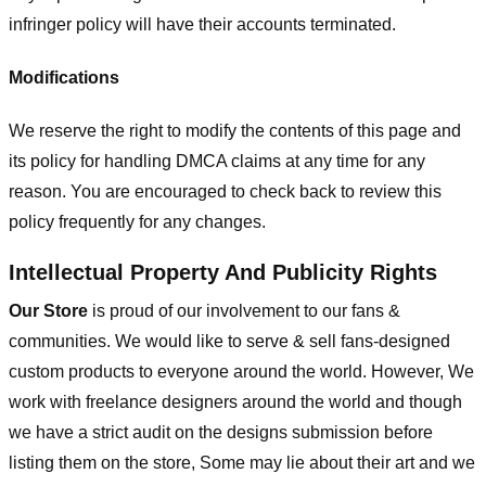
infringer policy will have their accounts terminated.
Modifications
We reserve the right to modify the contents of this page and
its policy for handling DMCA claims at any time for any
reason. You are encouraged to check back to review this
policy frequently for any changes.
Intellectual Property And Publicity Rights
Our Store
is proud of our involvement to our fans &
communities. We would like to serve & sell fans-designed
custom products to everyone around the world. However, We
work with freelance designers around the world and though
we have a strict audit on the designs submission before
listing them on the store, Some may lie about their art and we