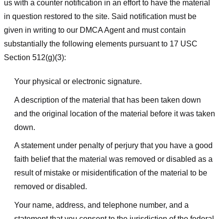
us with a counter notification in an effort to have the material
in question restored to the site. Said notification must be
given in writing to our DMCA Agent and must contain
substantially the following elements pursuant to 17 USC
Section 512(g)(3):
Your physical or electronic signature.
A description of the material that has been taken down
and the original location of the material before it was taken
down.
A statement under penalty of perjury that you have a good
faith belief that the material was removed or disabled as a
result of mistake or misidentification of the material to be
removed or disabled.
Your name, address, and telephone number, and a
statement that you consent to the jurisdiction of the federal