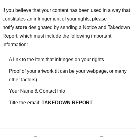
If you believe that your content has been used in a way that
constitutes an infringement of your rights, please
notify
store
designated
by sending a Notice and Takedown
Report, which must include the following important
information:
A link to the item that infringes on your rights
Proof of your artwork (it can be your webpage, or many
other factors)
Your Name & Contact Info
Title the email:
TAKEDOWN REPORT
Footer