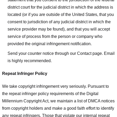
district court for the judicial district in which the address is
located (or if you are outside of the United States, that you
consent to jurisdiction of any judicial district in which the
service provider may be found), and that you will accept
service of process from the person or company who
provided the original infringement notification.
Send your counter notice through our Contact page. Email
is highly recommended.
Repeat Infringer Policy
We take copyright infringement very seriously. Pursuant to
the repeat infringer policy requirements of the Digital
Millennium Copyright Act, we maintain a list of DMCA notices
from copyright holders and make a good faith effort to identify
any repeat infringers. Those that violate our internal repeat