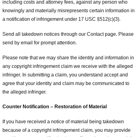
including costs and attorney fees, against any person who
knowingly and materially misrepresents certain information in
a notification of infringement under 17 USC §512(c)(3).
Send all takedown notices through our Contact page. Please
send by email for prompt attention.
Please note that we may share the identity and information in
any copyright infringement claim we receive with the alleged
infringer. In submitting a claim, you understand accept and
agree that your identity and claim may be communicated to
the alleged infringer.
Counter Notification – Restoration of Material
If you have received a notice of material being takedown
because of a copyright infringement claim, you may provide