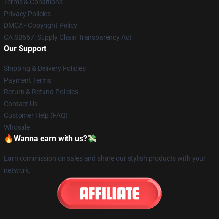
Terms & Conditions
Privacy Policies
DMCA - Copyright Policy
CA SB657: Supply Chain Transparency Act
Our Support
Shipping & Delivery Policies
Payment Terms
Return & Refund Policies
Contact Us
Customer Help (FAQ)
Whosale
🔥Wanna earn with us?💸
Earn commission on sales and share our stylish products with your
network.