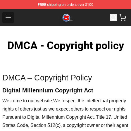
FREE
shipping on orders over $100
Channel 5 Store - Official Channel 5 Merchandise Shop
Open menu
DMCA - Copyright policy
DMCA – Copyright Policy
Digital Millennium Copyright Act
Welcome to our website
.We respect the intellectual property
rights of others just as we expect others to respect our rights.
Pursuant to Digital Millennium Copyright Act, Title 17, United
States Code, Section 512(c), a copyright owner or their agent