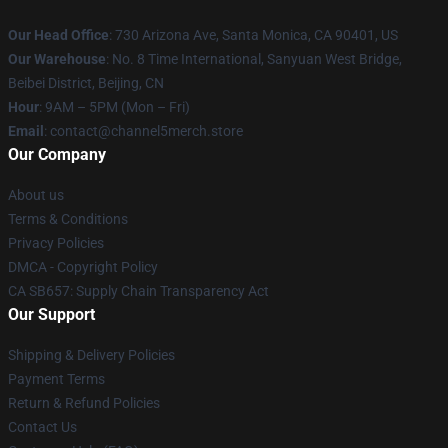
Our Head Office
:
730 Arizona Ave, Santa Monica, CA 90401, US
Our Warehouse
: No. 8 Time International, Sanyuan West Bridge,
Beibei District, Beijing, CN
Hour
: 9AM – 5PM (Mon – Fri)
Email
: contact@channel5merch.store
Our Company
About us
Terms & Conditions
Privacy Policies
DMCA - Copyright Policy
CA SB657: Supply Chain Transparency Act
Our Support
Shipping & Delivery Policies
Payment Terms
Return & Refund Policies
Contact Us