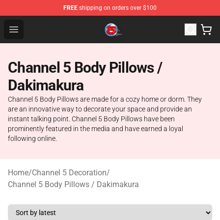
FREE
shipping on orders over $100
Channel 5 Store - Official Channel 5 Merchandise Shop
Open menu
Channel 5 Body Pillows /
Dakimakura
Channel 5 Body Pillows are made for a cozy home or dorm. They
are an innovative way to decorate your space and provide an
instant talking point. Channel 5 Body Pillows have been
prominently featured in the media and have earned a loyal
following online.
Home
/
Channel 5 Decoration
/
Channel 5 Body Pillows / Dakimakura