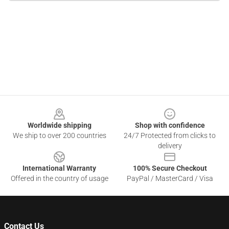
Footer
Worldwide shipping
Shop with confidence
We ship to over 200 countries
24/7 Protected from clicks to
delivery
International Warranty
100% Secure Checkout
Offered in the country of usage
PayPal / MasterCard / Visa
Contact Us