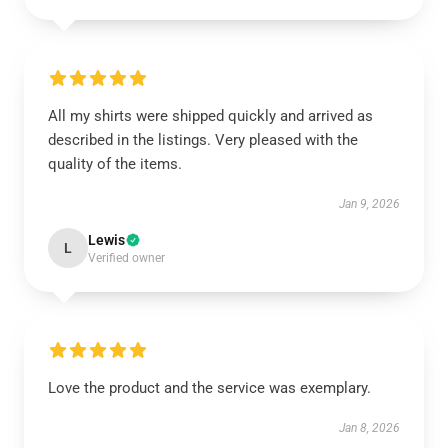
All my shirts were shipped quickly and arrived as
described in the listings. Very pleased with the
quality of the items.
Jan 9, 2026
Lewis
L
Verified owner
Love the product and the service was exemplary.
Jan 8, 2026