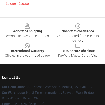
$26.50 - $30.50
Footer
Worldwide shipping
Shop with confidence
We ship to over 200 countries
24/7 Protected from clicks to
delivery
International Warranty
100% Secure Checkout
Offered in the country of usage
PayPal / MasterCard / Visa
Contact Us
Our Head Office
:
730 Arizona Ave, Santa Monica, CA 90401, US
Our Warehouse
: No. 8 Time International, Sanyuan West Bridge,
Beibei District, Beijing, CN
Hour
: 9AM – 5PM (Mon – Fri)