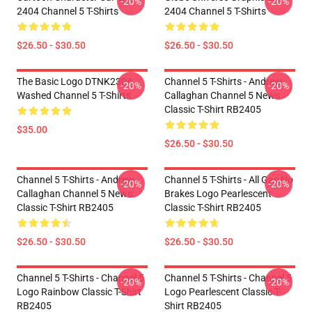
-20%
-20%
2404 Channel 5 T-Shirts
2404 Channel 5 T-Shirts
$26.50 - $30.50
$26.50 - $30.50
The Basic Logo DTNK2304
Channel 5 T-Shirts - Andrew
-20%
-20%
Washed Channel 5 T-Shirts
Callaghan Channel 5 News
Classic T-Shirt RB2405
$35.00
$26.50 - $30.50
Channel 5 T-Shirts - Andrew
Channel 5 T-Shirts - All Gas No
-20%
-20%
Callaghan Channel 5 News
Brakes Logo Pearlescent
Classic T-Shirt RB2405
Classic T-Shirt RB2405
$26.50 - $30.50
$26.50 - $30.50
Channel 5 T-Shirts - Channel 5
Channel 5 T-Shirts - Channel 5
-20%
-20%
Logo Rainbow Classic T-Shirt
Logo Pearlescent Classic T-
RB2405
Shirt RB2405