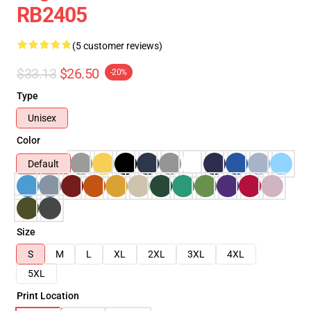
RB2405
(5 customer reviews)
$33.13
$26.50
-20%
Type
Unisex
Color
Default
Size
S
M
L
XL
2XL
3XL
4XL
5XL
Print Location