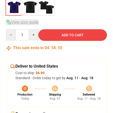
View size guide
Quantity
ADD TO CART
This sale ends in
04
:
54
:
54
Deliver to United States
Cost to ship:
$6.99
Standard - Order today to get by
Aug. 11 - Aug. 18
Production
Shipping
Delivered
Today
Aug. 07
Aug. 11 - Aug. 18