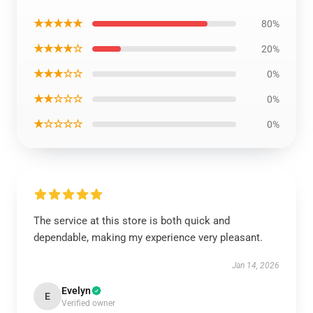
★★★★★
80%
★★★★☆
20%
★★★☆☆
0%
★★☆☆☆
0%
★☆☆☆☆
0%
The service at this store is both quick and
dependable, making my experience very pleasant.
Jan 14, 2026
Evelyn
E
Verified owner