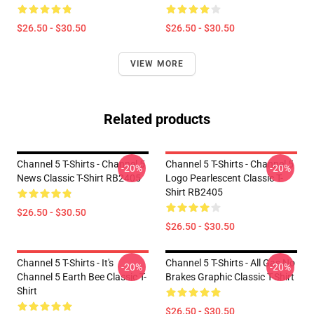
$26.50 - $30.50
$26.50 - $30.50
VIEW MORE
Related products
Channel 5 T-Shirts - Channel 5
Channel 5 T-Shirts - Channel 5
-20%
-20%
News Classic T-Shirt RB2405
Logo Pearlescent Classic T-
Shirt RB2405
$26.50 - $30.50
$26.50 - $30.50
Channel 5 T-Shirts - It's
Channel 5 T-Shirts - All Gas No
-20%
-20%
Channel 5 Earth Bee Classic T-
Brakes Graphic Classic T-Shirt
Shirt
$26.50 - $30.50