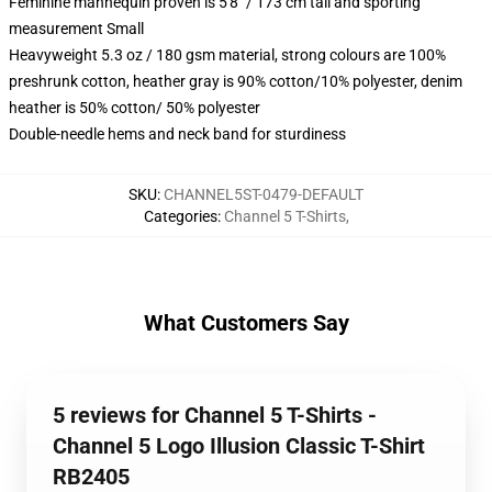
Feminine mannequin proven is 5'8" / 173 cm tall and sporting
measurement Small
Heavyweight 5.3 oz / 180 gsm material, strong colours are 100%
preshrunk cotton, heather gray is 90% cotton/10% polyester, denim
heather is 50% cotton/ 50% polyester
Double-needle hems and neck band for sturdiness
SKU
:
CHANNEL5ST-0479-DEFAULT
Categories
:
Channel 5 T-Shirts
,
What Customers Say
5 reviews for Channel 5 T-Shirts -
Channel 5 Logo Illusion Classic T-Shirt
RB2405