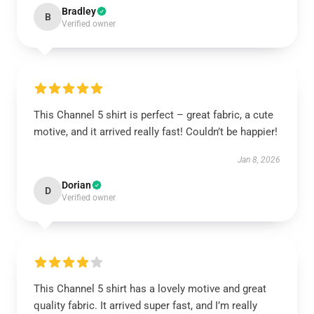
Bradley
B
Verified owner
This Channel 5 shirt is perfect – great fabric, a cute
motive, and it arrived really fast! Couldn’t be happier!
Jan 8, 2026
Dorian
D
Verified owner
This Channel 5 shirt has a lovely motive and great
quality fabric. It arrived super fast, and I’m really