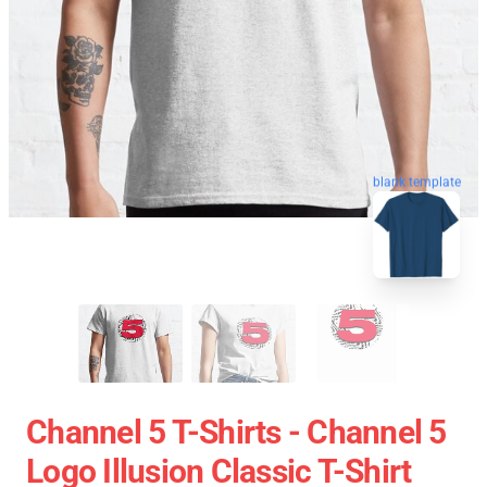
blank template
Channel 5 T-Shirts - Channel 5
Logo Illusion Classic T-Shirt