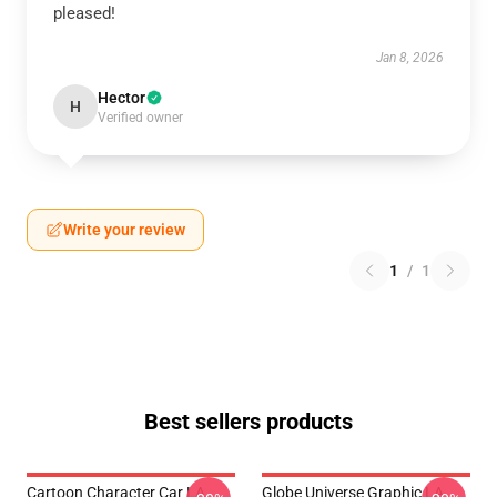
pleased!
Jan 8, 2026
Hector
H
Verified owner
Write your review
1
/
1
Best sellers products
Cartoon Character Car LA
Globe Universe Graphic LA