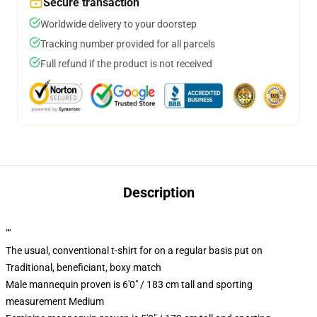
Secure transaction
Worldwide delivery to your doorstep
Tracking number provided for all parcels
Full refund if the product is not received
Description
""
The usual, conventional t-shirt for on a regular basis put on
Traditional, beneficiant, boxy match
Male mannequin proven is 6'0" / 183 cm tall and sporting
measurement Medium