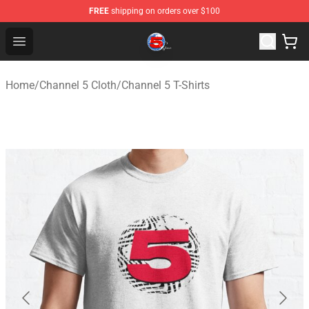
FREE
shipping on orders over $100
Channel 5 Store - Official Channel 5 Merchandise Shop
Open menu
Home
/
Channel 5 Cloth
/
Channel 5 T-Shirts