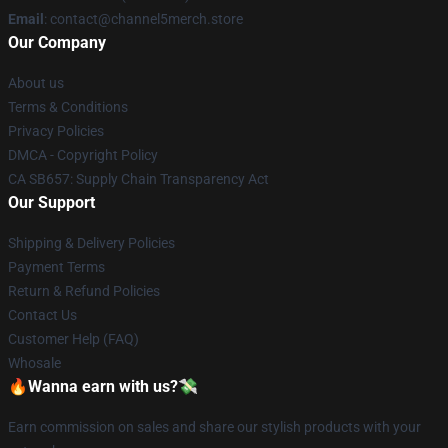
Email
: contact@channel5merch.store
Our Company
About us
Terms & Conditions
Privacy Policies
DMCA - Copyright Policy
CA SB657: Supply Chain Transparency Act
Our Support
Shipping & Delivery Policies
Payment Terms
Return & Refund Policies
Contact Us
Customer Help (FAQ)
Whosale
🔥Wanna earn with us?💸
Earn commission on sales and share our stylish products with your