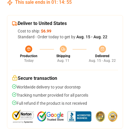
This sale ends in
01
:
14
:
54
Deliver to United States
Cost to ship:
$6.99
Standard - Order today to get by
Aug. 15 - Aug. 22
Production
Shipping
Delivered
Today
Aug. 11
Aug. 15 - Aug. 22
Secure transaction
Worldwide delivery to your doorstep
Tracking number provided for all parcels
Full refund if the product is not received