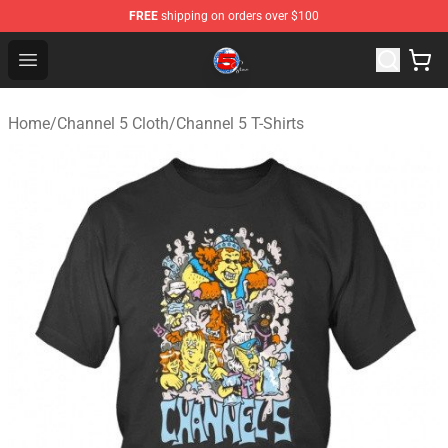
FREE
shipping on orders over $100
Channel 5 Store - Official Channel 5 Merchandise Shop
Open menu
Home
/
Channel 5 Cloth
/
Channel 5 T-Shirts