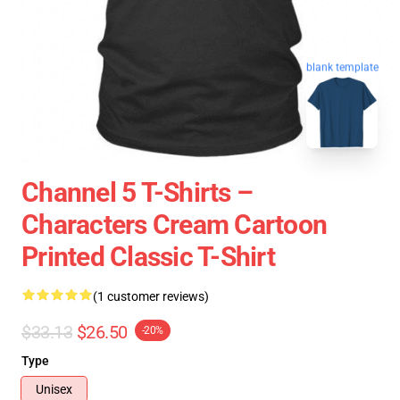
blank template
Channel 5 T-Shirts –
Characters Cream Cartoon
Printed Classic T-Shirt
(1 customer reviews)
$33.13
$26.50
-20%
Type
Unisex