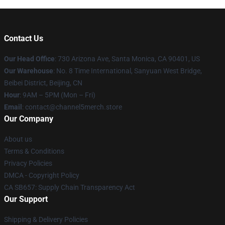
Contact Us
Our Head Office
:
730 Arizona Ave, Santa Monica, CA 90401, US
Our Warehouse
: No. 8 Time International, Sanyuan West Bridge,
Beibei District, Beijing, CN
Hour
: 9AM – 5PM (Mon – Fri)
Email
: contact@channel5merch.store
Our Company
About us
Terms & Conditions
Privacy Policies
DMCA - Copyright Policy
CA SB657: Supply Chain Transparency Act
Our Support
Shipping & Delivery Policies