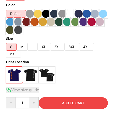
Color
Default
Size
S
M
L
XL
2XL
3XL
4XL
5XL
Print Location
View size guide
Quantity
ADD TO CART