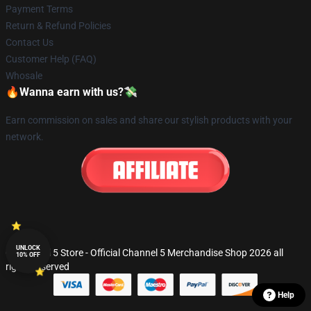
Payment Terms
Return & Refund Policies
Contact Us
Customer Help (FAQ)
Whosale
🔥Wanna earn with us?💸
Earn commission on sales and share our stylish products with your
network.
UNLOCK
© Channel 5 Store - Official Channel 5 Merchandise Shop 2026 all
10% OFF
rights reserved
Help