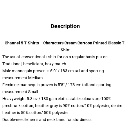
Description
Channel 5 T-Shirts – Characters Cream Cartoon Printed Classic T-
Shirt
The usual, conventional t-shirt for on a regular basis put on
Traditional, beneficiant, boxy match
Male mannequin proven is 6’0″ / 183 cm tall and sporting
measurement Medium
Feminine mannequin proven is 5’8″ / 173 cm tall and sporting
measurement Small
Heavyweight 5.3 oz / 180 gsm cloth, stable colours are 100%
preshrunk cotton, heather gray is 90% cotton/10% polyester, denim
heather is 50% cotton/ 50% polyester
Double-needle hems and neck band for sturdiness