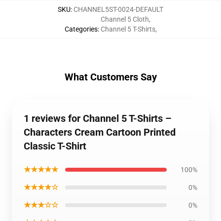
SKU
:
CHANNEL5ST-0024-DEFAULT
Channel 5 Cloth
,
Categories
:
Channel 5 T-Shirts
,
What Customers Say
1 reviews for Channel 5 T-Shirts –
Characters Cream Cartoon Printed
Classic T-Shirt
★★★★★
100%
★★★★☆
0%
★★★☆☆
0%