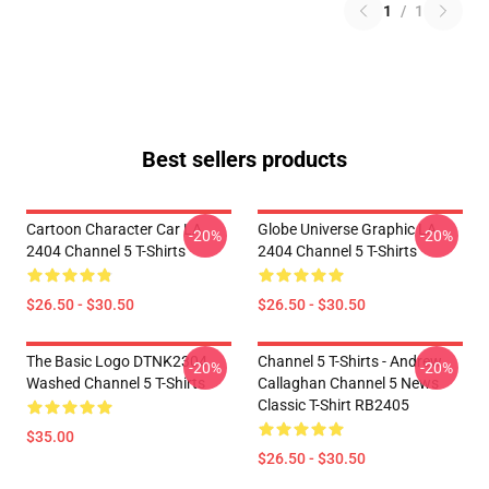
1
/
1
Best sellers products
Cartoon Character Car LA
Globe Universe Graphic LA
-20%
-20%
2404 Channel 5 T-Shirts
2404 Channel 5 T-Shirts
$26.50 - $30.50
$26.50 - $30.50
The Basic Logo DTNK2304
Channel 5 T-Shirts - Andrew
-20%
-20%
Washed Channel 5 T-Shirts
Callaghan Channel 5 News
Classic T-Shirt RB2405
$35.00
$26.50 - $30.50