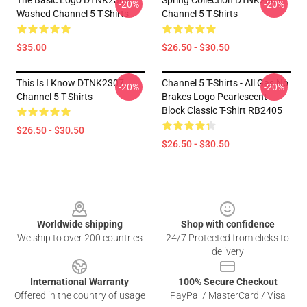
The Basic Logo DTNK2304
Spring Collection DTNK2307
-20%
-20%
Washed Channel 5 T-Shirts
Channel 5 T-Shirts
$35.00
$26.50 - $30.50
This Is I Know DTNK2307
Channel 5 T-Shirts - All Gas No
-20%
-20%
Channel 5 T-Shirts
Brakes Logo Pearlescent
Block Classic T-Shirt RB2405
$26.50 - $30.50
$26.50 - $30.50
Footer
Worldwide shipping
Shop with confidence
We ship to over 200 countries
24/7 Protected from clicks to
delivery
International Warranty
100% Secure Checkout
Offered in the country of usage
PayPal / MasterCard / Visa