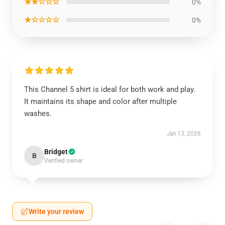
★★☆☆☆
0%
★☆☆☆☆
0%
This Channel 5 shirt is ideal for both work and play.
It maintains its shape and color after multiple
washes.
Jan 13, 2026
Bridget
B
Verified owner
Write your review