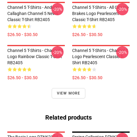
Channel 5 T-Shirts - Andrew
Channel 5 T-Shirts - All Gas No
-20%
-20%
Callaghan Channel 5 News
Brakes Logo Pearlescent
Classic T-Shirt RB2405
Classic T-Shirt RB2405
$26.50 - $30.50
$26.50 - $30.50
Channel 5 T-Shirts - Channel 5
Channel 5 T-Shirts - Channel 5
-20%
-20%
Logo Rainbow Classic T-Shirt
Logo Pearlescent Classic T-
RB2405
Shirt RB2405
$26.50 - $30.50
$26.50 - $30.50
VIEW MORE
Related products