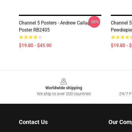
-20%
Channel 5 Posters - Andrew Callaghan
Channel 5
Poster RB2405
Pewdiepie
$19.80 - $45.90
$19.80 - 
Footer
Worldwide shipping
We ship to over 200 countries
24/7 Pr
Contact Us
Our Com