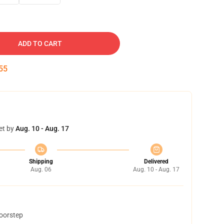
ADD TO CART
55
et by
Aug. 10 - Aug. 17
Shipping
Delivered
Aug. 06
Aug. 10 - Aug. 17
doorstep