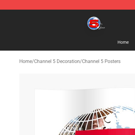
Channel 5 Store - Official Channel 5 Merchandise Shop
Home
Home
/
Channel 5 Decoration
/
Channel 5 Posters