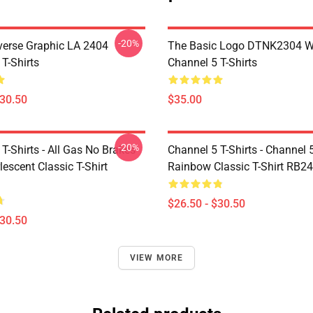
-20%
verse Graphic LA 2404
The Basic Logo DTNK2304 
T-Shirts
Channel 5 T-Shirts
$30.50
$35.00
-20%
T-Shirts - All Gas No Brakes
Channel 5 T-Shirts - Channel 
escent Classic T-Shirt
Rainbow Classic T-Shirt RB2
$26.50 - $30.50
$30.50
VIEW MORE