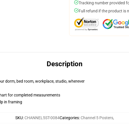
Tracking number provided for
Full refund if the product is 
Description
your dorm, bed room, workplace, studio, wherever
chart for completed measurements
lp in framing
SKU
:
CHANNEL5ST-0084
Categories
:
Channel 5 Posters
,