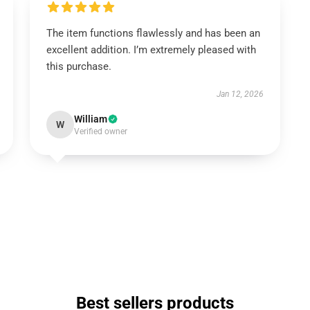
The item functions flawlessly and has been an
excellent addition. I’m extremely pleased with
this purchase.
Jan 12, 2026
William
W
Verified owner
Best sellers products