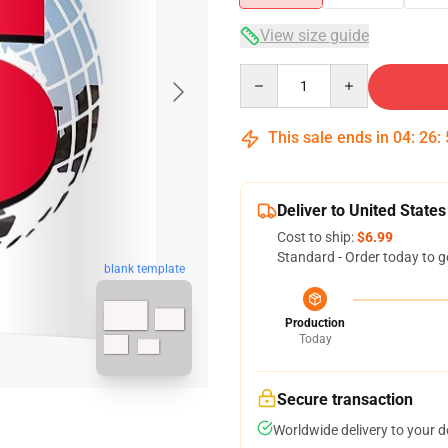
View size guide
Quantity
This sale ends in
04
:
26
:
Deliver to United States
Cost to ship:
$6.99
Standard - Order today to g
blank template
Production
Today
Secure transaction
Worldwide delivery to your 