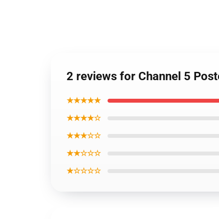
2 reviews for Channel 5 Pos
★★★★★
★★★★☆
★★★☆☆
★★☆☆☆
★☆☆☆☆