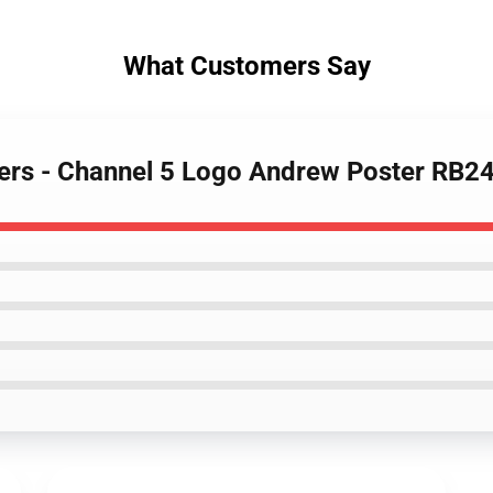
What Customers Say
ters - Channel 5 Logo Andrew Poster RB2