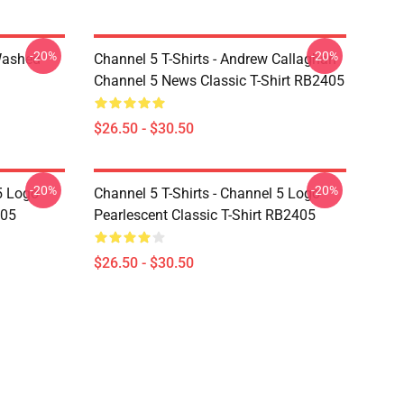
-20%
-20%
Washed
Channel 5 T-Shirts - Andrew Callaghan
Channel 5 News Classic T-Shirt RB2405
$26.50 - $30.50
-20%
-20%
5 Logo
Channel 5 T-Shirts - Channel 5 Logo
405
Pearlescent Classic T-Shirt RB2405
$26.50 - $30.50