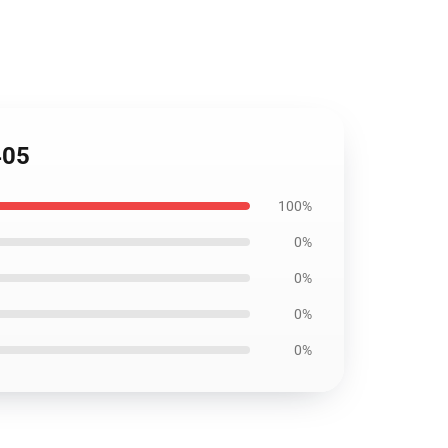
405
100%
0%
0%
0%
0%