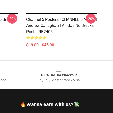
-20%
-20%
No Brakes
Channel 5 Posters - CHANNEL 5 NEWS |
Andrew Callaghan | All Gas No Breaks
Poster RB2405
$19.80 - $45.90
100% Secure Checkout
sage
PayPal / MasterCard / Visa
🔥Wanna earn with us?💸