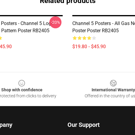
Related products
-20%
 Posters - Channel 5 Logo
Channel 5 Posters - All Gas 
 Pattern Poster RB2405
Poster Poster RB2405
$45.90
$19.80 - $45.90
Shop with confidence
International Warranty
otected from clicks to delivery
Offered in the country of u
pany
Our Support