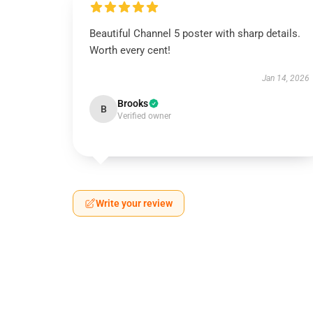
Beautiful Channel 5 poster with sharp details.
Worth every cent!
Jan 14, 2026
Brooks
B
Verified owner
Write your review