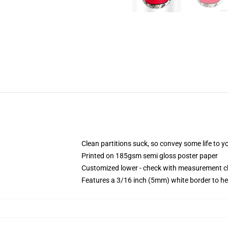
Clean partitions suck, so convey some life to 
Printed on 185gsm semi gloss poster paper
Customized lower - check with measurement 
Features a 3/16 inch (5mm) white border to he