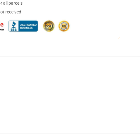
 all parcels
not received