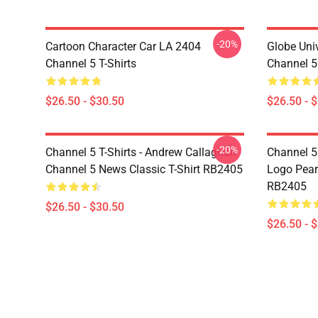
-20%
Cartoon Character Car LA 2404
Globe Uni
Channel 5 T-Shirts
Channel 5 
$26.50 - $30.50
$26.50 - 
-20%
Channel 5 T-Shirts - Andrew Callaghan
Channel 5 
Channel 5 News Classic T-Shirt RB2405
Logo Pearl
RB2405
$26.50 - $30.50
$26.50 - 