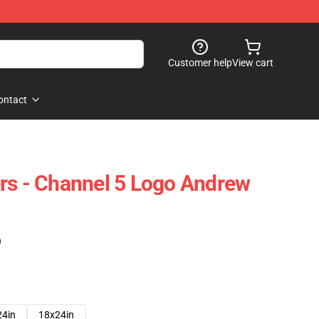
Customer help
View cart
ontact
rs - Channel 5 Logo Andrew
)
24in
18x24in