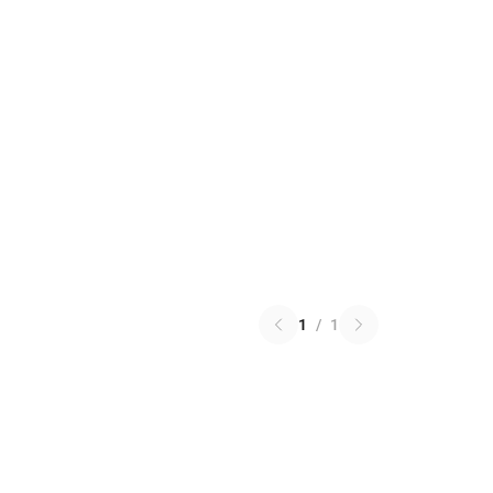
1
/
1