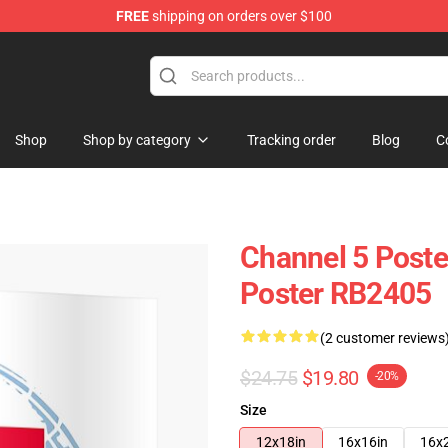
FREE
shipping on orders over $100
Shop
Shop by category
Tracking order
Blog
C
Channel 5 Poste
Poster RB2405
(2 customer reviews
$24.75
$19.80
-20%
Size
12x18in
16x16in
16x