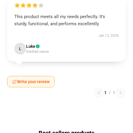
This product meets all my needs perfectly. It’s
sturdy, functional, and performs excellently.
Jan 13, 2026
Luke
L
Verified owner
Write your review
1
/
1