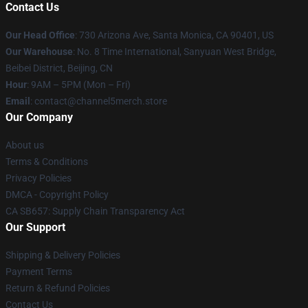
Contact Us
Our Head Office
:
730 Arizona Ave, Santa Monica, CA 90401, US
Our Warehouse
: No. 8 Time International, Sanyuan West Bridge,
Beibei District, Beijing, CN
Hour
: 9AM – 5PM (Mon – Fri)
Email
: contact@channel5merch.store
Our Company
About us
Terms & Conditions
Privacy Policies
DMCA - Copyright Policy
CA SB657: Supply Chain Transparency Act
Our Support
Shipping & Delivery Policies
Payment Terms
Return & Refund Policies
Contact Us