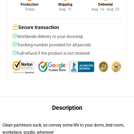
Production
Shipping
Delivered
Today
Aug. 12
Aug. 16 - Aug. 23
Secure transaction
Worldwide delivery to your doorstep
Tracking number provided for all parcels
Full refund if the product is not received
Description
Clean partitions suck, so convey some life to your dorm, bed room,
workplace, studio, wherever