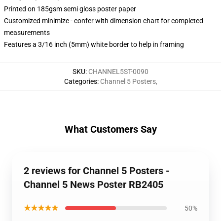
Printed on 185gsm semi gloss poster paper
Customized minimize - confer with dimension chart for completed
measurements
Features a 3/16 inch (5mm) white border to help in framing
SKU
:
CHANNEL5ST-0090
Categories
:
Channel 5 Posters
,
What Customers Say
2 reviews for Channel 5 Posters -
Channel 5 News Poster RB2405
★★★★★
50%