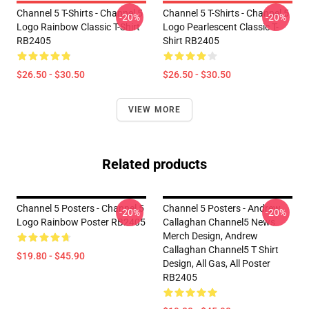
Channel 5 T-Shirts - Channel 5
Channel 5 T-Shirts - Channel 5
-20%
-20%
Logo Rainbow Classic T-Shirt
Logo Pearlescent Classic T-
RB2405
Shirt RB2405
$26.50 - $30.50
$26.50 - $30.50
VIEW MORE
Related products
Channel 5 Posters - Channel 5
Channel 5 Posters - Andrew
-20%
-20%
Logo Rainbow Poster RB2405
Callaghan Channel5 News
Merch Design, Andrew
Callaghan Channel5 T Shirt
$19.80 - $45.90
Design, All Gas, All Poster
RB2405