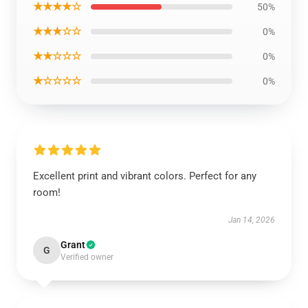
★★★★☆
50%
★★★☆☆
0%
★★☆☆☆
0%
★☆☆☆☆
0%
Excellent print and vibrant colors. Perfect for any
room!
Jan 14, 2026
Grant
G
Verified owner