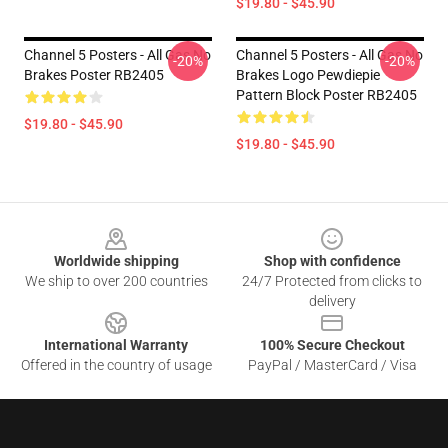
$19.80 - $45.90
Channel 5 Posters - All Gas No
Channel 5 Posters - All Gas No
-20%
-20%
Brakes Poster RB2405
Brakes Logo Pewdiepie
Pattern Block Poster RB2405
$19.80 - $45.90
$19.80 - $45.90
Footer
Worldwide shipping
Shop with confidence
We ship to over 200 countries
24/7 Protected from clicks to
delivery
International Warranty
100% Secure Checkout
Offered in the country of usage
PayPal / MasterCard / Visa