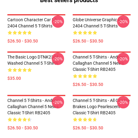
Best sellers products
Cartoon Character Car LA
Globe Universe Graphic LA
-20%
-20%
2404 Channel 5 T-Shirts
2404 Channel 5 T-Shirts
$26.50 - $30.50
$26.50 - $30.50
The Basic Logo DTNK2304
Channel 5 T-Shirts - Andrew
-20%
-20%
Washed Channel 5 T-Shirts
Callaghan Channel 5 News
Classic T-Shirt RB2405
$35.00
$26.50 - $30.50
Channel 5 T-Shirts - Andrew
Channel 5 T-Shirts - All Gas No
-20%
-20%
Callaghan Channel 5 News
Brakes Logo Pearlescent
Classic T-Shirt RB2405
Classic T-Shirt RB2405
$26.50 - $30.50
$26.50 - $30.50