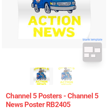
blank template
Channel 5 Posters - Channel 5
News Poster RB2405