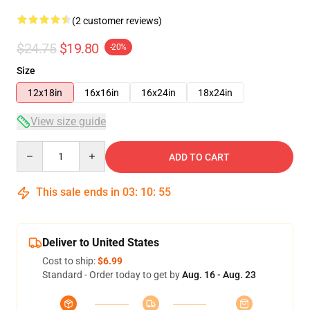
(2 customer reviews)
$24.75
$19.80
-20%
Size
12x18in
16x16in
16x24in
18x24in
View size guide
Quantity
ADD TO CART
This sale ends in
03
:
10
:
55
Deliver to United States
Cost to ship:
$6.99
Standard - Order today to get by
Aug. 16 - Aug. 23