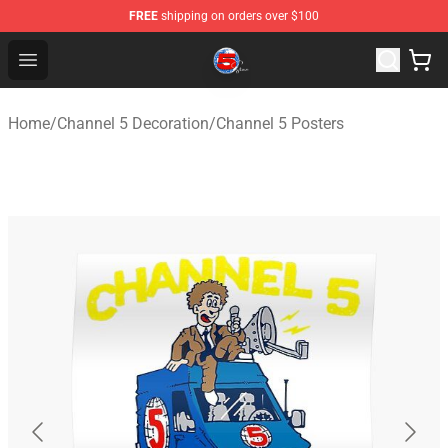
FREE
shipping on orders over $100
Channel 5 Store - Official Channel 5 Merchandise Shop
Open menu
Home
/
Channel 5 Decoration
/
Channel 5 Posters