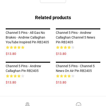
Related products
Channel 5 Pins - All Gas No
Channel 5 Pins - Andrew
Brakes - Andrew Callaghan
Callaghan Channel 5 News
YouTube Inspired Pin RB2405
Pin RB2405
$13.80
$13.80
Channel 5 Pins - Andrew
Channel 5 Pins - Channel 5
Callaghan Pin RB2405
News On Air Pin RB2405
$13.80
$13.80
Footer