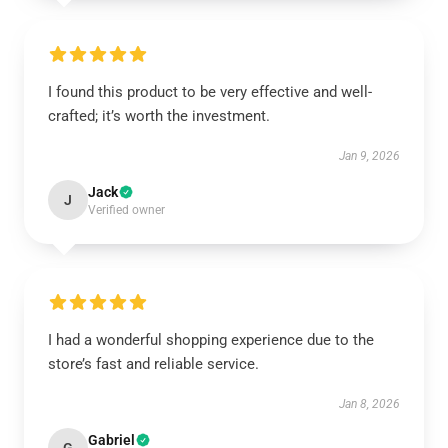
I found this product to be very effective and well-
crafted; it’s worth the investment.
Jan 9, 2026
Jack
J
Verified owner
I had a wonderful shopping experience due to the
store’s fast and reliable service.
Jan 8, 2026
Gabriel