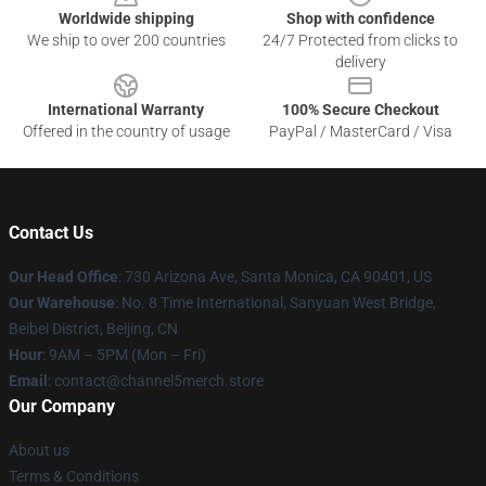
Worldwide shipping
Shop with confidence
We ship to over 200 countries
24/7 Protected from clicks to
delivery
International Warranty
100% Secure Checkout
Offered in the country of usage
PayPal / MasterCard / Visa
Contact Us
Our Head Office
:
730 Arizona Ave, Santa Monica, CA 90401, US
Our Warehouse
: No. 8 Time International, Sanyuan West Bridge,
Beibei District, Beijing, CN
Hour
: 9AM – 5PM (Mon – Fri)
Email
: contact@channel5merch.store
Our Company
About us
Terms & Conditions