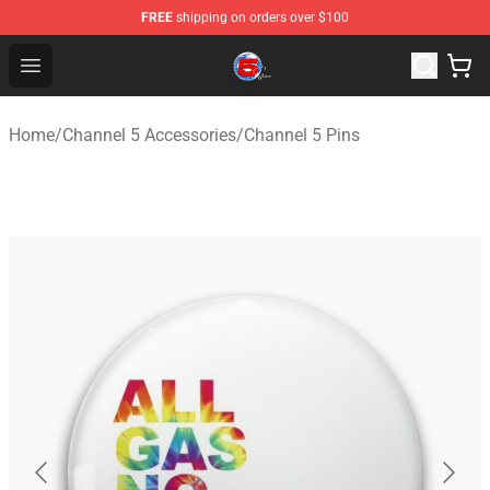
FREE
shipping on orders over $100
Channel 5 Store - Official Channel 5 Merchandise Shop
Open menu
Home
/
Channel 5 Accessories
/
Channel 5 Pins