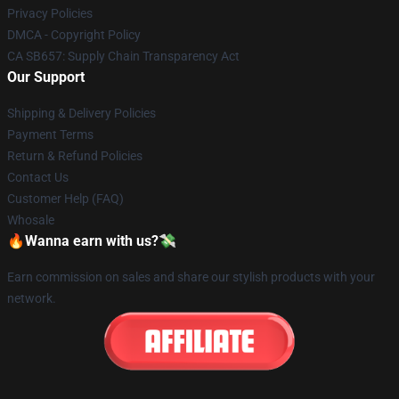
Privacy Policies
DMCA - Copyright Policy
CA SB657: Supply Chain Transparency Act
Our Support
Shipping & Delivery Policies
Payment Terms
Return & Refund Policies
Contact Us
Customer Help (FAQ)
Whosale
🔥Wanna earn with us?💸
Earn commission on sales and share our stylish products with your
network.