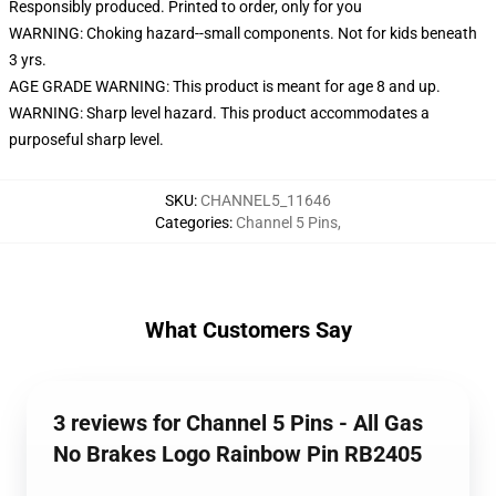
Responsibly produced. Printed to order, only for you
WARNING: Choking hazard--small components. Not for kids beneath
3 yrs.
AGE GRADE WARNING: This product is meant for age 8 and up.
WARNING: Sharp level hazard. This product accommodates a
purposeful sharp level.
SKU
:
CHANNEL5_11646
Categories
:
Channel 5 Pins
,
What Customers Say
3 reviews for Channel 5 Pins - All Gas
No Brakes Logo Rainbow Pin RB2405