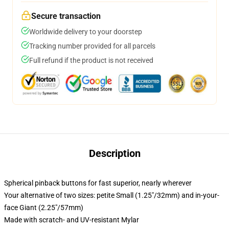
Secure transaction
Worldwide delivery to your doorstep
Tracking number provided for all parcels
Full refund if the product is not received
Description
Spherical pinback buttons for fast superior, nearly wherever
Your alternative of two sizes: petite Small (1.25"/32mm) and in-your-
face Giant (2.25"/57mm)
Made with scratch- and UV-resistant Mylar