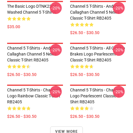
The Basic Logo DTNK2304
Channel 5 T-Shirts - Andrew
-20%
-20%
Washed Channel 5 T-Shirts
Callaghan Channel 5 News
Classic T-Shirt RB2405
$35.00
$26.50 - $30.50
Channel 5 T-Shirts - Andrew
Channel 5 T-Shirts - All Gas No
-20%
-20%
Callaghan Channel 5 News
Brakes Logo Pearlescent
Classic T-Shirt RB2405
Classic T-Shirt RB2405
$26.50 - $30.50
$26.50 - $30.50
Channel 5 T-Shirts - Channel 5
Channel 5 T-Shirts - Channel 5
-20%
-20%
Logo Rainbow Classic T-Shirt
Logo Pearlescent Classic T-
RB2405
Shirt RB2405
$26.50 - $30.50
$26.50 - $30.50
VIEW MORE