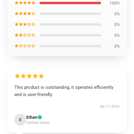
★★★★★
100%
★★★★☆
0%
★★★☆☆
0%
★★☆☆☆
0%
★☆☆☆☆
0%
This product is outstanding; it operates efficiently
and is user-friendly.
Jan 11, 2026
Ethan
E
Verified owner