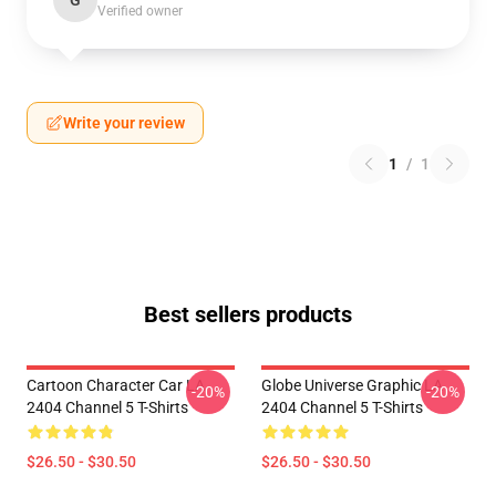
G
Verified owner
Write your review
1
/
1
Best sellers products
Cartoon Character Car LA
Globe Universe Graphic LA
-20%
-20%
2404 Channel 5 T-Shirts
2404 Channel 5 T-Shirts
$26.50 - $30.50
$26.50 - $30.50