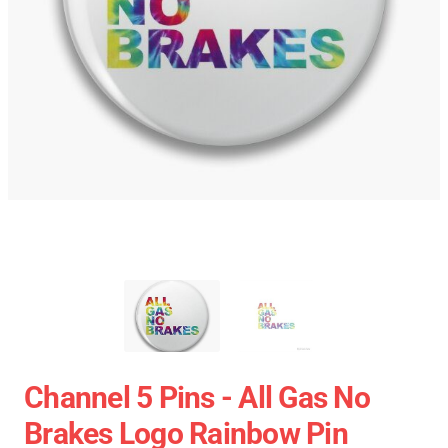
Channel 5 Pins - All Gas No
Brakes Logo Rainbow Pin