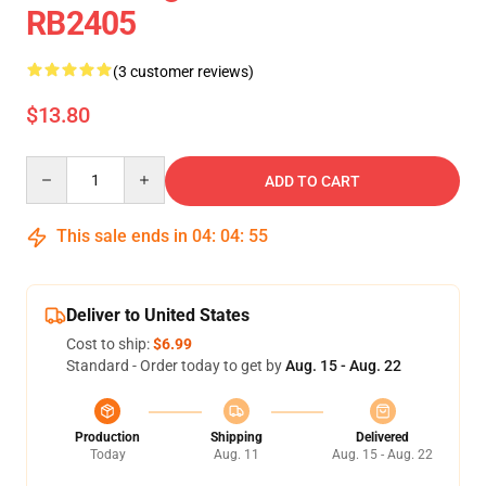
RB2405
(3 customer reviews)
$13.80
Quantity
ADD TO CART
This sale ends in
04
:
04
:
55
Deliver to United States
Cost to ship:
$6.99
Standard - Order today to get by
Aug. 15 - Aug. 22
Production
Shipping
Delivered
Today
Aug. 11
Aug. 15 - Aug. 22