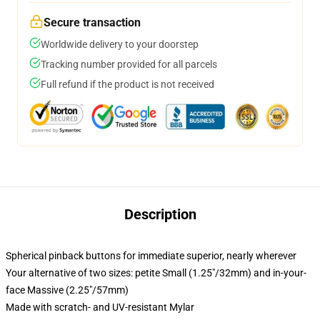
Secure transaction
Worldwide delivery to your doorstep
Tracking number provided for all parcels
Full refund if the product is not received
Description
Spherical pinback buttons for immediate superior, nearly wherever
Your alternative of two sizes: petite Small (1.25"/32mm) and in-your-
face Massive (2.25"/57mm)
Made with scratch- and UV-resistant Mylar