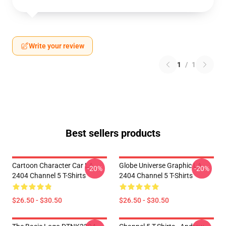
Write your review
1
/
1
Best sellers products
Cartoon Character Car LA
Globe Universe Graphic LA
-20%
-20%
2404 Channel 5 T-Shirts
2404 Channel 5 T-Shirts
$26.50 - $30.50
$26.50 - $30.50