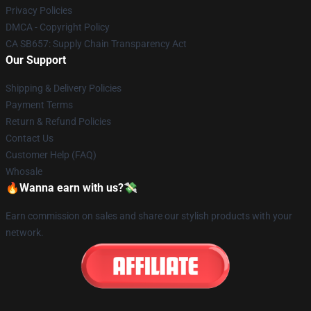
Privacy Policies
DMCA - Copyright Policy
CA SB657: Supply Chain Transparency Act
Our Support
Shipping & Delivery Policies
Payment Terms
Return & Refund Policies
Contact Us
Customer Help (FAQ)
Whosale
🔥Wanna earn with us?💸
Earn commission on sales and share our stylish products with your
network.