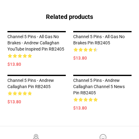
Related products
Channel 5 Pins - All Gas No
Channel 5 Pins - All Gas No
Brakes - Andrew Callaghan
Brakes Pin RB2405
YouTube Inspired Pin RB2405
$13.80
$13.80
Channel 5 Pins - Andrew
Channel 5 Pins - Andrew
Callaghan Pin RB2405
Callaghan Channel 5 News
Pin RB2405
$13.80
$13.80
Footer