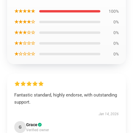
★★★★★
100%
★★★★☆
0%
★★★☆☆
0%
★★☆☆☆
0%
★☆☆☆☆
0%
Fantastic standard, highly endorse, with outstanding
support.
Jan 14, 2026
Grace
G
Verified owner