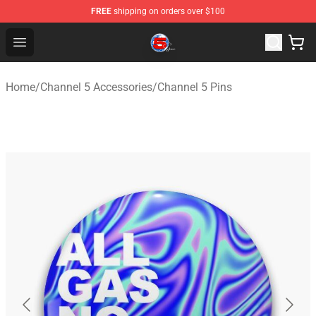
FREE
shipping on orders over $100
Channel 5 Store - Official Channel 5 Merchandise Shop
Open menu
Home
/
Channel 5 Accessories
/
Channel 5 Pins