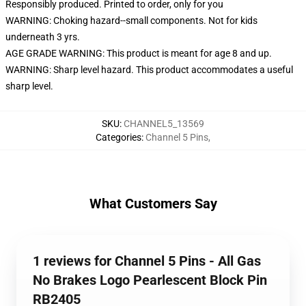
Responsibly produced. Printed to order, only for you
WARNING: Choking hazard--small components. Not for kids
underneath 3 yrs.
AGE GRADE WARNING: This product is meant for age 8 and up.
WARNING: Sharp level hazard. This product accommodates a useful
sharp level.
SKU
:
CHANNEL5_13569
Categories
:
Channel 5 Pins
,
What Customers Say
1 reviews for Channel 5 Pins - All Gas
No Brakes Logo Pearlescent Block Pin
RB2405