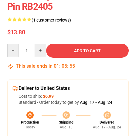
Pin RB2405
(1 customer reviews)
$13.80
Quantity
ADD TO CART
This sale ends in
01
:
05
:
55
Deliver to United States
Cost to ship:
$6.99
Standard - Order today to get by
Aug. 17 - Aug. 24
Production
Shipping
Delivered
Today
Aug. 13
Aug. 17 - Aug. 24