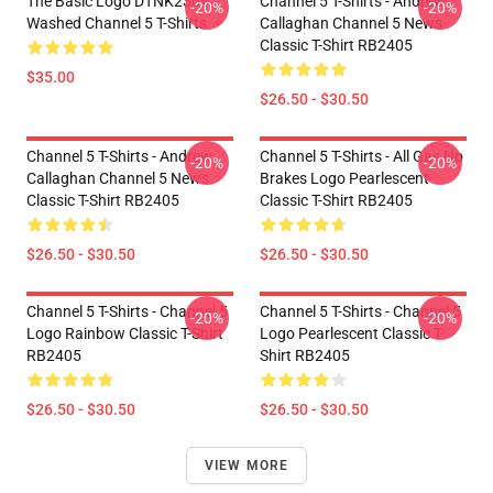
The Basic Logo DTNK2304
Channel 5 T-Shirts - Andrew
-20%
-20%
Washed Channel 5 T-Shirts
Callaghan Channel 5 News
Classic T-Shirt RB2405
$35.00
$26.50 - $30.50
Channel 5 T-Shirts - Andrew
Channel 5 T-Shirts - All Gas No
-20%
-20%
Callaghan Channel 5 News
Brakes Logo Pearlescent
Classic T-Shirt RB2405
Classic T-Shirt RB2405
$26.50 - $30.50
$26.50 - $30.50
Channel 5 T-Shirts - Channel 5
Channel 5 T-Shirts - Channel 5
-20%
-20%
Logo Rainbow Classic T-Shirt
Logo Pearlescent Classic T-
RB2405
Shirt RB2405
$26.50 - $30.50
$26.50 - $30.50
VIEW MORE