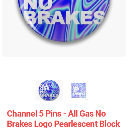
Channel 5 Pins - All Gas No
Brakes Logo Pearlescent Block