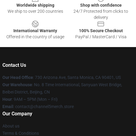
Worldwide shipping
Shop with confidence
We ship to over 200 countries
24/7 Protected from clicks to
delivery
International Warranty
100% Secure Checkout
Offered in the country of usage
PayPal / MasterCard / Visa
Contact Us
Our Head Office
:
730 Arizona Ave, Santa Monica, CA 90401, US
Our Warehouse
: No. 8 Time International, Sanyuan West Bridge,
Beibei District, Beijing, CN
Hour
: 9AM – 5PM (Mon – Fri)
Email
: contact@channel5merch.store
Our Company
About us
Terms & Conditions