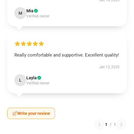
Jan 14, 2026
Mia
M
Verified owner
Really comfortable and supportive. Excellent quality!
Jan 13, 2026
Layla
L
Verified owner
Write your review
1
/
1