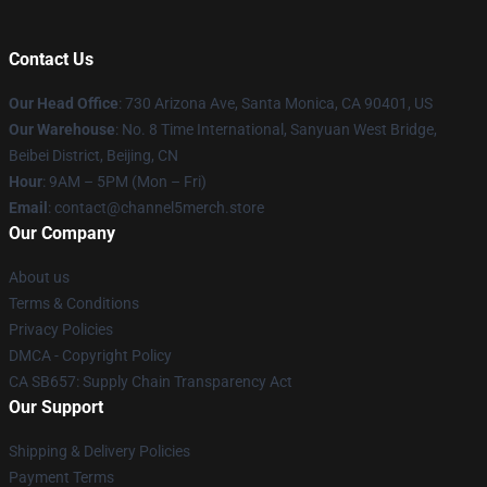
Contact Us
Our Head Office
:
730 Arizona Ave, Santa Monica, CA 90401, US
Our Warehouse
: No. 8 Time International, Sanyuan West Bridge,
Beibei District, Beijing, CN
Hour
: 9AM – 5PM (Mon – Fri)
Email
: contact@channel5merch.store
Our Company
About us
Terms & Conditions
Privacy Policies
DMCA - Copyright Policy
CA SB657: Supply Chain Transparency Act
Our Support
Shipping & Delivery Policies
Payment Terms