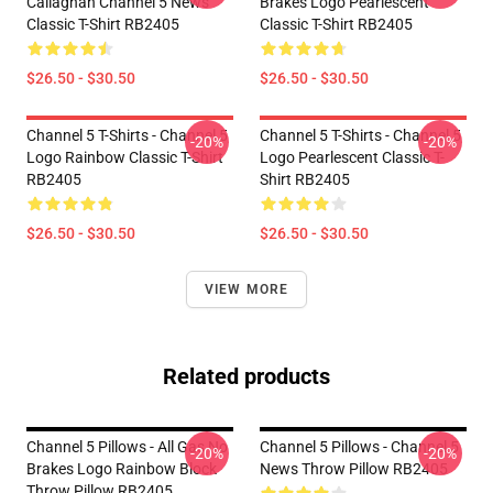
Callaghan Channel 5 News
Brakes Logo Pearlescent
Classic T-Shirt RB2405
Classic T-Shirt RB2405
$26.50 - $30.50
$26.50 - $30.50
Channel 5 T-Shirts - Channel 5
Channel 5 T-Shirts - Channel 5
-20%
-20%
Logo Rainbow Classic T-Shirt
Logo Pearlescent Classic T-
RB2405
Shirt RB2405
$26.50 - $30.50
$26.50 - $30.50
VIEW MORE
Related products
Channel 5 Pillows - All Gas No
Channel 5 Pillows - Channel 5
-20%
-20%
Brakes Logo Rainbow Block
News Throw Pillow RB2405
Throw Pillow RB2405