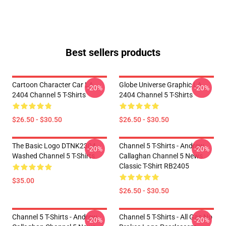
Best sellers products
Cartoon Character Car LA
Globe Universe Graphic LA
-20%
-20%
2404 Channel 5 T-Shirts
2404 Channel 5 T-Shirts
$26.50 - $30.50
$26.50 - $30.50
The Basic Logo DTNK2304
Channel 5 T-Shirts - Andrew
-20%
-20%
Washed Channel 5 T-Shirts
Callaghan Channel 5 News
Classic T-Shirt RB2405
$35.00
$26.50 - $30.50
Channel 5 T-Shirts - Andrew
Channel 5 T-Shirts - All Gas No
-20%
-20%