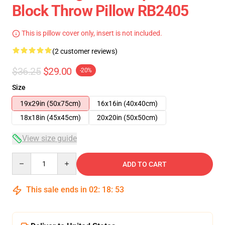
Block Throw Pillow RB2405
This is pillow cover only, insert is not included.
(2 customer reviews)
$36.25
$29.00
-20%
Size
19x29in (50x75cm)
16x16in (40x40cm)
18x18in (45x45cm)
20x20in (50x50cm)
View size guide
Quantity
ADD TO CART
This sale ends in
02
:
18
:
53