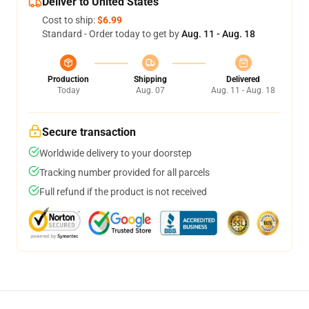
Deliver to United States
Cost to ship:
$6.99
Standard - Order today to get by
Aug. 11 - Aug. 18
Production
Shipping
Delivered
Today
Aug. 07
Aug. 11 - Aug. 18
Secure transaction
Worldwide delivery to your doorstep
Tracking number provided for all parcels
Full refund if the product is not received