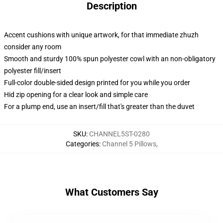
Description
Accent cushions with unique artwork, for that immediate zhuzh
consider any room
Smooth and sturdy 100% spun polyester cowl with an non-obligatory
polyester fill/insert
Full-color double-sided design printed for you while you order
Hid zip opening for a clear look and simple care
For a plump end, use an insert/fill that's greater than the duvet
SKU
:
CHANNEL5ST-0280
Categories
:
Channel 5 Pillows
,
What Customers Say