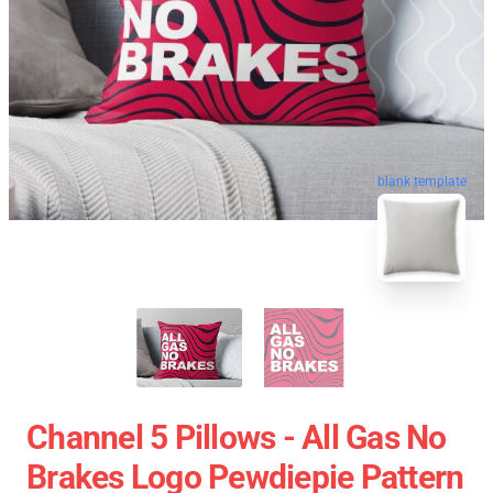
blank template
Channel 5 Pillows - All Gas No
Brakes Logo Pewdiepie Pattern