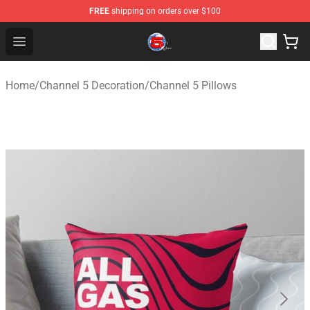
FREE
shipping on orders over $100
Channel 5 Store - Official Channel 5 Merchandise Shop
Open menu
Home
/
Channel 5 Decoration
/
Channel 5 Pillows