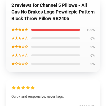
2 reviews for Channel 5 Pillows - All
Gas No Brakes Logo Pewdiepie Pattern
Block Throw Pillow RB2405
★★★★★
100%
★★★★☆
0%
★★★☆☆
0%
★★☆☆☆
0%
★☆☆☆☆
0%
Quick and responsive, never lags.