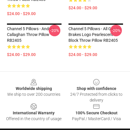
$24.00 - $29.00
$24.00 - $29.00
Channel 5 Pillows - Andrew
Channel 5 Pillows - All Gas No
-20%
-20%
Callaghan Throw Pillow
Brakes Logo Pearlescent
RB2405
Block Throw Pillow RB2405
$24.00 - $29.00
$24.00 - $29.00
Footer
Worldwide shipping
Shop with confidence
We ship to over 200 countries
24/7 Protected from clicks to
delivery
International Warranty
100% Secure Checkout
Offered in the country of usage
PayPal / MasterCard / Visa