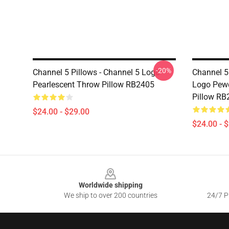
-20%
Channel 5 Pillows - Channel 5 Logo
Channel 5 
Pearlescent Throw Pillow RB2405
Logo Pewd
Pillow RB
$24.00 - $29.00
$24.00 - 
Footer
Worldwide shipping
We ship to over 200 countries
24/7 Pr