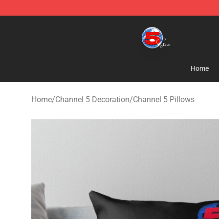
Channel 5 Store - Official Channel 5 Merchandise Shop
Home
Home
/
Channel 5 Decoration
/
Channel 5 Pillows