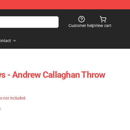
Customer help
View cart
ontact
ws - Andrew Callaghan Throw
 is not included.
)