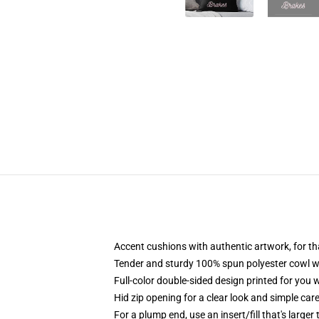
Accent cushions with authentic artwork, for t
Tender and sturdy 100% spun polyester cowl with
Full-color double-sided design printed for you 
Hid zip opening for a clear look and simple car
For a plump end, use an insert/fill that's larger