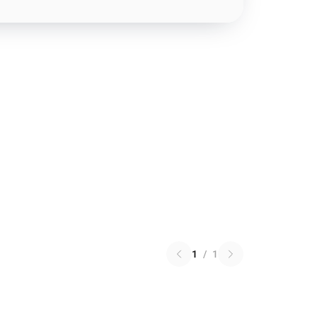
1
/
1