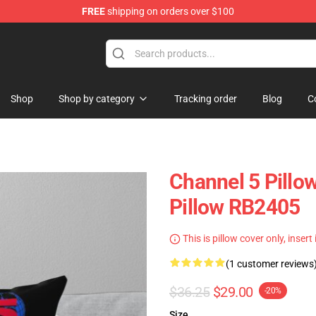
FREE
shipping on orders over $100
Shop
Shop by category
Tracking order
Blog
C
Channel 5 Pillo
Pillow RB2405
This is pillow cover only, insert
(1 customer reviews
$36.25
$29.00
-20%
Size