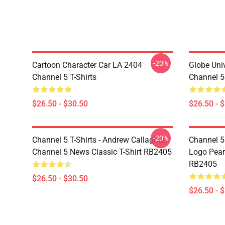
-20%
Cartoon Character Car LA 2404
Globe Uni
Channel 5 T-Shirts
Channel 5 
$26.50 - $30.50
$26.50 - 
-20%
Channel 5 T-Shirts - Andrew Callaghan
Channel 5 
Channel 5 News Classic T-Shirt RB2405
Logo Pearl
RB2405
$26.50 - $30.50
$26.50 - 