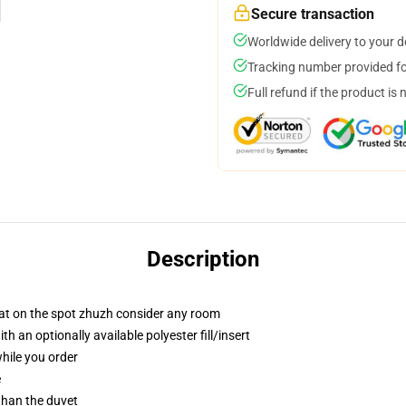
Secure transaction
Worldwide delivery to your 
Tracking number provided for
Full refund if the product is 
Description
hat on the spot zhuzh consider any room
 an optionally available polyester fill/insert
while you order
e
 than the duvet