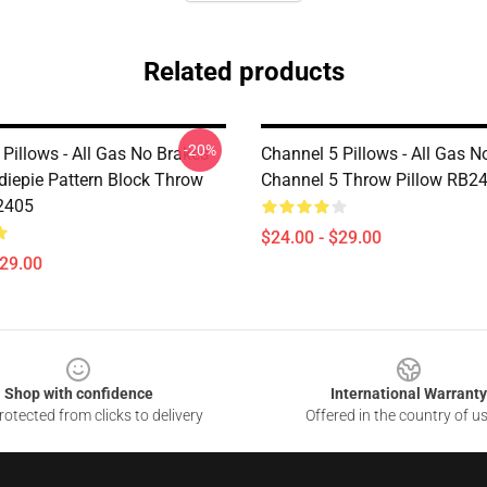
Related products
-20%
Pillows - All Gas No Brakes
Channel 5 Pillows - All Gas N
iepie Pattern Block Throw
Channel 5 Throw Pillow RB2
2405
$24.00 - $29.00
$29.00
Shop with confidence
International Warranty
otected from clicks to delivery
Offered in the country of u