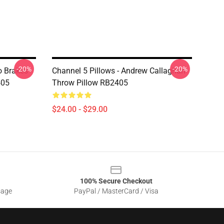
-20%
-20%
o Brakes
Channel 5 Pillows - Andrew Callaghan
405
Throw Pillow RB2405
$24.00 - $29.00
100% Secure Checkout
sage
PayPal / MasterCard / Visa