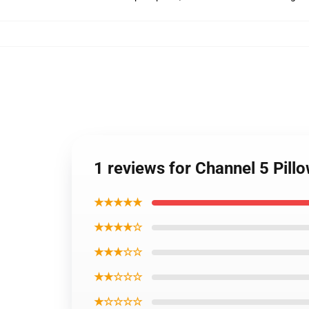
1 reviews for Channel 5 Pil
★★★★★
★★★★☆
★★★☆☆
★★☆☆☆
★☆☆☆☆