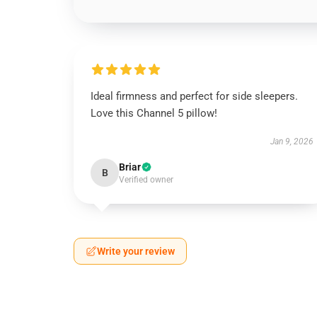
Ideal firmness and perfect for side sleepers.
Love this Channel 5 pillow!
Jan 9, 2026
Briar
B
Verified owner
Write your review