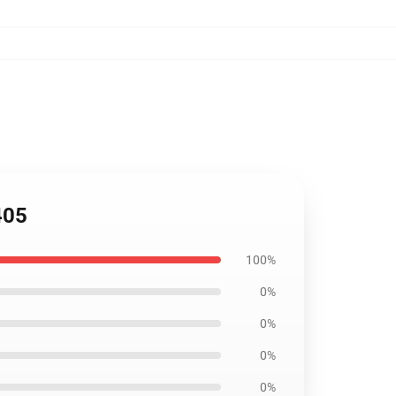
405
100%
0%
0%
0%
0%