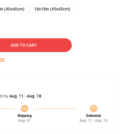
in (40x40cm)
18x18in (45x45cm)
ADD TO CART
54
et by
Aug. 11 - Aug. 18
Shipping
Delivered
Aug. 07
Aug. 11 - Aug. 18