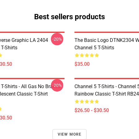
Best sellers products
-20%
verse Graphic LA 2404
The Basic Logo DTNK2304 
T-Shirts
Channel 5 T-Shirts
$30.50
$35.00
-20%
T-Shirts - All Gas No Brakes
Channel 5 T-Shirts - Channel 
escent Classic T-Shirt
Rainbow Classic T-Shirt RB2
$26.50 - $30.50
$30.50
VIEW MORE