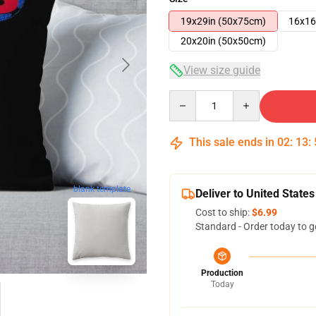
19x29in (50x75cm)
16x16
20x20in (50x50cm)
View size guide
Quantity
This sale ends in
02
:
13
:
blank template
Deliver to United States
Cost to ship:
$6.99
Standard - Order today to g
Production
Today