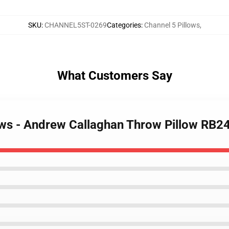
SKU
:
CHANNEL5ST-0269
Categories
:
Channel 5 Pillows
,
What Customers Say
lows - Andrew Callaghan Throw Pillow RB2