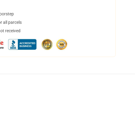
doorstep
 all parcels
not received