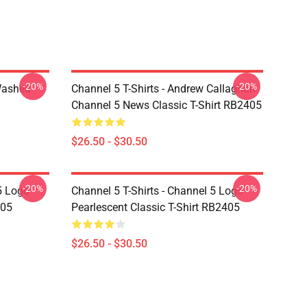
-20%
-20%
Washed
Channel 5 T-Shirts - Andrew Callaghan
Channel 5 News Classic T-Shirt RB2405
$26.50 - $30.50
-20%
-20%
5 Logo
Channel 5 T-Shirts - Channel 5 Logo
405
Pearlescent Classic T-Shirt RB2405
$26.50 - $30.50