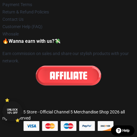
Payment Terms
Return & Refund Policies
Contact Us
Customer Help (FAQ)
Whosale
🔥Wanna earn with us?💸
Earn commission on sales and share our stylish products with your
network.
UNLOCK
© Channel 5 Store - Official Channel 5 Merchandise Shop 2026 all
10% OFF
rights reserved
Help