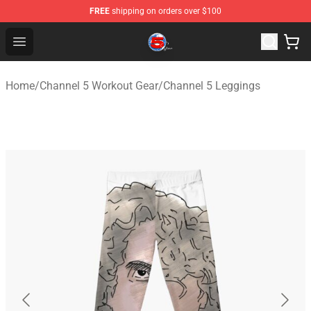
FREE
shipping on orders over $100
Channel 5 Store - Official Channel 5 Merchandise Shop
Open menu
Home
/
Channel 5 Workout Gear
/
Channel 5 Leggings