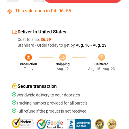
This sale ends in
04
:
06
:
54
Deliver to United States
Cost to ship:
$6.99
Standard - Order today to get by
Aug. 16 - Aug. 23
Production
Shipping
Delivered
Today
Aug. 12
Aug. 16 - Aug. 23
Secure transaction
Worldwide delivery to your doorstep
Tracking number provided for all parcels
Full refund if the product is not received