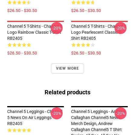
$26.50 - $30.50
$26.50 - $30.50
Channel 5 T-Shirts - Channel 5
Channel 5 T-Shirts - Channel 5
-20%
-20%
Logo Rainbow Classic T-Shirt
Logo Pearlescent Classic T-
RB2405
Shirt RB2405
$26.50 - $30.50
$26.50 - $30.50
VIEW MORE
Related products
Channel 5 Leggings - Channel
Channel 5 Leggings - Andrew
-20%
-20%
5 News On Air Leggings
Callaghan Channel5 News
RB2405
Merch Design, Andrew
Callaghan Channel5 T Shirt