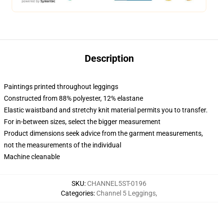
Description
Paintings printed throughout leggings
Constructed from 88% polyester, 12% elastane
Elastic waistband and stretchy knit material permits you to transfer.
For in-between sizes, select the bigger measurement
Product dimensions seek advice from the garment measurements,
not the measurements of the individual
Machine cleanable
SKU
:
CHANNEL5ST-0196
Categories
:
Channel 5 Leggings
,