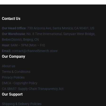
Contact Us
Our Head Office
:
730 Arizona Ave, Santa Monica, CA 90401, US
Our Warehouse
: No. 8 Time International, Sanyuan West Bridge,
Beibei District, Beijing, CN
Hour
: 9AM – 5PM (Mon – Fri)
Email
: contact@channel5merch.store
Our Company
About us
Terms & Conditions
Privacy Policies
DMCA - Copyright Policy
CA SB657: Supply Chain Transparency Act
Our Support
Shipping & Delivery Policies