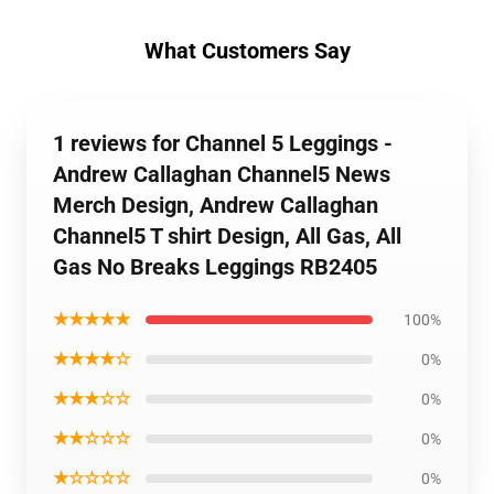
What Customers Say
1 reviews for Channel 5 Leggings -
Andrew Callaghan Channel5 News
Merch Design, Andrew Callaghan
Channel5 T shirt Design, All Gas, All
Gas No Breaks Leggings RB2405
★★★★★
100%
★★★★☆
0%
★★★☆☆
0%
★★☆☆☆
0%
★☆☆☆☆
0%