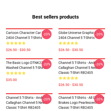
Best sellers products
Cartoon Character Car LA
Globe Universe Graphic LA
-20%
-20%
2404 Channel 5 T-Shirts
2404 Channel 5 T-Shirts
$26.50 - $30.50
$26.50 - $30.50
The Basic Logo DTNK2304
Channel 5 T-Shirts - Andrew
-20%
-20%
Washed Channel 5 T-Shirts
Callaghan Channel 5 News
Classic T-Shirt RB2405
$35.00
$26.50 - $30.50
Channel 5 T-Shirts - Andrew
Channel 5 T-Shirts - All Gas No
-20%
-20%
Callaghan Channel 5 News
Brakes Logo Pearlescent
Classic T-Shirt RB2405
Classic T-Shirt RB2405