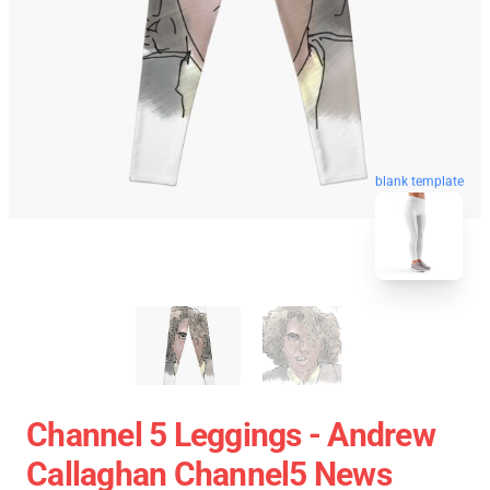
blank template
Channel 5 Leggings - Andrew
Callaghan Channel5 News