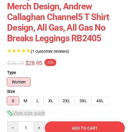
Merch Design, Andrew
Callaghan Channel5 T Shirt
Design, All Gas, All Gas No
Breaks Leggings RB2405
(1 customer reviews)
$36.19
$28.95
-20%
Type
Women
Size
S
M
L
XL
2XL
3XL
4XL
View size guide
Quantity
ADD TO CART