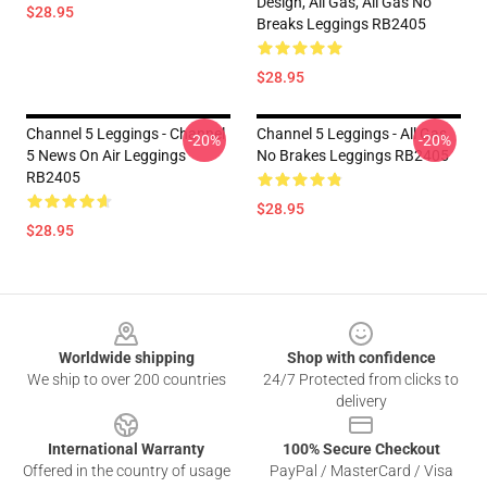
Design, All Gas, All Gas No
$28.95
Breaks Leggings RB2405
$28.95
Channel 5 Leggings - Channel
Channel 5 Leggings - All Gas
-20%
-20%
5 News On Air Leggings
No Brakes Leggings RB2405
RB2405
$28.95
$28.95
Footer
Worldwide shipping
Shop with confidence
We ship to over 200 countries
24/7 Protected from clicks to
delivery
International Warranty
100% Secure Checkout
Offered in the country of usage
PayPal / MasterCard / Visa