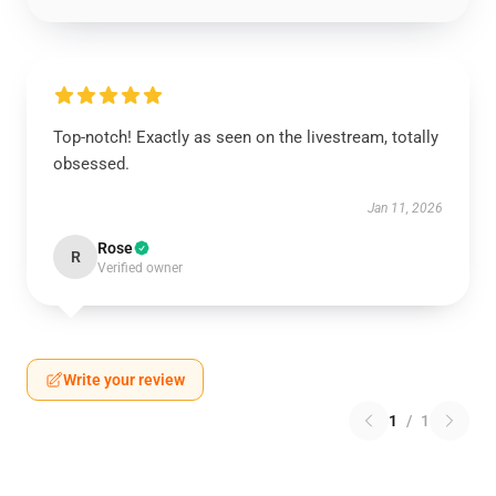
Top-notch! Exactly as seen on the livestream, totally
obsessed.
Jan 11, 2026
Rose
R
Verified owner
Write your review
1
/
1