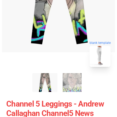
blank template
Channel 5 Leggings - Andrew
Callaghan Channel5 News