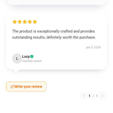
The product is exceptionally crafted and provides
outstanding results; definitely worth the purchase.
Jan 9, 2026
Lucy
L
Verified owner
Write your review
1
/
1