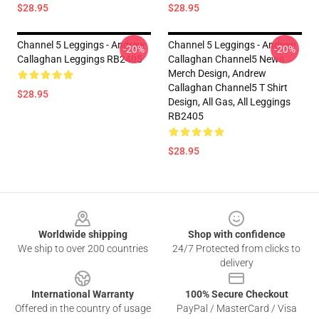
$28.95
$28.95
Channel 5 Leggings - Andrew
Channel 5 Leggings - Andrew
-20%
-20%
Callaghan Leggings RB2405
Callaghan Channel5 News
Merch Design, Andrew
Callaghan Channel5 T Shirt
$28.95
Design, All Gas, All Leggings
RB2405
$28.95
Footer
Worldwide shipping
Shop with confidence
We ship to over 200 countries
24/7 Protected from clicks to
delivery
International Warranty
100% Secure Checkout
Offered in the country of usage
PayPal / MasterCard / Visa