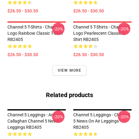
$26.50 - $30.50
$26.50 - $30.50
Channel 5 T-Shirts - Channel 5
Channel 5 T-Shirts - Channel 5
-20%
-20%
Logo Rainbow Classic T-Shirt
Logo Pearlescent Classic T-
RB2405
Shirt RB2405
$26.50 - $30.50
$26.50 - $30.50
VIEW MORE
Related products
Channel 5 Leggings - Andrew
Channel 5 Leggings - Channel
-20%
-20%
Callaghan Channel 5 News
5 News On Air Leggings
Leggings RB2405
RB2405