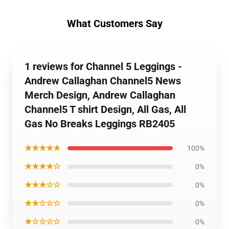
What Customers Say
1 reviews for Channel 5 Leggings -
Andrew Callaghan Channel5 News
Merch Design, Andrew Callaghan
Channel5 T shirt Design, All Gas, All
Gas No Breaks Leggings RB2405
★★★★★
100%
★★★★☆
0%
★★★☆☆
0%
★★☆☆☆
0%
★☆☆☆☆
0%