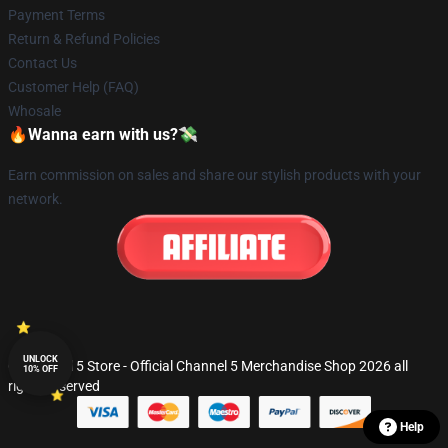
Payment Terms
Return & Refund Policies
Contact Us
Customer Help (FAQ)
Whosale
🔥Wanna earn with us?💸
Earn commission on sales and share our stylish products with your
network.
UNLOCK
© Channel 5 Store - Official Channel 5 Merchandise Shop 2026 all
10% OFF
rights reserved
Help