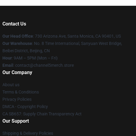
Contact Us
Our Head Office
:
730 Arizona Ave, Santa Monica, CA 90401, US
Our Warehouse
: No. 8 Time International, Sanyuan West Bridge,
Beibei District, Beijing, CN
Hour
: 9AM – 5PM (Mon – Fri)
Email
: contact@channel5merch.store
Our Company
About us
Terms & Conditions
Privacy Policies
DMCA - Copyright Policy
CA SB657: Supply Chain Transparency Act
Our Support
Shipping & Delivery Policies