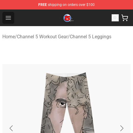
FREE
shipping on orders over $100
Channel 5 Store - Official Channel 5 Merchandise Shop
Open menu
Home
/
Channel 5 Workout Gear
/
Channel 5 Leggings