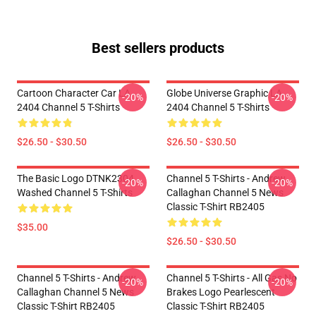
Best sellers products
Cartoon Character Car LA
Globe Universe Graphic LA
-20%
-20%
2404 Channel 5 T-Shirts
2404 Channel 5 T-Shirts
$26.50 - $30.50
$26.50 - $30.50
The Basic Logo DTNK2304
Channel 5 T-Shirts - Andrew
-20%
-20%
Washed Channel 5 T-Shirts
Callaghan Channel 5 News
Classic T-Shirt RB2405
$35.00
$26.50 - $30.50
Channel 5 T-Shirts - Andrew
Channel 5 T-Shirts - All Gas No
-20%
-20%
Callaghan Channel 5 News
Brakes Logo Pearlescent
Classic T-Shirt RB2405
Classic T-Shirt RB2405