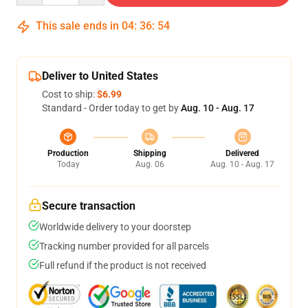
This sale ends in
04
:
36
:
54
Deliver to United States
Cost to ship:
$6.99
Standard - Order today to get by
Aug. 10 - Aug. 17
Production
Shipping
Delivered
Today
Aug. 06
Aug. 10 - Aug. 17
Secure transaction
Worldwide delivery to your doorstep
Tracking number provided for all parcels
Full refund if the product is not received