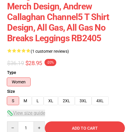
Merch Design, Andrew
Callaghan Channel5 T Shirt
Design, All Gas, All Gas No
Breaks Leggings RB2405
(1 customer reviews)
$36.19
$28.95
-20%
Type
Women
Size
S
M
L
XL
2XL
3XL
4XL
View size guide
Quantity
ADD TO CART