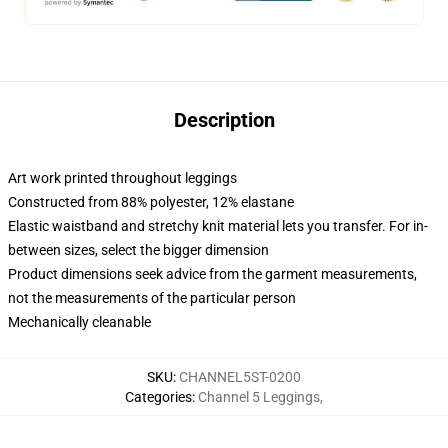
Description
Art work printed throughout leggings
Constructed from 88% polyester, 12% elastane
Elastic waistband and stretchy knit material lets you transfer. For in-
between sizes, select the bigger dimension
Product dimensions seek advice from the garment measurements,
not the measurements of the particular person
Mechanically cleanable
SKU
:
CHANNEL5ST-0200
Categories
:
Channel 5 Leggings
,