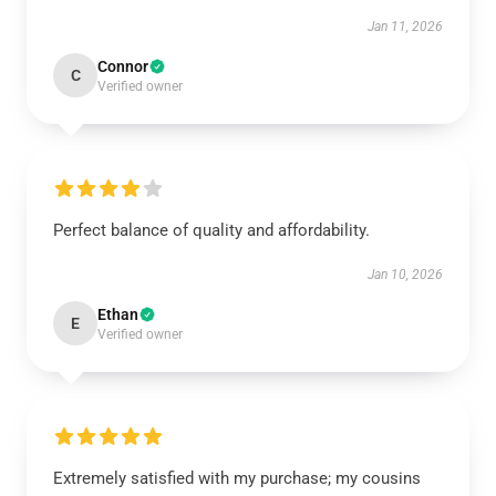
Jan 11, 2026
Connor
C
Verified owner
Perfect balance of quality and affordability.
Jan 10, 2026
Ethan
E
Verified owner
Extremely satisfied with my purchase; my cousins