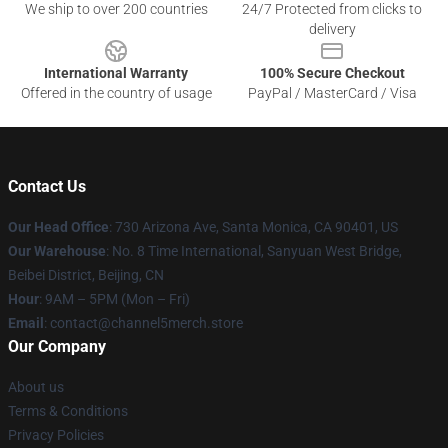
We ship to over 200 countries
24/7 Protected from clicks to
delivery
International Warranty
100% Secure Checkout
Offered in the country of usage
PayPal / MasterCard / Visa
Contact Us
Our Head Office
:
730 Arizona Ave, Santa Monica, CA 90401, US
Our Warehouse
: No. 8 Time International, Sanyuan West Bridge,
Beibei District, Beijing, CN
Hour
: 9AM – 5PM (Mon – Fri)
Email
: contact@channel5merch.store
Our Company
About us
Terms & Conditions
Privacy Policies