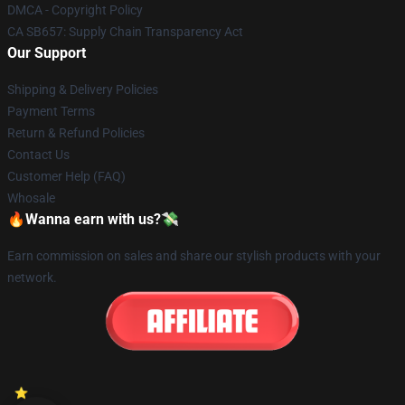
DMCA - Copyright Policy
CA SB657: Supply Chain Transparency Act
Our Support
Shipping & Delivery Policies
Payment Terms
Return & Refund Policies
Contact Us
Customer Help (FAQ)
Whosale
🔥Wanna earn with us?💸
Earn commission on sales and share our stylish products with your
network.