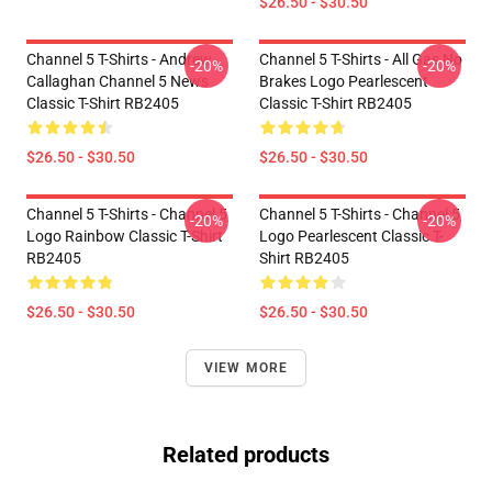
$26.50 - $30.50
Channel 5 T-Shirts - Andrew
Channel 5 T-Shirts - All Gas No
-20%
-20%
Callaghan Channel 5 News
Brakes Logo Pearlescent
Classic T-Shirt RB2405
Classic T-Shirt RB2405
$26.50 - $30.50
$26.50 - $30.50
Channel 5 T-Shirts - Channel 5
Channel 5 T-Shirts - Channel 5
-20%
-20%
Logo Rainbow Classic T-Shirt
Logo Pearlescent Classic T-
RB2405
Shirt RB2405
$26.50 - $30.50
$26.50 - $30.50
VIEW MORE
Related products