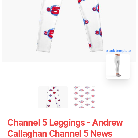
blank template
Channel 5 Leggings - Andrew
Callaghan Channel 5 News