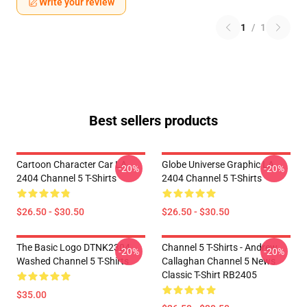
Write your review
1
/
1
Best sellers products
Cartoon Character Car LA
Globe Universe Graphic LA
-20%
-20%
2404 Channel 5 T-Shirts
2404 Channel 5 T-Shirts
$26.50 - $30.50
$26.50 - $30.50
The Basic Logo DTNK2304
Channel 5 T-Shirts - Andrew
-20%
-20%
Washed Channel 5 T-Shirts
Callaghan Channel 5 News
Classic T-Shirt RB2405
$35.00