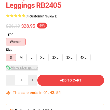
Leggings RB2405
(4 customer reviews)
$36.19
$28.95
-20%
Type
Women
Size
S
M
L
XL
2XL
3XL
4XL
View size guide
Quantity
ADD TO CART
This sale ends in
01
:
43
:
54