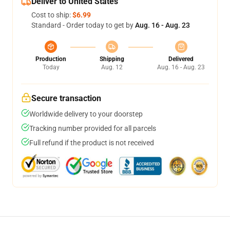
Deliver to United States
Cost to ship:
$6.99
Standard - Order today to get by
Aug. 16 - Aug. 23
Production
Shipping
Delivered
Today
Aug. 12
Aug. 16 - Aug. 23
Secure transaction
Worldwide delivery to your doorstep
Tracking number provided for all parcels
Full refund if the product is not received