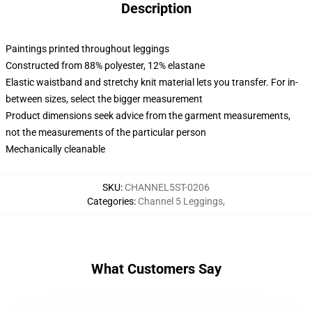
Description
Paintings printed throughout leggings
Constructed from 88% polyester, 12% elastane
Elastic waistband and stretchy knit material lets you transfer. For in-
between sizes, select the bigger measurement
Product dimensions seek advice from the garment measurements,
not the measurements of the particular person
Mechanically cleanable
SKU
:
CHANNEL5ST-0206
Categories
:
Channel 5 Leggings
,
What Customers Say