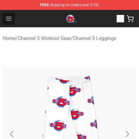
FREE
shipping on orders over $100
Channel 5 Store - Official Channel 5 Merchandise Shop
Open menu
Home
/
Channel 5 Workout Gear
/
Channel 5 Leggings