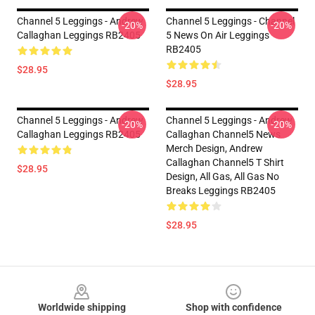
Channel 5 Leggings - Andrew
Channel 5 Leggings - Channel
-20%
-20%
Callaghan Leggings RB2405
5 News On Air Leggings
RB2405
$28.95
$28.95
Channel 5 Leggings - Andrew
Channel 5 Leggings - Andrew
-20%
-20%
Callaghan Leggings RB2405
Callaghan Channel5 News
Merch Design, Andrew
Callaghan Channel5 T Shirt
$28.95
Design, All Gas, All Gas No
Breaks Leggings RB2405
$28.95
Footer
Worldwide shipping
Shop with confidence