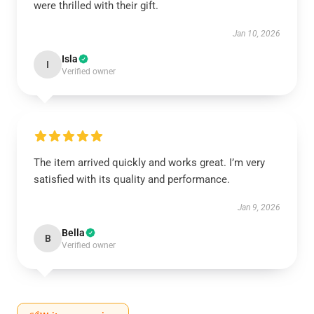
were thrilled with their gift.
Jan 10, 2026
Isla
I
Verified owner
The item arrived quickly and works great. I’m very
satisfied with its quality and performance.
Jan 9, 2026
Bella
B
Verified owner