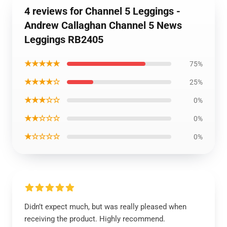
4 reviews for Channel 5 Leggings -
Andrew Callaghan Channel 5 News
Leggings RB2405
★★★★★
75%
★★★★☆
25%
★★★☆☆
0%
★★☆☆☆
0%
★☆☆☆☆
0%
Didn’t expect much, but was really pleased when
receiving the product. Highly recommend.