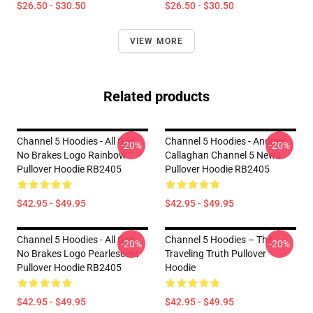
$26.50 - $30.50
$26.50 - $30.50
VIEW MORE
Related products
Channel 5 Hoodies - All Gas
Channel 5 Hoodies - Andrew
-20%
-20%
No Brakes Logo Rainbow
Callaghan Channel 5 News
Pullover Hoodie RB2405
Pullover Hoodie RB2405
$42.95 - $49.95
$42.95 - $49.95
Channel 5 Hoodies - All Gas
Channel 5 Hoodies – The
-20%
-20%
No Brakes Logo Pearlescent
Traveling Truth Pullover
Pullover Hoodie RB2405
Hoodie
$42.95 - $49.95
$42.95 - $49.95