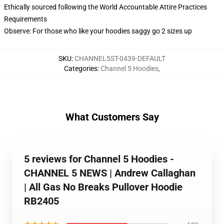
Ethically sourced following the World Accountable Attire Practices
Requirements
Observe: For those who like your hoodies saggy go 2 sizes up
SKU
:
CHANNEL5ST-0439-DEFAULT
Categories
:
Channel 5 Hoodies
,
What Customers Say
5 reviews for Channel 5 Hoodies -
CHANNEL 5 NEWS | Andrew Callaghan
| All Gas No Breaks Pullover Hoodie
RB2405