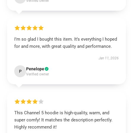
Verified owner
I’m so glad I bought this item. It’s everything I hoped
for and more, with great quality and performance.
Jan 11, 2026
Penelope
P
Verified owner
This Channel 5 hoodie is high-quality, warm, and
super comfy! It matches the description perfectly.
Highly recommend it!