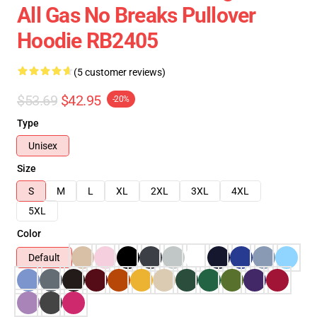
All Gas No Breaks Pullover
Hoodie RB2405
(5 customer reviews)
$53.69
$42.95
-20%
Type
Unisex
Size
S
M
L
XL
2XL
3XL
4XL
5XL
Color
Default