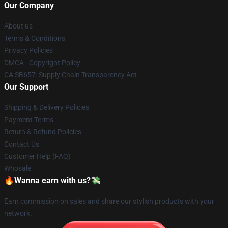
Our Company
About us
Terms & Conditions
Privacy Policies
DMCA - Copyright Policy
CA SB657: Supply Chain Transparency Act
Our Support
Shipping & Delivery Policies
Payment Terms
Return & Refund Policies
Contact Us
Customer Help (FAQ)
Whosale
🔥Wanna earn with us?💸
Earn commission on sales and share our stylish products with your
network.