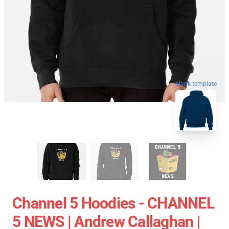
blank template
Channel 5 Hoodies - CHANNEL
5 NEWS | Andrew Callaghan |