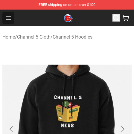
FREE
shipping on orders over $100
Channel 5 Store - Official Channel 5 Merchandise Shop
Open menu
Home
/
Channel 5 Cloth
/
Channel 5 Hoodies