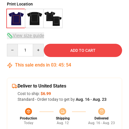
Print Location
View size guide
Quantity
ADD TO CART
This sale ends in
03
:
45
:
54
Deliver to United States
Cost to ship:
$6.99
Standard - Order today to get by
Aug. 16 - Aug. 23
Production
Shipping
Delivered
Today
Aug. 12
Aug. 16 - Aug. 23