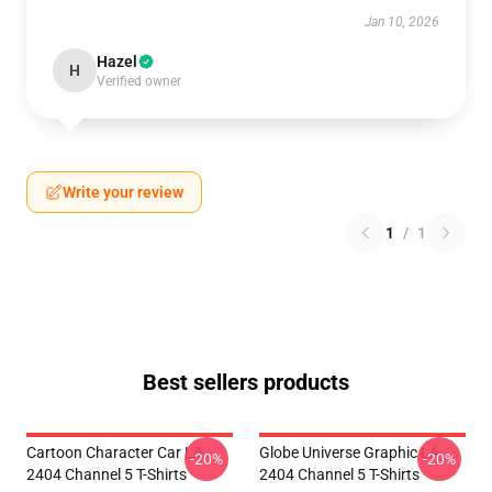
Jan 10, 2026
Hazel
H
Verified owner
Write your review
1
/
1
Best sellers products
Cartoon Character Car LA
Globe Universe Graphic LA
-20%
-20%
2404 Channel 5 T-Shirts
2404 Channel 5 T-Shirts