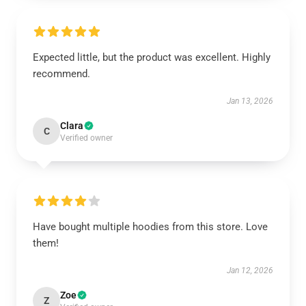
Expected little, but the product was excellent. Highly
recommend.
Jan 13, 2026
Clara
C
Verified owner
Have bought multiple hoodies from this store. Love
them!
Jan 12, 2026
Zoe
Z