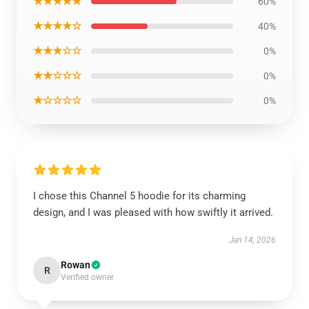
★★★★★
60%
★★★★☆
40%
★★★☆☆
0%
★★☆☆☆
0%
★☆☆☆☆
0%
I chose this Channel 5 hoodie for its charming
design, and I was pleased with how swiftly it arrived.
Jan 14, 2026
Rowan
R
Verified owner