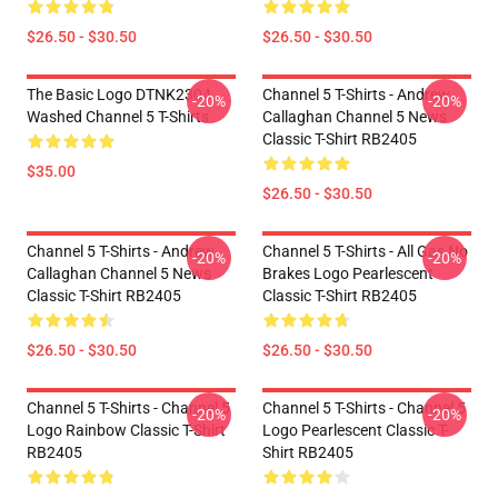
$26.50 - $30.50
$26.50 - $30.50
The Basic Logo DTNK2304
Channel 5 T-Shirts - Andrew
-20%
-20%
Washed Channel 5 T-Shirts
Callaghan Channel 5 News
Classic T-Shirt RB2405
$35.00
$26.50 - $30.50
Channel 5 T-Shirts - Andrew
Channel 5 T-Shirts - All Gas No
-20%
-20%
Callaghan Channel 5 News
Brakes Logo Pearlescent
Classic T-Shirt RB2405
Classic T-Shirt RB2405
$26.50 - $30.50
$26.50 - $30.50
Channel 5 T-Shirts - Channel 5
Channel 5 T-Shirts - Channel 5
-20%
-20%
Logo Rainbow Classic T-Shirt
Logo Pearlescent Classic T-
RB2405
Shirt RB2405