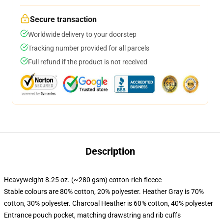
Secure transaction
Worldwide delivery to your doorstep
Tracking number provided for all parcels
Full refund if the product is not received
Description
Heavyweight 8.25 oz. (~280 gsm) cotton-rich fleece
Stable colours are 80% cotton, 20% polyester. Heather Gray is 70%
cotton, 30% polyester. Charcoal Heather is 60% cotton, 40% polyester
Entrance pouch pocket, matching drawstring and rib cuffs