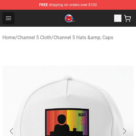
FREE
shipping on orders over $100
Channel 5 Store - Official Channel 5 Merchandise Shop
Open menu
Home
/
Channel 5 Cloth
/
Channel 5 Hats &amp; Caps