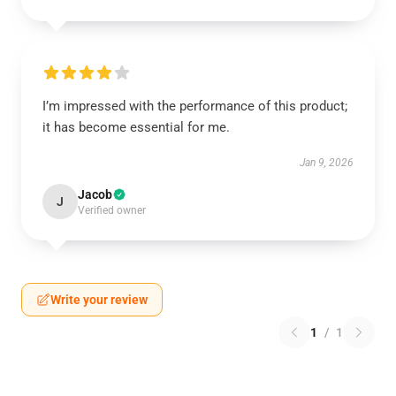
I’m impressed with the performance of this product;
it has become essential for me.
Jan 9, 2026
Jacob
J
Verified owner
Write your review
1
/
1