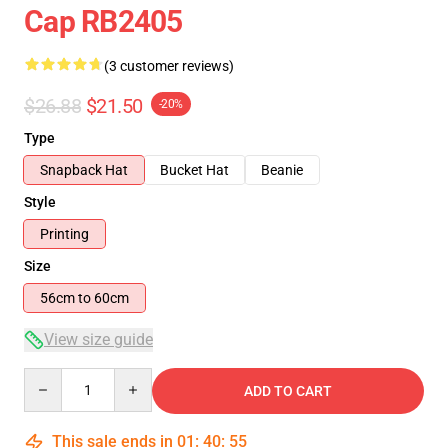
Cap RB2405
(3 customer reviews)
$26.88
$21.50
-20%
Type
Snapback Hat
Bucket Hat
Beanie
Style
Printing
Size
56cm to 60cm
View size guide
Quantity
ADD TO CART
This sale ends in
01
:
40
:
54