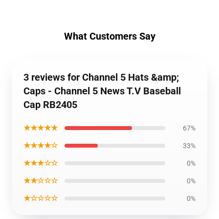
What Customers Say
3 reviews for Channel 5 Hats &amp;
Caps - Channel 5 News T.V Baseball
Cap RB2405
★★★★★
67%
★★★★☆
33%
★★★☆☆
0%
★★☆☆☆
0%
★☆☆☆☆
0%