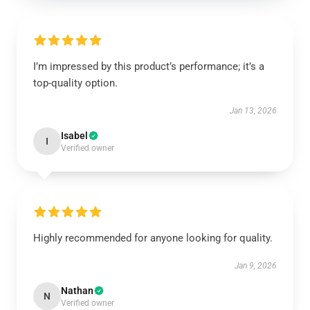
I’m impressed by this product’s performance; it’s a
top-quality option.
Jan 13, 2026
Isabel
I
Verified owner
Highly recommended for anyone looking for quality.
Jan 9, 2026
Nathan
N
Verified owner