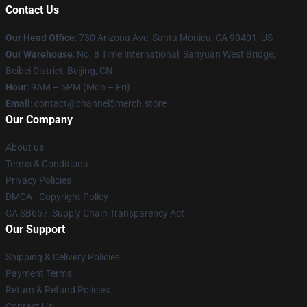
Contact Us
Our Head Office
:
730 Arizona Ave, Santa Monica, CA 90401, US
Our Warehouse
: No. 8 Time International, Sanyuan West Bridge,
Beibei District, Beijing, CN
Hour
: 9AM – 5PM (Mon – Fri)
Email
: contact@channel5merch.store
Our Company
About us
Terms & Conditions
Privacy Policies
DMCA - Copyright Policy
CA SB657: Supply Chain Transparency Act
Our Support
Shipping & Delivery Policies
Payment Terms
Return & Refund Policies
Contact Us