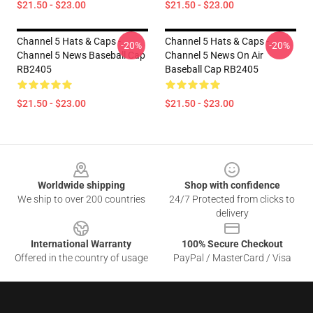
$21.50 - $23.00
$21.50 - $23.00
Channel 5 Hats & Caps -
Channel 5 Hats & Caps -
-20%
-20%
Channel 5 News Baseball Cap
Channel 5 News On Air
RB2405
Baseball Cap RB2405
$21.50 - $23.00
$21.50 - $23.00
Footer
Worldwide shipping
Shop with confidence
We ship to over 200 countries
24/7 Protected from clicks to
delivery
International Warranty
100% Secure Checkout
Offered in the country of usage
PayPal / MasterCard / Visa