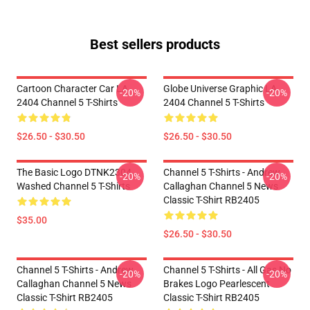
Best sellers products
Cartoon Character Car LA
Globe Universe Graphic LA
-20%
-20%
2404 Channel 5 T-Shirts
2404 Channel 5 T-Shirts
$26.50 - $30.50
$26.50 - $30.50
The Basic Logo DTNK2304
Channel 5 T-Shirts - Andrew
-20%
-20%
Washed Channel 5 T-Shirts
Callaghan Channel 5 News
Classic T-Shirt RB2405
$35.00
$26.50 - $30.50
Channel 5 T-Shirts - Andrew
Channel 5 T-Shirts - All Gas No
-20%
-20%
Callaghan Channel 5 News
Brakes Logo Pearlescent
Classic T-Shirt RB2405
Classic T-Shirt RB2405