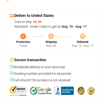
Deliver to United States
Cost to ship:
$6.99
Standard - Order today to get by
Aug. 10 - Aug. 17
Production
Shipping
Delivered
Today
Aug. 06
Aug. 10 - Aug. 17
Secure transaction
Worldwide delivery to your doorstep
Tracking number provided for all parcels
Full refund if the product is not received