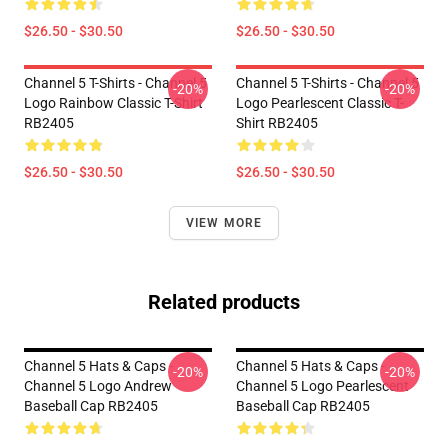
$26.50 - $30.50
$26.50 - $30.50
Channel 5 T-Shirts - Channel 5
Channel 5 T-Shirts - Channel 5
-20%
-20%
Logo Rainbow Classic T-Shirt
Logo Pearlescent Classic T-
RB2405
Shirt RB2405
$26.50 - $30.50
$26.50 - $30.50
VIEW MORE
Related products
Channel 5 Hats & Caps -
Channel 5 Hats & Caps -
-20%
-20%
Channel 5 Logo Andrew
Channel 5 Logo Pearlescent
Baseball Cap RB2405
Baseball Cap RB2405