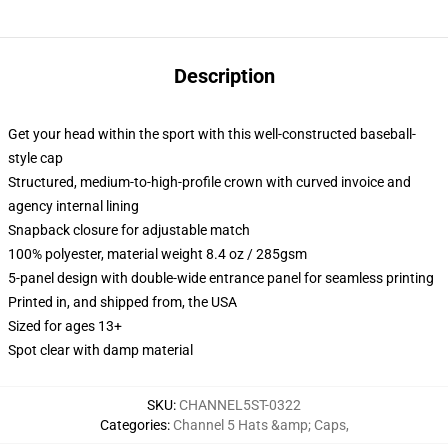
Description
Get your head within the sport with this well-constructed baseball-
style cap
Structured, medium-to-high-profile crown with curved invoice and
agency internal lining
Snapback closure for adjustable match
100% polyester, material weight 8.4 oz / 285gsm
5-panel design with double-wide entrance panel for seamless printing
Printed in, and shipped from, the USA
Sized for ages 13+
Spot clear with damp material
SKU
:
CHANNEL5ST-0322
Categories
:
Channel 5 Hats &amp; Caps
,