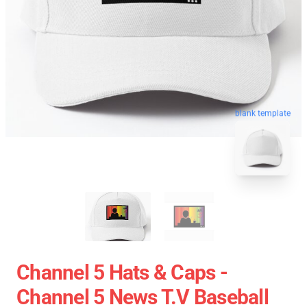
blank template
Channel 5 Hats & Caps -
Channel 5 News T.V Baseball