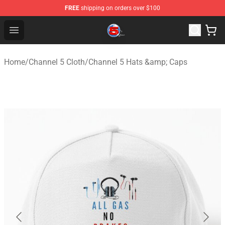
FREE
shipping on orders over $100
Channel 5 Store - Official Channel 5 Merchandise Shop
Open menu
Home
/
Channel 5 Cloth
/
Channel 5 Hats &amp; Caps