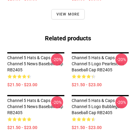
VIEW MORE
Related products
Channel 5 Hats & Caps -
Channel 5 Hats & Caps -
-20%
-20%
Channel 5 News Baseball Cap
Channel 5 Logo Pearlescent
RB2405
Baseball Cap RB2405
$21.50 - $23.00
$21.50 - $23.00
Channel 5 Hats & Caps -
Channel 5 Hats & Caps -
-20%
-20%
Channel 5 News Baseball Cap
Channel 5 Logo Bubblegum
RB2405
Baseball Cap RB2405
$21.50 - $23.00
$21.50 - $23.00