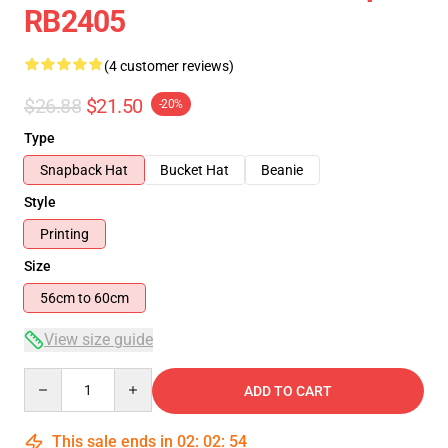
RB2405
(4 customer reviews)
$26.88
$21.50
-20%
Type
Snapback Hat
Bucket Hat
Beanie
Style
Printing
Size
56cm to 60cm
View size guide
Quantity
ADD TO CART
This sale ends in
02
:
02
:
54