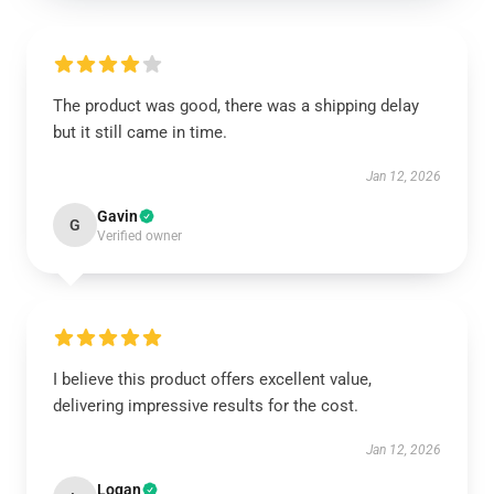
The product was good, there was a shipping delay
but it still came in time.
Jan 12, 2026
Gavin
G
Verified owner
I believe this product offers excellent value,
delivering impressive results for the cost.
Jan 12, 2026
Logan