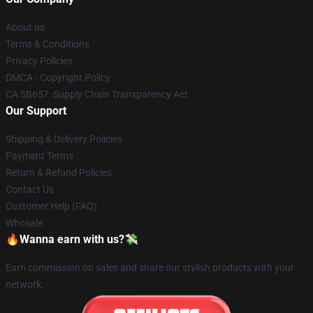
About us
Terms & Conditions
Privacy Policies
DMCA - Copyright Policy
CA SB657: Supply Chain Transparency Act
Our Support
Shipping & Delivery Policies
Payment Terms
Return & Refund Policies
Contact Us
Customer Help (FAQ)
Whosale
🔥Wanna earn with us?💸
Earn commission on sales and share our stylish products with your
network.