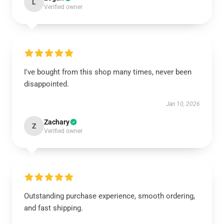
L
Verified owner
I've bought from this shop many times, never been
disappointed.
Jan 10, 2026
Zachary
Z
Verified owner
Outstanding purchase experience, smooth ordering,
and fast shipping.