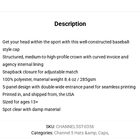
Description
Get your head within the sport with this well-constructed baseball-
style cap
Structured, medium-to-high-profile crown with curved invoice and
agency internal lining
Snapback closure for adjustable match
100% polyester, material weight 8.4 oz / 285gsm
5-panel design with double-wide entrance panel for seamless printing
Printed in, and shipped from, the USA
Sized for ages 13+
Spot clear with damp material
SKU
:
CHANNEL5ST-0356
Categories
:
Channel 5 Hats &amp; Caps
,