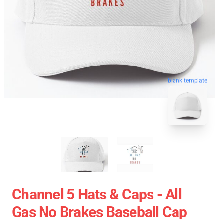
blank template
Channel 5 Hats & Caps - All
Gas No Brakes Baseball Cap