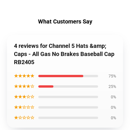
What Customers Say
4 reviews for Channel 5 Hats &amp;
Caps - All Gas No Brakes Baseball Cap
RB2405
★★★★★
75%
★★★★☆
25%
★★★☆☆
0%
★★☆☆☆
0%
★☆☆☆☆
0%