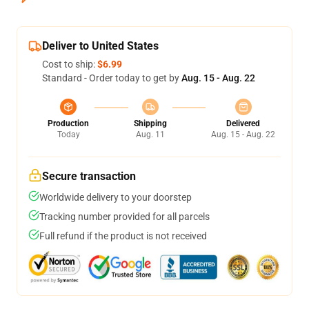
Deliver to United States
Cost to ship:
$6.99
Standard - Order today to get by
Aug. 15 - Aug. 22
Production
Shipping
Delivered
Today
Aug. 11
Aug. 15 - Aug. 22
Secure transaction
Worldwide delivery to your doorstep
Tracking number provided for all parcels
Full refund if the product is not received