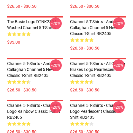
$26.50 - $30.50
$26.50 - $30.50
The Basic Logo DTNK2304
Channel 5 T-Shirts - Andrew
-20%
-20%
Washed Channel 5 T-Shirts
Callaghan Channel 5 News
Classic T-Shirt RB2405
$35.00
$26.50 - $30.50
Channel 5 T-Shirts - Andrew
Channel 5 T-Shirts - All Gas No
-20%
-20%
Callaghan Channel 5 News
Brakes Logo Pearlescent
Classic T-Shirt RB2405
Classic T-Shirt RB2405
$26.50 - $30.50
$26.50 - $30.50
Channel 5 T-Shirts - Channel 5
Channel 5 T-Shirts - Channel 5
-20%
-20%
Logo Rainbow Classic T-Shirt
Logo Pearlescent Classic T-
RB2405
Shirt RB2405
$26.50 - $30.50
$26.50 - $30.50