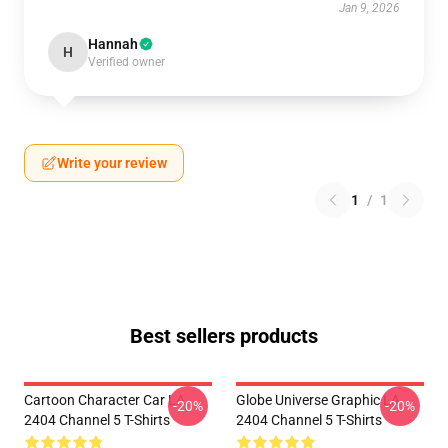
Jan 9, 2026
Hannah
H
Verified owner
Write your review
1
/
1
Best sellers products
Cartoon Character Car LA
Globe Universe Graphic LA
-20%
-20%
2404 Channel 5 T-Shirts
2404 Channel 5 T-Shirts