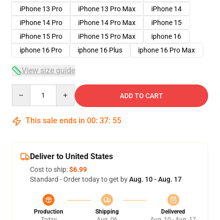
iPhone 13 Pro
iPhone 13 Pro Max
iPhone 14
iPhone 14 Pro
iPhone 14 Pro Max
iPhone 15
iPhone 15 Pro
iPhone 15 Pro Max
iphone 16
iphone 16 Pro
iphone 16 Plus
iphone 16 Pro Max
View size guide
Quantity
ADD TO CART
This sale ends in
00
:
37
:
54
Deliver to United States
Cost to ship:
$6.99
Standard - Order today to get by
Aug. 10 - Aug. 17
Production
Shipping
Delivered
Today
Aug. 06
Aug. 10 - Aug. 17