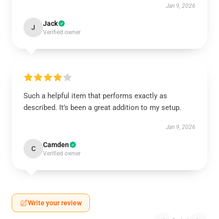
Jan 9, 2026
Jack
J
Verified owner
Such a helpful item that performs exactly as
described. It’s been a great addition to my setup.
Jan 9, 2026
Camden
C
Verified owner
Write your review