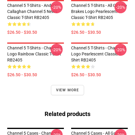
Channel 5 T-Shirts - Andrew
Channel 5 T-Shirts - All Gas No
-20%
-20%
Callaghan Channel 5 News
Brakes Logo Pearlescent
Classic T-Shirt RB2405
Classic T-Shirt RB2405
$26.50 - $30.50
$26.50 - $30.50
Channel 5 T-Shirts - Channel 5
Channel 5 T-Shirts - Channel 5
-20%
-20%
Logo Rainbow Classic T-Shirt
Logo Pearlescent Classic T-
RB2405
Shirt RB2405
$26.50 - $30.50
$26.50 - $30.50
VIEW MORE
Related products
Channel 5 Cases - Channel 5
Channel 5 Cases - All Gas No