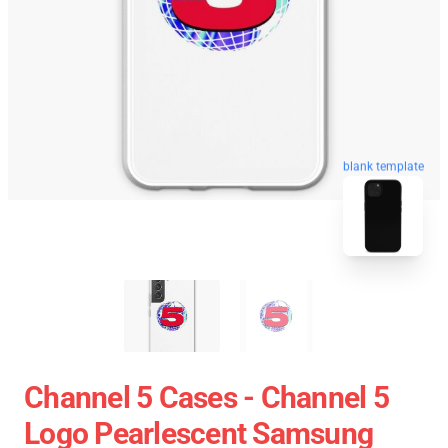
blank template
Channel 5 Cases - Channel 5
Logo Pearlescent Samsung