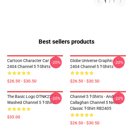
1
/
1
Best sellers products
Cartoon Character Car LA
Globe Universe Graphic LA
-20%
-20%
2404 Channel 5 T-Shirts
2404 Channel 5 T-Shirts
$26.50 - $30.50
$26.50 - $30.50
The Basic Logo DTNK2304
Channel 5 T-Shirts - Andrew
-20%
-20%
Washed Channel 5 T-Shirts
Callaghan Channel 5 News
Classic T-Shirt RB2405
$35.00
$26.50 - $30.50