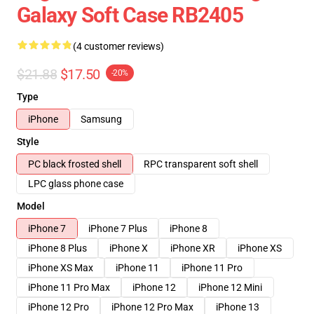
Galaxy Soft Case RB2405
(4 customer reviews)
$21.88
$17.50
-20%
Type
iPhone
Samsung
Style
PC black frosted shell
RPC transparent soft shell
LPC glass phone case
Model
iPhone 7
iPhone 7 Plus
iPhone 8
iPhone 8 Plus
iPhone X
iPhone XR
iPhone XS
iPhone XS Max
iPhone 11
iPhone 11 Pro
iPhone 11 Pro Max
iPhone 12
iPhone 12 Mini
iPhone 12 Pro
iPhone 12 Pro Max
iPhone 13