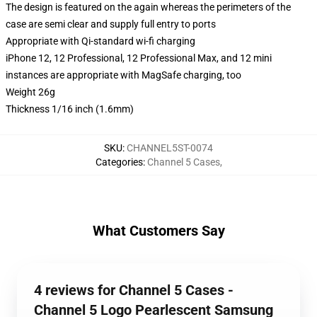
The design is featured on the again whereas the perimeters of the
case are semi clear and supply full entry to ports
Appropriate with Qi-standard wi-fi charging
iPhone 12, 12 Professional, 12 Professional Max, and 12 mini
instances are appropriate with MagSafe charging, too
Weight 26g
Thickness 1/16 inch (1.6mm)
SKU
:
CHANNEL5ST-0074
Categories
:
Channel 5 Cases
,
What Customers Say
4 reviews for Channel 5 Cases -
Channel 5 Logo Pearlescent Samsung