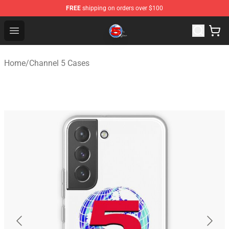
FREE
shipping on orders over $100
Channel 5 Store - Official Channel 5 Merchandise Shop
Open menu
Home
/
Channel 5 Cases