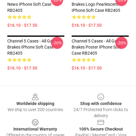
-20%
-20%
News IPhone Soft Case
Brakes Logo Pearlescent
RB2405
IPhone Soft Case RB2405
$16.10 - $17.50
$16.10 - $17.50
Channel 5 Cases - All Gas No
Channel 5 Cases - All Gas No
-20%
-20%
Brakes IPhone Soft Case
Brakes Poster IPhone Soft
RB2405
Case RB2405
$16.10 - $17.50
$16.10 - $17.50
Footer
Worldwide shipping
Shop with confidence
We ship to over 200 countries
24/7 Protected from clicks to
delivery
International Warranty
100% Secure Checkout
Offered in the country of usage
PayPal / MasterCard / Visa