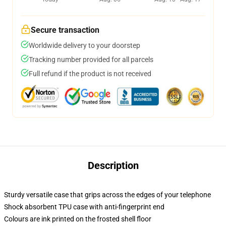
Secure transaction
Worldwide delivery to your doorstep
Tracking number provided for all parcels
Full refund if the product is not received
Description
Sturdy versatile case that grips across the edges of your telephone
Shock absorbent TPU case with anti-fingerprint end
Colours are ink printed on the frosted shell floor