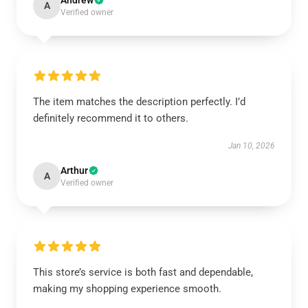
Andrew
A
Verified owner
The item matches the description perfectly. I’d
definitely recommend it to others.
Jan 10, 2026
Arthur
A
Verified owner
This store’s service is both fast and dependable,
making my shopping experience smooth.