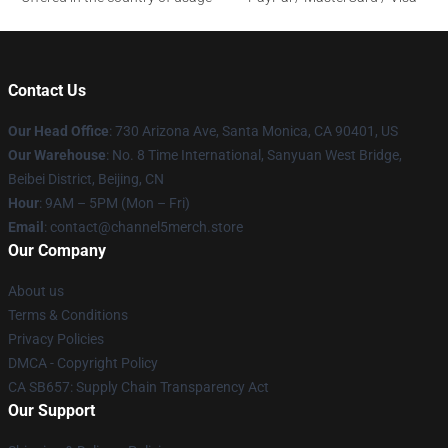
Contact Us
Our Head Office
:
730 Arizona Ave, Santa Monica, CA 90401, US
Our Warehouse
: No. 8 Time International, Sanyuan West Bridge,
Beibei District, Beijing, CN
Hour
: 9AM – 5PM (Mon – Fri)
Email
: contact@channel5merch.store
Our Company
About us
Terms & Conditions
Privacy Policies
DMCA - Copyright Policy
CA SB657: Supply Chain Transparency Act
Our Support