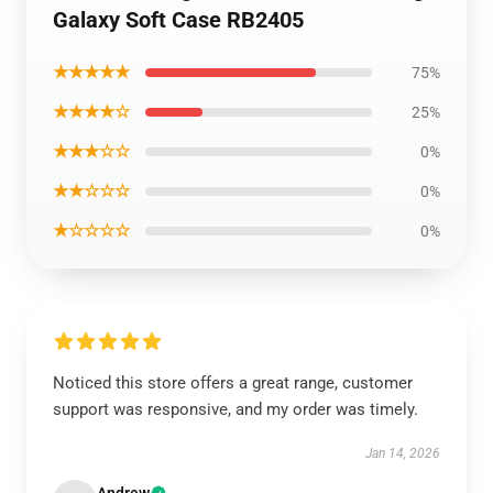
Galaxy Soft Case RB2405
★★★★★
75%
★★★★☆
25%
★★★☆☆
0%
★★☆☆☆
0%
★☆☆☆☆
0%
Noticed this store offers a great range, customer
support was responsive, and my order was timely.
Jan 14, 2026