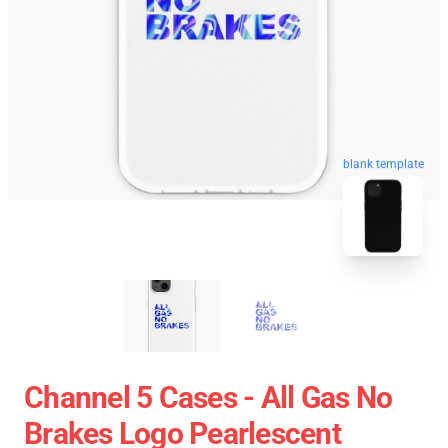
blank template
Channel 5 Cases - All Gas No
Brakes Logo Pearlescent