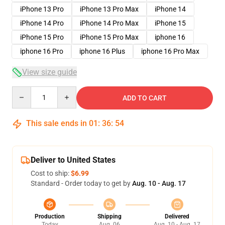
iPhone 13 Pro
iPhone 13 Pro Max
iPhone 14
iPhone 14 Pro
iPhone 14 Pro Max
iPhone 15
iPhone 15 Pro
iPhone 15 Pro Max
iphone 16
iphone 16 Pro
iphone 16 Plus
iphone 16 Pro Max
View size guide
Quantity
ADD TO CART
This sale ends in
01
:
36
:
54
Deliver to United States
Cost to ship:
$6.99
Standard - Order today to get by
Aug. 10 - Aug. 17
Production
Shipping
Delivered
Today
Aug. 06
Aug. 10 - Aug. 17