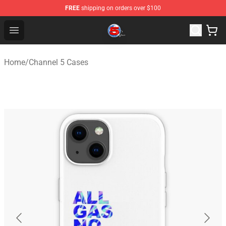
FREE
shipping on orders over $100
Channel 5 Store - Official Channel 5 Merchandise Shop
Open menu
Home
/
Channel 5 Cases