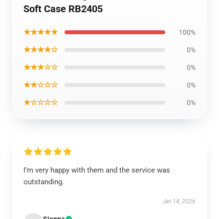
Soft Case RB2405
★★★★★
100%
★★★★☆
0%
★★★☆☆
0%
★★☆☆☆
0%
★☆☆☆☆
0%
I’m very happy with them and the service was
outstanding.
Jan 14, 2026