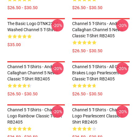
$26.50 - $30.50
$26.50 - $30.50
The Basic Logo DTNK2304
Channel 5 T-Shirts - Andrew
-20%
-20%
Washed Channel 5 T-Shirts
Callaghan Channel 5 News
Classic T-Shirt RB2405
$35.00
$26.50 - $30.50
Channel 5 T-Shirts - Andrew
Channel 5 T-Shirts - All Gas No
-20%
-20%
Callaghan Channel 5 News
Brakes Logo Pearlescent
Classic T-Shirt RB2405
Classic T-Shirt RB2405
$26.50 - $30.50
$26.50 - $30.50
Channel 5 T-Shirts - Channel 5
Channel 5 T-Shirts - Channel 5
-20%
-20%
Logo Rainbow Classic T-Shirt
Logo Pearlescent Classic T-
RB2405
Shirt RB2405