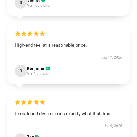
Sienna
S
Verified owner
High-end feel at a reasonable price.
Jan 11, 2026
Benjamin
B
Verified owner
Unmatched design, does exactly what it claims.
Jan 9, 2026