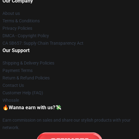
Our Company
About us
Terms & Conditions
Privacy Policies
DMCA - Copyright Policy
CA SB657: Supply Chain Transparency Act
Our Support
Shipping & Delivery Policies
Payment Terms
Return & Refund Policies
Contact Us
Customer Help (FAQ)
Whosale
🔥Wanna earn with us?💸
Earn commission on sales and share our stylish products with your
network.