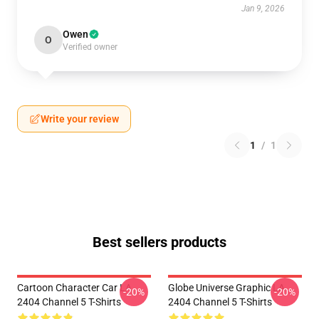
Jan 9, 2026
Owen
O
Verified owner
Write your review
1
/
1
Best sellers products
Cartoon Character Car LA
Globe Universe Graphic LA
-20%
-20%
2404 Channel 5 T-Shirts
2404 Channel 5 T-Shirts