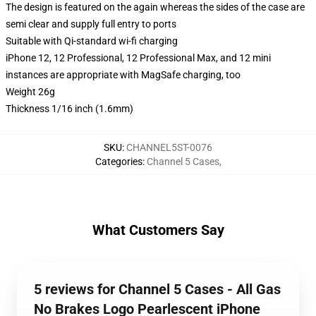
The design is featured on the again whereas the sides of the case are
semi clear and supply full entry to ports
Suitable with Qi-standard wi-fi charging
iPhone 12, 12 Professional, 12 Professional Max, and 12 mini
instances are appropriate with MagSafe charging, too
Weight 26g
Thickness 1/16 inch (1.6mm)
SKU
:
CHANNEL5ST-0076
Categories
:
Channel 5 Cases
,
What Customers Say
5 reviews for Channel 5 Cases - All Gas
No Brakes Logo Pearlescent iPhone