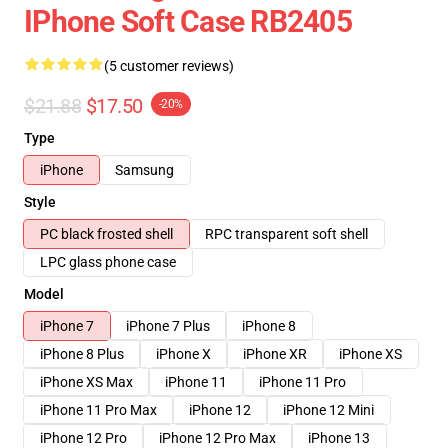
IPhone Soft Case RB2405
(5 customer reviews)
$21.88
$17.50
-20%
Type
iPhone
Samsung
Style
PC black frosted shell
RPC transparent soft shell
LPC glass phone case
Model
iPhone 7
iPhone 7 Plus
iPhone 8
iPhone 8 Plus
iPhone X
iPhone XR
iPhone XS
iPhone XS Max
iPhone 11
iPhone 11 Pro
iPhone 11 Pro Max
iPhone 12
iPhone 12 Mini
iPhone 12 Pro
iPhone 12 Pro Max
iPhone 13