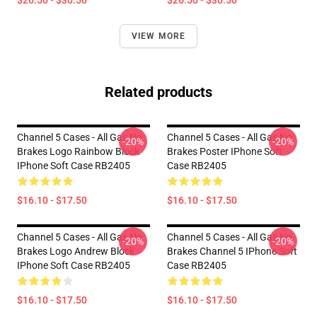
$26.50 - $30.50
$26.50 - $30.50
VIEW MORE
Related products
Channel 5 Cases - All Gas No
Channel 5 Cases - All Gas No
-20%
-20%
Brakes Logo Rainbow Block
Brakes Poster IPhone Soft
IPhone Soft Case RB2405
Case RB2405
$16.10 - $17.50
$16.10 - $17.50
Channel 5 Cases - All Gas No
Channel 5 Cases - All Gas No
-20%
-20%
Brakes Logo Andrew Block
Brakes Channel 5 IPhone Soft
IPhone Soft Case RB2405
Case RB2405
$16.10 - $17.50
$16.10 - $17.50