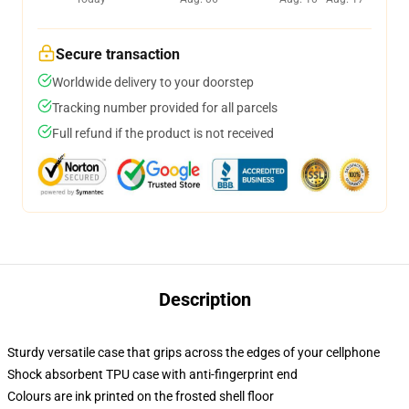
Secure transaction
Worldwide delivery to your doorstep
Tracking number provided for all parcels
Full refund if the product is not received
Description
Sturdy versatile case that grips across the edges of your cellphone
Shock absorbent TPU case with anti-fingerprint end
Colours are ink printed on the frosted shell floor