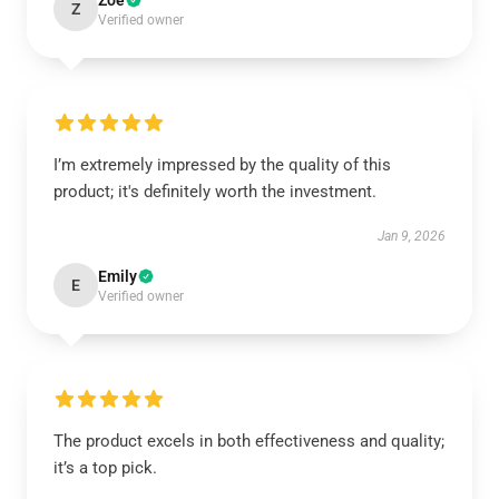
Zoe
Z
Verified owner
I’m extremely impressed by the quality of this
product; it's definitely worth the investment.
Jan 9, 2026
Emily
E
Verified owner
The product excels in both effectiveness and quality;
it’s a top pick.