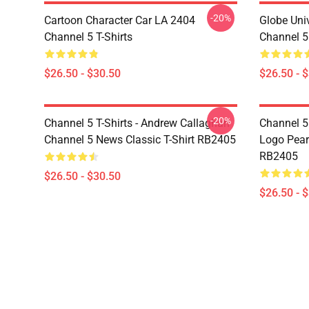
-20%
Cartoon Character Car LA 2404
Globe Uni
Channel 5 T-Shirts
Channel 5 
$26.50 - $30.50
$26.50 - 
-20%
Channel 5 T-Shirts - Andrew Callaghan
Channel 5 
Channel 5 News Classic T-Shirt RB2405
Logo Pearl
RB2405
$26.50 - $30.50
$26.50 - 