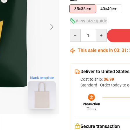
35x35cm
40x40cm
View size guide
Quantity
This sale ends in
03
:
31
:
Deliver to United States
blank template
Cost to ship:
$6.99
Standard - Order today to g
Production
Today
Secure transaction