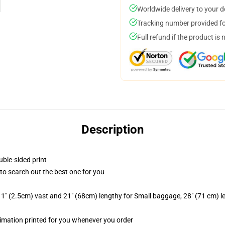
Worldwide delivery to your 
Tracking number provided for
Full refund if the product is 
Description
uble-sided print
t to search out the best one for you
1" (2.5cm) vast and 21" (68cm) lengthy for Small baggage, 28" (71 cm) 
ublimation printed for you whenever you order