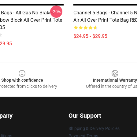
-20%
 Bags - All Gas No Brakes
Channel 5 Bags - Channel 5 
bow Block All Over Print Tote
Air All Over Print Tote Bag R
05
$24.95 - $29.95
$29.95
Shop with confidence
International Warranty
otected from clicks to delivery
Offered in the country of u
pany
Our Support
Shipping & Delivery Policies
itions
Payment Terms