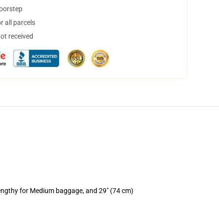
doorstep
 all parcels
not received
lengthy for Medium baggage, and 29" (74 cm)