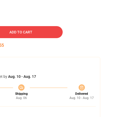
ADD TO CART
54
et by
Aug. 10 - Aug. 17
Shipping
Delivered
Aug. 06
Aug. 10 - Aug. 17