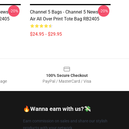
-20%
-20%
News On
Channel 5 Bags - Channel 5 News On
B2405
Air All Over Print Tote Bag RB2405
$24.95 - $29.95
100% Secure Checkout
sage
PayPal / MasterCard / Visa
🔥Wanna earn with us?💸
Earn commission on sales and share our stylish
products with your network.