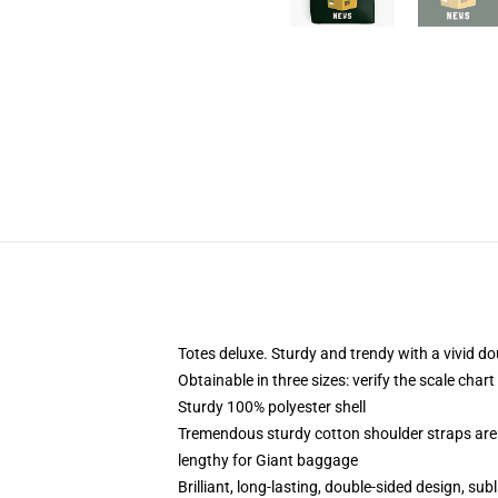
Totes deluxe. Sturdy and trendy with a vivid do
Obtainable in three sizes: verify the scale char
Sturdy 100% polyester shell
Tremendous sturdy cotton shoulder straps are 
lengthy for Giant baggage
Brilliant, long-lasting, double-sided design, s