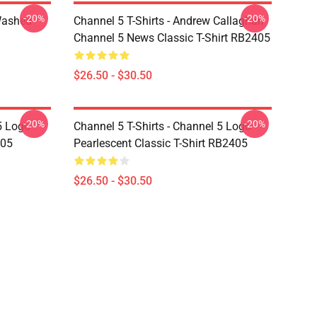
-20%
-20%
Washed
Channel 5 T-Shirts - Andrew Callaghan
Channel 5 News Classic T-Shirt RB2405
$26.50 - $30.50
-20%
-20%
5 Logo
Channel 5 T-Shirts - Channel 5 Logo
405
Pearlescent Classic T-Shirt RB2405
$26.50 - $30.50