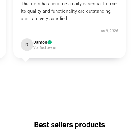
This item has become a daily essential for me.
Its quality and functionality are outstanding,
and I am very satisfied.
Jan 8, 2026
Damon
D
Verified owner
Best sellers products