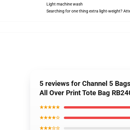
Light machine wash
Searching for one thing extra light-weight? At
5 reviews for Channel 5 Ba
All Over Print Tote Bag RB2
★★★★★
★★★★☆
★★★☆☆