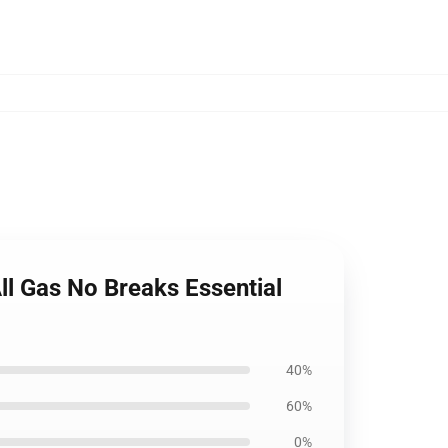
l Gas No Breaks Essential
40%
60%
0%