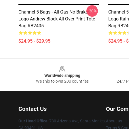
-20%
Channel 5 Bags - All Gas No Brakes
Channel 5
Logo Andrew Block All Over Print Tote
Logo Rain
Bag RB2405
Bag RB24
$24.95 - $29.95
$24.95 - 
Footer
Worldwide shipping
We ship to over 200 countries
24/7 Pr
Contact Us
Our Com
Our Head Office
:
730 Arizona Ave, Santa Monica,
About us
CA 90401, US
Terms & Cond