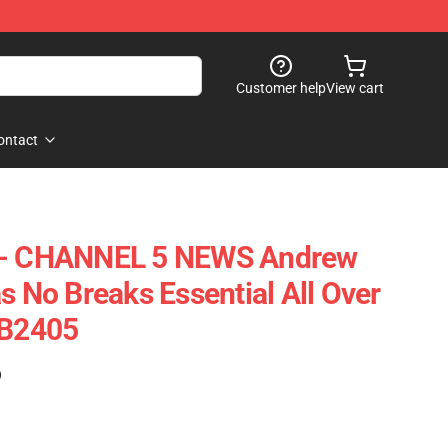
Customer help
View cart
ontact
s - CHANNEL 5 NEWS Andrew
s No Breaks Essential All Over
RB2405
)