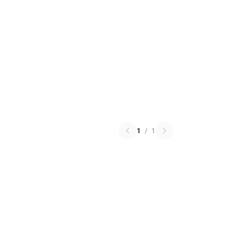
1
/
1