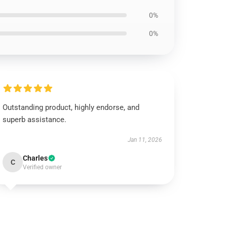
0%
0%
Outstanding product, highly endorse, and
superb assistance.
Jan 11, 2026
Charles
C
Verified owner