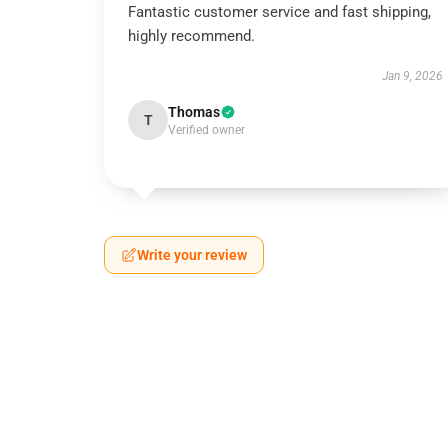
Fantastic customer service and fast shipping,
highly recommend.
Jan 9, 2026
Thomas
T
Verified owner
Write your review