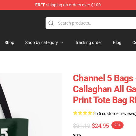
FREE
shipping on orders over $100
Shop
Shop by category
Tracking order
Blog
C
Channel 5 Bag
Callaghan All Ga
Print Tote Bag 
(5 customer reviews
$31.19
$24.95
-20%
Size