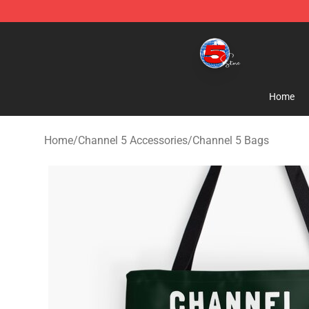
Channel 5 Store - Official Channel 5 Merchandise Shop
Home
Home
/
Channel 5 Accessories
/
Channel 5 Bags