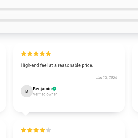
High-end feel at a reasonable price.
Jan 13, 2026
Benjamin
B
Verified owner