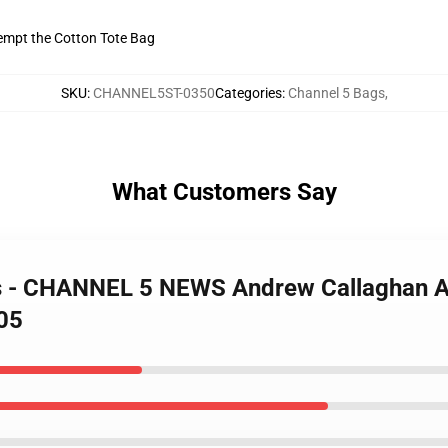
tempt the Cotton Tote Bag
SKU
:
CHANNEL5ST-0350
Categories
:
Channel 5 Bags
,
What Customers Say
gs - CHANNEL 5 NEWS Andrew Callaghan Al
405