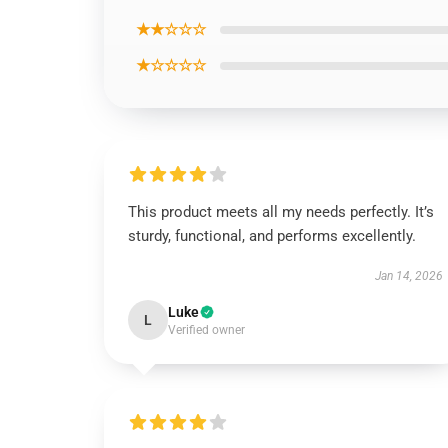
★★☆☆☆
★☆☆☆☆
This product meets all my needs perfectly. It’s
sturdy, functional, and performs excellently.
Jan 14, 2026
Luke
L
Verified owner