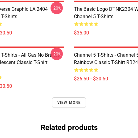
-20%
verse Graphic LA 2404
The Basic Logo DTNK2304 
T-Shirts
Channel 5 T-Shirts
$30.50
$35.00
-20%
T-Shirts - All Gas No Brakes
Channel 5 T-Shirts - Channel 
escent Classic T-Shirt
Rainbow Classic T-Shirt RB2
$26.50 - $30.50
$30.50
VIEW MORE
Related products